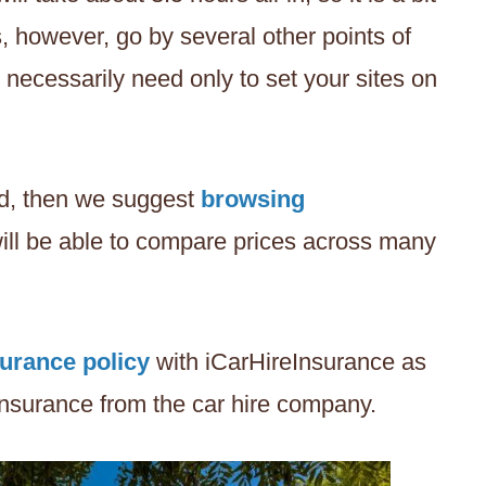
s, however, go by several other points of
t necessarily need only to set your sites on
and, then we suggest
browsing
ill be able to compare prices across many
surance policy
with iCarHireInsurance as
 insurance from the car hire company.