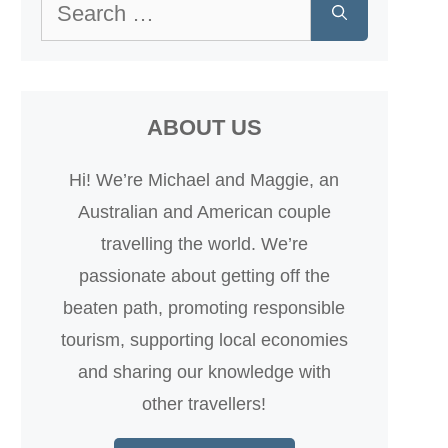
Search
for:
ABOUT US
Hi! We’re Michael and Maggie, an
Australian and American couple
travelling the world. We’re
passionate about getting off the
beaten path, promoting responsible
tourism, supporting local economies
and sharing our knowledge with
other travellers!