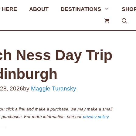
 HERE
ABOUT
DESTINATIONS
SHO
ch Ness Day Trip
dinburgh
 28, 2026
by
Maggie Turansky
if you click a link and make a purchase, we may make a small
 purchases. For more information, see our
privacy policy.