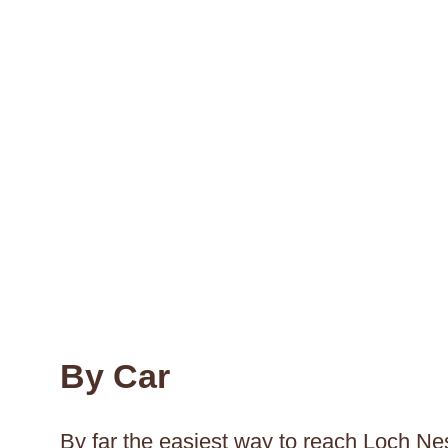
By Car
By far the easiest way to reach Loch Nes