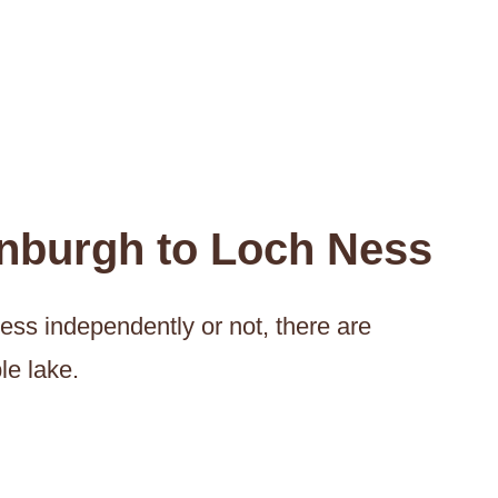
inburgh to Loch Ness
ess independently or not, there are
le lake.