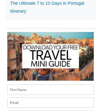
The Ultimate 7 to 10 Days in Portugal
Itinerary
First Name
Email