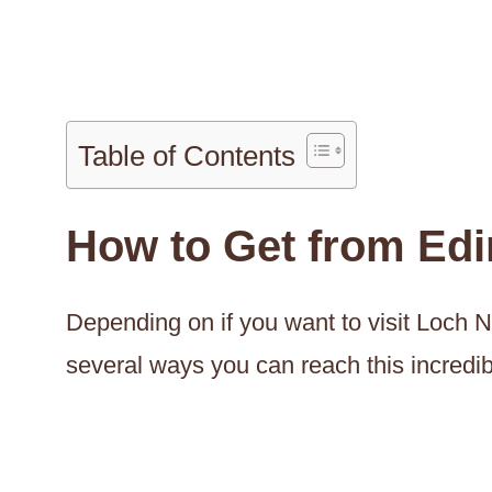
Table of Contents
How to Get from Ed
Depending on if you want to visit Loch N
several ways you can reach this incredib