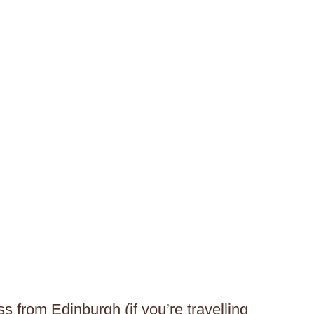
s from Edinburgh (if you’re travelling