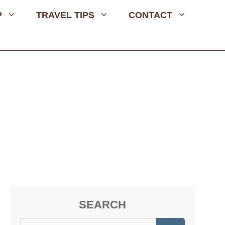
P
TRAVEL TIPS
CONTACT
SEARCH