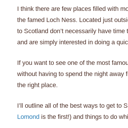
I think there are few places filled with
the famed Loch Ness. Located just outsi
to Scotland don’t necessarily have time
and are simply interested in doing a qui
If you want to see one of the most famou
without having to spend the night away f
the right place.
I’ll outline all of the best ways to get to
Lomond
is the first!) and things to do wh