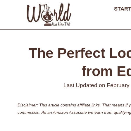
Skip
START
to
content
The Perfect Lo
from E
Last Updated on
February
Disclaimer: This article contains affiliate links. That means 
commission. As an Amazon Associate we earn from qualifying