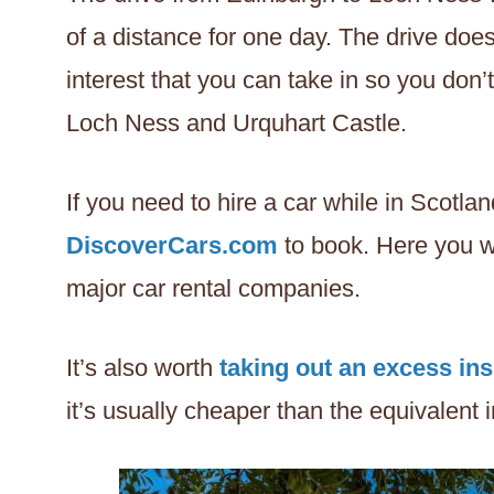
of a distance for one day. The drive doe
interest that you can take in so you don’
Loch Ness and Urquhart Castle.
If you need to hire a car while in Scotl
DiscoverCars.com
to book. Here you w
major car rental companies.
It’s also worth
taking out an excess in
it’s usually cheaper than the equivalent