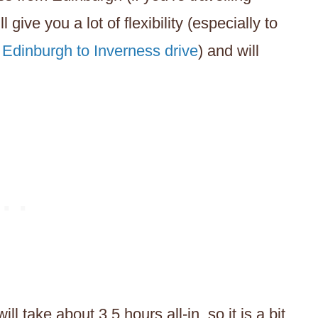
 give you a lot of flexibility (especially to
e
Edinburgh to Inverness drive
) and will
 take about 3.5 hours all-in, so it is a bit