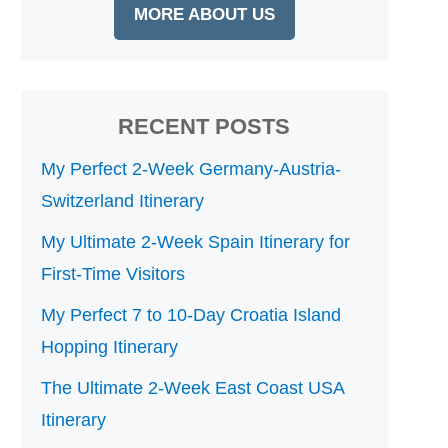
MORE ABOUT US
RECENT POSTS
My Perfect 2-Week Germany-Austria-
Switzerland Itinerary
My Ultimate 2-Week Spain Itinerary for
First-Time Visitors
My Perfect 7 to 10-Day Croatia Island
Hopping Itinerary
The Ultimate 2-Week East Coast USA
Itinerary