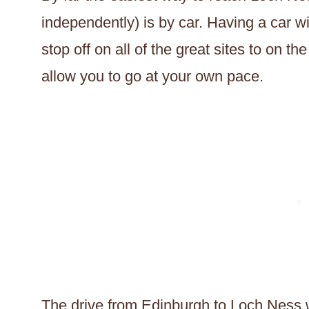
independently) is by car. Having a car will
stop off on all of the great sites to on th
allow you to go at your own pace.
The drive from Edinburgh to Loch Ness will