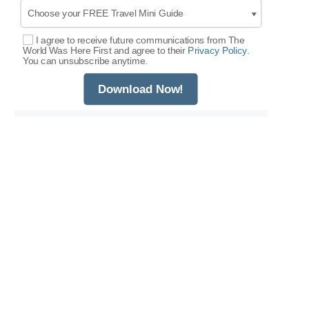
I agree to receive future communications from The
Select Options
World Was Here First and agree to their
Privacy Policy.
You can unsubscribe anytime.
Download Now!