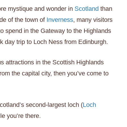
 more mystique and wonder in
Scotland
than
de of the town of
Inverness
, many visitors
 to spend in the Gateway to the Highlands
ck day trip to Loch Ness from Edinburgh.
s attractions in the Scottish Highlands
rom the capital city, then you’ve come to
 Scotland’s second-largest loch (
Loch
ile you’re there.