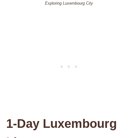
Exploring Luxembourg City
1-Day Luxembourg