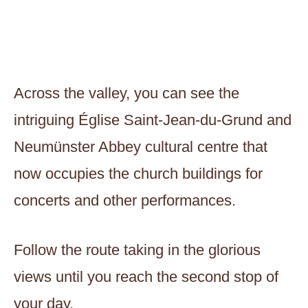
Across the valley, you can see the
intriguing Église Saint-Jean-du-Grund and
Neumünster Abbey cultural centre that
now occupies the church buildings for
concerts and other performances.
Follow the route taking in the glorious
views until you reach the second stop of
your day.