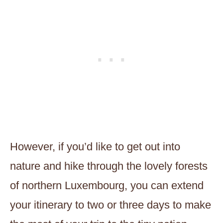
However, if you’d like to get out into
nature and hike through the lovely forests
of northern Luxembourg, you can extend
your itinerary to two or three days to make