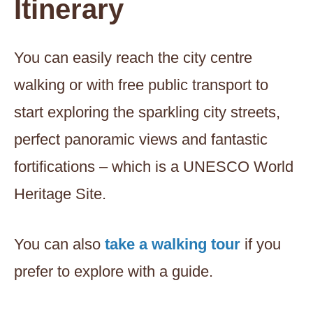
Itinerary
You can easily reach the city centre
walking or with free public transport to
start exploring the sparkling city streets,
perfect panoramic views and fantastic
fortifications – which is a UNESCO World
Heritage Site.
You can also
take a walking tour
if you
prefer to explore with a guide.