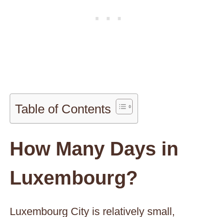
Table of Contents
How Many Days in
Luxembourg?
Luxembourg City is relatively small,