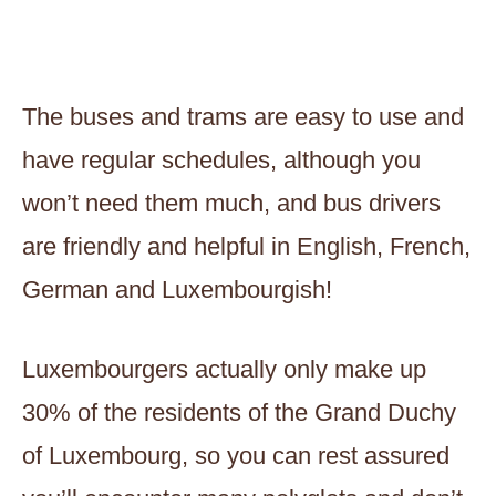
The buses and trams are easy to use and
have regular schedules, although you
won’t need them much, and bus drivers
are friendly and helpful in English, French,
German and Luxembourgish!
Luxembourgers actually only make up
30% of the residents of the Grand Duchy
of Luxembourg, so you can rest assured