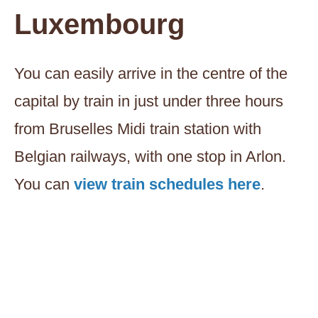
Luxembourg
You can easily arrive in the centre of the
capital by train in just under three hours
from Bruselles Midi train station with
Belgian railways, with one stop in Arlon.
You can
view train schedules here
.