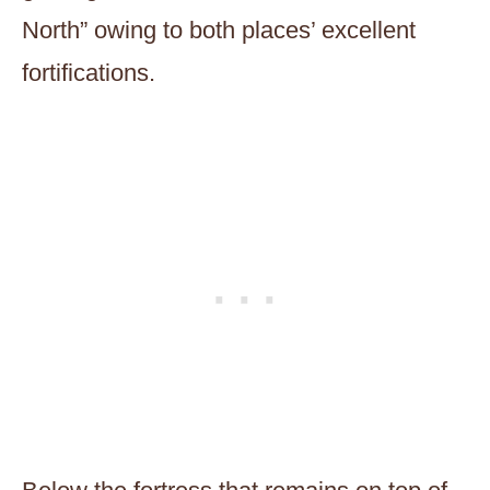
North” owing to both places’ excellent
fortifications.