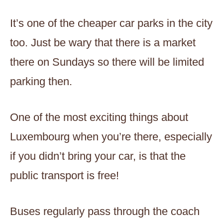
It’s one of the cheaper car parks in the city
too. Just be wary that there is a market
there on Sundays so there will be limited
parking then.
One of the most exciting things about
Luxembourg when you’re there, especially
if you didn’t bring your car, is that the
public transport is free!
Buses regularly pass through the coach