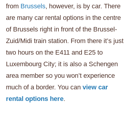
from
Brussels
, however, is by car. There
are many car rental options in the centre
of Brussels right in front of the Brussel-
Zuid/Midi train station. From there it’s just
two hours on the E411 and E25 to
Luxembourg City; it is also a Schengen
area member so you won’t experience
much of a border. You can
view car
rental options here
.