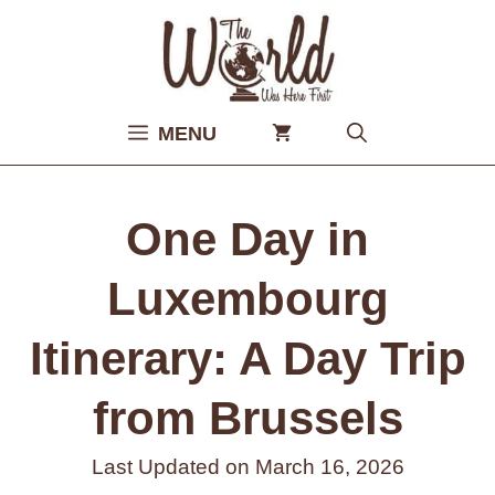
Skip
to
content
MENU
One Day in
Luxembourg
Itinerary: A Day Trip
from Brussels
Last Updated on
March 16, 2026