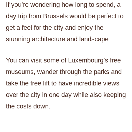
If you’re wondering how long to spend, a
day trip from Brussels would be perfect to
get a feel for the city and enjoy the
stunning architecture and landscape.
You can visit some of Luxembourg’s free
museums, wander through the parks and
take the free lift to have incredible views
over the city in one day while also keeping
the costs down.