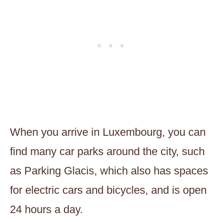
When you arrive in Luxembourg, you can
find many car parks around the city, such
as Parking Glacis, which also has spaces
for electric cars and bicycles, and is open
24 hours a day.