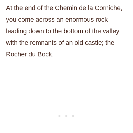
At the end of the Chemin de la Corniche,
you come across an enormous rock
leading down to the bottom of the valley
with the remnants of an old castle; the
Rocher du Bock.