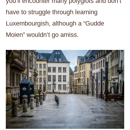
you’ll encounter many polyglots and don’t
have to struggle through learning
Luxembourgish, although a “Gudde
Moien” wouldn’t go amiss.