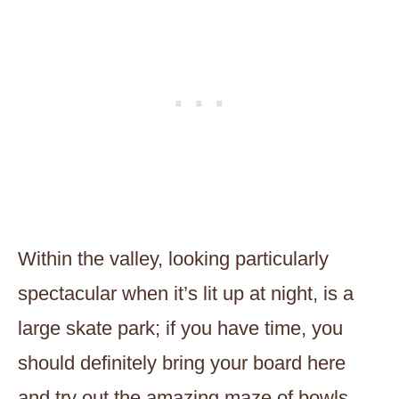
Within the valley, looking particularly
spectacular when it’s lit up at night, is a
large skate park; if you have time, you
should definitely bring your board here
and try out the amazing maze of bowls