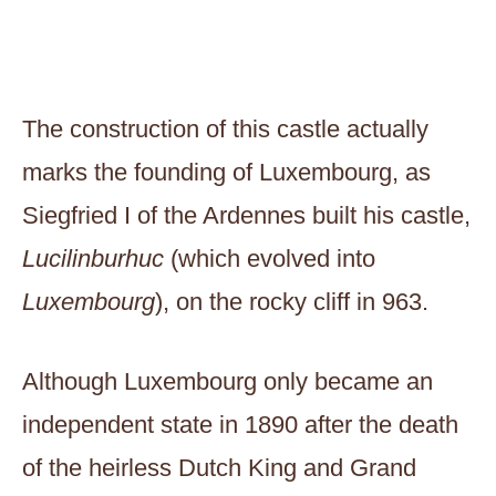
The construction of this castle actually
marks the founding of Luxembourg, as
Siegfried I of the Ardennes built his castle,
​​Lucilinburhuc
(which evolved into
Luxembourg
), on the rocky cliff in 963.
Although Luxembourg only became an
independent state in 1890 after the death
of the heirless Dutch King and Grand