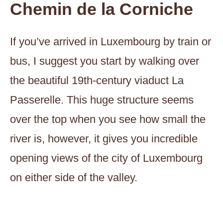
Chemin de la Corniche
If you’ve arrived in Luxembourg by train or
bus, I suggest you start by walking over
the beautiful 19th-century viaduct La
Passerelle. This huge structure seems
over the top when you see how small the
river is, however, it gives you incredible
opening views of the city of Luxembourg
on either side of the valley.