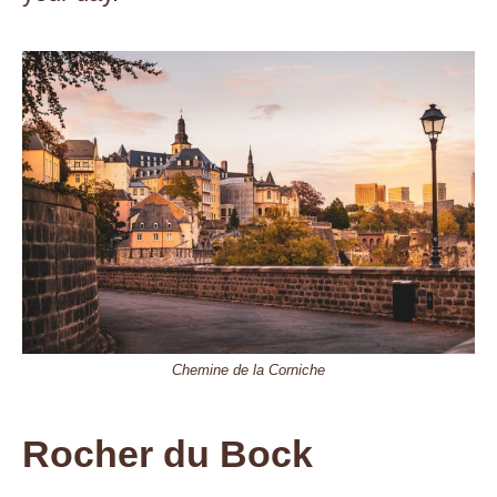
Chemine de la Corniche
Rocher du Bock