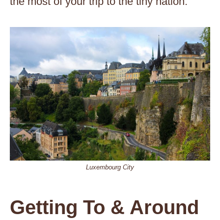
the most of your trip to the tiny nation.
Luxembourg City
Getting To & Around