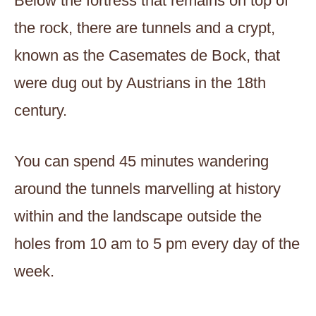
Below the fortress that remains on top of
the rock, there are tunnels and a crypt,
known as the Casemates de Bock, that
were dug out by Austrians in the 18th
century.
You can spend 45 minutes wandering
around the tunnels marvelling at history
within and the landscape outside the
holes from 10 am to 5 pm every day of the
week.