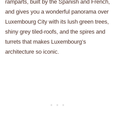
ramparts, built by the Spanish and French,
and gives you a wonderful panorama over
Luxembourg City with its lush green trees,
shiny grey tiled-roofs, and the spires and
turrets that makes Luxembourg’s
architecture so iconic.