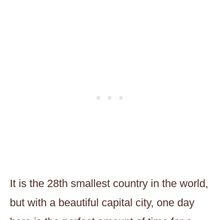
It is the 28th smallest country in the world,
but with a beautiful capital city, one day