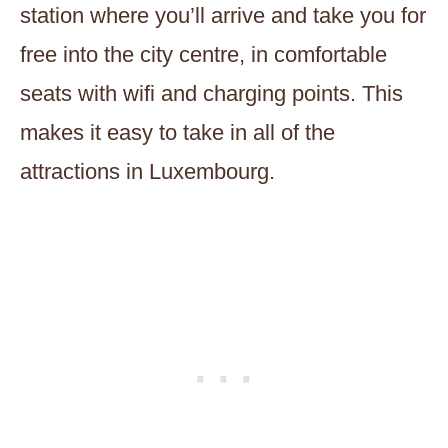
station where you’ll arrive and take you for
free into the city centre, in comfortable
seats with wifi and charging points. This
makes it easy to take in all of the
attractions in Luxembourg.