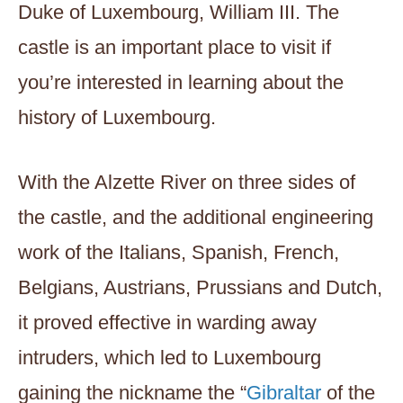
Duke of Luxembourg, William III. The
castle is an important place to visit if
you’re interested in learning about the
history of Luxembourg.
With the Alzette River on three sides of
the castle, and the additional engineering
work of the Italians, Spanish, French,
Belgians, Austrians, Prussians and Dutch,
it proved effective in warding away
intruders, which led to Luxembourg
gaining the nickname the “
Gibraltar
of the