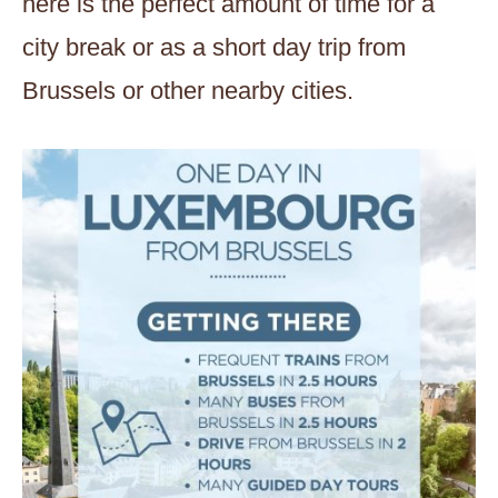
here is the perfect amount of time for a
city break or as a short day trip from
Brussels or other nearby cities.