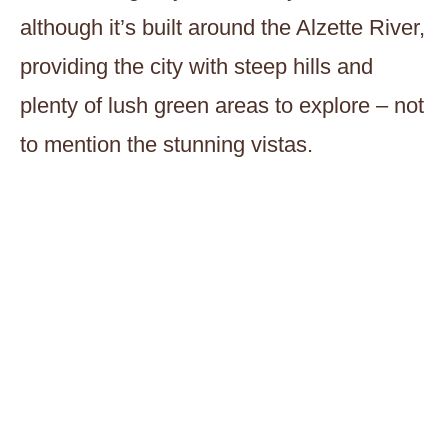
although it’s built around the Alzette River,
providing the city with steep hills and
plenty of lush green areas to explore – not
to mention the stunning vistas.