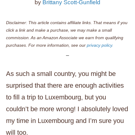
by
Brittany Scott-Gunfield
Disclaimer: This article contains affiliate links. That means if you
click a link and make a purchase, we may make a small
commission. As an Amazon Associate we earn from qualifying
purchases. For more information, see our
privacy policy.
As such a small country, you might be
surprised that there are enough activities
to fill a trip to Luxembourg, but you
couldn’t be more wrong! I absolutely loved
my time in Luxembourg and I’m sure you
will too.