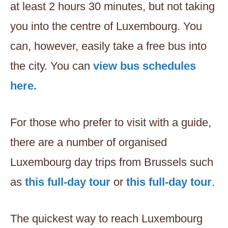
at least 2 hours 30 minutes, but not taking
you into the centre of Luxembourg. You
can, however, easily take a free bus into
the city. You can
view bus schedules
here.
For those who prefer to visit with a guide,
there are a number of organised
Luxembourg day trips from Brussels such
as
this full-day tour
or
this full-day tour
.
The quickest way to reach Luxembourg