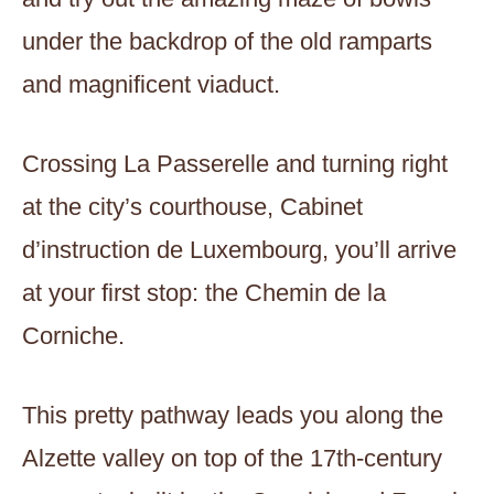
under the backdrop of the old ramparts
and magnificent viaduct.
Crossing La Passerelle and turning right
at the city’s courthouse, Cabinet
d’instruction de Luxembourg, you’ll arrive
at your first stop: the Chemin de la
Corniche.
This pretty pathway leads you along the
Alzette valley on top of the 17th-century