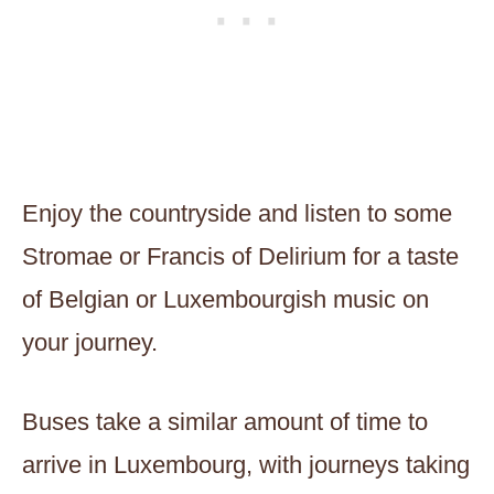
Enjoy the countryside and listen to some
Stromae or Francis of Delirium for a taste
of Belgian or Luxembourgish music on
your journey.
Buses take a similar amount of time to
arrive in Luxembourg, with journeys taking