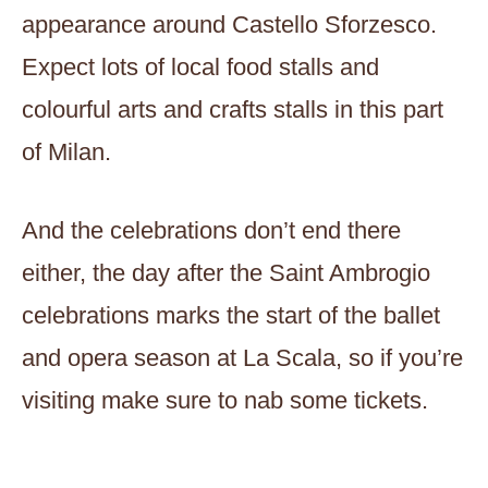
appearance around Castello Sforzesco.
Expect lots of local food stalls and
colourful arts and crafts stalls in this part
of Milan.
And the celebrations don’t end there
either, the day after the Saint Ambrogio
celebrations marks the start of the ballet
and opera season at La Scala, so if you’re
visiting make sure to nab some tickets.