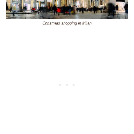
Christmas shopping in Milan