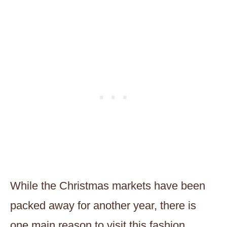
While the Christmas markets have been
packed away for another year, there is
one main reason to visit this fashion