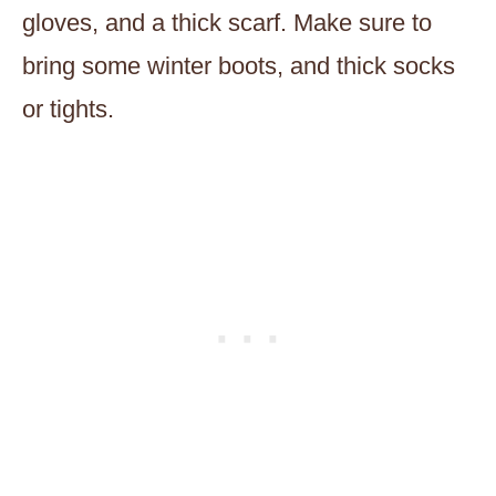
gloves, and a thick scarf. Make sure to
bring some winter boots, and thick socks
or tights.