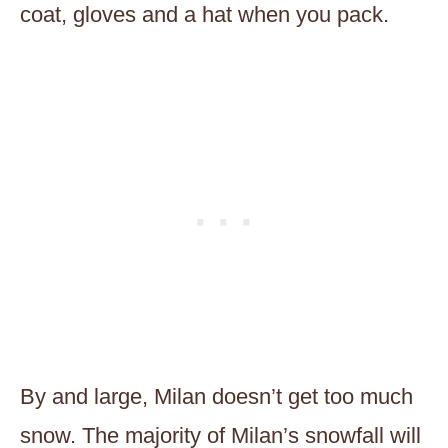
coat, gloves and a hat when you pack.
By and large, Milan doesn’t get too much
snow. The majority of Milan’s snowfall will