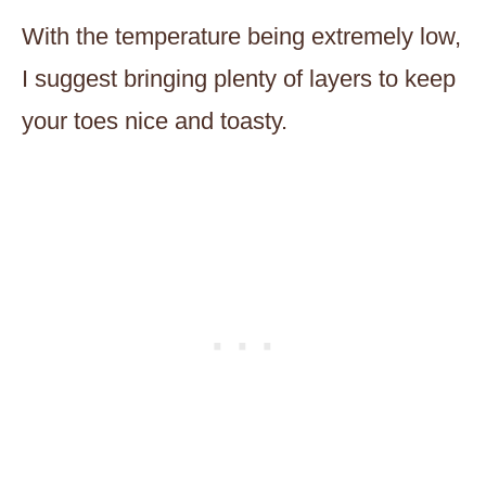
With the temperature being extremely low,
I suggest bringing plenty of layers to keep
your toes nice and toasty.