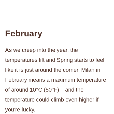
February
As we creep into the year, the
temperatures lift and Spring starts to feel
like it is just around the corner. Milan in
February means a maximum temperature
of around 10°C (50°F) – and the
temperature could climb even higher if
you’re lucky.