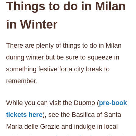
Things to do in Milan
in Winter
There are plenty of things to do in Milan
during winter but be sure to squeeze in
something festive for a city break to
remember.
While you can visit the Duomo (
pre-book
tickets here
), see the Basilica of Santa
Maria delle Grazie and indulge in local