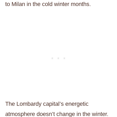
to Milan in the cold winter months.
The Lombardy capital’s energetic
atmosphere doesn’t change in the winter.