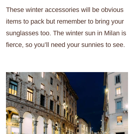
These winter accessories will be obvious
items to pack but remember to bring your
sunglasses too. The winter sun in Milan is
fierce, so you’ll need your sunnies to see.