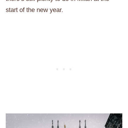
start of the new year.