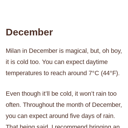
December
Milan in December is magical, but, oh boy,
it is cold too. You can expect daytime
temperatures to reach around 7°C (44°F).
Even though it’ll be cold, it won’t rain too
often. Throughout the month of December,
you can expect around five days of rain.
That being said, I recommend bringing an