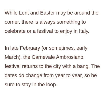
While Lent and Easter may be around the
corner, there is always something to
celebrate or a festival to enjoy in Italy.
In late February (or sometimes, early
March), the Carnevale Ambrosiano
festival returns to the city with a bang. The
dates do change from year to year, so be
sure to stay in the loop.