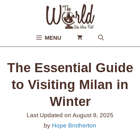
Skip
to
content
MENU
The Essential Guide
to Visiting Milan in
Winter
Last Updated on
August 8, 2025
by
Hope Brotherton