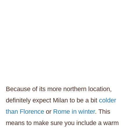
Because of its more northern location,
definitely expect Milan to be a bit
colder
than Florence
or
Rome in winter
. This
means to make sure you include a warm