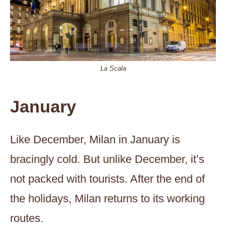
La Scala
January
Like December, Milan in January is
bracingly cold. But unlike December, it’s
not packed with tourists. After the end of
the holidays, Milan returns to its working
routes.