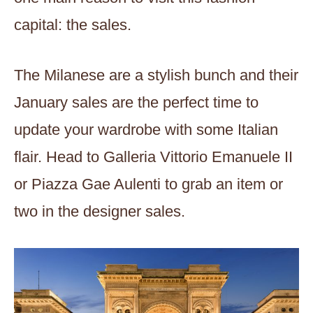
capital: the sales.
The Milanese are a stylish bunch and their
January sales are the perfect time to
update your wardrobe with some Italian
flair. Head to Galleria Vittorio Emanuele II
or Piazza Gae Aulenti to grab an item or
two in the designer sales.