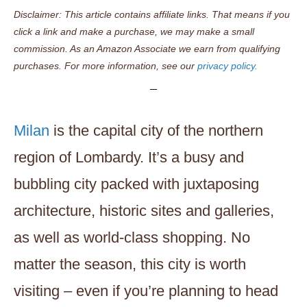
Disclaimer: This article contains affiliate links. That means if you
click a link and make a purchase, we may make a small
commission. As an Amazon Associate we earn from qualifying
purchases. For more information, see our
privacy policy.
Milan
is the capital city of the northern
region of Lombardy. It’s a busy and
bubbling city packed with juxtaposing
architecture, historic sites and galleries,
as well as world-class shopping. No
matter the season, this city is worth
visiting – even if you’re planning to head