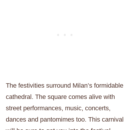
The festivities surround Milan’s formidable
cathedral. The square comes alive with
street performances, music, concerts,
dances and pantomimes too. This carnival