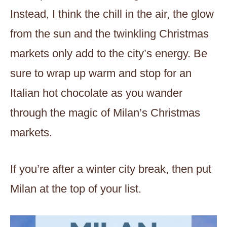
Instead, I think the chill in the air, the glow
from the sun and the twinkling Christmas
markets only add to the city’s energy. Be
sure to wrap up warm and stop for an
Italian hot chocolate as you wander
through the magic of Milan’s Christmas
markets.
If you’re after a winter city break, then put
Milan at the top of your list.