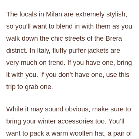
The locals in Milan are extremely stylish,
so you’ll want to blend in with them as you
walk down the chic streets of the Brera
district. In Italy, fluffy puffer jackets are
very much on trend. If you have one, bring
it with you. If you don’t have one, use this
trip to grab one.
While it may sound obvious, make sure to
bring your winter accessories too. You’ll
want to pack a warm woollen hat, a pair of