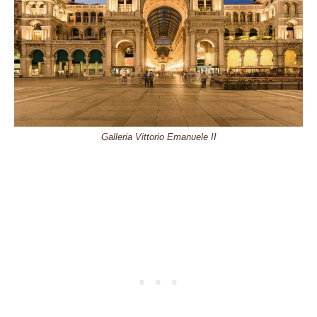
Galleria Vittorio Emanuele II