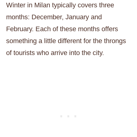
Winter in Milan typically covers three
months: December, January and
February. Each of these months offers
something a little different for the throngs
of tourists who arrive into the city.