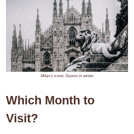
Milan’s iconic Duomo in winter
Which Month to
Visit?