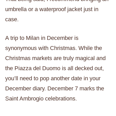
umbrella or a waterproof jacket just in
case.
A trip to Milan in December is
synonymous with Christmas. While the
Christmas markets are truly magical and
the Piazza del Duomo is all decked out,
you’ll need to pop another date in your
December diary. December 7 marks the
Saint Ambrogio celebrations.