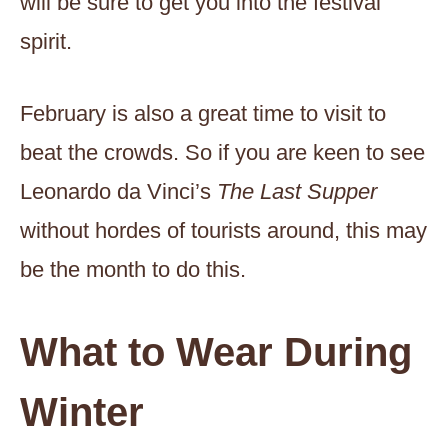
will be sure to get you into the festival
spirit.
February is also a great time to visit to
beat the crowds. So if you are keen to see
Leonardo da Vinci’s
The Last Supper
without hordes of tourists around, this may
be the month to do this.
What to Wear During
Winter