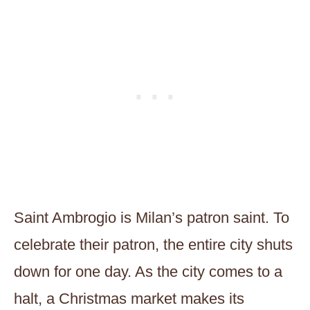
Saint Ambrogio is Milan’s patron saint. To
celebrate their patron, the entire city shuts
down for one day. As the city comes to a
halt, a Christmas market makes its