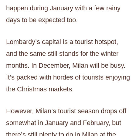
happen during January with a few rainy
days to be expected too.
Lombardy’s capital is a tourist hotspot,
and the same still stands for the winter
months. In December, Milan will be busy.
It’s packed with hordes of tourists enjoying
the Christmas markets.
However, Milan’s tourist season drops off
somewhat in January and February, but
there’s still plenty to do in Milan at the