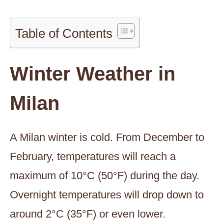
Table of Contents
Winter Weather in
Milan
A Milan winter is cold. From December to
February, temperatures will reach a
maximum of 10°C (50°F) during the day.
Overnight temperatures will drop down to
around 2°C (35°F) or even lower.