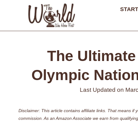
Skip
START
to
content
The Ultimate 
Olympic Nationa
Last Updated on
Marc
Disclaimer: This article contains affiliate links. That means 
commission. As an Amazon Associate we earn from qualifying