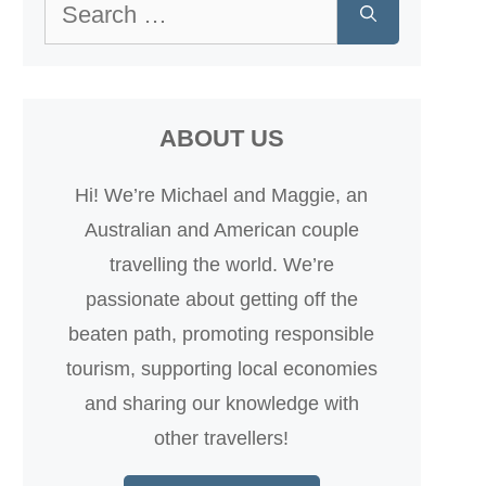
Search
for:
ABOUT US
Hi! We’re Michael and Maggie, an
Australian and American couple
travelling the world. We’re
passionate about getting off the
beaten path, promoting responsible
tourism, supporting local economies
and sharing our knowledge with
other travellers!