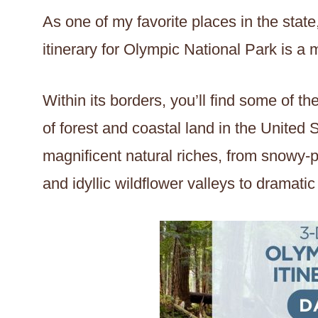
As one of my favorite places in the state,
itinerary for Olympic National Park is a 
Within its borders, you’ll find some of 
of forest and coastal land in the United 
magnificent natural riches, from snowy-
and idyllic wildflower valleys to dramatic