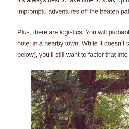
it’s always best to take time to soak u
impromptu adventures off the beaten pat
Plus, there are logistics. You will proba
hotel in a nearby town. While it doesn’t 
below), you’ll still want to factor that int