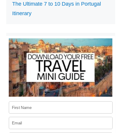
The Ultimate 7 to 10 Days in Portugal
Itinerary
First Name
Email