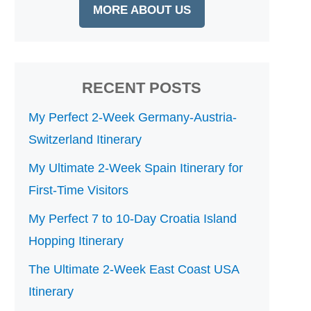
MORE ABOUT US
RECENT POSTS
My Perfect 2-Week Germany-Austria-
Switzerland Itinerary
My Ultimate 2-Week Spain Itinerary for
First-Time Visitors
My Perfect 7 to 10-Day Croatia Island
Hopping Itinerary
The Ultimate 2-Week East Coast USA
Itinerary