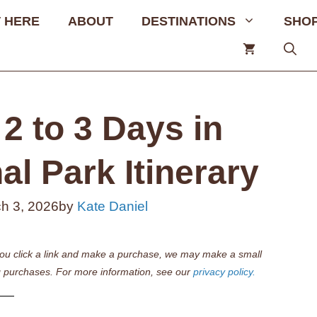
 HERE
ABOUT
DESTINATIONS
SHO
2 to 3 Days in
l Park Itinerary
h 3, 2026
by
Kate Daniel
if you click a link and make a purchase, we may make a small
 purchases. For more information, see our
privacy policy.