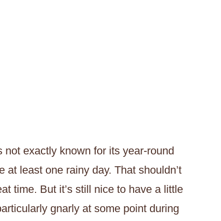
s not exactly known for its year-round
ve at least one rainy day. That shouldn’t
time. But it’s still nice to have a little
articularly gnarly at some point during