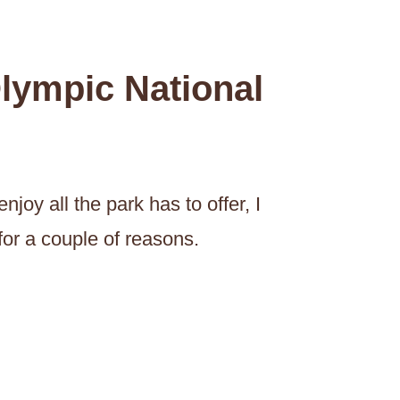
lympic National
njoy all the park has to offer, I
or a couple of reasons.