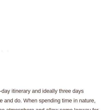
-day itinerary and ideally three days
see and do. When spending time in nature,