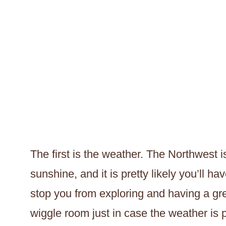
The first is the weather. The Northwest i
sunshine, and it is pretty likely you’ll ha
stop you from exploring and having a great 
wiggle room just in case the weather is p