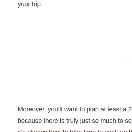
your trip.
Moreover, you’ll want to plan at least a 2
because there is truly just so much to 