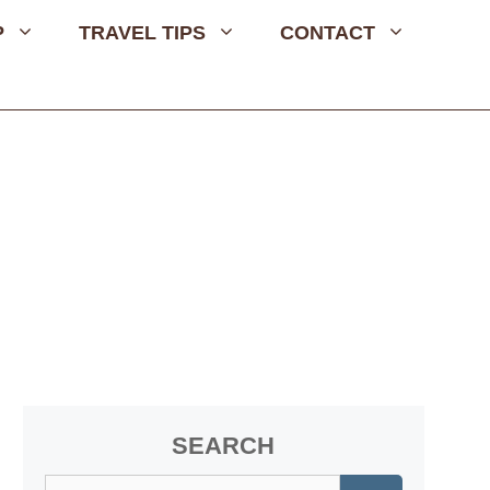
P
TRAVEL TIPS
CONTACT
SEARCH