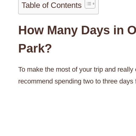
Table of Contents
How Many Days in O
Park?
To make the most of your trip and really e
recommend spending two to three days f