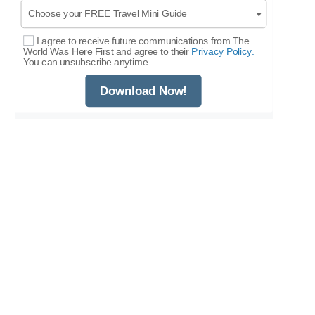
I agree to receive future communications from The
Select Options
World Was Here First and agree to their
Privacy Policy.
You can unsubscribe anytime.
Download Now!