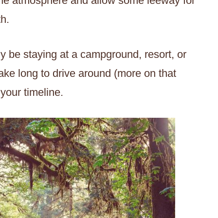
p the atmosphere and allow some leeway for
h.
bly be staying at a campground, resort, or
take long to drive around (more on that
o your timeline.