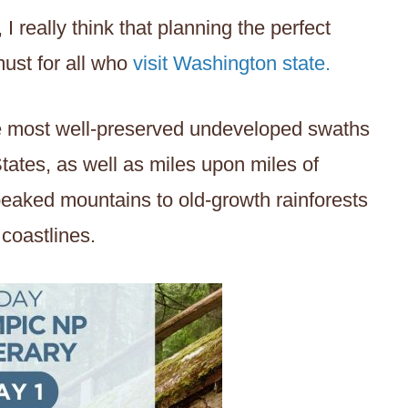
 I really think that planning the perfect
must for all who
visit Washington state.
the most well-preserved undeveloped swaths
States, as well as miles upon miles of
peaked mountains to old-growth rainforests
 coastlines.