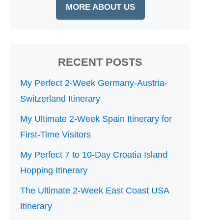
MORE ABOUT US
RECENT POSTS
My Perfect 2-Week Germany-Austria-
Switzerland Itinerary
My Ultimate 2-Week Spain Itinerary for
First-Time Visitors
My Perfect 7 to 10-Day Croatia Island
Hopping Itinerary
The Ultimate 2-Week East Coast USA
Itinerary