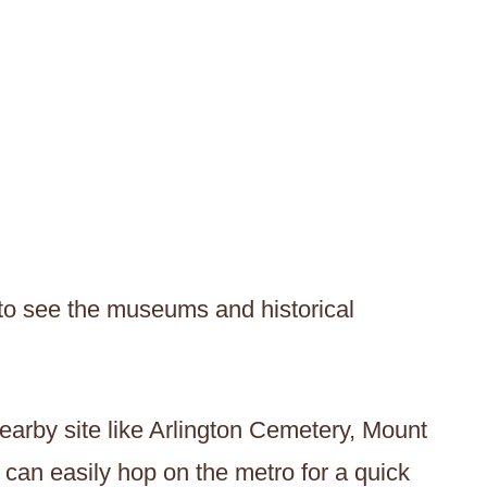
 to see the museums and historical
nearby site like Arlington Cemetery, Mount
can easily hop on the metro for a quick