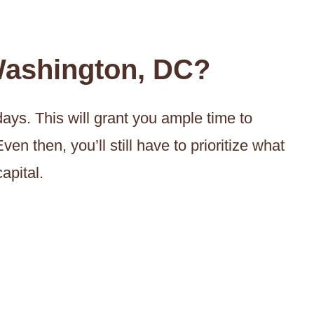
ashington, DC?
ys. This will grant you ample time to
ven then, you’ll still have to prioritize what
apital.