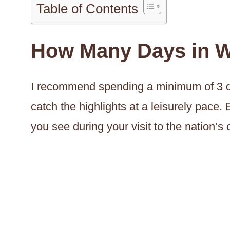
Table of Contents
How Many Days in W
I recommend spending a minimum of 3 da
catch the highlights at a leisurely pace. E
you see during your visit to the nation’s c