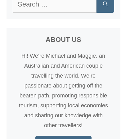
Search
for:
ABOUT US
Hi! We’re Michael and Maggie, an
Australian and American couple
travelling the world. We’re
passionate about getting off the
beaten path, promoting responsible
tourism, supporting local economies
and sharing our knowledge with
other travellers!