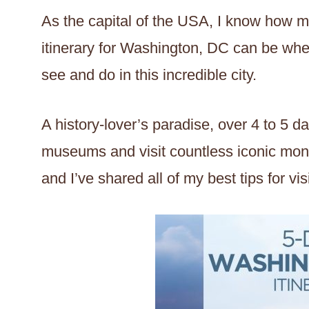
As the capital of the USA, I know how m
itinerary for Washington, DC can be whe
see and do in this incredible city.
A history-lover’s paradise, over 4 to 5 d
museums and visit countless iconic mon
and I’ve shared all of my best tips for visi