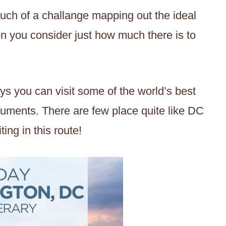
uch of a challange mapping out the ideal
n you consider just how much there is to
ays you can visit some of the world’s best
uments. There are few place quite like DC
ting in this route!