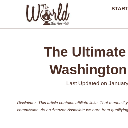
Skip
START
to
content
The Ultimate 
Washington,
Last Updated on
January
Disclaimer: This article contains affiliate links. That means 
commission. As an Amazon Associate we earn from qualifying