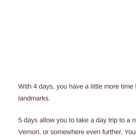
With 4 days, you have a little more time
landmarks.
5 days allow you to take a day trip to a 
Vernon, or somewhere even further. You 