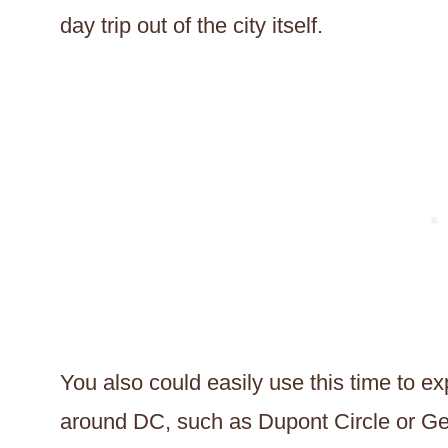
day trip out of the city itself.
You also could easily use this time to e
around DC, such as Dupont Circle or G