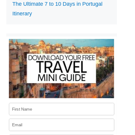
The Ultimate 7 to 10 Days in Portugal
Itinerary
First Name
Email