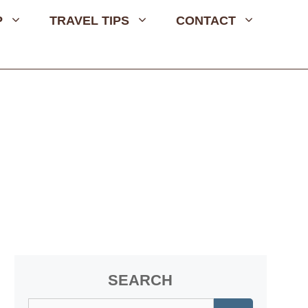
P
TRAVEL TIPS
CONTACT
SEARCH