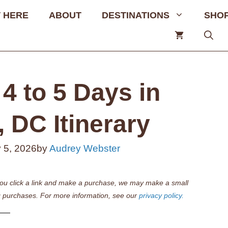
 HERE
ABOUT
DESTINATIONS
SHO
4 to 5 Days in
 DC Itinerary
 5, 2026
by
Audrey Webster
if you click a link and make a purchase, we may make a small
 purchases. For more information, see our
privacy policy.