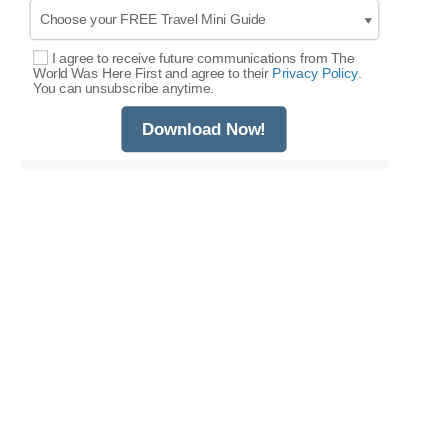
I agree to receive future communications from The
Select Options
World Was Here First and agree to their
Privacy Policy.
You can unsubscribe anytime.
Download Now!