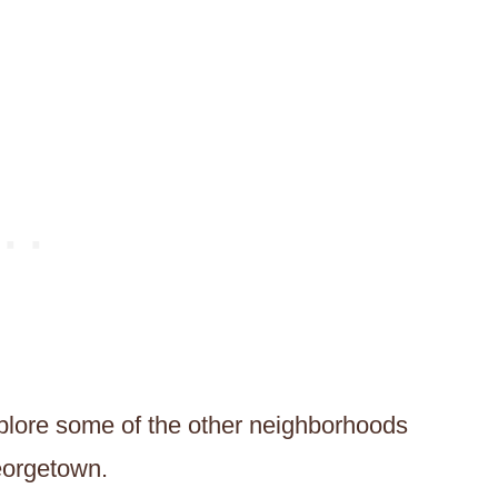
xplore some of the other neighborhoods
eorgetown.