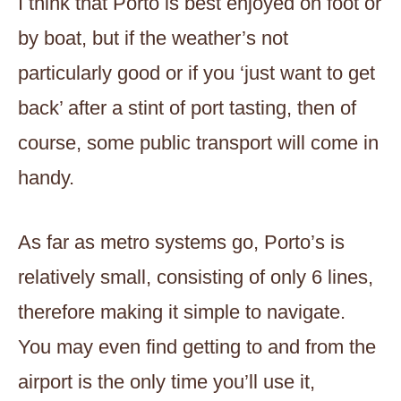
I think that Porto is best enjoyed on foot or
by boat, but if the weather’s not
particularly good or if you ‘just want to get
back’ after a stint of port tasting, then of
course, some public transport will come in
handy.
As far as metro systems go, Porto’s is
relatively small, consisting of only 6 lines,
therefore making it simple to navigate.
You may even find getting to and from the
airport is the only time you’ll use it,