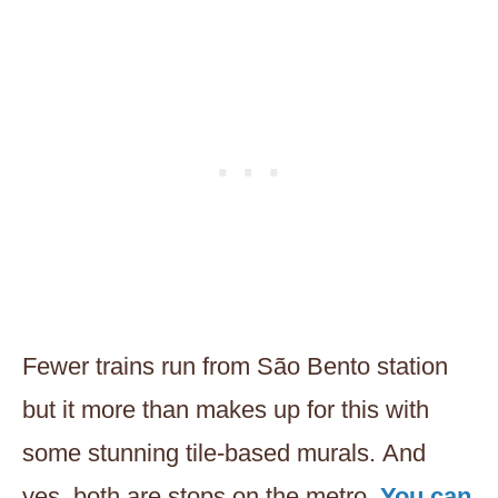
Fewer trains run from São Bento station
but it more than makes up for this with
some stunning tile-based murals. And
yes, both are stops on the metro.
You can