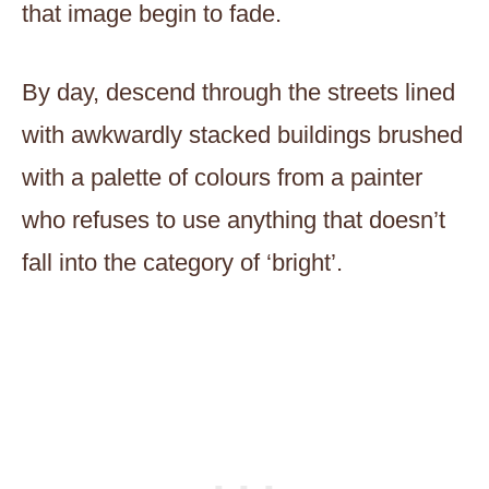
that image begin to fade.
By day, descend through the streets lined
with awkwardly stacked buildings brushed
with a palette of colours from a painter
who refuses to use anything that doesn’t
fall into the category of ‘bright’.