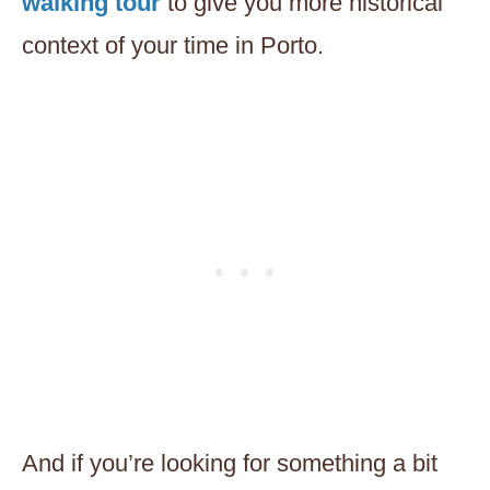
walking tour
to give you more historical
context of your time in Porto.
And if you’re looking for something a bit