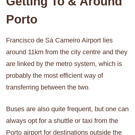
Getting To & Around
Porto
Francisco de Sá Carneiro Airport lies
around 11km from the city centre and they
are linked by the metro system, which is
probably the most efficient way of
transferring between the two.
Buses are also quite frequent, but one can
always opt for a shuttle or taxi from the
Porto airport for destinations outside the