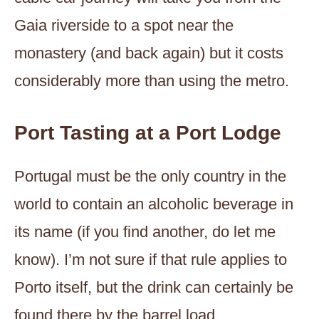
Gaia riverside to a spot near the
monastery (and back again) but it costs
considerably more than using the metro.
Port Tasting at a Port Lodge
Portugal must be the only country in the
world to contain an alcoholic beverage in
its name (if you find another, do let me
know). I’m not sure if that rule applies to
Porto itself, but the drink can certainly be
found there by the barrel load.