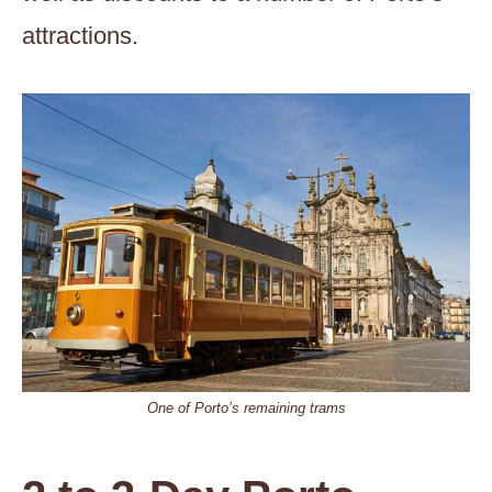
attractions.
One of Porto’s remaining trams