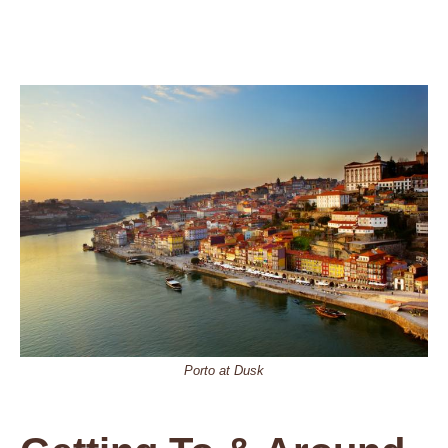
Porto at Dusk