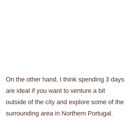
On the other hand, I think spending 3 days
are ideal if you want to venture a bit
outside of the city and explore some of the
surrounding area in Northern Portugal.