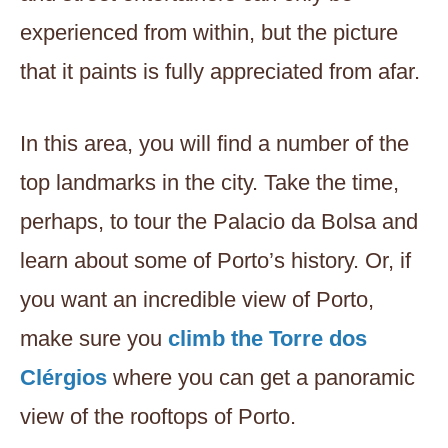
experienced from within, but the picture
that it paints is fully appreciated from afar.
In this area, you will find a number of the
top landmarks in the city. Take the time,
perhaps, to tour the Palacio da Bolsa and
learn about some of Porto’s history. Or, if
you want an incredible view of Porto,
make sure you
climb the Torre dos
Clérgios
where you can get a panoramic
view of the rooftops of Porto.