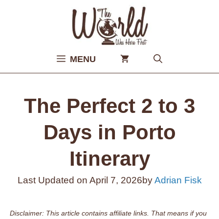
Skip
to
content
MENU
The Perfect 2 to 3
Days in Porto
Itinerary
Last Updated on
April 7, 2026
by
Adrian Fisk
Disclaimer: This article contains affiliate links. That means if you