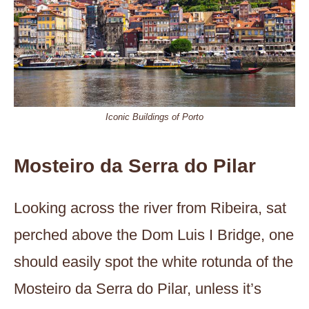
Iconic Buildings of Porto
Mosteiro da Serra do Pilar
Looking across the river from Ribeira, sat
perched above the Dom Luis I Bridge, one
should easily spot the white rotunda of the
Mosteiro da Serra do Pilar, unless it’s