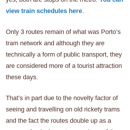
view train schedules here
.
Only 3 routes remain of what was Porto’s
tram network and although they are
technically a form of public transport, they
are considered more of a tourist attraction
these days.
That’s in part due to the novelty factor of
seeing and travelling on old rickety trams
and the fact the routes double up as a