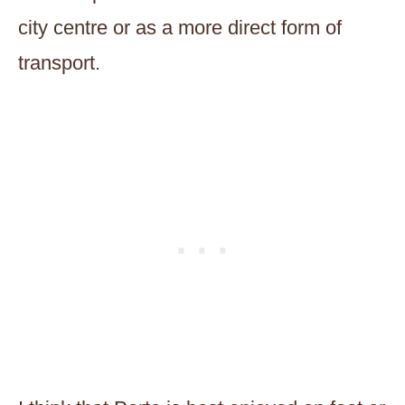
city centre or as a more direct form of
transport.