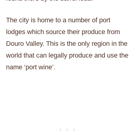
The city is home to a number of port
lodges which source their produce from
Douro Valley. This is the only region in the
world that can legally produce and use the
name ‘port wine’.