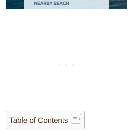
Table of Contents