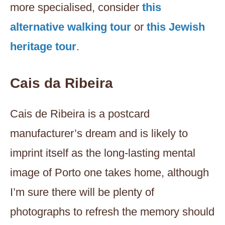
more specialised, consider
this
alternative walking tour
or
this Jewish
heritage tour
.
Cais da Ribeira
Cais de Ribeira is a postcard
manufacturer’s dream and is likely to
imprint itself as the long-lasting mental
image of Porto one takes home, although
I’m sure there will be plenty of
photographs to refresh the memory should