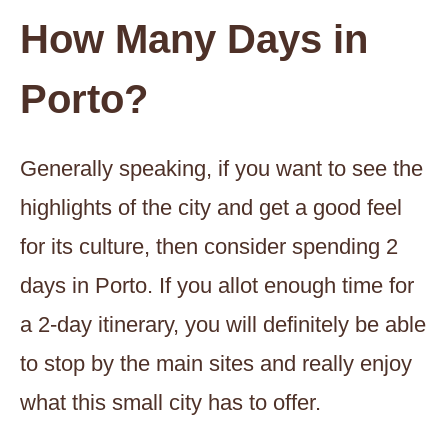
How Many Days in
Porto?
Generally speaking, if you want to see the
highlights of the city and get a good feel
for its culture, then consider spending 2
days in Porto. If you allot enough time for
a 2-day itinerary, you will definitely be able
to stop by the main sites and really enjoy
what this small city has to offer.