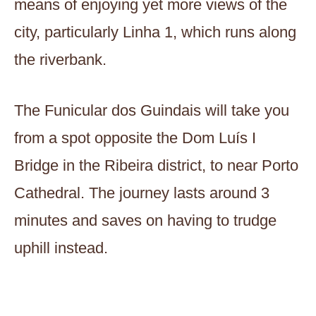
means of enjoying yet more views of the
city, particularly Linha 1, which runs along
the riverbank.
The Funicular dos Guindais will take you
from a spot opposite the Dom Luís I
Bridge in the Ribeira district, to near Porto
Cathedral. The journey lasts around 3
minutes and saves on having to trudge
uphill instead.