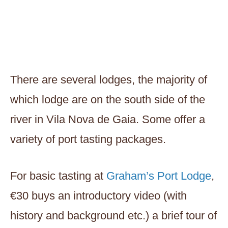
There are several lodges, the majority of
which lodge are on the south side of the
river in Vila Nova de Gaia. Some offer a
variety of port tasting packages.
For basic tasting at
Graham’s Port Lodge
,
€30 buys an introductory video (with
history and background etc.) a brief tour of