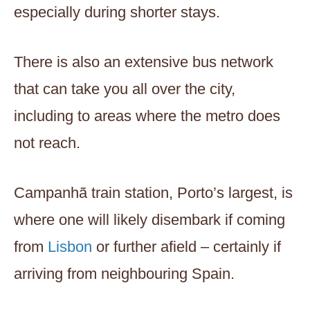
especially during shorter stays.
There is also an extensive bus network
that can take you all over the city,
including to areas where the metro does
not reach.
Campanhã train station, Porto’s largest, is
where one will likely disembark if coming
from
Lisbon
or further afield – certainly if
arriving from neighbouring Spain.