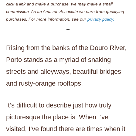
click a link and make a purchase, we may make a small
commission. As an Amazon Associate we earn from qualifying
purchases. For more information, see our
privacy policy.
Rising from the banks of the Douro River,
Porto stands as a myriad of snaking
streets and alleyways, beautiful bridges
and rusty-orange rooftops.
It’s difficult to describe just how truly
picturesque the place is. When I’ve
visited, I’ve found there are times when it