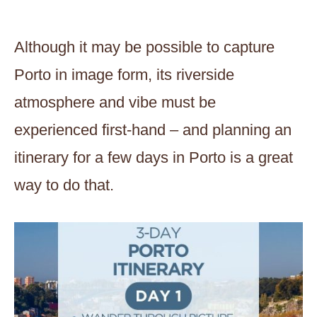
Although it may be possible to capture
Porto in image form, its riverside
atmosphere and vibe must be
experienced first-hand – and planning an
itinerary for a few days in Porto is a great
way to do that.