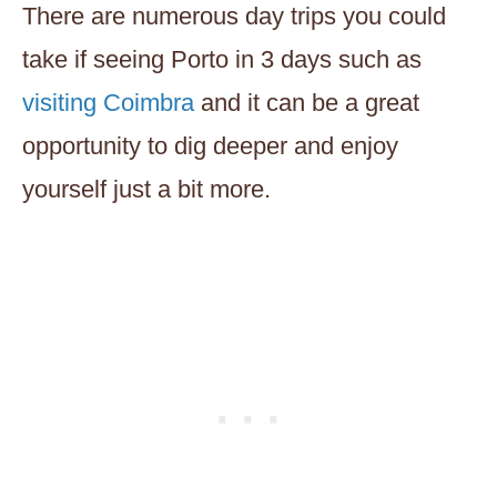
There are numerous day trips you could
take if seeing Porto in 3 days such as
visiting Coimbra
and it can be a great
opportunity to dig deeper and enjoy
yourself just a bit more.