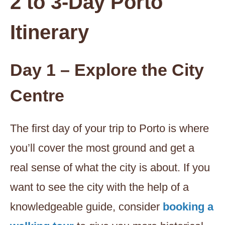
2 to 3-Day Porto
Itinerary
Day 1 – Explore the City
Centre
The first day of your trip to Porto is where
you’ll cover the most ground and get a
real sense of what the city is about. If you
want to see the city with the help of a
knowledgeable guide, consider
booking a