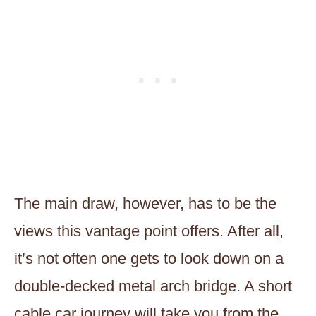
The main draw, however, has to be the
views this vantage point offers. After all,
it’s not often one gets to look down on a
double-decked metal arch bridge. A short
cable car journey will take you from the