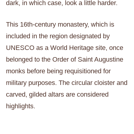
dark, in which case, look a little harder.
This 16th-century monastery, which is
included in the region designated by
UNESCO as a World Heritage site, once
belonged to the Order of Saint Augustine
monks before being requisitioned for
military purposes. The circular cloister and
carved, gilded altars are considered
highlights.