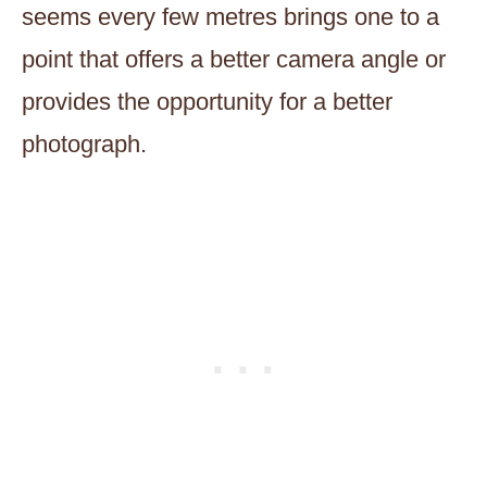
seems every few metres brings one to a
point that offers a better camera angle or
provides the opportunity for a better
photograph.