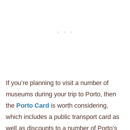
If you’re planning to visit a number of
museums during your trip to Porto, then
the
Porto Card
is worth considering,
which includes a public transport card as
well as discounts to a number of Porto’s