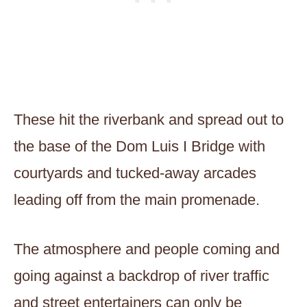
These hit the riverbank and spread out to
the base of the Dom Luis I Bridge with
courtyards and tucked-away arcades
leading off from the main promenade.
The atmosphere and people coming and
going against a backdrop of river traffic
and street entertainers can only be