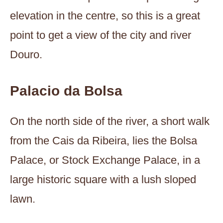
elevation in the centre, so this is a great
point to get a view of the city and river
Douro.
Palacio da Bolsa
On the north side of the river, a short walk
from the Cais da Ribeira, lies the Bolsa
Palace, or Stock Exchange Palace, in a
large historic square with a lush sloped
lawn.