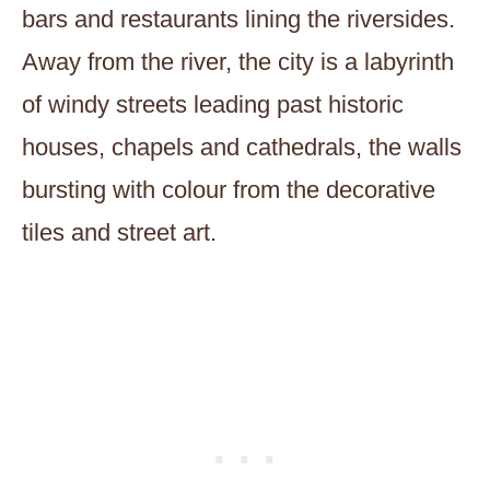
bars and restaurants lining the riversides.
Away from the river, the city is a labyrinth
of windy streets leading past historic
houses, chapels and cathedrals, the walls
bursting with colour from the decorative
tiles and street art.