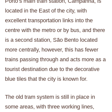
Porto’s main train station, Campanhã, is
located in the East of the city, with
excellent transportation links into the
centre with the metro or by bus, and there
is a second station, São Bento located
more centrally, however, this has fewer
trains passing through and acts more as a
tourist destination due to the decorative
blue tiles that the city is known for.
The old tram system is still in place in
some areas, with three working lines,