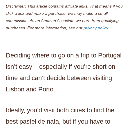
Disclaimer: This article contains affiliate links. That means if you
click a link and make a purchase, we may make a small
commission. As an Amazon Associate we earn from qualifying
purchases. For more information, see our
privacy policy.
Deciding where to go on a trip to Portugal
isn’t easy – especially if you’re short on
time and can’t decide between visiting
Lisbon and Porto.
Ideally, you’d visit both cities to find the
best pastel de nata, but if you have to