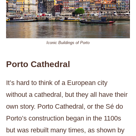
Iconic Buildings of Porto
Porto Cathedral
It’s hard to think of a European city
without a cathedral, but they all have their
own story. Porto Cathedral, or the Sé do
Porto’s construction began in the 1100s
but was rebuilt many times, as shown by