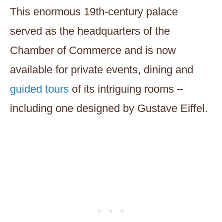
This enormous 19th-century palace
served as the headquarters of the
Chamber of Commerce and is now
available for private events, dining and
guided tours
of its intriguing rooms –
including one designed by Gustave Eiffel.