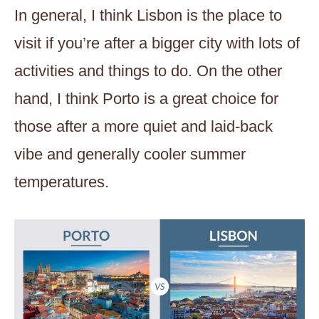
In general, I think Lisbon is the place to
visit if you’re after a bigger city with lots of
activities and things to do. On the other
hand, I think Porto is a great choice for
those after a more quiet and laid-back
vibe and generally cooler summer
temperatures.