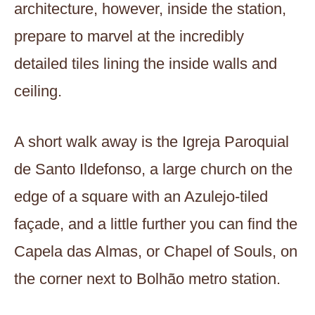
architecture, however, inside the station,
prepare to marvel at the incredibly
detailed tiles lining the inside walls and
ceiling.
A short walk away is the Igreja Paroquial
de Santo Ildefonso, a large church on the
edge of a square with an Azulejo-tiled
façade, and a little further you can find the
Capela das Almas, or Chapel of Souls, on
the corner next to Bolhão metro station.