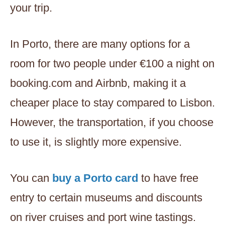
your trip.
In Porto, there are many options for a
room for two people under €100 a night on
booking.com and Airbnb, making it a
cheaper place to stay compared to Lisbon.
However, the transportation, if you choose
to use it, is slightly more expensive.
You can
buy a Porto card
to have free
entry to certain museums and discounts
on river cruises and port wine tastings.