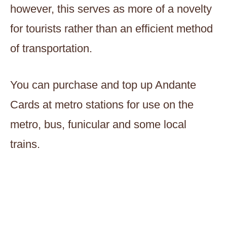
however, this serves as more of a novelty
for tourists rather than an efficient method
of transportation.
You can purchase and top up Andante
Cards at metro stations for use on the
metro, bus, funicular and some local
trains.