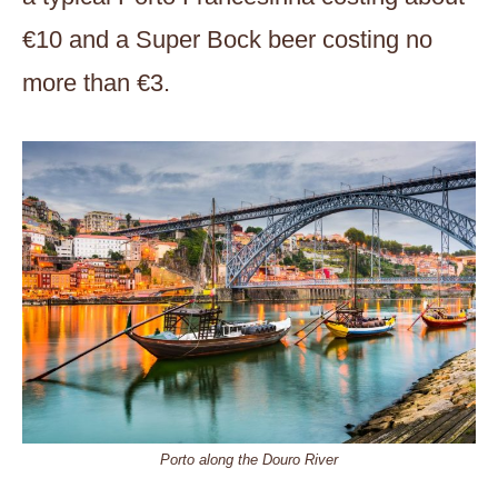
€10 and a Super Bock beer costing no
more than €3.
Porto along the Douro River