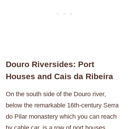
Douro Riversides: Port
Houses and Cais da Ribeira
On the south side of the Douro river,
below the remarkable 16th-century Serra
do Pilar monastery which you can reach
by cable car, is a row of port houses,