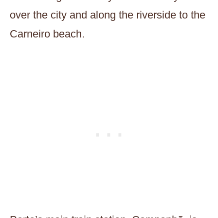
over the city and along the riverside to the
Carneiro beach.