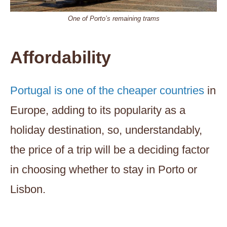
One of Porto’s remaining trams
Affordability
Portugal is one of the cheaper countries
in
Europe, adding to its popularity as a
holiday destination, so, understandably,
the price of a trip will be a deciding factor
in choosing whether to stay in Porto or
Lisbon.