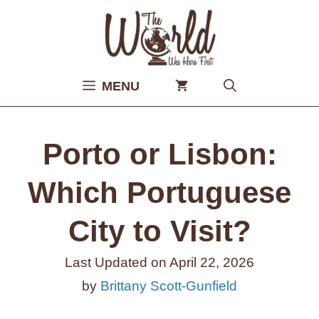
Skip
to
content
MENU
Porto or Lisbon:
Which Portuguese
City to Visit?
Last Updated on
April 22, 2026
by
Brittany Scott-Gunfield