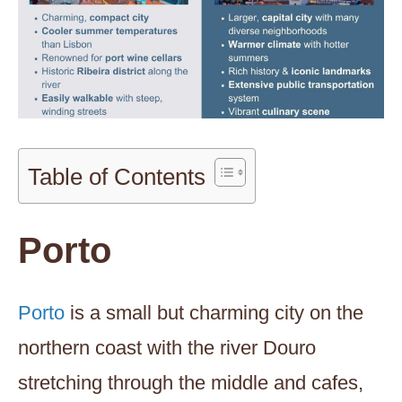
Table of Contents
Porto
Porto
is a small but charming city on the
northern coast with the river Douro
stretching through the middle and cafes,