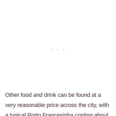
Other food and drink can be found at a
very reasonable price across the city, with
a typical Porto Francesinha costing about