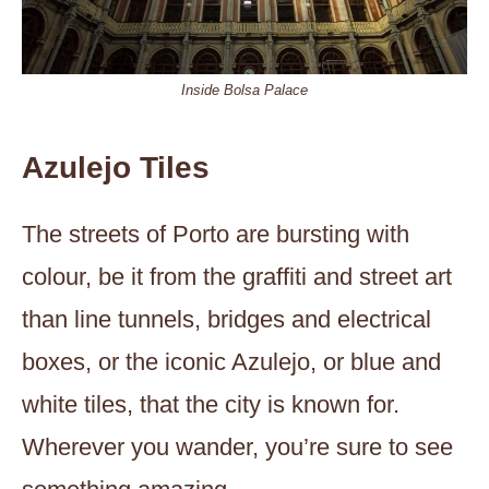
Inside Bolsa Palace
Azulejo Tiles
The streets of Porto are bursting with
colour, be it from the graffiti and street art
than line tunnels, bridges and electrical
boxes, or the iconic Azulejo, or blue and
white tiles, that the city is known for.
Wherever you wander, you’re sure to see