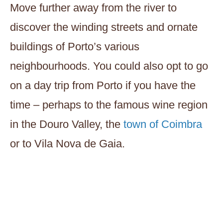
Move further away from the river to
discover the winding streets and ornate
buildings of Porto’s various
neighbourhoods. You could also opt to go
on a day trip from Porto if you have the
time – perhaps to the famous wine region
in the Douro Valley, the
town of Coimbra
or to Vila Nova de Gaia.