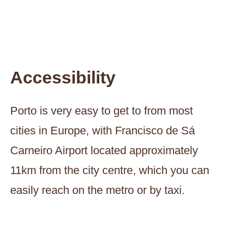
Accessibility
Porto is very easy to get to from most
cities in Europe, with Francisco de Sá
Carneiro Airport located approximately
11km from the city centre, which you can
easily reach on the metro or by taxi.