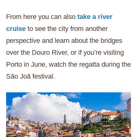
From here you can also
take a river
cruise
to see the city from another
perspective and learn about the bridges
over the Douro River, or if you’re visiting
Porto in June, watch the regatta during the
São Joã festival.