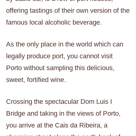
offering tastings of their own version of the
famous local alcoholic beverage.
As the only place in the world which can
legally produce port, you cannot visit
Porto without sampling this delicious,
sweet, fortified wine.
Crossing the spectacular Dom Luis I
Bridge and taking in the views of Porto,
you arrive at the Cais da Ribeira, a