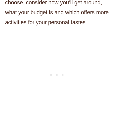
choose, consider how you’ll get around,
what your budget is and which offers more
activities for your personal tastes.