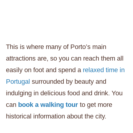
This is where many of Porto’s main
attractions are, so you can reach them all
easily on foot and spend a
relaxed time in
Portugal
surrounded by beauty and
indulging in delicious food and drink. You
can
book a walking tour
to get more
historical information about the city.