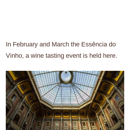
In February and March the Essência do
Vinho, a wine tasting event is held here.