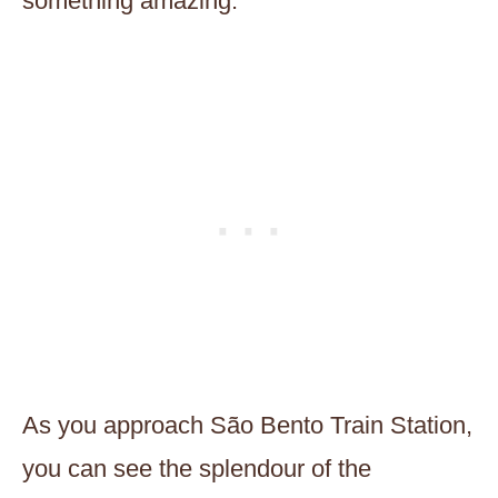
something amazing.
As you approach São Bento Train Station,
you can see the splendour of the