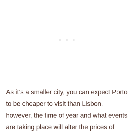
As it’s a smaller city, you can expect Porto
to be cheaper to visit than Lisbon,
however, the time of year and what events
are taking place will alter the prices of