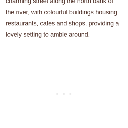
charming street along the north bank of
the river, with colourful buildings housing
restaurants, cafes and shops, providing a
lovely setting to amble around.