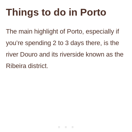
Things to do in Porto
The main highlight of Porto, especially if
you’re spending 2 to 3 days there, is the
river Douro and its riverside known as the
Ribeira district.