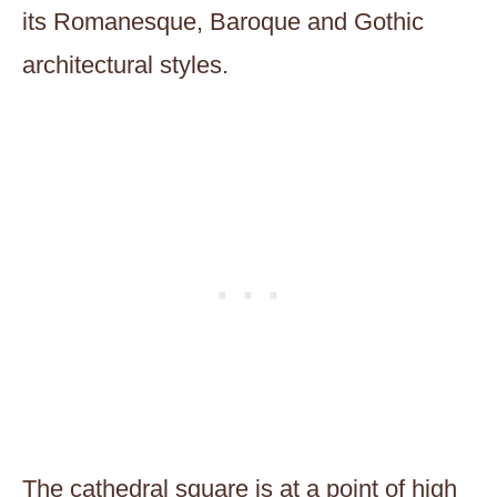
its Romanesque, Baroque and Gothic
architectural styles.
The cathedral square is at a point of high