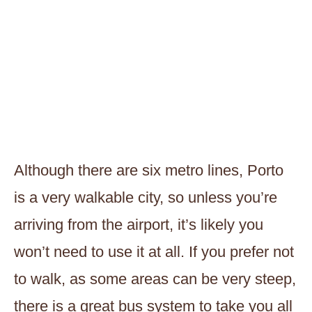
Although there are six metro lines, Porto
is a very walkable city, so unless you’re
arriving from the airport, it’s likely you
won’t need to use it at all. If you prefer not
to walk, as some areas can be very steep,
there is a great bus system to take you all