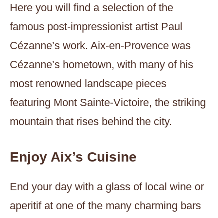
Here you will find a selection of the
famous post-impressionist artist Paul
Cézanne’s work. Aix-en-Provence was
Cézanne’s hometown, with many of his
most renowned landscape pieces
featuring Mont Sainte-Victoire, the striking
mountain that rises behind the city.
Enjoy Aix’s Cuisine
End your day with a glass of local wine or
aperitif at one of the many charming bars