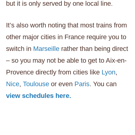
but it is only served by one local line.
It’s also worth noting that most trains from
other major cities in France require you to
switch in
Marseille
rather than being direct
– so you may not be able to get to Aix-en-
Provence directly from cities like
Lyon
,
Nice
,
Toulouse
or even
Paris
. You can
view schedules here.