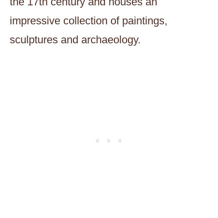
the 17th century and houses an
impressive collection of paintings,
sculptures and archaeology.