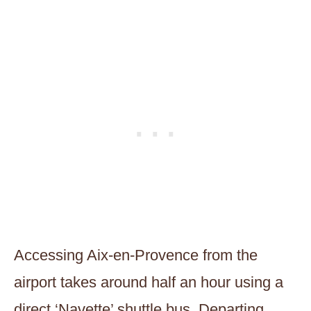
Accessing Aix-en-Provence from the
airport takes around half an hour using a
direct ‘Navette’ shuttle bus. Departing