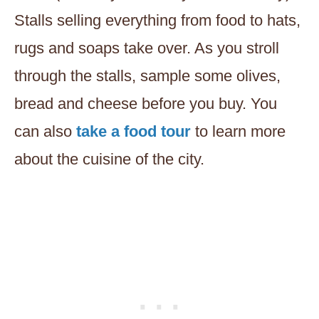
Stalls selling everything from food to hats,
rugs and soaps take over. As you stroll
through the stalls, sample some olives,
bread and cheese before you buy. You
can also
take a food tour
to learn more
about the cuisine of the city.