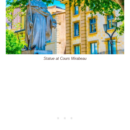
Statue at Cours Mirabeau