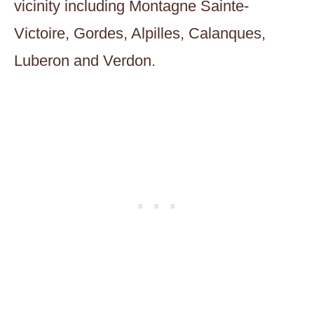
vicinity including Montagne Sainte-
Victoire, Gordes, Alpilles, Calanques,
Luberon and Verdon.