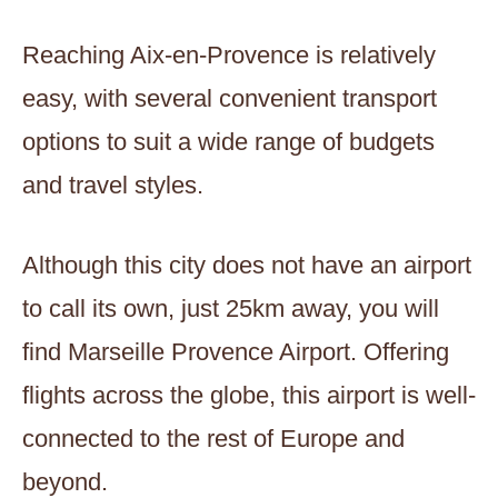
Reaching Aix-en-Provence is relatively
easy, with several convenient transport
options to suit a wide range of budgets
and travel styles.
Although this city does not have an airport
to call its own, just 25km away, you will
find Marseille Provence Airport. Offering
flights across the globe, this airport is well-
connected to the rest of Europe and
beyond.