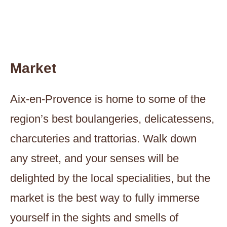
Market
Aix-en-Provence is home to some of the
region’s best boulangeries, delicatessens,
charcuteries and trattorias. Walk down
any street, and your senses will be
delighted by the local specialities, but the
market is the best way to fully immerse
yourself in the sights and smells of