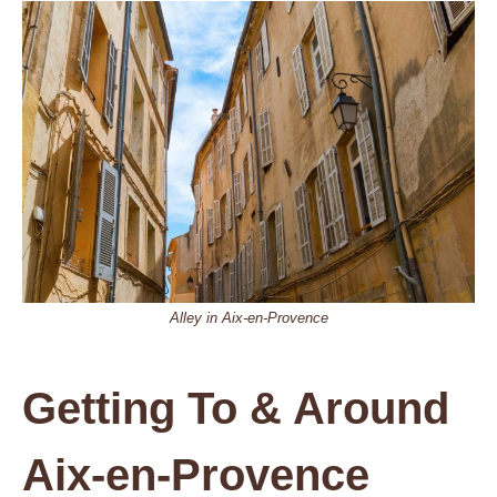
Alley in Aix-en-Provence
Getting To & Around
Aix-en-Provence