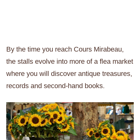
By the time you reach Cours Mirabeau,
the stalls evolve into more of a flea market
where you will discover antique treasures,
records and second-hand books.