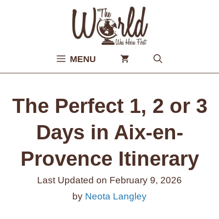
Skip
to
content
MENU
The Perfect 1, 2 or 3
Days in Aix-en-
Provence Itinerary
Last Updated on
February 9, 2026
by
Neota Langley