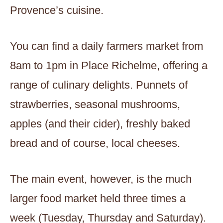
Provence’s cuisine.
You can find a daily farmers market from
8am to 1pm in Place Richelme, offering a
range of culinary delights. Punnets of
strawberries, seasonal mushrooms,
apples (and their cider), freshly baked
bread and of course, local cheeses.
The main event, however, is the much
larger food market held three times a
week (Tuesday, Thursday and Saturday).