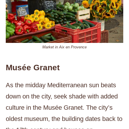
Market in Aix en Provence
Musée Granet
As the midday Mediterranean sun beats
down on the city, seek shade with added
culture in the Musée Granet. The city’s
oldest museum, the building dates back to