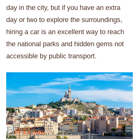
day in the city, but if you have an extra
day or two to explore the surroundings,
hiring a car is an excellent way to reach
the national parks and hidden gems not
accessible by public transport.