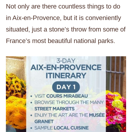
Not only are there countless things to do
in Aix-en-Provence, but it is conveniently
situated, just a stone’s throw from some of
France’s most beautiful national parks.