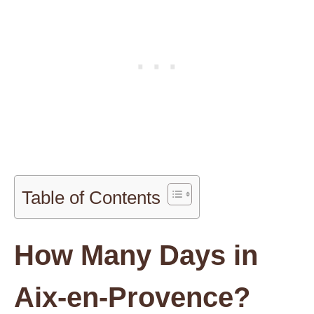
Table of Contents
How Many Days in
Aix-en-Provence?