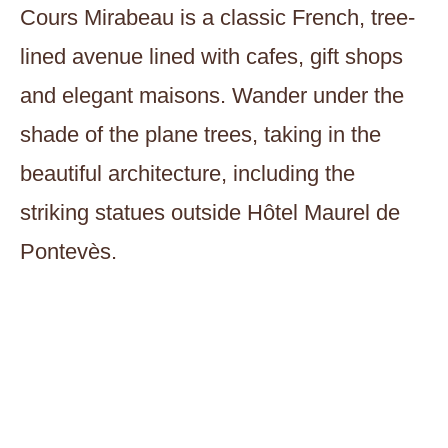
Cours Mirabeau is a classic French, tree-
lined avenue lined with cafes, gift shops
and elegant maisons. Wander under the
shade of the plane trees, taking in the
beautiful architecture, including the
striking statues outside Hôtel Maurel de
Pontevès.