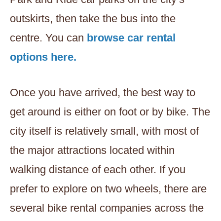
outskirts, then take the bus into the
centre. You can
browse car rental
options here.
Once you have arrived, the best way to
get around is either on foot or by bike. The
city itself is relatively small, with most of
the major attractions located within
walking distance of each other. If you
prefer to explore on two wheels, there are
several bike rental companies across the