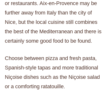
or restaurants. Aix-en-Provence may be
further away from Italy than the city of
Nice, but the local cuisine still combines
the best of the Mediterranean and there is
certainly some good food to be found.
Choose between pizza and fresh pasta,
Spanish-style tapas and more traditional
Niçoise dishes such as the Niçoise salad
or a comforting ratatouille.