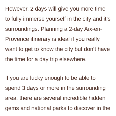
However, 2 days will give you more time
to fully immerse yourself in the city and it’s
surroundings. Planning a 2-day Aix-en-
Provence itinerary is ideal if you really
want to get to know the city but don’t have
the time for a day trip elsewhere.
If you are lucky enough to be able to
spend 3 days or more in the surrounding
area, there are several incredible hidden
gems and national parks to discover in the