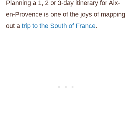
Planning a 1, 2 or 3-day itinerary for Aix-
en-Provence is one of the joys of mapping
out a
trip to the South of France
.