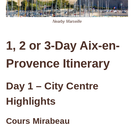
Nearby Marseille
1, 2 or 3-Day Aix-en-
Provence Itinerary
Day 1 – City Centre
Highlights
Cours Mirabeau