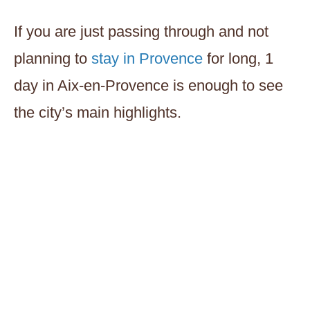
If you are just passing through and not
planning to
stay in Provence
for long, 1
day in Aix-en-Provence is enough to see
the city’s main highlights.