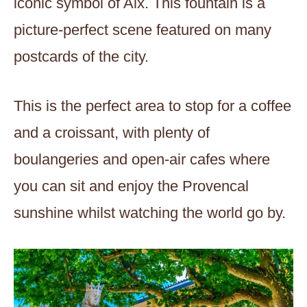
iconic symbol of Aix. This fountain is a
picture-perfect scene featured on many
postcards of the city.
This is the perfect area to stop for a coffee
and a croissant, with plenty of
boulangeries and open-air cafes where
you can sit and enjoy the Provencal
sunshine whilst watching the world go by.