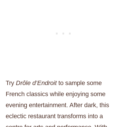
Try
Drôle d’Endroit
to sample some
French classics while enjoying some
evening entertainment. After dark, this
eclectic restaurant transforms into a