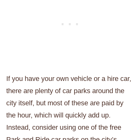
If you have your own vehicle or a hire car,
there are plenty of car parks around the
city itself, but most of these are paid by
the hour, which will quickly add up.
Instead, consider using one of the free
Park and Ride car parks on the city’s