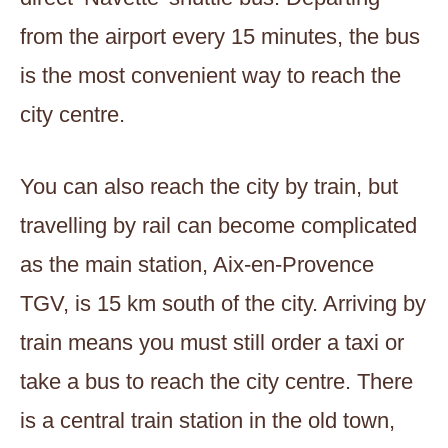
from the airport every 15 minutes, the bus
is the most convenient way to reach the
city centre.
You can also reach the city by train, but
travelling by rail can become complicated
as the main station, Aix-en-Provence
TGV, is 15 km south of the city. Arriving by
train means you must still order a taxi or
take a bus to reach the city centre. There
is a central train station in the old town,