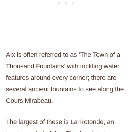
Aix is often referred to as ‘The Town of a
Thousand Fountains’ with trickling water
features around every corner; there are
several ancient fountains to see along the
Cours Mirabeau.
The largest of these is La Rotonde, an