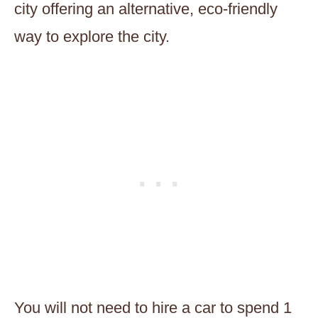
city offering an alternative, eco-friendly
way to explore the city.
You will not need to hire a car to spend 1