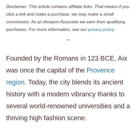
Disclaimer: This article contains affiliate links. That means if you
click a link and make a purchase, we may make a small
commission. As an Amazon Associate we earn from qualifying
purchases. For more information, see our
privacy policy.
Founded by the Romans in 123 BCE, Aix
was once the capital of the
Provence
region
. Today, the city blends its ancient
history with a modern vibrancy thanks to
several world-renowned universities and a
thriving high fashion scene.