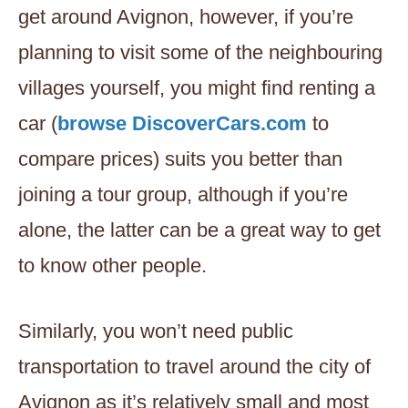
get around Avignon, however, if you’re
planning to visit some of the neighbouring
villages yourself, you might find renting a
car (
browse DiscoverCars.com
to
compare prices) suits you better than
joining a tour group, although if you’re
alone, the latter can be a great way to get
to know other people.
Similarly, you won’t need public
transportation to travel around the city of
Avignon as it’s relatively small and most