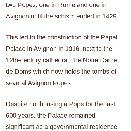
two Popes, one in Rome and one in
Avignon until the schism ended in 1429.
This led to the construction of the Papal
Palace in Avignon in 1316, next to the
12th-century cathedral, the Notre Dame
de Doms which now holds the tombs of
several Avignon Popes.
Despite not housing a Pope for the last
600 years, the Palace remained
significant as a governmental residence