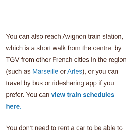
You can also reach Avignon train station,
which is a short walk from the centre, by
TGV from other French cities in the region
(such as
Marseille
or
Arles
), or you can
travel by bus or ridesharing app if you
prefer. You can
view train schedules
here.
You don’t need to rent a car to be able to