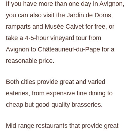
If you have more than one day in Avignon,
you can also visit the Jardin de Doms,
ramparts and Musée Calvet for free, or
take a 4-5-hour vineyard tour from
Avignon to Châteauneuf-du-Pape for a
reasonable price.
Both cities provide great and varied
eateries, from expensive fine dining to
cheap but good-quality brasseries.
Mid-range restaurants that provide great