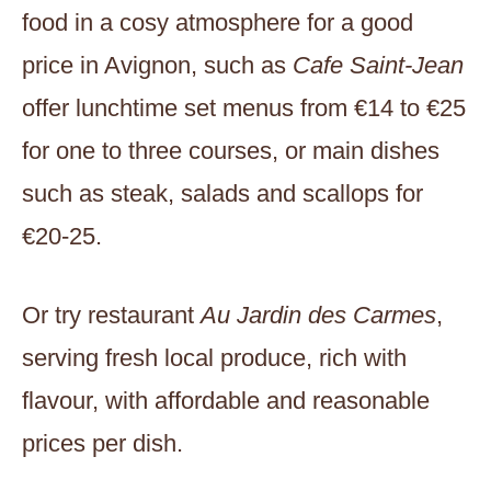
food in a cosy atmosphere for a good
price in Avignon, such as
Cafe Saint-Jean
offer lunchtime set menus from €14 to €25
for one to three courses, or main dishes
such as steak, salads and scallops for
€20-25.
Or try restaurant
Au Jardin des Carmes
,
serving fresh local produce, rich with
flavour, with affordable and reasonable
prices per dish.