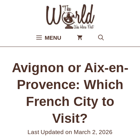
Skip
to
content
MENU
Avignon or Aix-en-
Provence: Which
French City to
Visit?
Last Updated on
March 2, 2026