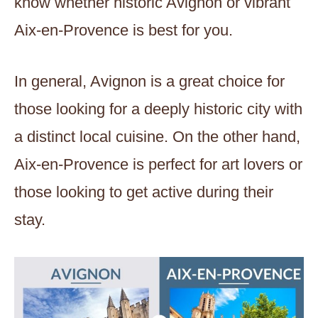
know whether historic Avignon or vibrant
Aix-en-Provence is best for you.
In general, Avignon is a great choice for
those looking for a deeply historic city with
a distinct local cuisine. On the other hand,
Aix-en-Provence is perfect for art lovers or
those looking to get active during their
stay.