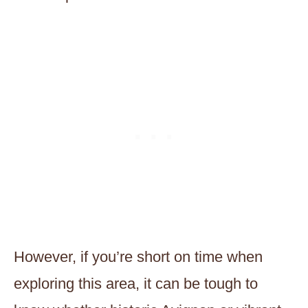
However, if you’re short on time when
exploring this area, it can be tough to