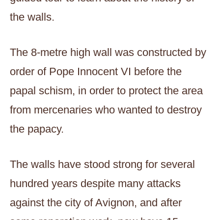
the walls.
The 8-metre high wall was constructed by
order of Pope Innocent VI before the
papal schism, in order to protect the area
from mercenaries who wanted to destroy
the papacy.
The walls have stood strong for several
hundred years despite many attacks
against the city of Avignon, and after