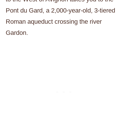
Pont du Gard, a 2,000-year-old, 3-tiered
Roman aqueduct crossing the river
Gardon.