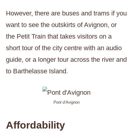
However, there are buses and trams if you
want to see the outskirts of Avignon, or
the Petit Train that takes visitors on a
short tour of the city centre with an audio
guide, or a longer tour across the river and
to Barthelasse Island.
Pont d’Avignon
Affordability