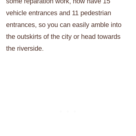
some reparation work, now have 15
vehicle entrances and 11 pedestrian
entrances, so you can easily amble into
the outskirts of the city or head towards
the riverside.