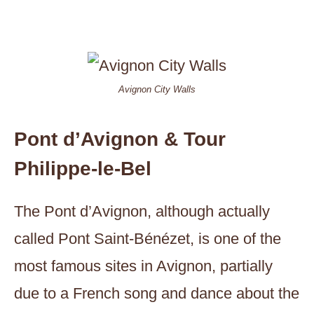
Avignon City Walls
Pont d’Avignon & Tour
Philippe-le-Bel
The Pont d’Avignon, although actually
called Pont Saint-Bénézet, is one of the
most famous sites in Avignon, partially
due to a French song and dance about the