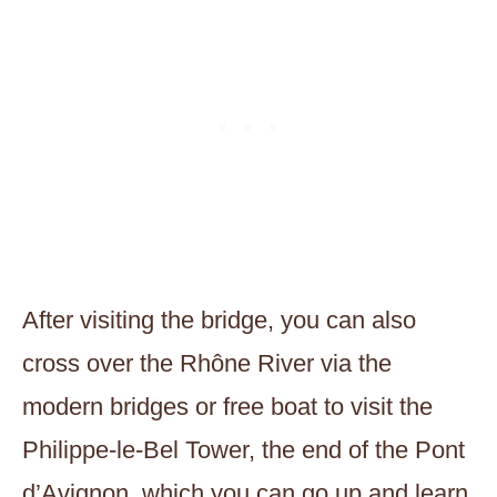
After visiting the bridge, you can also
cross over the Rhône River via the
modern bridges or free boat to visit the
Philippe-le-Bel Tower, the end of the Pont
d’Avignon, which you can go up and learn