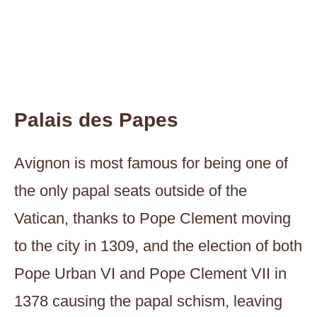
Palais des Papes
Avignon is most famous for being one of
the only papal seats outside of the
Vatican, thanks to Pope Clement moving
to the city in 1309, and the election of both
Pope Urban VI and Pope Clement VII in
1378 causing the papal schism, leaving