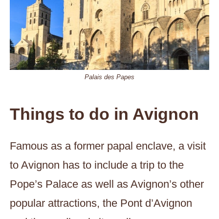
Palais des Papes
Things to do in Avignon
Famous as a former papal enclave, a visit
to Avignon has to include a trip to the
Pope’s Palace as well as Avignon’s other
popular attractions, the Pont d’Avignon