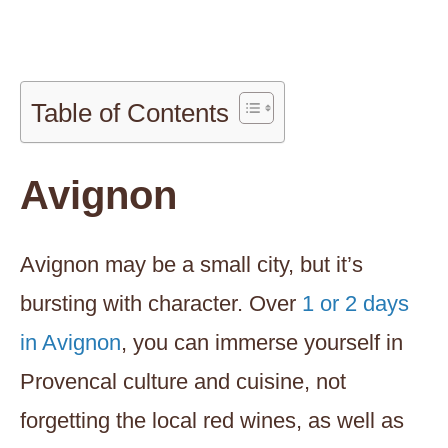
Table of Contents
Avignon
Avignon may be a small city, but it’s
bursting with character. Over
1 or 2 days
in Avignon
, you can immerse yourself in
Provencal culture and cuisine, not
forgetting the local red wines, as well as