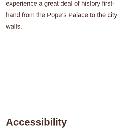
experience a great deal of history first-
hand from the Pope’s Palace to the city
walls.
Accessibility