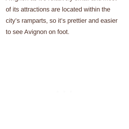
of its attractions are located within the
city’s ramparts, so it’s prettier and easier
to see Avignon on foot.