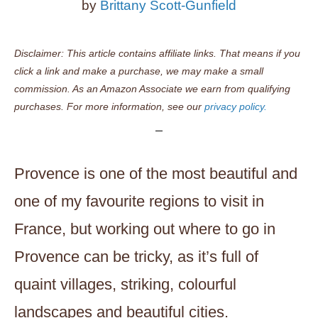
by
Brittany Scott-Gunfield
Disclaimer: This article contains affiliate links. That means if you
click a link and make a purchase, we may make a small
commission. As an Amazon Associate we earn from qualifying
purchases. For more information, see our
privacy policy.
Provence is one of the most beautiful and
one of my favourite regions to visit in
France, but working out where to go in
Provence can be tricky, as it’s full of
quaint villages, striking, colourful
landscapes and beautiful cities.