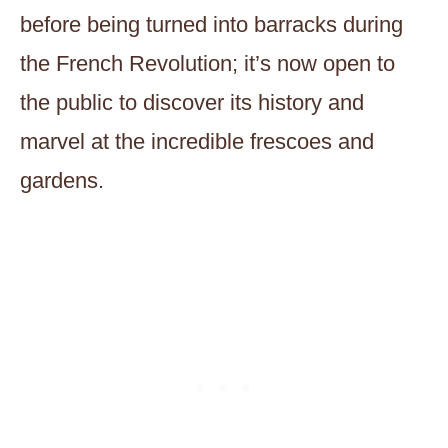
before being turned into barracks during
the French Revolution; it’s now open to
the public to discover its history and
marvel at the incredible frescoes and
gardens.