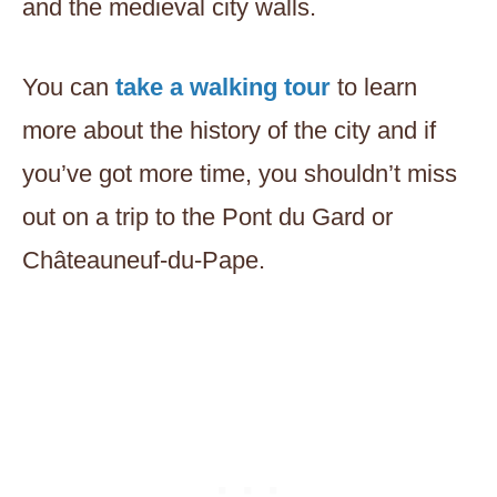
and the medieval city walls.
You can
take a walking tour
to learn
more about the history of the city and if
you’ve got more time, you shouldn’t miss
out on a trip to the Pont du Gard or
Châteauneuf-du-Pape.