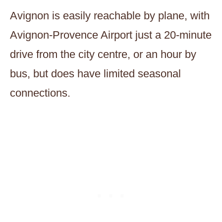
Avignon is easily reachable by plane, with
Avignon-Provence Airport just a 20-minute
drive from the city centre, or an hour by
bus, but does have limited seasonal
connections.