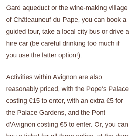
Gard aqueduct or the wine-making village
of Châteauneuf-du-Pape, you can book a
guided tour, take a local city bus or drive a
hire car (be careful drinking too much if
you use the latter option!).
Activities within Avignon are also
reasonably priced, with the Pope’s Palace
costing €15 to enter, with an extra €5 for
the Palace Gardens, and the Pont
d’Avignon costing €5 to enter. Or, you can