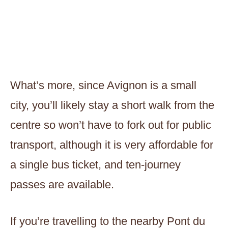
What’s more, since Avignon is a small
city, you’ll likely stay a short walk from the
centre so won’t have to fork out for public
transport, although it is very affordable for
a single bus ticket, and ten-journey
passes are available.
If you’re travelling to the nearby Pont du