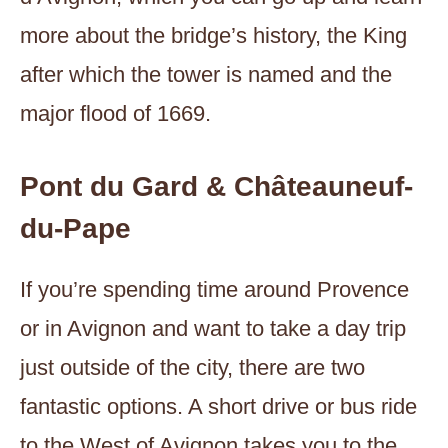
more about the bridge’s history, the King
after which the tower is named and the
major flood of 1669.
Pont du Gard & Châteauneuf-
du-Pape
If you’re spending time around Provence
or in Avignon and want to take a day trip
just outside of the city, there are two
fantastic options. A short drive or bus ride
to the West of Avignon takes you to the