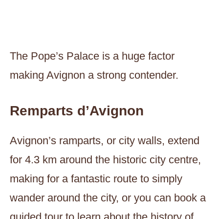
The Pope’s Palace is a huge factor
making Avignon a strong contender.
Remparts d’Avignon
Avignon’s ramparts, or city walls, extend
for 4.3 km around the historic city centre,
making for a fantastic route to simply
wander around the city, or you can book a
guided tour to learn about the history of