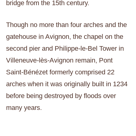
bridge from the 15th century.
Though no more than four arches and the
gatehouse in Avignon, the chapel on the
second pier and Philippe-le-Bel Tower in
Villeneuve-lès-Avignon remain, Pont
Saint-Bénézet formerly comprised 22
arches when it was originally built in 1234
before being destroyed by floods over
many years.