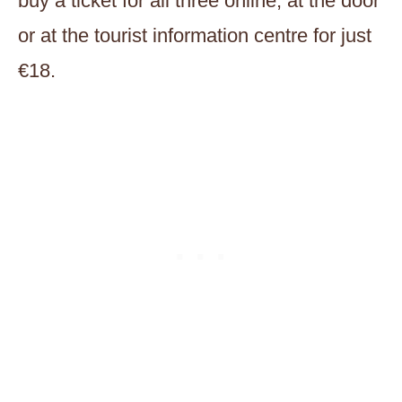
buy a ticket for all three online, at the door
or at the tourist information centre for just
€18.