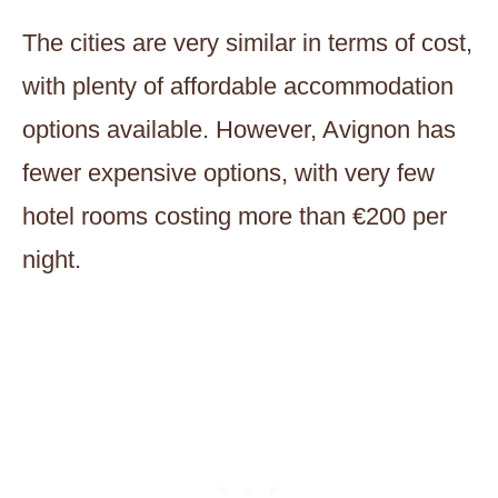
The cities are very similar in terms of cost,
with plenty of affordable accommodation
options available. However, Avignon has
fewer expensive options, with very few
hotel rooms costing more than €200 per
night.