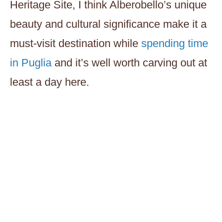
Heritage Site, I think Alberobello’s unique
beauty and cultural significance make it a
must-visit destination while
spending time
in Puglia
and it’s well worth carving out at
least a day here.