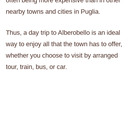
often being more expensive than in other
nearby towns and cities in Puglia.
Thus, a day trip to Alberobello is an ideal
way to enjoy all that the town has to offer,
whether you choose to visit by arranged
tour, train, bus, or car.