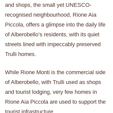
and shops, the small yet UNESCO-
recognised neighbourhood, Rione Aia
Piccola, offers a glimpse into the daily life
of Alberobello’s residents, with its quiet
streets lined with impeccably preserved
Trulli homes.
While Rione Monti is the commercial side
of Alberobello, with Trulli used as shops
and tourist lodging, very few homes in
Rione Aia Piccola are used to support the
tourist infrastructure.