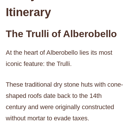
Itinerary
The Trulli of Alberobello
At the heart of Alberobello lies its most
iconic feature: the Trulli.
These traditional dry stone huts with cone-
shaped roofs date back to the 14th
century and were originally constructed
without mortar to evade taxes.