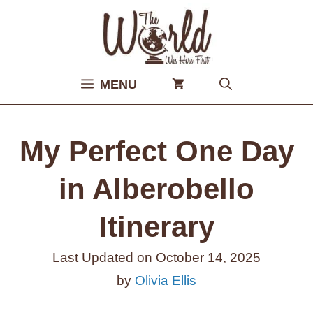
Skip
to
content
MENU
My Perfect One Day
in Alberobello
Itinerary
Last Updated on
October 14, 2025
by
Olivia Ellis