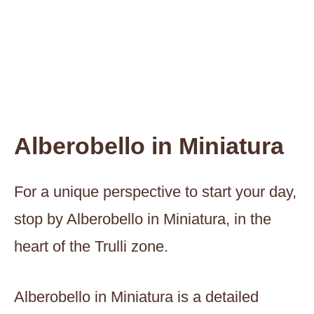
Alberobello in Miniatura
For a unique perspective to start your day,
stop by Alberobello in Miniatura, in the
heart of the Trulli zone.
Alberobello in Miniatura is a detailed