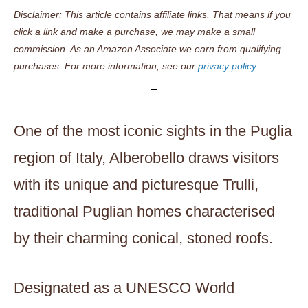
Disclaimer: This article contains affiliate links. That means if you
click a link and make a purchase, we may make a small
commission. As an Amazon Associate we earn from qualifying
purchases. For more information, see our
privacy policy.
One of the most iconic sights in the Puglia
region of Italy, Alberobello draws visitors
with its unique and picturesque Trulli,
traditional Puglian homes characterised
by their charming conical, stoned roofs.
Designated as a UNESCO World