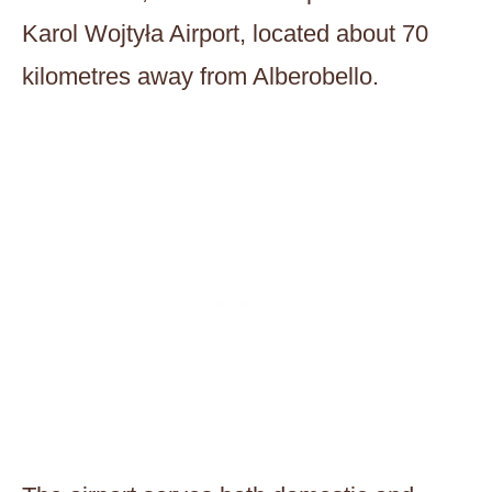
Karol Wojtyła Airport, located about 70
kilometres away from Alberobello.