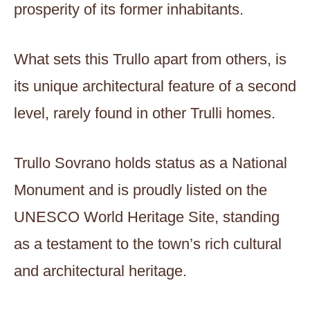
prosperity of its former inhabitants.
What sets this Trullo apart from others, is
its unique architectural feature of a second
level, rarely found in other Trulli homes.
Trullo Sovrano holds status as a National
Monument and is proudly listed on the
UNESCO World Heritage Site, standing
as a testament to the town’s rich cultural
and architectural heritage.