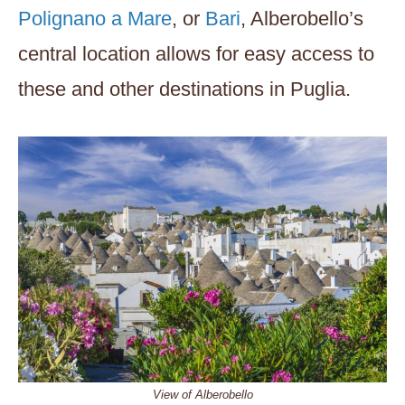
Polignano a Mare
, or
Bari
, Alberobello’s
central location allows for easy access to
these and other destinations in Puglia.
View of Alberobello