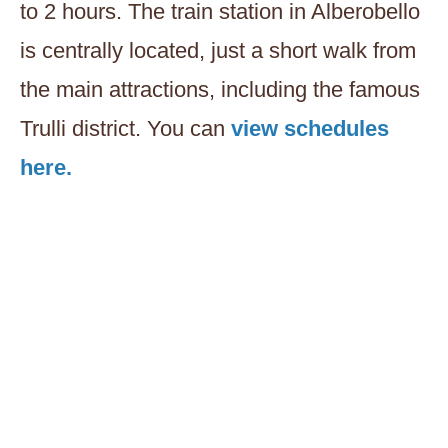
to 2 hours. The train station in Alberobello
is centrally located, just a short walk from
the main attractions, including the famous
Trulli district. You can
view schedules
here.