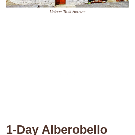
Unique Trulli Houses
1-Day Alberobello