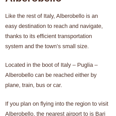
Like the rest of Italy, Alberobello is an
easy destination to reach and navigate,
thanks to its efficient transportation
system and the town’s small size.
Located in the boot of Italy – Puglia –
Alberobello can be reached either by
plane, train, bus or car.
If you plan on flying into the region to visit
Alberobello, the nearest airport to is Bari