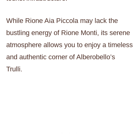
While Rione Aia Piccola may lack the
bustling energy of Rione Monti, its serene
atmosphere allows you to enjoy a timeless
and authentic corner of Alberobello’s
Trulli.