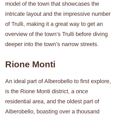
model of the town that showcases the
intricate layout and the impressive number
of Trulli, making it a great way to get an
overview of the town’s Trulli before diving
deeper into the town’s narrow streets.
Rione Monti
An ideal part of Alberobello to first explore,
is the Rione Monti district, a once
residential area, and the oldest part of
Alberobello, boasting over a thousand