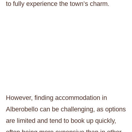
to fully experience the town’s charm.
However, finding accommodation in
Alberobello can be challenging, as options
are limited and tend to book up quickly,