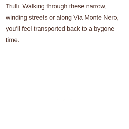
Trulli. Walking through these narrow,
winding streets or along Via Monte Nero,
you’ll feel transported back to a bygone
time.