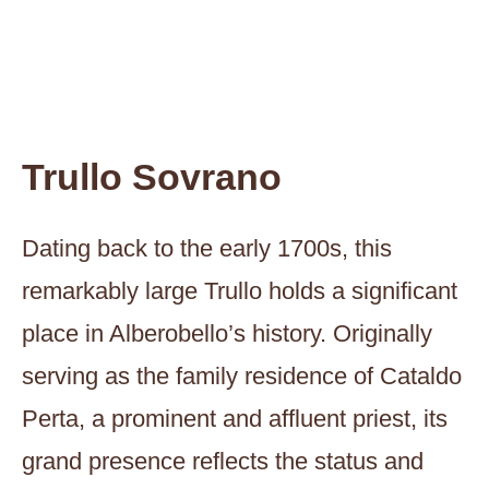
Trullo Sovrano
Dating back to the early 1700s, this
remarkably large Trullo holds a significant
place in Alberobello’s history. Originally
serving as the family residence of Cataldo
Perta, a prominent and affluent priest, its
grand presence reflects the status and