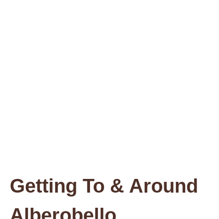
Getting To & Around
Alberobello