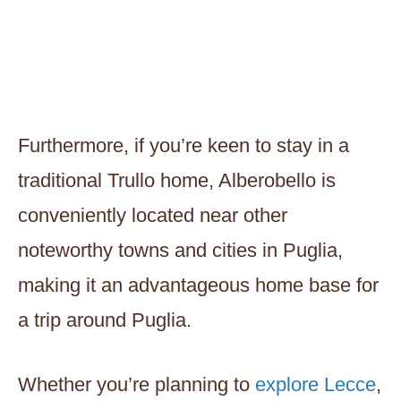
Furthermore, if you’re keen to stay in a
traditional Trullo home, Alberobello is
conveniently located near other
noteworthy towns and cities in Puglia,
making it an advantageous home base for
a trip around Puglia.
Whether you’re planning to
explore Lecce
,