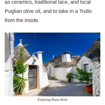
as ceramics, traditional lace, and local
Puglian olive oil, and to take in a Trullo
from the inside.
Exploring Rione Monti