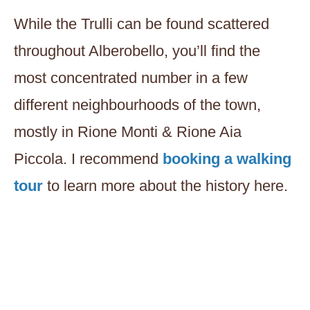
While the Trulli can be found scattered
throughout Alberobello, you’ll find the
most concentrated number in a few
different neighbourhoods of the town,
mostly in Rione Monti & Rione Aia
Piccola. I recommend
booking a walking
tour
to learn more about the history here.