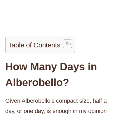
Table of Contents
How Many Days in
Alberobello?
Given Alberobello’s compact size, half a
day, or one day, is enough in my opinion