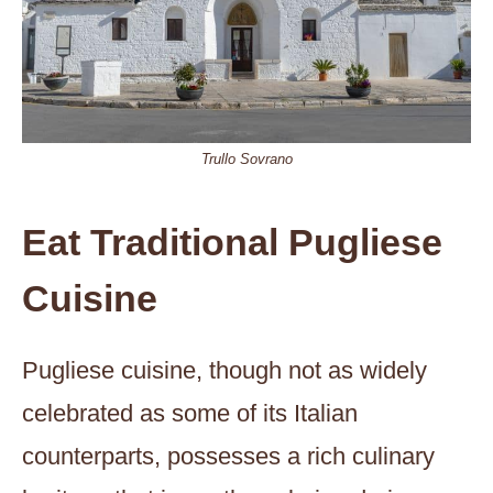
Trullo Sovrano
Eat Traditional Pugliese
Cuisine
Pugliese cuisine, though not as widely
celebrated as some of its Italian
counterparts, possesses a rich culinary