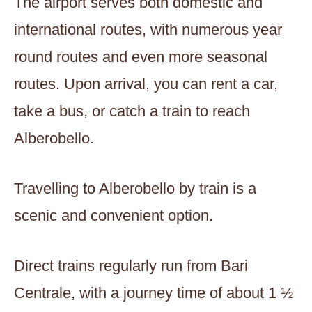
The airport serves both domestic and
international routes, with numerous year
round routes and even more seasonal
routes. Upon arrival, you can rent a car,
take a bus, or catch a train to reach
Alberobello.
Travelling to Alberobello by train is a
scenic and convenient option.
Direct trains regularly run from Bari
Centrale, with a journey time of about 1 ½