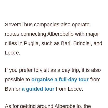
Several bus companies also operate
routes connecting Alberobello with major
cities in Puglia, such as Bari, Brindisi, and
Lecce.
If you prefer to visit as a day trip, it is also
possible to
organise a full-day tour
from
Bari or
a guided tour
from Lecce.
As for getting around Alberobello, the