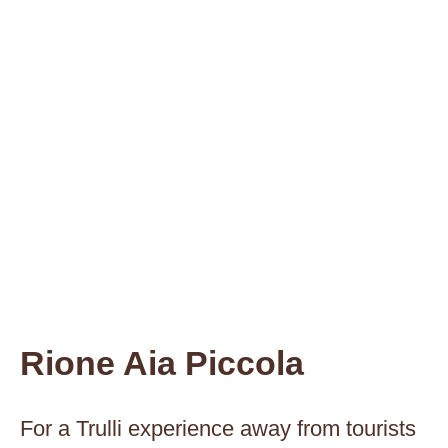
Rione Aia Piccola
For a Trulli experience away from tourists