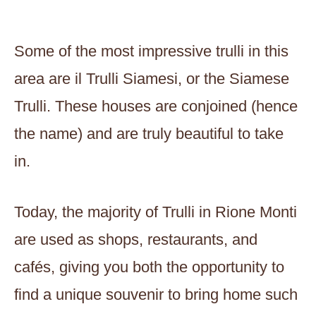
Some of the most impressive trulli in this
area are il Trulli Siamesi, or the Siamese
Trulli. These houses are conjoined (hence
the name) and are truly beautiful to take
in.
Today, the majority of Trulli in Rione Monti
are used as shops, restaurants, and
cafés, giving you both the opportunity to
find a unique souvenir to bring home such