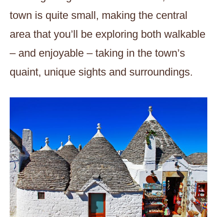
town is quite small, making the central
area that you’ll be exploring both walkable
– and enjoyable – taking in the town’s
quaint, unique sights and surroundings.