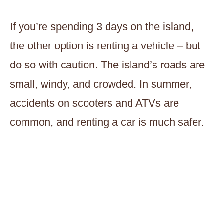
If you’re spending 3 days on the island,
the other option is renting a vehicle – but
do so with caution. The island’s roads are
small, windy, and crowded. In summer,
accidents on scooters and ATVs are
common, and renting a car is much safer.