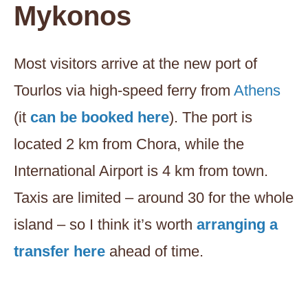
Mykonos
Most visitors arrive at the new port of
Tourlos via high-speed ferry from
Athens
(it
can be booked here
). The port is
located 2 km from Chora, while the
International Airport is 4 km from town.
Taxis are limited – around 30 for the whole
island – so I think it’s worth
arranging a
transfer here
ahead of time.