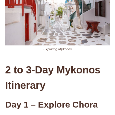
Exploring Mykonos
2 to 3-Day Mykonos
Itinerary
Day 1
– Explore Chora