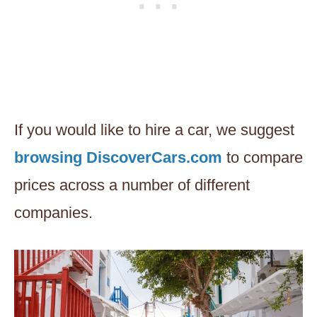
If you would like to hire a car, we suggest
browsing DiscoverCars.com
to compare
prices across a number of different
companies.