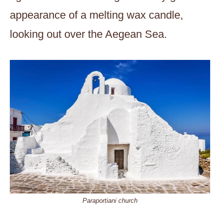
appearance of a melting wax candle,
looking out over the Aegean Sea.
Paraportiani church