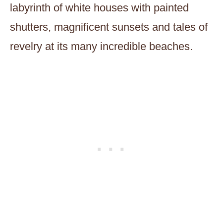
labyrinth of white houses with painted
shutters, magnificent sunsets and tales of
revelry at its many incredible beaches.