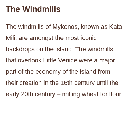
The Windmills
The windmills of Mykonos, known as Kato
Mili, are amongst the most iconic
backdrops on the island. The windmills
that overlook Little Venice were a major
part of the economy of the island from
their creation in the 16th century until the
early 20th century – milling wheat for flour.