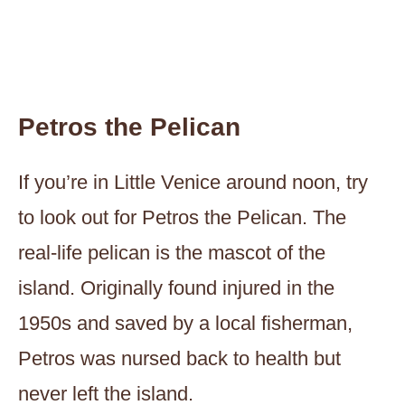
Petros the Pelican
If you’re in Little Venice around noon, try
to look out for Petros the Pelican. The
real-life pelican is the mascot of the
island. Originally found injured in the
1950s and saved by a local fisherman,
Petros was nursed back to health but
never left the island.