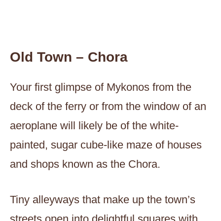
Old Town – Chora
Your first glimpse of Mykonos from the
deck of the ferry or from the window of an
aeroplane will likely be of the white-
painted, sugar cube-like maze of houses
and shops known as the Chora.
Tiny alleyways that make up the town’s
streets open into delightful squares with