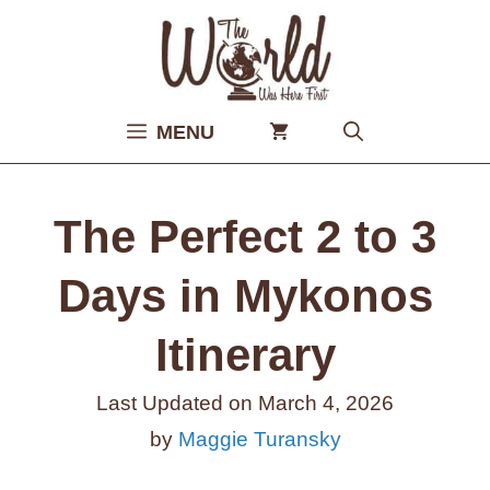
Skip
to
content
MENU
The Perfect 2 to 3
Days in Mykonos
Itinerary
Last Updated on
March 4, 2026
by
Maggie Turansky