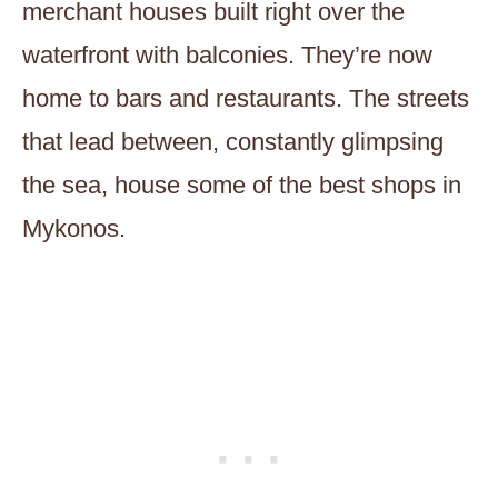
merchant houses built right over the
waterfront with balconies. They’re now
home to bars and restaurants. The streets
that lead between, constantly glimpsing
the sea, house some of the best shops in
Mykonos.