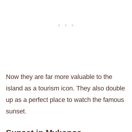
Now they are far more valuable to the
island as a tourism icon. They also double
up as a perfect place to watch the famous
sunset.