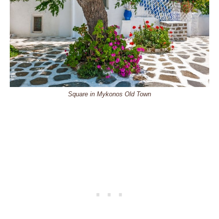
Square in Mykonos Old Town