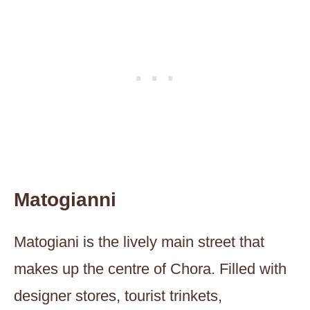
Matogianni
Matogiani is the lively main street that
makes up the centre of Chora. Filled with
designer stores, tourist trinkets,