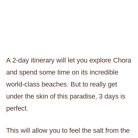
A 2-day itinerary will let you explore Chora
and spend some time on its incredible
world-class beaches. But to really get
under the skin of this paradise, 3 days is
perfect.
This will allow you to feel the salt from the