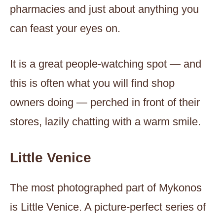
pharmacies and just about anything you
can feast your eyes on.
It is a great people-watching spot — and
this is often what you will find shop
owners doing — perched in front of their
stores, lazily chatting with a warm smile.
Little Venice
The most photographed part of Mykonos
is Little Venice. A picture-perfect series of