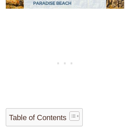
Table of Contents