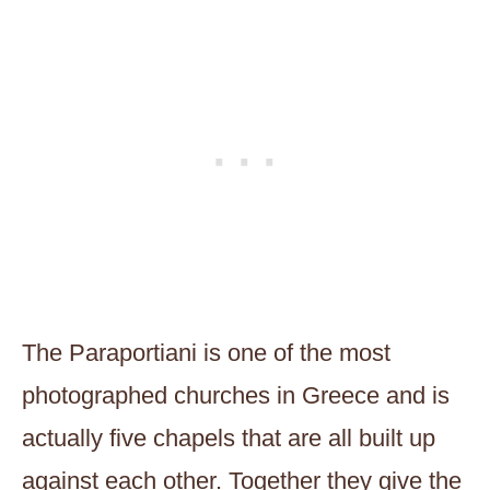
The Paraportiani is one of the most
photographed churches in Greece and is
actually five chapels that are all built up
against each other. Together they give the