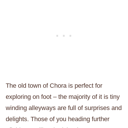
The old town of Chora is perfect for
exploring on foot – the majority of it is tiny
winding alleyways are full of surprises and
delights. Those of you heading further