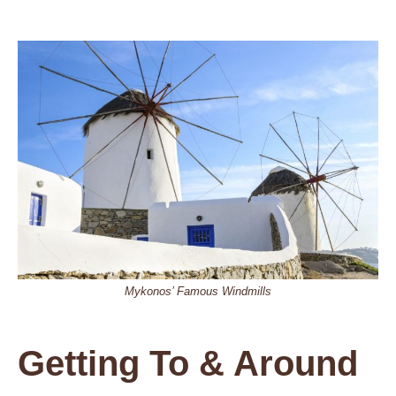
Mykonos’ Famous Windmills
Getting To & Around