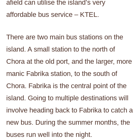
afield can utilise the island’s very
affordable bus service – KTEL.
There are two main bus stations on the
island. A small station to the north of
Chora at the old port, and the larger, more
manic Fabrika station, to the south of
Chora. Fabrika is the central point of the
island. Going to multiple destinations will
involve heading back to Fabrika to catch a
new bus. During the summer months, the
buses run well into the night.