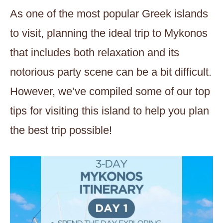
As one of the most popular Greek islands
to visit, planning the ideal trip to Mykonos
that includes both relaxation and its
notorious party scene can be a bit difficult.
However, we’ve compiled some of our top
tips for visiting this island to help you plan
the best trip possible!