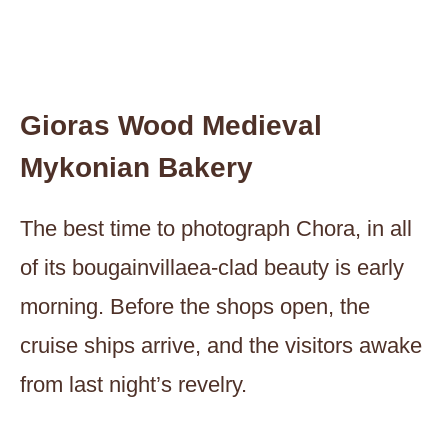
Gioras Wood Medieval
Mykonian Bakery
The best time to photograph Chora, in all
of its bougainvillaea-clad beauty is early
morning. Before the shops open, the
cruise ships arrive, and the visitors awake
from last night’s revelry.