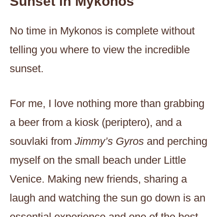
Sunset in Mykonos
No time in Mykonos is complete without
telling you where to view the incredible
sunset.
For me, I love nothing more than grabbing
a beer from a kiosk (periptero), and a
souvlaki from
Jimmy’s Gyros
and perching
myself on the small beach under Little
Venice. Making new friends, sharing a
laugh and watching the sun go down is an
essential experience and one of the best