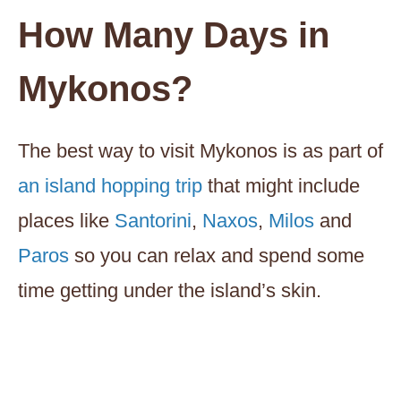
How Many Days in
Mykonos
?
The best way to visit Mykonos is as part of
an island hopping trip
that might include
places like
Santorini
,
Naxos
,
Milos
and
Paros
so you can relax and spend some
time getting under the island’s skin.