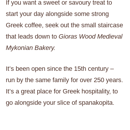
If you want a sweet or savoury treat to
start your day alongside some strong
Greek coffee, seek out the small staircase
that leads down to
Gioras
Wood Medieval
Mykonian Bakery.
It’s been open since the 15th century –
run by the same family for over 250 years.
It’s a great place for Greek hospitality, to
go alongside your slice of spanakopita.