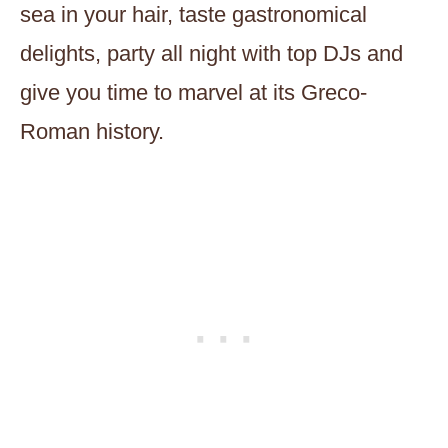
sea in your hair, taste gastronomical
delights, party all night with top DJs and
give you time to marvel at its Greco-
Roman history.