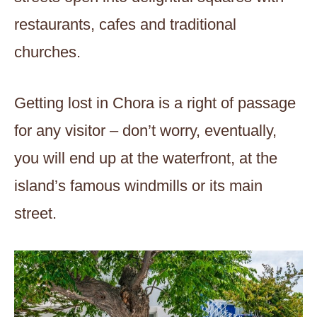
restaurants, cafes and traditional
churches.
Getting lost in Chora is a right of passage
for any visitor – don’t worry, eventually,
you will end up at the waterfront, at the
island’s famous windmills or its main
street.