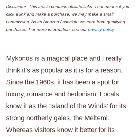
Disclaimer: This article contains affiliate links. That means if you
click a link and make a purchase, we may make a small
commission. As an Amazon Associate we earn from qualifying
purchases. For more information, see our
privacy policy.
Mykonos is a magical place and I really
think it’s as popular as it is for a reason.
Since the 1960s, it has been a spot for
luxury, romance and hedonism. Locals
know it as the ‘Island of the Winds’ for its
strong northerly gales, the Meltemi.
Whereas visitors know it better for its