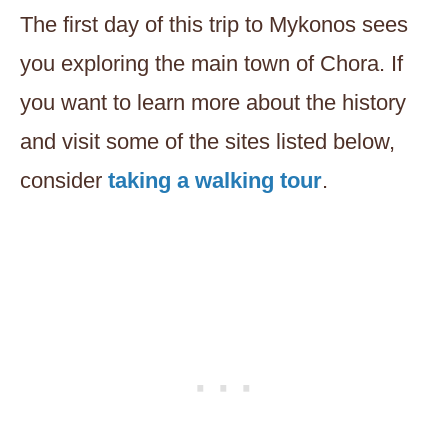
The first day of this trip to Mykonos sees
you exploring the main town of Chora. If
you want to learn more about the history
and visit some of the sites listed below,
consider
taking a walking tour
.