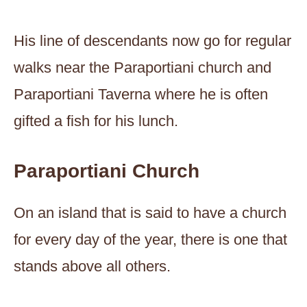
His line of descendants now go for regular
walks near the Paraportiani church and
Paraportiani Taverna where he is often
gifted a fish for his lunch.
Paraportiani Church
On an island that is said to have a church
for every day of the year, there is one that
stands above all others.