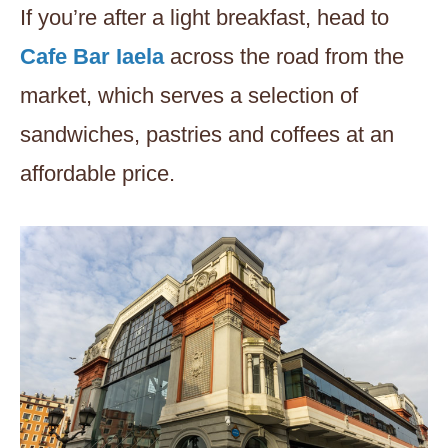
If you’re after a light breakfast, head to
Cafe Bar Iaela
across the road from the
market, which serves a selection of
sandwiches, pastries and coffees at an
affordable price.