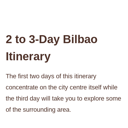
2 to 3-Day Bilbao
Itinerary
The first two days of this itinerary
concentrate on the city centre itself while
the third day will take you to explore some
of the surrounding area.