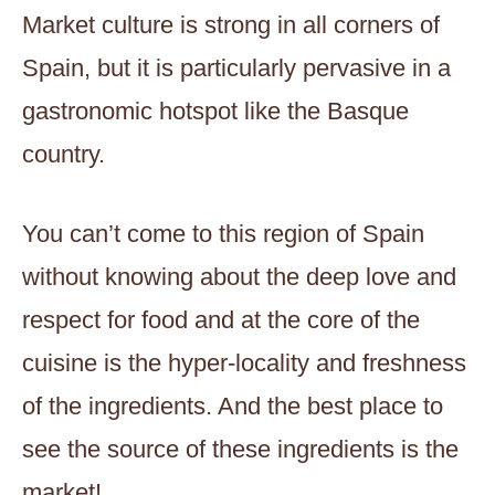
Market culture is strong in all corners of
Spain, but it is particularly pervasive in a
gastronomic hotspot like the Basque
country.
You can’t come to this region of Spain
without knowing about the deep love and
respect for food and at the core of the
cuisine is the hyper-locality and freshness
of the ingredients. And the best place to
see the source of these ingredients is the
market!