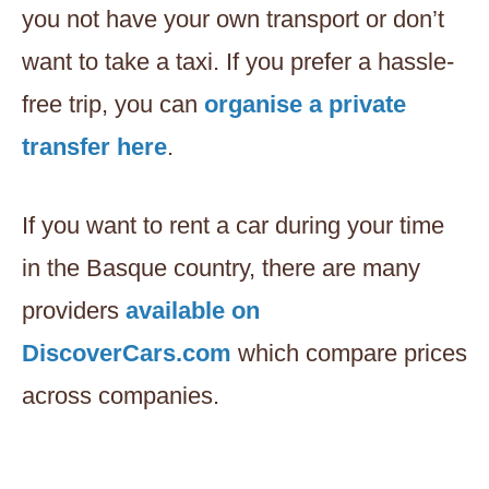
you not have your own transport or don’t
want to take a taxi. If you prefer a hassle-
free trip, you can
organise a private
transfer here
.
If you want to rent a car during your time
in the Basque country, there are many
providers
available on
DiscoverCars.com
which compare prices
across companies.