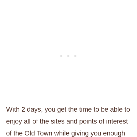
With 2 days, you get the time to be able to
enjoy all of the sites and points of interest
of the Old Town while giving you enough