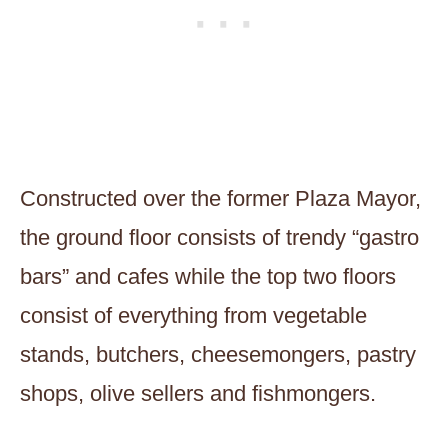
Constructed over the former Plaza Mayor,
the ground floor consists of trendy “gastro
bars” and cafes while the top two floors
consist of everything from vegetable
stands, butchers, cheesemongers, pastry
shops, olive sellers and fishmongers.