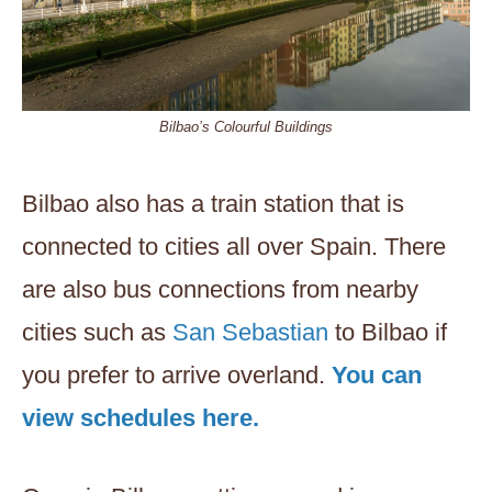
Bilbao’s Colourful Buildings
Bilbao also has a train station that is
connected to cities all over Spain. There
are also bus connections from nearby
cities such as
San Sebastian
to Bilbao if
you prefer to arrive overland.
You can
view schedules here.