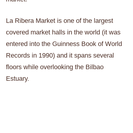
La Ribera Market is one of the largest
covered market halls in the world (it was
entered into the Guinness Book of World
Records in 1990) and it spans several
floors while overlooking the Bilbao
Estuary.