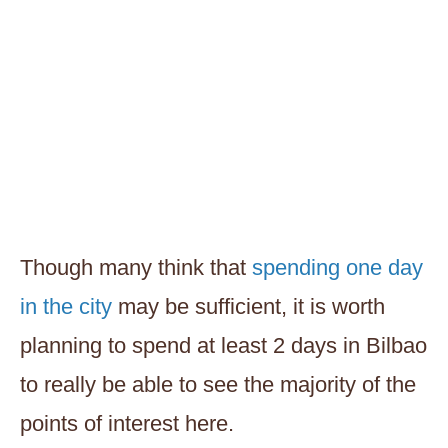
Though many think that
spending one day
in the city
may be sufficient, it is worth
planning to spend at least 2 days in Bilbao
to really be able to see the majority of the
points of interest here.