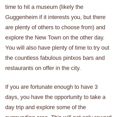
time to hit a museum (likely the
Guggenheim if it interests you, but there
are plenty of others to choose from) and
explore the New Town on the other day.
You will also have plenty of time to try out
the countless fabulous pintxos bars and
restaurants on offer in the city.
If you are fortunate enough to have 3
days, you have the opportunity to take a
day trip and explore some of the