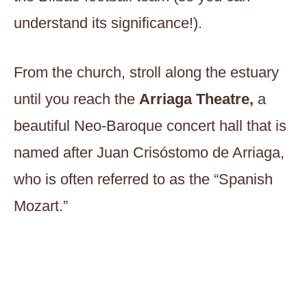
understand its significance!).
From the church, stroll along the estuary
until you reach the
Arriaga Theatre,
a
beautiful Neo-Baroque concert hall that is
named after Juan Crisóstomo de Arriaga,
who is often referred to as the “Spanish
Mozart.”