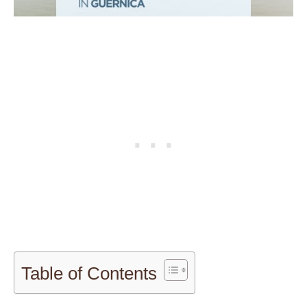
Table of Contents