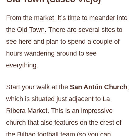
From the market, it’s time to meander into
the Old Town. There are several sites to
see here and plan to spend a couple of
hours wandering around to see
everything.
Start your walk at the
San Antón Church
,
which is situated just adjacent to La
Ribera Market. This is an impressive
church that also features on the crest of
the Bilbao football team (so you can