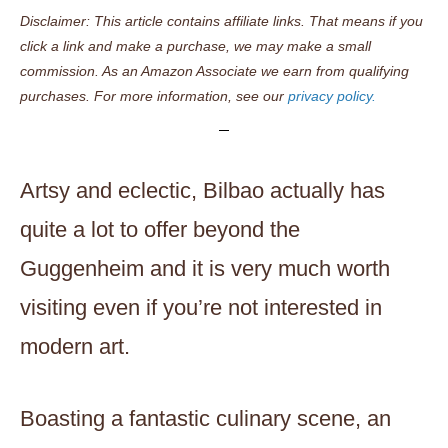
Disclaimer: This article contains affiliate links. That means if you
click a link and make a purchase, we may make a small
commission. As an Amazon Associate we earn from qualifying
purchases. For more information, see our
privacy policy.
Artsy and eclectic, Bilbao actually has
quite a lot to offer beyond the
Guggenheim and it is very much worth
visiting even if you’re not interested in
modern art.
Boasting a fantastic culinary scene, an