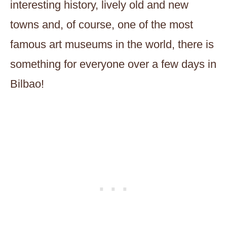
interesting history, lively old and new
towns and, of course, one of the most
famous art museums in the world, there is
something for everyone over a few days in
Bilbao!