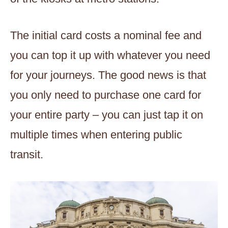
The initial card costs a nominal fee and
you can top it up with whatever you need
for your journeys. The good news is that
you only need to purchase one card for
your entire party – you can just tap it on
multiple times when entering public
transit.