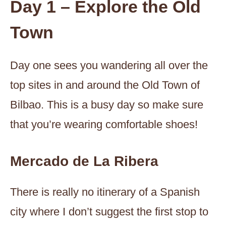
Day 1 – Explore the Old
Town
Day one sees you wandering all over the
top sites in and around the Old Town of
Bilbao. This is a busy day so make sure
that you’re wearing comfortable shoes!
Mercado de La Ribera
There is really no itinerary of a Spanish
city where I don’t suggest the first stop to