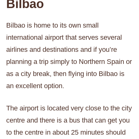
Bilbao
Bilbao is home to its own small
international airport that serves several
airlines and destinations and if you’re
planning a trip simply to Northern Spain or
as a city break, then flying into Bilbao is
an excellent option.
The airport is located very close to the city
centre and there is a bus that can get you
to the centre in about 25 minutes should