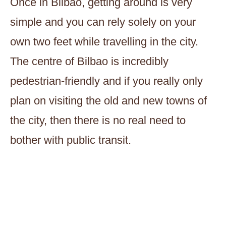
Once in Bilbao, getting around is very
simple and you can rely solely on your
own two feet while travelling in the city.
The centre of Bilbao is incredibly
pedestrian-friendly and if you really only
plan on visiting the old and new towns of
the city, then there is no real need to
bother with public transit.