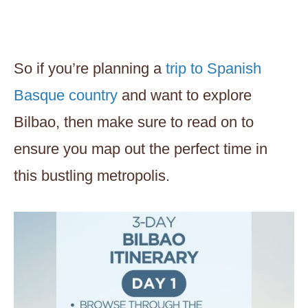
So if you’re planning a
trip to Spanish
Basque country
and want to explore
Bilbao, then make sure to read on to
ensure you map out the perfect time in
this bustling metropolis.