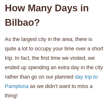
How Many Days in
Bilbao?
As the largest city in the area, there is
quite a lot to occupy your time over a short
trip. In fact, the first time we visited, we
ended up spending an extra day in the city
rather than go on our planned
day trip to
Pamplona
as we didn’t want to miss a
thing!