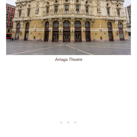
Arriaga Theatre