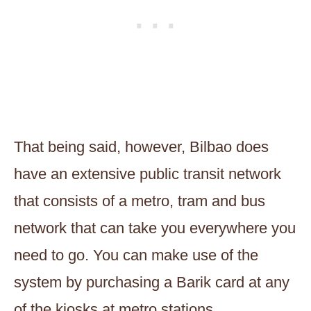
That being said, however, Bilbao does
have an extensive public transit network
that consists of a metro, tram and bus
network that can take you everywhere you
need to go. You can make use of the
system by purchasing a Barik card at any
of the kiosks at metro stations.