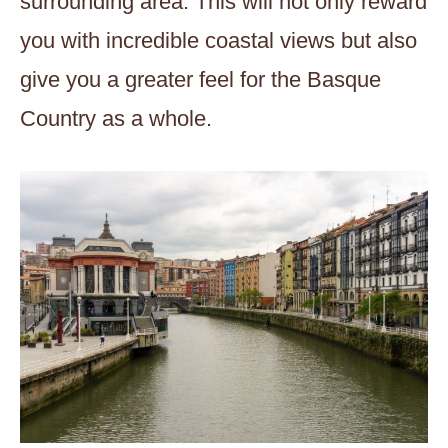
surrounding area. This will not only reward
you with incredible coastal views but also
give you a greater feel for the Basque
Country as a whole.