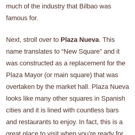
much of the industry that Bilbao was
famous for.
Next, stroll over to
Plaza Nueva
. This
name translates to “New Square” and it
was constructed as a replacement for the
Plaza Mayor (or main square) that was
overtaken by the market hall. Plaza Nueva
looks like many other squares in Spanish
cities and it is lined with countless bars
and restaurants to enjoy. In fact, this is a
great place to visit when you’re ready for