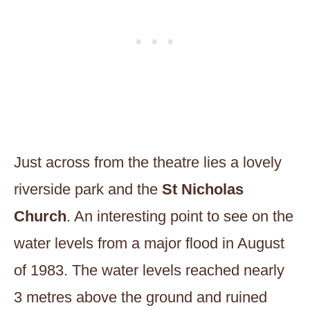
Just across from the theatre lies a lovely
riverside park and the
St Nicholas
Church
. An interesting point to see on the
water levels from a major flood in August
of 1983. The water levels reached nearly
3 metres above the ground and ruined