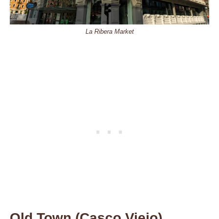
La Ribera Market
Old Town (Casco Viejo)