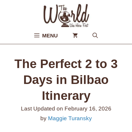
Skip
to
content
MENU
The Perfect 2 to 3
Days in Bilbao
Itinerary
Last Updated on
February 16, 2026
by
Maggie Turansky