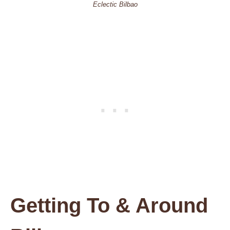
Eclectic Bilbao
Getting To & Around