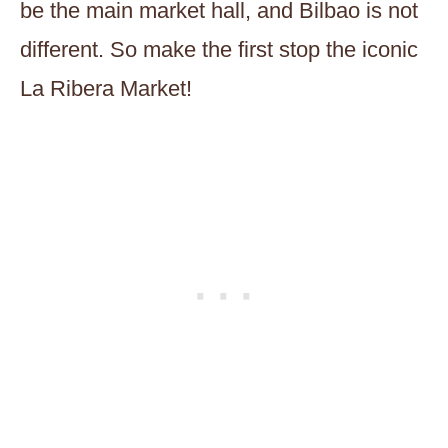
be the main market hall, and Bilbao is not
different. So make the first stop the iconic
La Ribera Market!