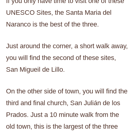
If you only have time to visit one of these
UNESCO Sites, the Santa Maria del
Naranco is the best of the three.
Just around the corner, a short walk away,
you will find the second of these sites,
San Migueil de Lillo.
On the other side of town, you will find the
third and final church, San Julián de los
Prados. Just a 10 minute walk from the
old town, this is the largest of the three