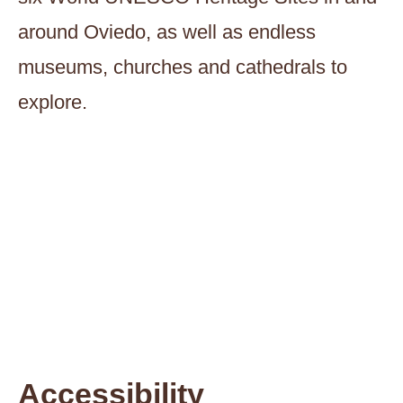
around Oviedo, as well as endless
museums, churches and cathedrals to
explore.
Accessibility