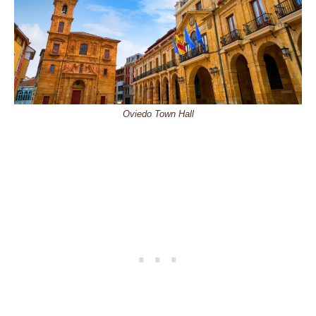
Oviedo Town Hall