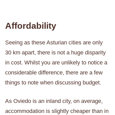
Affordability
Seeing as these Asturian cities are only
30 km apart, there is not a huge disparity
in cost. Whilst you are unlikely to notice a
considerable difference, there are a few
things to note when discussing budget.
As Oviedo is an inland city, on average,
accommodation is slightly cheaper than in