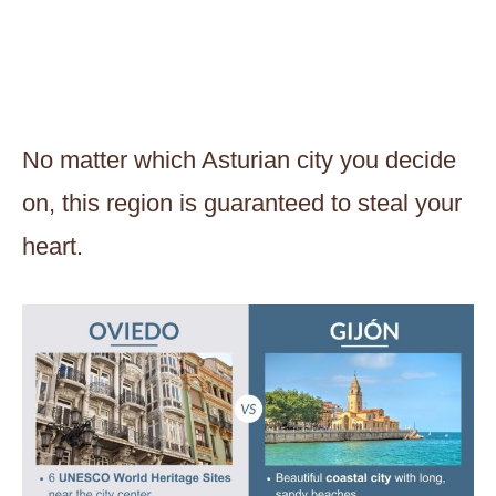
No matter which Asturian city you decide
on, this region is guaranteed to steal your
heart.