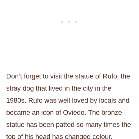
Don’t forget to visit the statue of Rufo, the
stray dog that lived in the city in the
1980s. Rufo was well loved by locals and
became an icon of Oviedo. The bronze
statue has been patted so many times the
top of his head has changed colour.