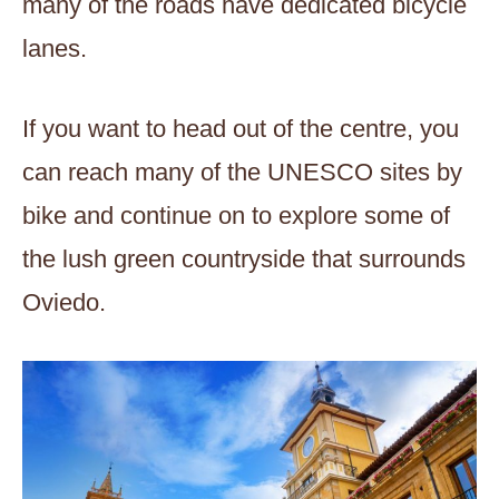
many of the roads have dedicated bicycle
lanes.
If you want to head out of the centre, you
can reach many of the UNESCO sites by
bike and continue on to explore some of
the lush green countryside that surrounds
Oviedo.