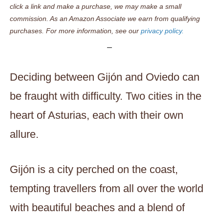
click a link and make a purchase, we may make a small
commission. As an Amazon Associate we earn from qualifying
purchases. For more information, see our
privacy policy.
Deciding between Gijón and Oviedo can
be fraught with difficulty. Two cities in the
heart of Asturias, each with their own
allure.
Gijón is a city perched on the coast,
tempting travellers from all over the world
with beautiful beaches and a blend of