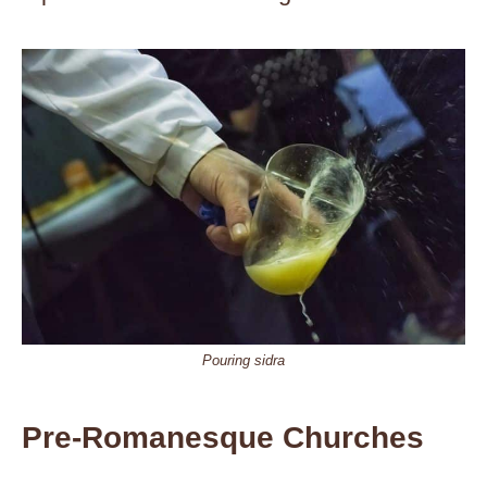
Pouring sidra
Pre-Romanesque Churches