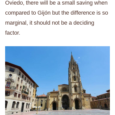
Oviedo, there will be a small saving when
compared to Gijón but the difference is so
marginal, it should not be a deciding
factor.