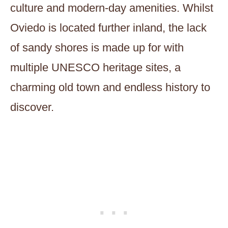
culture and modern-day amenities. Whilst
Oviedo is located further inland, the lack
of sandy shores is made up for with
multiple UNESCO heritage sites, a
charming old town and endless history to
discover.