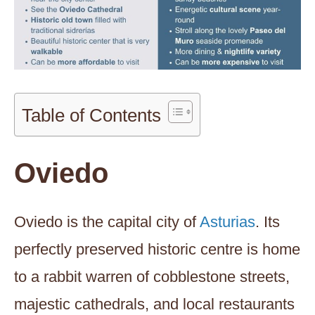
Table of Contents
Oviedo
Oviedo is the capital city of
Asturias
. Its
perfectly preserved historic centre is home
to a rabbit warren of cobblestone streets,
majestic cathedrals, and local restaurants