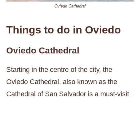
Oviedo Cathedral
Things to do in Oviedo
Oviedo Cathedral
Starting in the centre of the city, the
Oviedo Cathedral, also known as the
Cathedral of San Salvador is a must-visit.