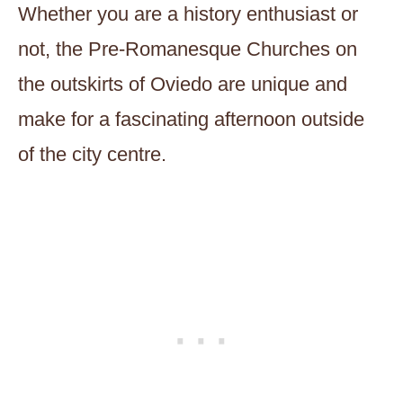
Whether you are a history enthusiast or
not, the Pre-Romanesque Churches on
the outskirts of Oviedo are unique and
make for a fascinating afternoon outside
of the city centre.