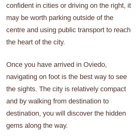
confident in cities or driving on the right, it
may be worth parking outside of the
centre and using public transport to reach
the heart of the city.
Once you have arrived in Oviedo,
navigating on foot is the best way to see
the sights. The city is relatively compact
and by walking from destination to
destination, you will discover the hidden
gems along the way.