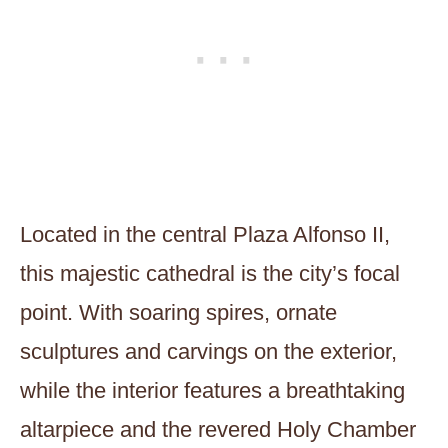
Located in the central Plaza Alfonso II,
this majestic cathedral is the city’s focal
point. With soaring spires, ornate
sculptures and carvings on the exterior,
while the interior features a breathtaking
altarpiece and the revered Holy Chamber