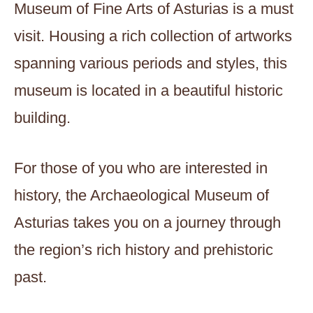
Museum of Fine Arts of Asturias is a must
visit. Housing a rich collection of artworks
spanning various periods and styles, this
museum is located in a beautiful historic
building.
For those of you who are interested in
history, the Archaeological Museum of
Asturias takes you on a journey through
the region’s rich history and prehistoric
past.