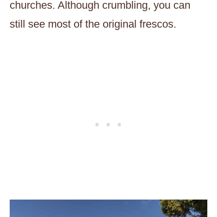
churches. Although crumbling, you can
still see most of the original frescos.