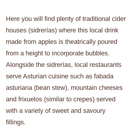
Here you will find plenty of traditional cider
houses (sidrerías) where this local drink
made from apples is theatrically poured
from a height to incorporate bubbles.
Alongside the sidrerías, local restaurants
serve Asturian cuisine such as fabada
asturiana (bean stew), mountain cheeses
and frixuelos (similar to crepes) served
with a variety of sweet and savoury
fillings.