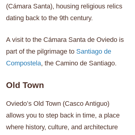
(Cámara Santa), housing religious relics
dating back to the 9th century.
A visit to the Cámara Santa de Oviedo is
part of the pilgrimage to
Santiago de
Compostela
, the Camino de Santiago.
Old Town
Oviedo’s Old Town (Casco Antiguo)
allows you to step back in time, a place
where history, culture, and architecture