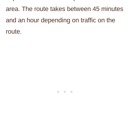
area. The route takes between 45 minutes
and an hour depending on traffic on the
route.