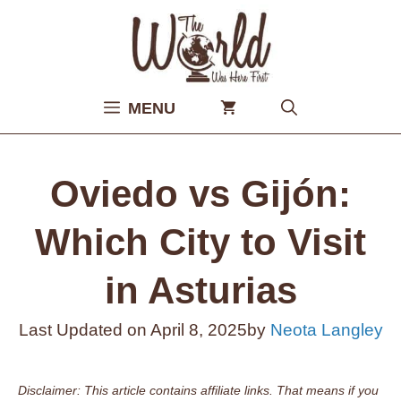
Skip
to
content
MENU
Oviedo vs Gijón:
Which City to Visit
in Asturias
Last Updated on
April 8, 2025
by
Neota Langley
Disclaimer: This article contains affiliate links. That means if you