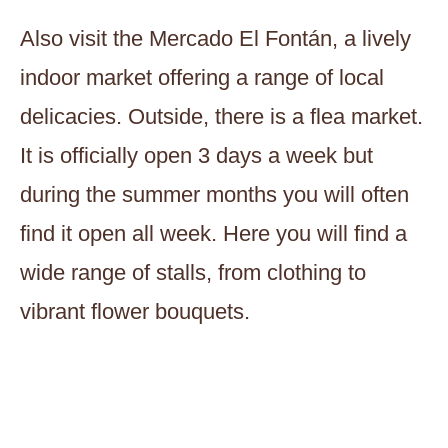
Also visit the Mercado El Fontán, a lively
indoor market offering a range of local
delicacies. Outside, there is a flea market.
It is officially open 3 days a week but
during the summer months you will often
find it open all week. Here you will find a
wide range of stalls, from clothing to
vibrant flower bouquets.