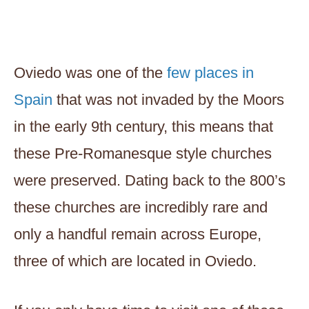
Oviedo was one of the
few places in
Spain
that was not invaded by the Moors
in the early 9th century, this means that
these Pre-Romanesque style churches
were preserved. Dating back to the 800’s
these churches are incredibly rare and
only a handful remain across Europe,
three of which are located in Oviedo.