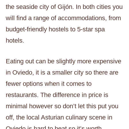
the seaside city of Gijón. In both cities you
will find a range of accommodations, from
budget-friendly hostels to 5-star spa
hotels.
Eating out can be slightly more expensive
in Oviedo, it is a smaller city so there are
fewer options when it comes to
restaurants. The difference in price is
minimal however so don’t let this put you
off, the local Asturian culinary scene in
Oviedo is hard to beat so it’s worth