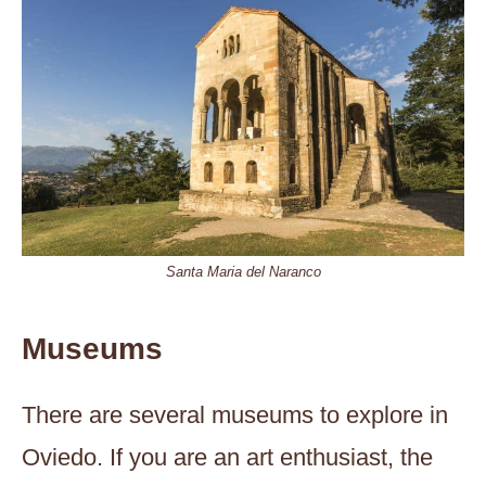
Santa Maria del Naranco
Museums
There are several museums to explore in
Oviedo. If you are an art enthusiast, the