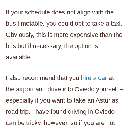
If your schedule does not align with the
bus timetable, you could opt to take a taxi.
Obviously, this is more expensive than the
bus but if necessary, the option is
available.
I also recommend that you
hire a car
at
the airport and drive into Oviedo yourself –
especially if you want to take an Asturias
road trip. I have found driving in Oviedo
can be tricky, however, so if you are not