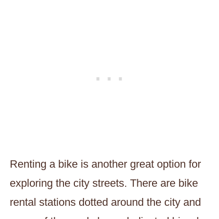
Renting a bike is another great option for
exploring the city streets. There are bike
rental stations dotted around the city and