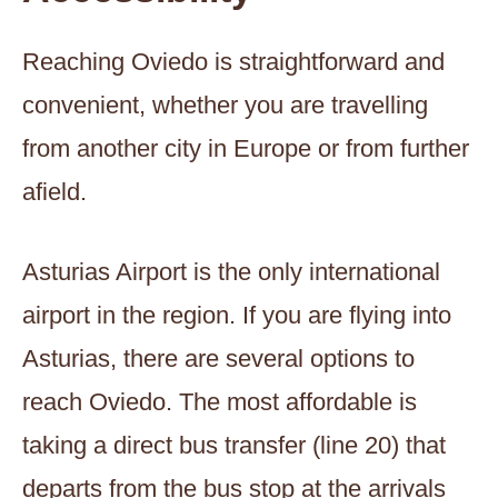
Reaching Oviedo is straightforward and
convenient, whether you are travelling
from another city in Europe or from further
afield.
Asturias Airport is the only international
airport in the region. If you are flying into
Asturias, there are several options to
reach Oviedo. The most affordable is
taking a direct bus transfer (line 20) that
departs from the bus stop at the arrivals