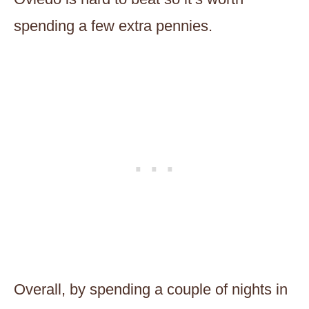
spending a few extra pennies.
Overall, by spending a couple of nights in