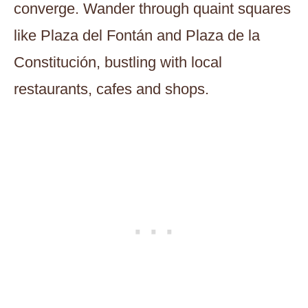
converge. Wander through quaint squares
like Plaza del Fontán and Plaza de la
Constitución, bustling with local
restaurants, cafes and shops.