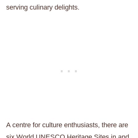
serving culinary delights.
A centre for culture enthusiasts, there are
six World UNESCO Heritage Sites in and