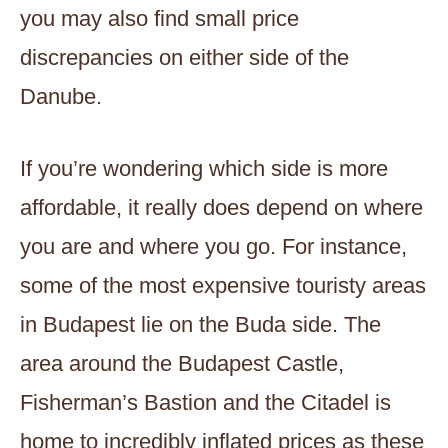
you may also find small price
discrepancies on either side of the
Danube.
If you’re wondering which side is more
affordable, it really does depend on where
you are and where you go. For instance,
some of the most expensive touristy areas
in Budapest lie on the Buda side. The
area around the Budapest Castle,
Fisherman’s Bastion and the Citadel is
home to incredibly inflated prices as these