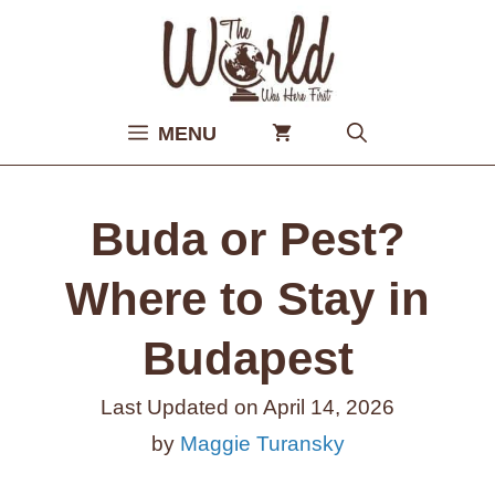
Skip
to
content
MENU
Buda or Pest?
Where to Stay in
Budapest
Last Updated on
April 14, 2026
by
Maggie Turansky