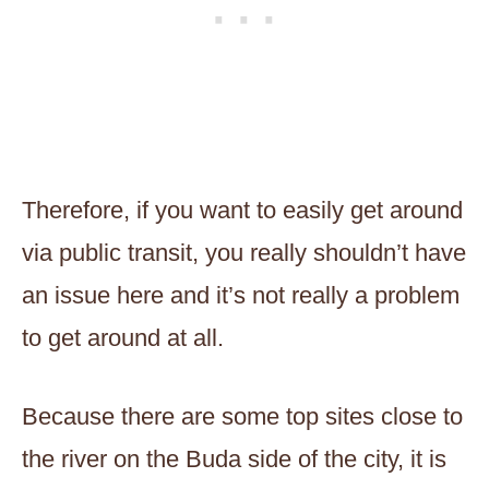
Therefore, if you want to easily get around
via public transit, you really shouldn’t have
an issue here and it’s not really a problem
to get around at all.
Because there are some top sites close to
the river on the Buda side of the city, it is