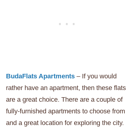
BudaFlats Apartments
– If you would
rather have an apartment, then these flats
are a great choice. There are a couple of
fully-furnished apartments to choose from
and a great location for exploring the city.