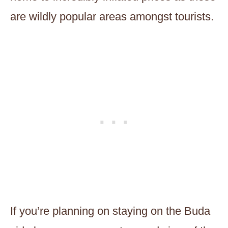
are wildly popular areas amongst tourists.
If you’re planning on staying on the Buda