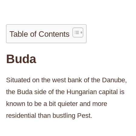
Table of Contents
Buda
Situated on the west bank of the Danube,
the Buda side of the Hungarian capital is
known to be a bit quieter and more
residential than bustling Pest.