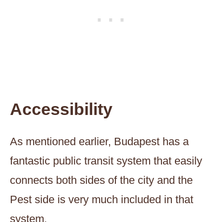
Accessibility
As mentioned earlier, Budapest has a
fantastic public transit system that easily
connects both sides of the city and the
Pest side is very much included in that
system.