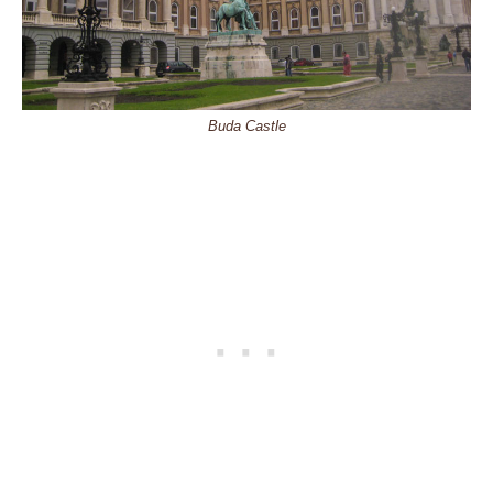
Buda Castle