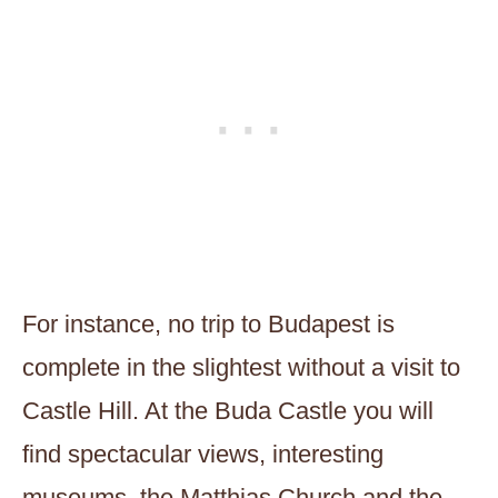
For instance, no trip to Budapest is
complete in the slightest without a visit to
Castle Hill. At the Buda Castle you will
find spectacular views, interesting
museums, the Matthias Church and the