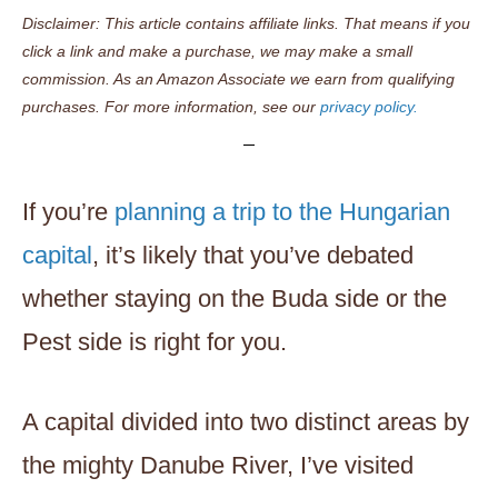
Disclaimer: This article contains affiliate links. That means if you
click a link and make a purchase, we may make a small
commission. As an Amazon Associate we earn from qualifying
purchases. For more information, see our
privacy policy.
If you’re
planning a trip to the Hungarian
capital
, it’s likely that you’ve debated
whether staying on the Buda side or the
Pest side is right for you.
A capital divided into two distinct areas by
the mighty Danube River, I’ve visited