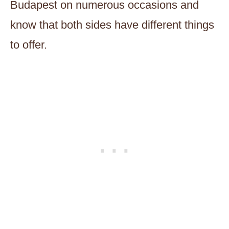
Budapest on numerous occasions and
know that both sides have different things
to offer.