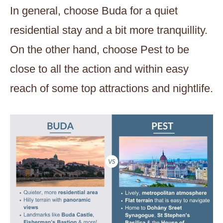
In general, choose Buda for a quiet
residential stay and a bit more tranquillity.
On the other hand, choose Pest to be
close to all the action and within easy
reach of some top attractions and nightlife.