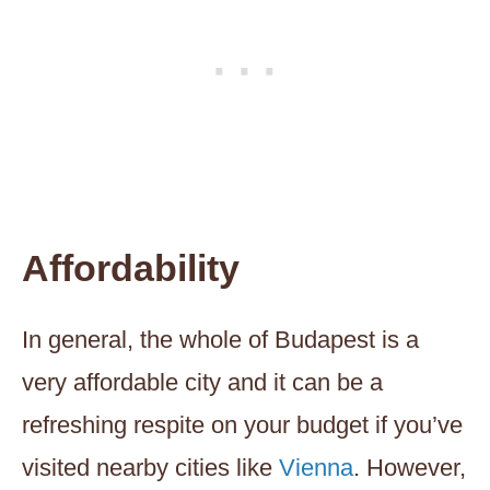
Affordability
In general, the whole of Budapest is a
very affordable city and it can be a
refreshing respite on your budget if you’ve
visited nearby cities like
Vienna
. However,