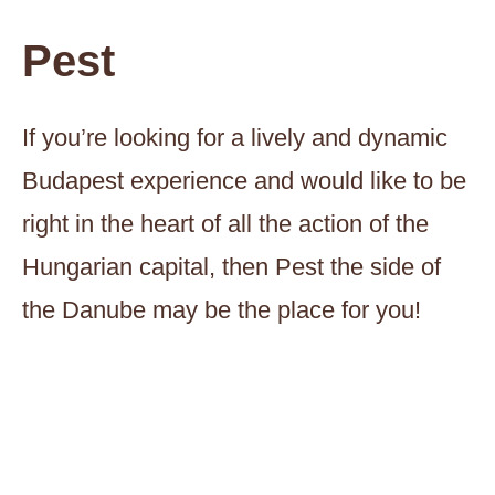
Pest
If you’re looking for a lively and dynamic
Budapest experience and would like to be
right in the heart of all the action of the
Hungarian capital, then Pest the side of
the Danube may be the place for you!