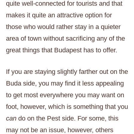
quite well-connected for tourists and that
makes it quite an attractive option for
those who would rather stay in a quieter
area of town without sacrificing any of the
great things that Budapest has to offer.
If you are staying slightly farther out on the
Buda side, you may find it less appealing
to get most everywhere you may want on
foot, however, which is something that you
can
do on the Pest side. For some, this
may not be an issue, however, others