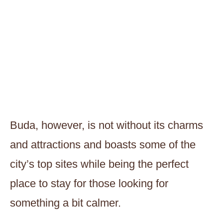
Buda, however, is not without its charms
and attractions and boasts some of the
city’s top sites while being the perfect
place to stay for those looking for
something a bit calmer.