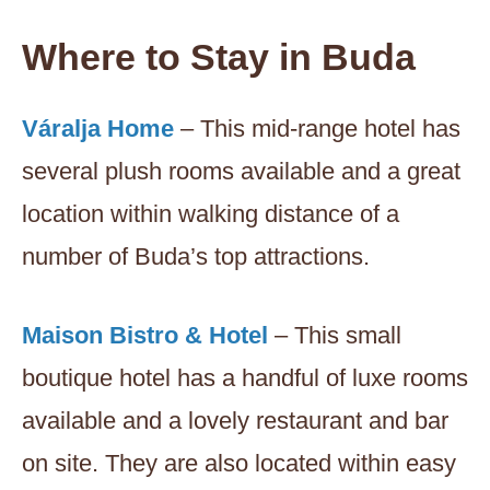
Where to Stay in Buda
Váralja Home
– This mid-range hotel has
several plush rooms available and a great
location within walking distance of a
number of Buda’s top attractions.
Maison Bistro & Hotel
– This small
boutique hotel has a handful of luxe rooms
available and a lovely restaurant and bar
on site. They are also located within easy