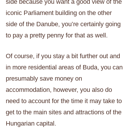
side because you want a good view of the
iconic Parliament building on the other
side of the Danube, you’re certainly going
to pay a pretty penny for that as well.
Of course, if you stay a bit further out and
in more residential areas of Buda, you can
presumably save money on
accommodation, however, you also do
need to account for the time it may take to
get to the main sites and attractions of the
Hungarian capital.