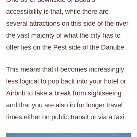
accessibility is that, while there are
several attractions on this side of the river,
the vast majority of what the city has to
offer lies on the Pest side of the Danube.
This means that it becomes increasingly
less logical to pop back into your hotel or
Airbnb to take a break from sightseeing
and that you are also in for longer travel
times either on public transit or via a taxi.