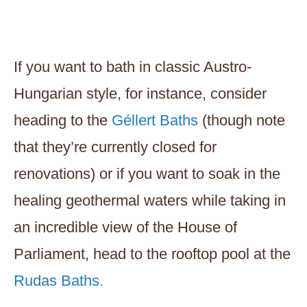
If you want to bath in classic Austro-
Hungarian style, for instance, consider
heading to the
Géllert Baths
(though note
that they’re currently closed for
renovations) or if you want to soak in the
healing geothermal waters while taking in
an incredible view of the House of
Parliament, head to the rooftop pool at the
Rudas Baths.