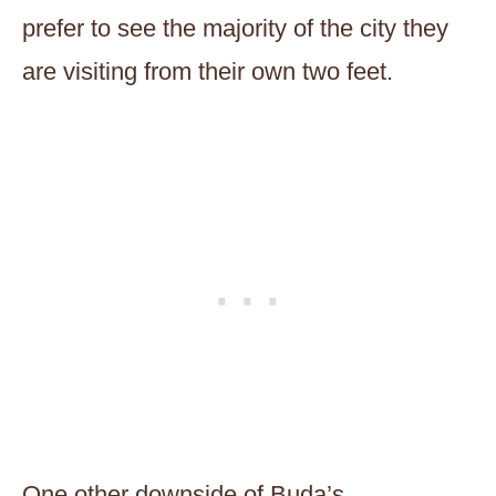
prefer to see the majority of the city they
are visiting from their own two feet.
One other downside of Buda’s