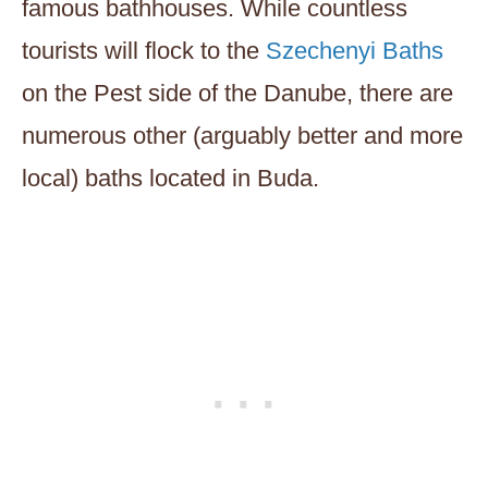
famous bathhouses. While countless
tourists will flock to the
Szechenyi Baths
on the Pest side of the Danube, there are
numerous other (arguably better and more
local) baths located in Buda.