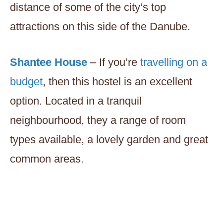
distance of some of the city’s top
attractions on this side of the Danube.
Shantee House
– If you’re
travelling on a
budget
, then this hostel is an excellent
option. Located in a tranquil
neighbourhood, they a range of room
types available, a lovely garden and great
common areas.