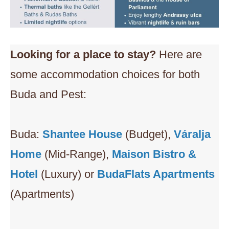
Looking for a place to stay?
Here are
some accommodation choices for both
Buda and Pest:
Buda:
Shantee House
(Budget),
Váralja
Home
(Mid-Range),
Maison Bistro &
Hotel
(Luxury) or
BudaFlats Apartments
(Apartments)