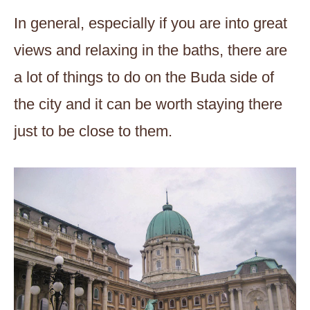
In general, especially if you are into great
views and relaxing in the baths, there are
a lot of things to do on the Buda side of
the city and it can be worth staying there
just to be close to them.