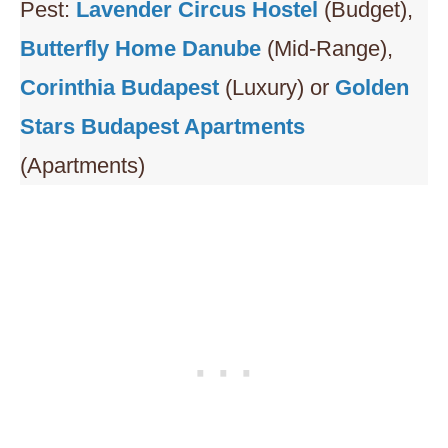
Pest:
L
avender Circus Hostel
(Budget),
Butterfly Home Danube
(Mid-Range),
Corinthia Budapest
(Luxury) or
Golden
Stars Budapest Apartments
(Apartments)