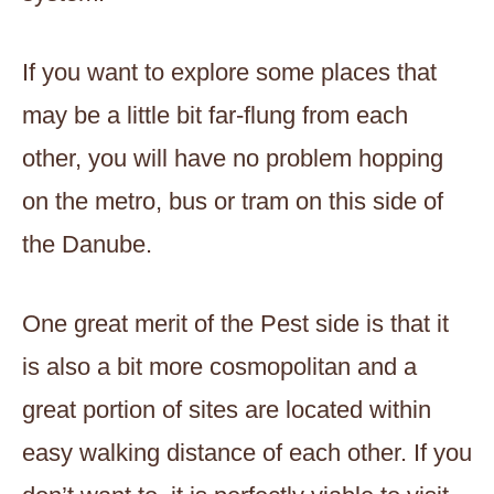
If you want to explore some places that
may be a little bit far-flung from each
other, you will have no problem hopping
on the metro, bus or tram on this side of
the Danube.
One great merit of the Pest side is that it
is also a bit more cosmopolitan and a
great portion of sites are located within
easy walking distance of each other. If you