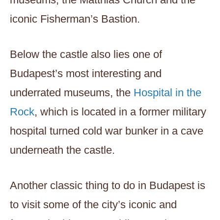
iconic Fisherman’s Bastion.
Below the castle also lies one of
Budapest’s most interesting and
underrated museums, the
Hospital in the
Rock
, which is located in a former military
hospital turned cold war bunker in a cave
underneath the castle.
Another classic thing to do in Budapest is
to visit some of the city’s iconic and