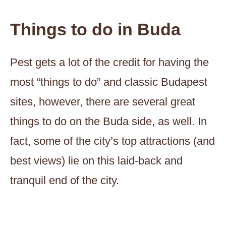
Things to do in Buda
Pest gets a lot of the credit for having the
most “things to do” and classic Budapest
sites, however, there are several great
things to do on the Buda side, as well. In
fact, some of the city’s top attractions (and
best views) lie on this laid-back and
tranquil end of the city.