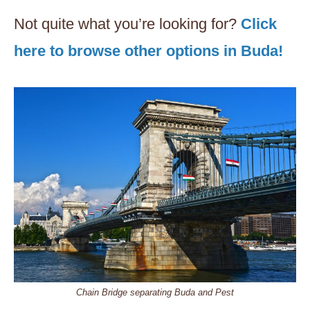
Not quite what you’re looking for?
Click
here to browse other options in Buda!
Chain Bridge separating Buda and Pest