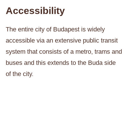
Accessibility
The entire city of Budapest is widely
accessible via an extensive public transit
system that consists of a metro, trams and
buses and this extends to the Buda side
of the city.