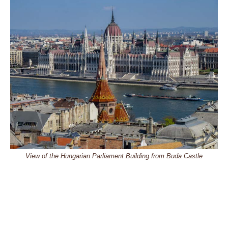
View of the Hungarian Parliament Building from Buda Castle