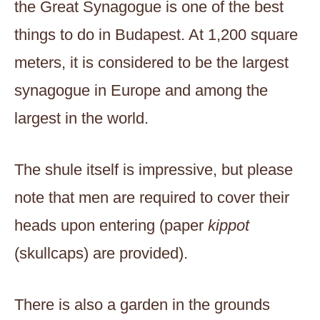
the Great Synagogue is one of the best
things to do in Budapest. At 1,200 square
meters, it is considered to be the largest
synagogue in Europe and among the
largest in the world.
The shule itself is impressive, but please
note that men are required to cover their
heads upon entering (paper
kippot
(skullcaps) are provided).
There is also a garden in the grounds