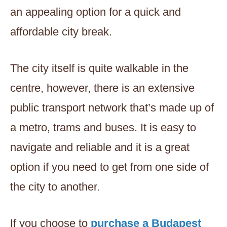
an appealing option for a quick and
affordable city break.
The city itself is quite walkable in the
centre, however, there is an extensive
public transport network that’s made up of
a metro, trams and buses. It is easy to
navigate and reliable and it is a great
option if you need to get from one side of
the city to another.
If you choose to
purchase a Budapest