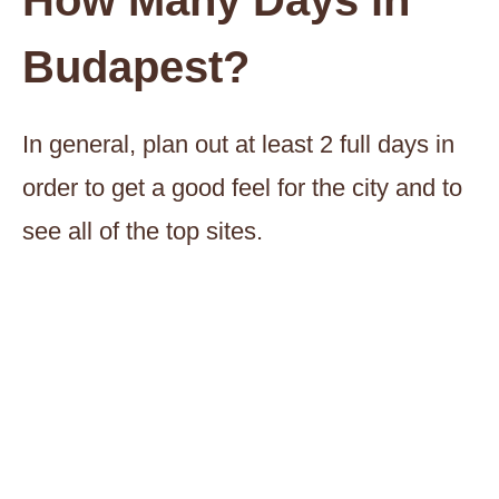
How Many Days in
Budapest?
In general, plan out at least 2 full days in
order to get a good feel for the city and to
see all of the top sites.