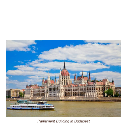
Parliament Building in Budapest