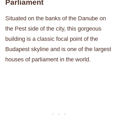
Parliament
Situated on the banks of the Danube on
the Pest side of the city, this gorgeous
building is a classic focal point of the
Budapest skyline and is one of the largest
houses of parliament in the world.