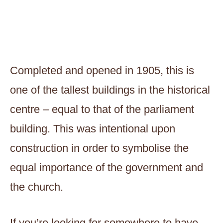
Completed and opened in 1905, this is
one of the tallest buildings in the historical
centre – equal to that of the parliament
building. This was intentional upon
construction in order to symbolise the
equal importance of the government and
the church.
If you’re looking for somewhere to have