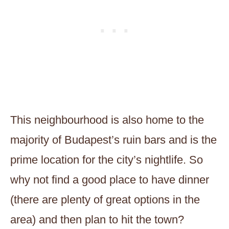
This neighbourhood is also home to the
majority of Budapest’s ruin bars and is the
prime location for the city’s nightlife. So
why not find a good place to have dinner
(there are plenty of great options in the
area) and then plan to hit the town?