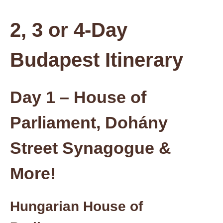
2, 3 or 4-Day
Budapest Itinerary
Day 1 – House of
Parliament, Dohány
Street Synagogue &
More!
Hungarian House of