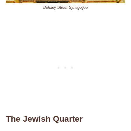
Dohany Street Synagogue
The Jewish Quarter