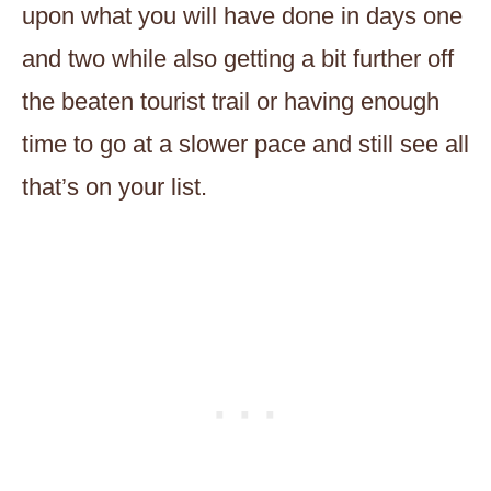
upon what you will have done in days one
and two while also getting a bit further off
the beaten tourist trail or having enough
time to go at a slower pace and still see all
that’s on your list.