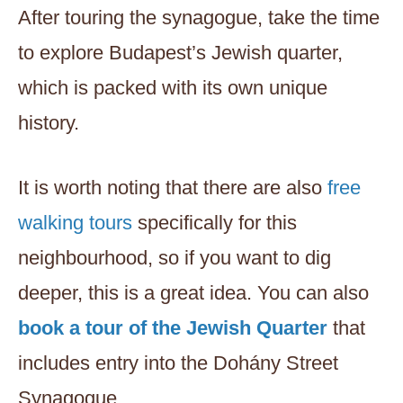
After touring the synagogue, take the time
to explore Budapest’s Jewish quarter,
which is packed with its own unique
history.
It is worth noting that there are
also
free
walking tours
specifically for this
neighbourhood, so if you want to dig
deeper, this is a great idea. You can also
book a tour of the Jewish Quarter
that
includes entry into the Dohány Street
Synagogue.