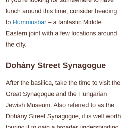
lunch around this time, consider heading
to
Hummusbar
– a fantastic Middle
Eastern joint with a few locations around
the city.
Dohány Street Synagogue
After the basilica, take the time to visit the
Great Synagogue and the Hungarian
Jewish Museum. Also referred to as the
Dohány Street Synagogue, it is well worth
touring it to gain a broader understanding