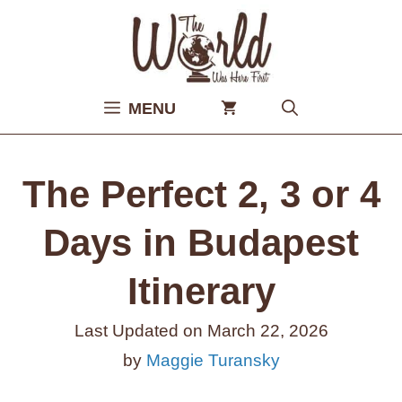
Skip
to
content
MENU
The Perfect 2, 3 or 4
Days in Budapest
Itinerary
Last Updated on
March 22, 2026
by
Maggie Turansky