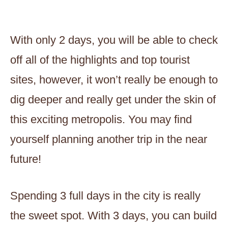
With only 2 days, you will be able to check
off all of the highlights and top tourist
sites, however, it won’t really be enough to
dig deeper and really get under the skin of
this exciting metropolis. You may find
yourself planning another trip in the near
future!
Spending 3 full days in the city is really
the sweet spot. With 3 days, you can build