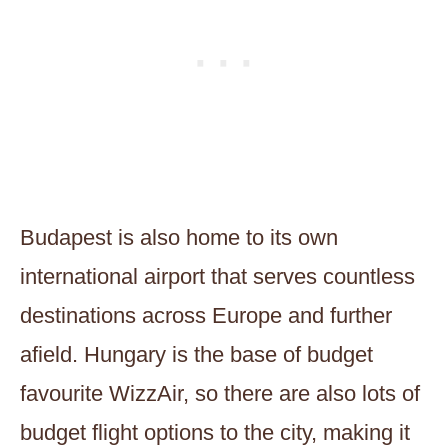
Budapest is also home to its own
international airport that serves countless
destinations across Europe and further
afield. Hungary is the base of budget
favourite WizzAir, so there are also lots of
budget flight options to the city, making it