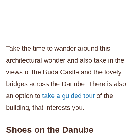
Take the time to wander around this
architectural wonder and also take in the
views of the Buda Castle and the lovely
bridges across the Danube. There is also
an option to
take a guided tour
of the
building, that interests you.
Shoes on the Danube