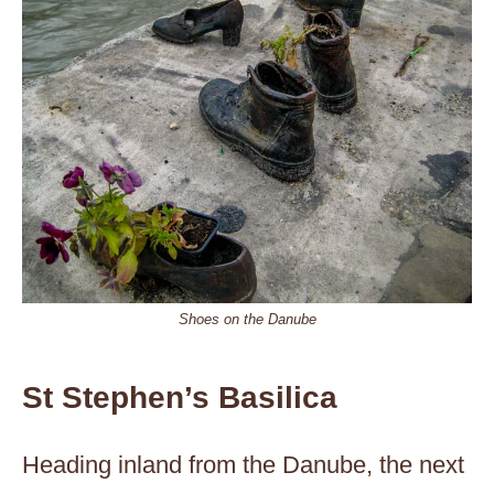
Shoes on the Danube
St Stephen’s Basilica
Heading inland from the Danube, the next