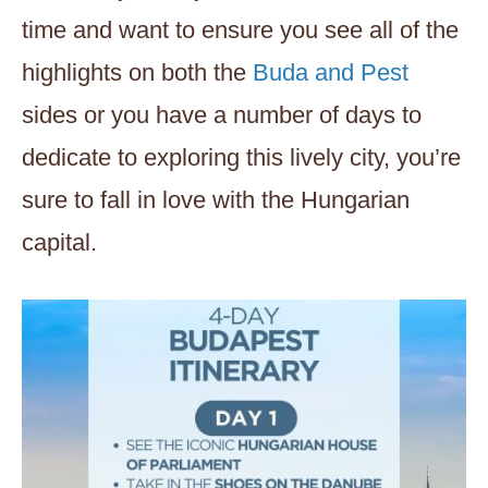
time and want to ensure you see all of the
highlights on both the
Buda and Pest
sides or you have a number of days to
dedicate to exploring this lively city, you’re
sure to fall in love with the Hungarian
capital.