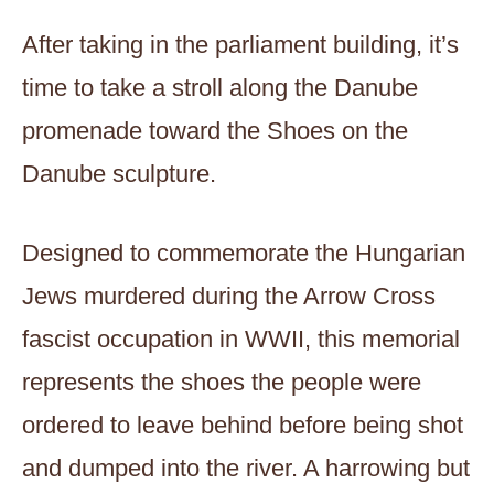
After taking in the parliament building, it’s
time to take a stroll along the Danube
promenade toward the Shoes on the
Danube sculpture.
Designed to commemorate the Hungarian
Jews murdered during the Arrow Cross
fascist occupation in WWII, this memorial
represents the shoes the people were
ordered to leave behind before being shot
and dumped into the river. A harrowing but