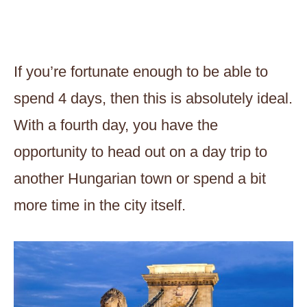
If you’re fortunate enough to be able to
spend 4 days, then this is absolutely ideal.
With a fourth day, you have the
opportunity to head out on a day trip to
another Hungarian town or spend a bit
more time in the city itself.