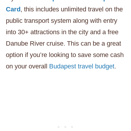
Card
, this includes unlimited travel on the
public transport system along with entry
into 30+ attractions in the city and a free
Danube River cruise. This can be a great
option if you’re looking to save some cash
on your overall
Budapest travel budget
.