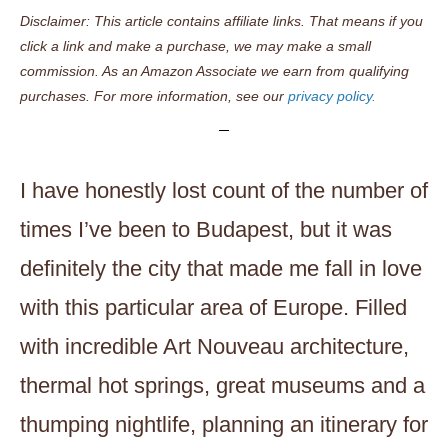
Disclaimer: This article contains affiliate links. That means if you
click a link and make a purchase, we may make a small
commission. As an Amazon Associate we earn from qualifying
purchases. For more information, see our
privacy policy.
I have honestly lost count of the number of
times I’ve been to Budapest, but it was
definitely the city that made me fall in love
with this particular area of Europe. Filled
with incredible Art Nouveau architecture,
thermal hot springs, great museums and a
thumping nightlife, planning an itinerary for