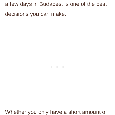
a few days in Budapest is one of the best
decisions you can make.
Whether you only have a short amount of