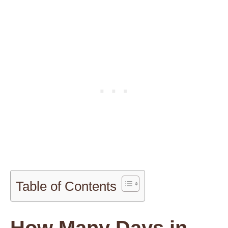
Table of Contents