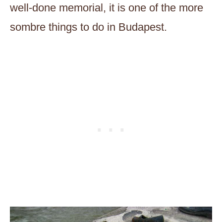
well-done memorial, it is one of the more
sombre things to do in Budapest.