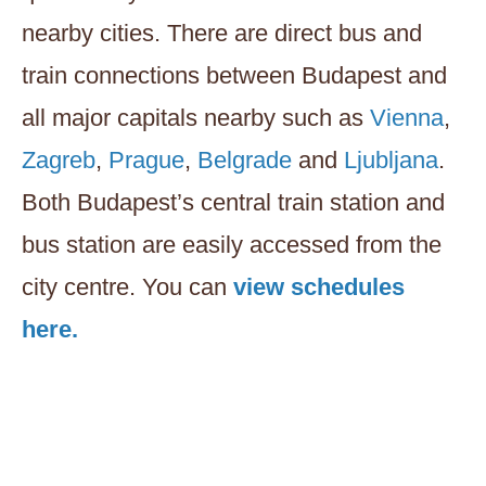
nearby cities. There are direct bus and
train connections between Budapest and
all major capitals nearby such as
Vienna
,
Zagreb
,
Prague
,
Belgrade
and
Ljubljana
.
Both Budapest’s central train station and
bus station are easily accessed from the
city centre. You can
view schedules
here.