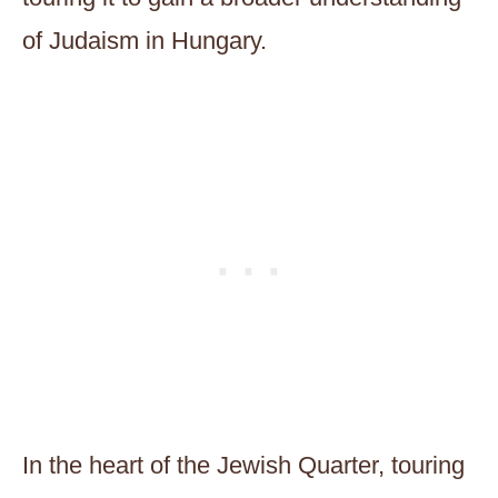
of Judaism in Hungary.
In the heart of the Jewish Quarter, touring