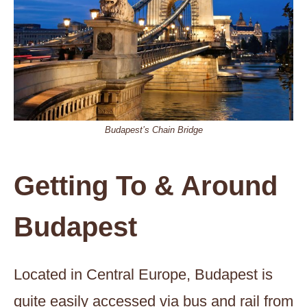
Budapest’s Chain Bridge
Getting To & Around
Budapest
Located in Central Europe, Budapest is
quite easily accessed via bus and rail from