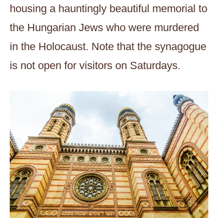
housing a hauntingly beautiful memorial to
the Hungarian Jews who were murdered
in the Holocaust. Note that the synagogue
is not open for visitors on Saturdays.