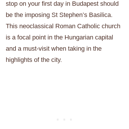
stop on your first day in Budapest should
be the imposing St Stephen’s Basilica.
This neoclassical Roman Catholic church
is a focal point in the Hungarian capital
and a must-visit when taking in the
highlights of the city.