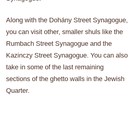
Along with the Dohány Street Synagogue,
you can visit other, smaller shuls like the
Rumbach Street Synagogue and the
Kazinczy Street Synagogue. You can also
take in some of the last remaining
sections of the ghetto walls in the Jewish
Quarter.