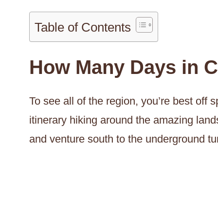
Table of Contents
How Many Days in 
To see all of the region, you’re best of
itinerary hiking around the amazing land
and venture south to the underground t