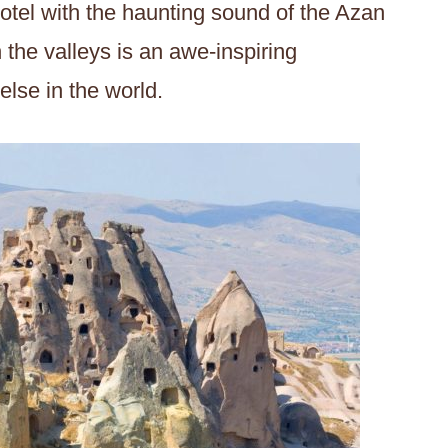
otel with the haunting sound of the Azan
 the valleys is an awe-inspiring
lse in the world.