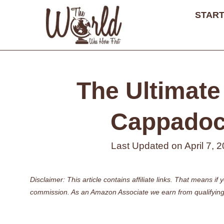
Skip
START
to
content
The Ultimate 
Cappadoci
Last Updated on
April 7, 
Disclaimer: This article contains affiliate links. That means 
commission. As an Amazon Associate we earn from qualifying