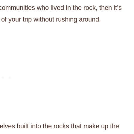
 communities who lived in the rock, then it’s
of your trip without rushing around.
elves built into the rocks that make up the