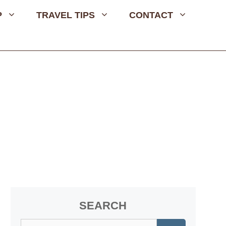
P
TRAVEL TIPS
CONTACT
SEARCH