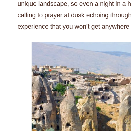
unique landscape, so even a night in a h
calling to prayer at dusk echoing through
experience that you won’t get anywhere e