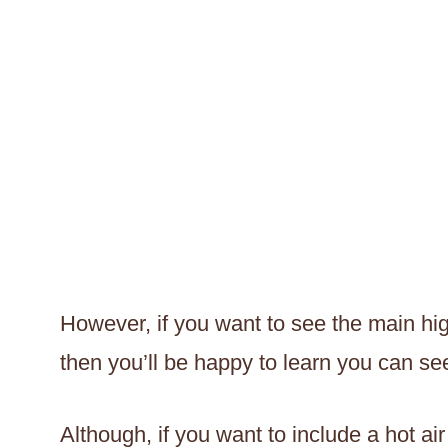
However, if you want to see the main hig
then you’ll be happy to learn you can see
Although, if you want to include a hot ai