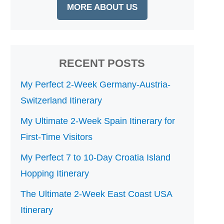
MORE ABOUT US
RECENT POSTS
My Perfect 2-Week Germany-Austria-
Switzerland Itinerary
My Ultimate 2-Week Spain Itinerary for
First-Time Visitors
My Perfect 7 to 10-Day Croatia Island
Hopping Itinerary
The Ultimate 2-Week East Coast USA
Itinerary