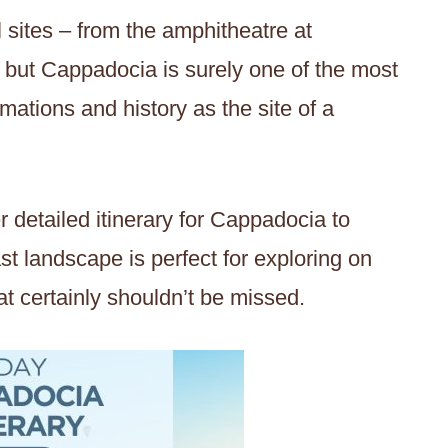
l sites – from the amphitheatre at
 but Cappadocia is surely one of the most
ormations and history as the site of a
 detailed itinerary for Cappadocia to
st landscape is perfect for exploring on
at certainly shouldn’t be missed.