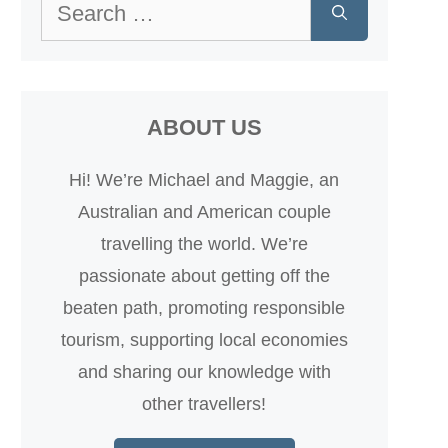
Search
for:
ABOUT US
Hi! We’re Michael and Maggie, an
Australian and American couple
travelling the world. We’re
passionate about getting off the
beaten path, promoting responsible
tourism, supporting local economies
and sharing our knowledge with
other travellers!