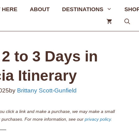
 HERE
ABOUT
DESTINATIONS
SHO
2 to 3 Days in
a Itinerary
2025
by
Brittany Scott-Gunfield
if you click a link and make a purchase, we may make a small
 purchases. For more information, see our
privacy policy.