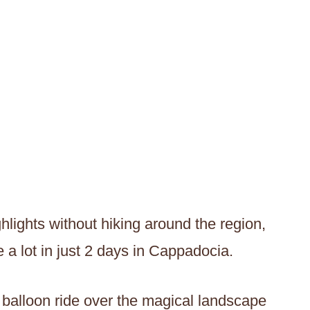
hlights without hiking around the region,
 a lot in just 2 days in Cappadocia.
r balloon ride over the magical landscape