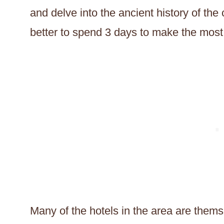
and delve into the ancient history of the
better to spend 3 days to make the most 
Many of the hotels in the area are thems