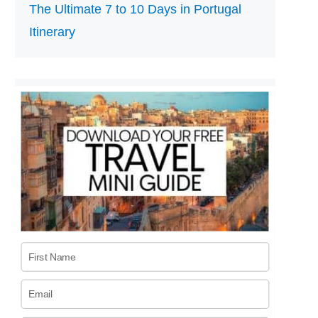
The Ultimate 7 to 10 Days in Portugal
Itinerary
First Name
Email