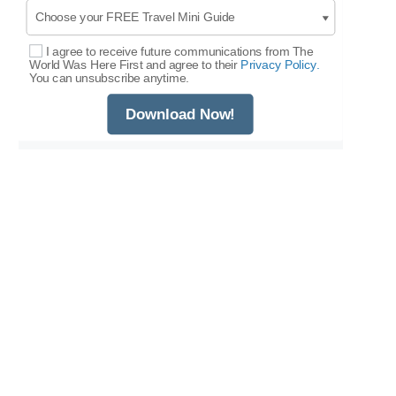
I agree to receive future communications from The
Select Options
World Was Here First and agree to their
Privacy Policy.
You can unsubscribe anytime.
Download Now!