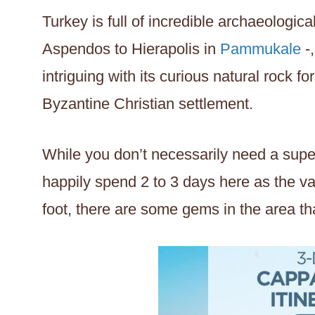
Turkey is full of incredible archaeologica
Aspendos to Hierapolis in
Pammukale
-,
intriguing with its curious natural rock f
Byzantine Christian settlement.
While you don’t necessarily need a super
happily spend 2 to 3 days here as the va
foot, there are some gems in the area th