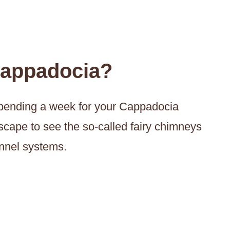
Cappadocia?
f spending a week for your Cappadocia
scape to see the so-called fairy chimneys
unnel systems.