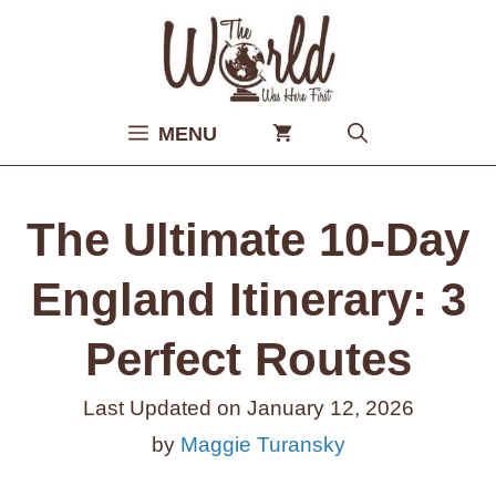
Skip
to
content
MENU
The Ultimate 10-Day
England Itinerary: 3
Perfect Routes
Last Updated on
January 12, 2026
by
Maggie Turansky