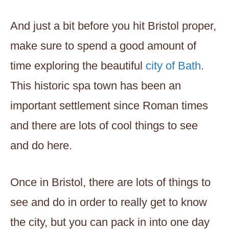
And just a bit before you hit Bristol proper,
make sure to spend a good amount of
time exploring the beautiful
city of Bath
.
This historic spa town has been an
important settlement since Roman times
and there are lots of cool things to see
and do here.
Once in Bristol, there are lots of things to
see and do in order to really get to know
the city, but you can pack in into one day