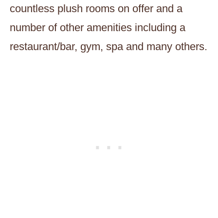
countless plush rooms on offer and a
number of other amenities including a
restaurant/bar, gym, spa and many others.