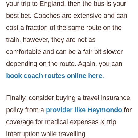
your trip to England, then the bus is your
best bet. Coaches are extensive and can
cost a fraction of the same route on the
train, however, they are not as
comfortable and can be a fair bit slower
depending on the route. Again, you can
book coach routes online here.
Finally, consider buying a travel insurance
policy from a
provider like Heymondo
for
coverage for medical expenses & trip
interruption while travelling.