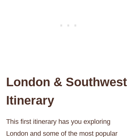
London & Southwest
Itinerary
This first itinerary has you exploring
London and some of the most popular