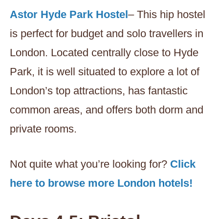
Astor Hyde Park Hostel
– This hip hostel
is perfect for budget and solo travellers in
London. Located centrally close to Hyde
Park, it is well situated to explore a lot of
London’s top attractions, has fantastic
common areas, and offers both dorm and
private rooms.
Not quite what you’re looking for?
Click
here to browse more London hotels!