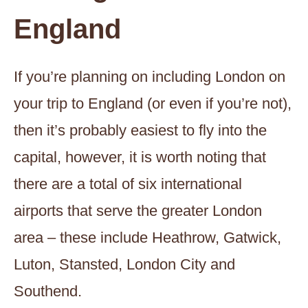
England
If you’re planning on including London on
your trip to England (or even if you’re not),
then it’s probably easiest to fly into the
capital, however, it is worth noting that
there are a total of six international
airports that serve the greater London
area – these include Heathrow, Gatwick,
Luton, Stansted, London City and
Southend.