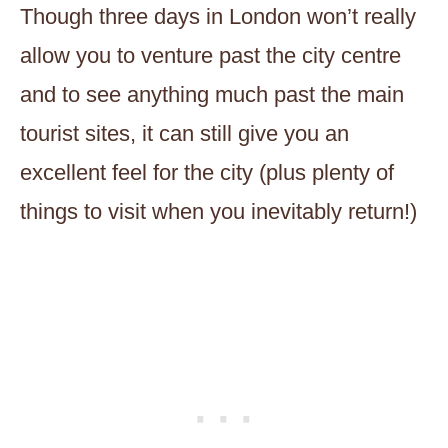
Though three days in London won’t really
allow you to venture past the city centre
and to see anything much past the main
tourist sites, it can still give you an
excellent feel for the city (plus plenty of
things to visit when you inevitably return!)