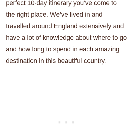
perfect 10-day itinerary you’ve come to
the right place. We’ve lived in and
travelled around England extensively and
have a lot of knowledge about where to go
and how long to spend in each amazing
destination in this beautiful country.