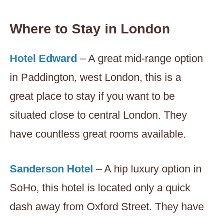
Where to Stay in London
Hotel Edward
– A great mid-range option
in Paddington, west London, this is a
great place to stay if you want to be
situated close to central London. They
have countless great rooms available.
Sanderson Hotel
– A hip luxury option in
SoHo, this hotel is located only a quick
dash away from Oxford Street. They have