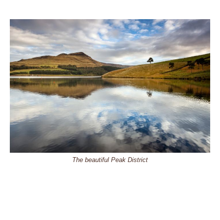
The beautiful Peak District