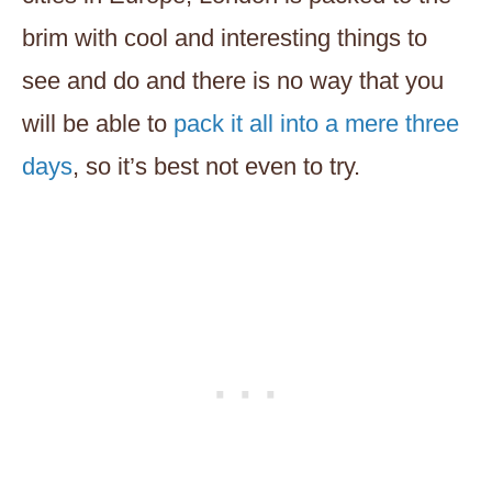
brim with cool and interesting things to
see and do and there is no way that you
will be able to
pack it all into a mere three
days
, so it’s best not even to try.