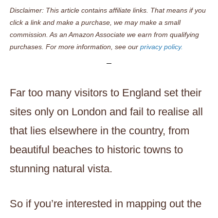
Disclaimer: This article contains affiliate links. That means if you
click a link and make a purchase, we may make a small
commission. As an Amazon Associate we earn from qualifying
purchases. For more information, see our
privacy policy.
Far too many visitors to England set their
sites only on London and fail to realise all
that lies elsewhere in the country, from
beautiful beaches to historic towns to
stunning natural vista.
So if you’re interested in mapping out the