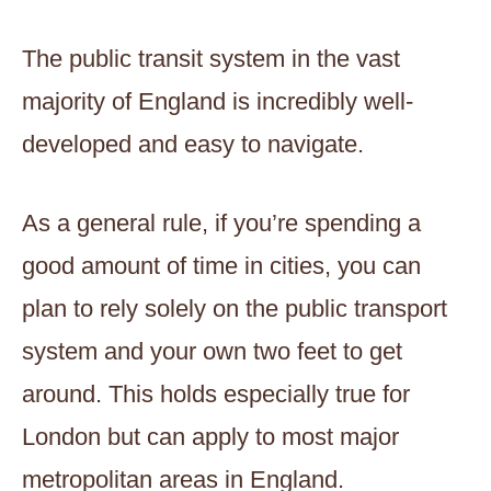
The public transit system in the vast
majority of England is incredibly well-
developed and easy to navigate.
As a general rule, if you’re spending a
good amount of time in cities, you can
plan to rely solely on the public transport
system and your own two feet to get
around. This holds especially true for
London but can apply to most major
metropolitan areas in England.