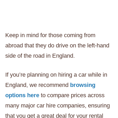
Keep in mind for those coming from
abroad that they do drive on the left-hand
side of the road in England.
If you’re planning on hiring a car while in
England, we recommend
browsing
options here
to compare prices across
many major car hire companies, ensuring
that you get a great deal for your rental