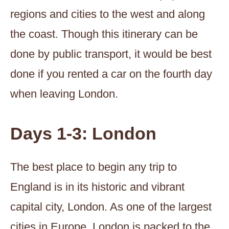
regions and cities to the west and along
the coast. Though this itinerary can be
done by public transport, it would be best
done if you rented a car on the fourth day
when leaving London.
Days 1-3: London
The best place to begin any trip to
England is in its historic and vibrant
capital city, London. As one of the largest
cities in Europe, London is packed to the