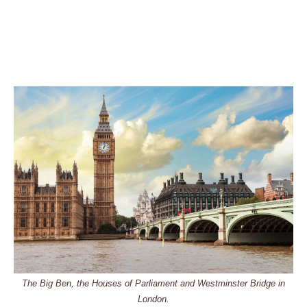
The Big Ben, the Houses of Parliament and Westminster Bridge in
London.