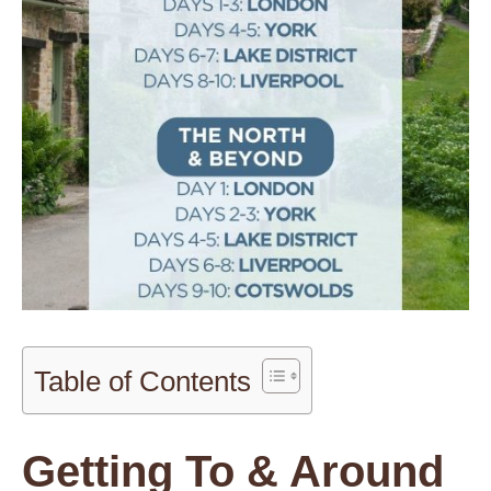
Table of Contents
Getting To & Around