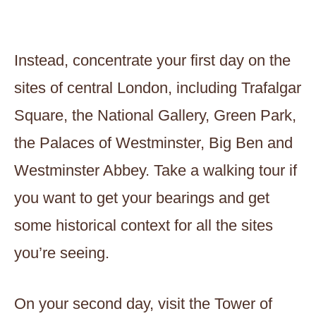
Instead, concentrate your first day on the
sites of central London, including Trafalgar
Square, the National Gallery, Green Park,
the Palaces of Westminster, Big Ben and
Westminster Abbey. Take a walking tour if
you want to get your bearings and get
some historical context for all the sites
you’re seeing.
On your second day, visit the Tower of