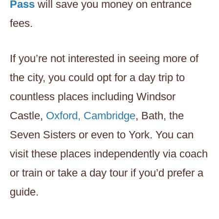
Pass
will save you money on entrance
fees.
If you’re not interested in seeing more of
the city, you could opt for a day trip to
countless places including Windsor
Castle,
Oxford, Cambridge
, Bath, the
Seven Sisters or even to York. You can
visit these places independently via coach
or train or take a day tour if you’d prefer a
guide.