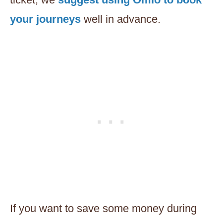
your journeys
well in advance.
If you want to save some money during