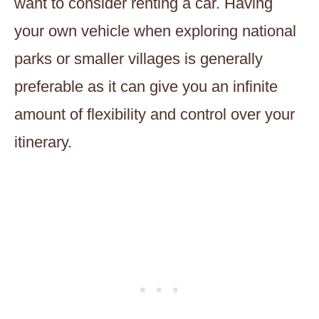
want to consider renting a car. Having
your own vehicle when exploring national
parks or smaller villages is generally
preferable as it can give you an infinite
amount of flexibility and control over your
itinerary.