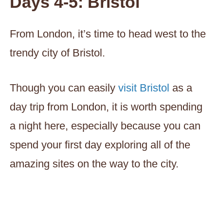
Days 4-5: Bristol
From London, it’s time to head west to the
trendy city of Bristol.
Though you can easily
visit Bristol
as a
day trip from London, it is worth spending
a night here, especially because you can
spend your first day exploring all of the
amazing sites on the way to the city.