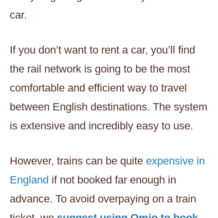
car.
If you don’t want to rent a car, you’ll find
the rail network is going to be the most
comfortable and efficient way to travel
between English destinations. The system
is extensive and incredibly easy to use.
However, trains can be quite
expensive in
England
if not booked far enough in
advance. To avoid overpaying on a train
ticket, we
suggest using Omio to book