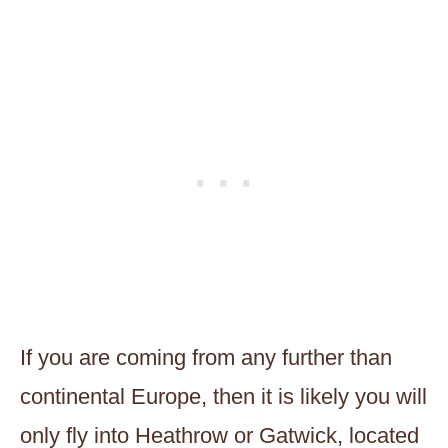
If you are coming from any further than
continental Europe, then it is likely you will
only fly into Heathrow or Gatwick, located