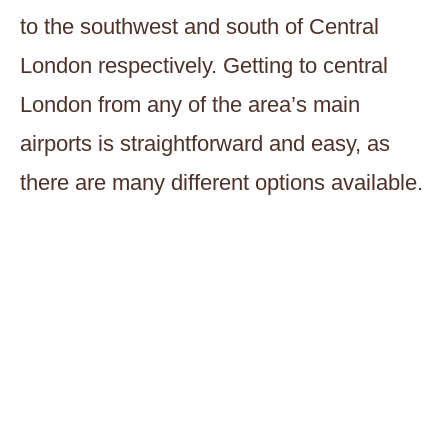
to the southwest and south of Central
London respectively. Getting to central
London from any of the area’s main
airports is straightforward and easy, as
there are many different options available.