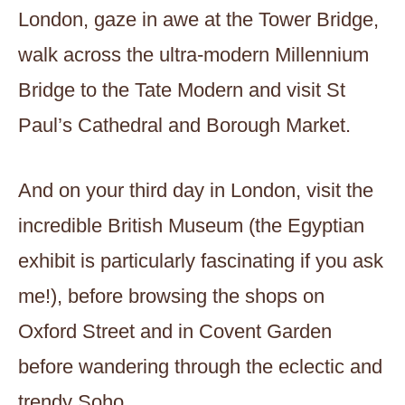
London, gaze in awe at the Tower Bridge,
walk across the ultra-modern Millennium
Bridge to the Tate Modern and visit St
Paul’s Cathedral and Borough Market.
And on your third day in London, visit the
incredible British Museum (the Egyptian
exhibit is particularly fascinating if you ask
me!), before browsing the shops on
Oxford Street and in Covent Garden
before wandering through the eclectic and
trendy Soho.