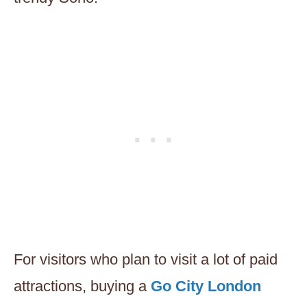
For visitors who plan to visit a lot of paid
attractions, buying a
Go City London