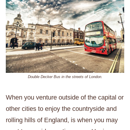
Double Decker Bus in the streets of London.
When you venture outside of the capital or
other cities to enjoy the countryside and
rolling hills of England, is when you may