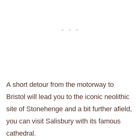
A short detour from the motorway to
Bristol will lead you to the iconic neolithic
site of Stonehenge and a bit further afield,
you can visit Salisbury with its famous
cathedral.