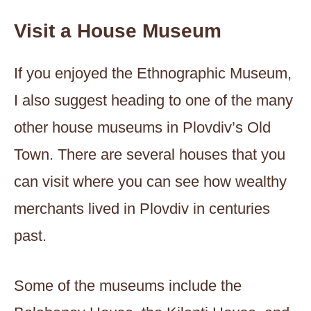
Visit a House Museum
If you enjoyed the Ethnographic Museum,
I also suggest heading to one of the many
other house museums in Plovdiv’s Old
Town. There are several houses that you
can visit where you can see how wealthy
merchants lived in Plovdiv in centuries
past.
Some of the museums include the