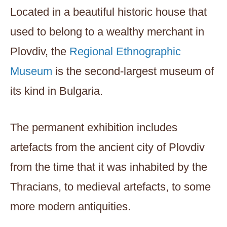
Located in a beautiful historic house that
used to belong to a wealthy merchant in
Plovdiv, the
Regional Ethnographic
Museum
is the second-largest museum of
its kind in Bulgaria.
The permanent exhibition includes
artefacts from the ancient city of Plovdiv
from the time that it was inhabited by the
Thracians, to medieval artefacts, to some
more modern antiquities.