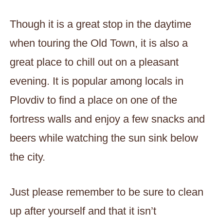
Though it is a great stop in the daytime
when touring the Old Town, it is also a
great place to chill out on a pleasant
evening. It is popular among locals in
Plovdiv to find a place on one of the
fortress walls and enjoy a few snacks and
beers while watching the sun sink below
the city.
Just please remember to be sure to clean
up after yourself and that it isn’t