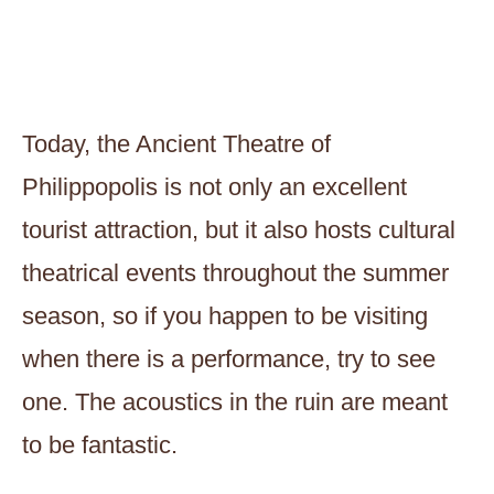
Today, the Ancient Theatre of
Philippopolis is not only an excellent
tourist attraction, but it also hosts cultural
theatrical events throughout the summer
season, so if you happen to be visiting
when there is a performance, try to see
one. The acoustics in the ruin are meant
to be fantastic.