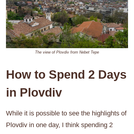
The view of Plovdiv from Nebet Tepe
How to Spend 2 Days
in Plovdiv
While it is possible to see the highlights of
Plovdiv in one day, I think spending 2