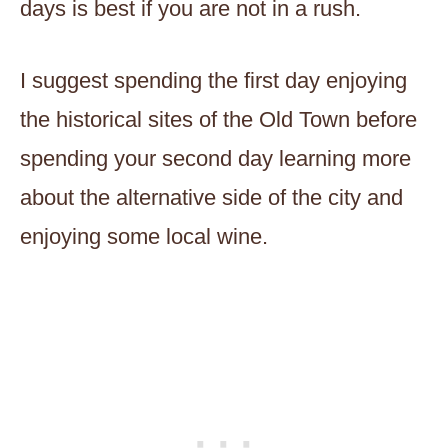
days is best if you are not in a rush.
I suggest spending the first day enjoying
the historical sites of the Old Town before
spending your second day learning more
about the alternative side of the city and
enjoying some local wine.