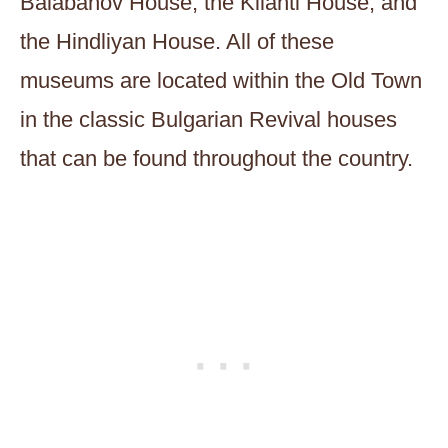
Balabanov House, the Kilanti House, and
the Hindliyan House. All of these
museums are located within the Old Town
in the classic Bulgarian Revival houses
that can be found throughout the country.