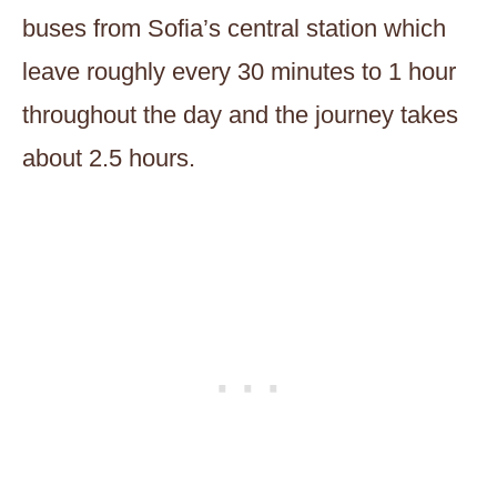
buses from Sofia’s central station which
leave roughly every 30 minutes to 1 hour
throughout the day and the journey takes
about 2.5 hours.