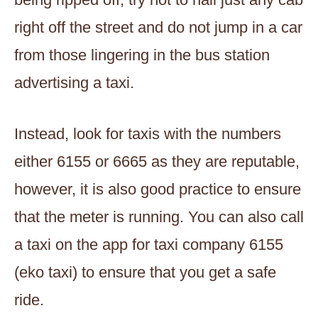
right off the street and do not jump in a car
from those lingering in the bus station
advertising a taxi.
Instead, look for taxis with the numbers
either 6155 or 6665 as they are reputable,
however, it is also good practice to ensure
that the meter is running. You can also call
a taxi on the app for taxi company 6155
(eko taxi) to ensure that you get a safe
ride.