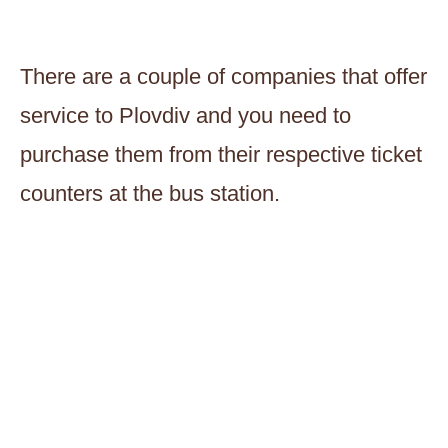
There are a couple of companies that offer
service to Plovdiv and you need to
purchase them from their respective ticket
counters at the bus station.