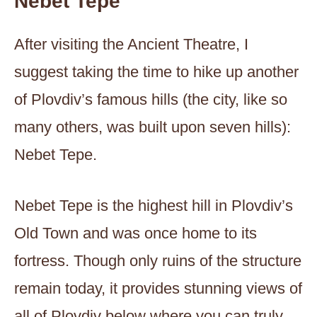
Nebet Tepe
After visiting the Ancient Theatre, I
suggest taking the time to hike up another
of Plovdiv’s famous hills (the city, like so
many others, was built upon seven hills):
Nebet Tepe.
Nebet Tepe is the highest hill in Plovdiv’s
Old Town and was once home to its
fortress. Though only ruins of the structure
remain today, it provides stunning views of
all of Plovdiv below where you can truly