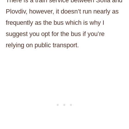
There is a train service between Sofia and
Plovdiv, however, it doesn’t run nearly as
frequently as the bus which is why I
suggest you opt for the bus if you’re
relying on public transport.