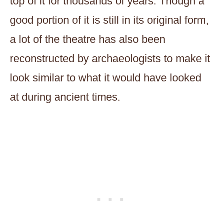
top of it for thousands of years. Though a
good portion of it is still in its original form,
a lot of the theatre has also been
reconstructed by archaeologists to make it
look similar to what it would have looked
at during ancient times.