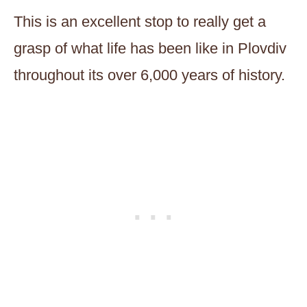
This is an excellent stop to really get a
grasp of what life has been like in Plovdiv
throughout its over 6,000 years of history.