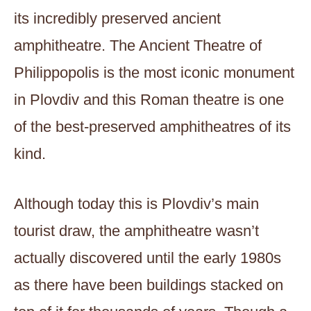
its incredibly preserved ancient
amphitheatre. The Ancient Theatre of
Philippopolis is the most iconic monument
in Plovdiv and this Roman theatre is one
of the best-preserved amphitheatres of its
kind.
Although today this is Plovdiv’s main
tourist draw, the amphitheatre wasn’t
actually discovered until the early 1980s
as there have been buildings stacked on