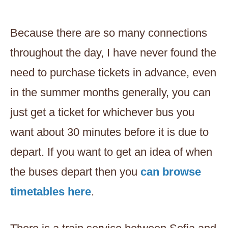
Because there are so many connections
throughout the day, I have never found the
need to purchase tickets in advance, even
in the summer months generally, you can
just get a ticket for whichever bus you
want about 30 minutes before it is due to
depart. If you want to get an idea of when
the buses depart then you
can browse
timetables here
.