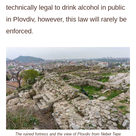
technically legal to drink alcohol in public
in Plovdiv, however, this law will rarely be
enforced.
The ruined fortress and the view of Plovdiv from Nebet Tepe