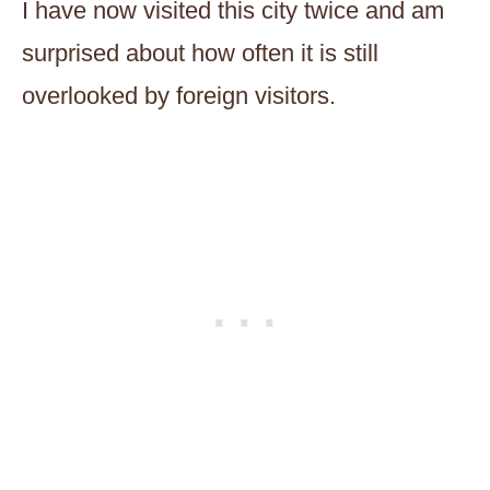
I have now visited this city twice and am
surprised about how often it is still
overlooked by foreign visitors.