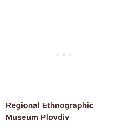
Regional Ethnographic
Museum Plovdiv