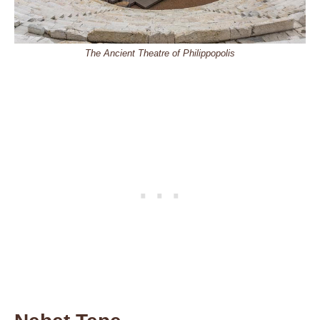
The Ancient Theatre of Philippopolis