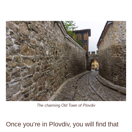
The charming Old Town of Plovdiv
Once you’re in Plovdiv, you will find that