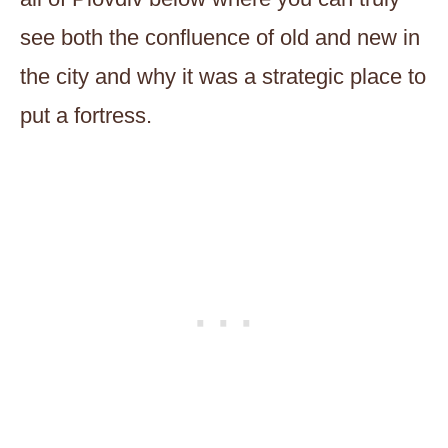
see both the confluence of old and new in
the city and why it was a strategic place to
put a fortress.