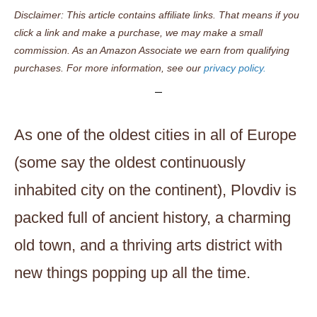
Disclaimer: This article contains affiliate links. That means if you
click a link and make a purchase, we may make a small
commission. As an Amazon Associate we earn from qualifying
purchases. For more information, see our
privacy policy.
As one of the oldest cities in all of Europe
(some say the oldest continuously
inhabited city on the continent), Plovdiv is
packed full of ancient history, a charming
old town, and a thriving arts district with
new things popping up all the time.