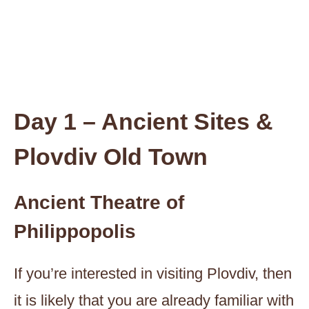
Day 1 – Ancient Sites &
Plovdiv Old Town
Ancient Theatre of
Philippopolis
If you’re interested in visiting Plovdiv, then
it is likely that you are already familiar with