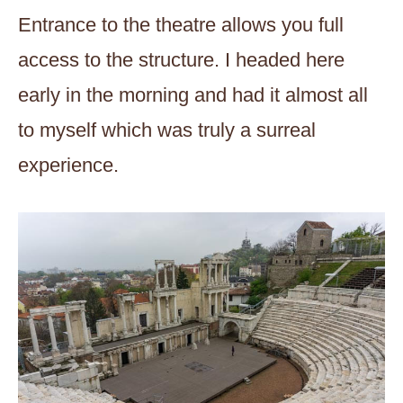
Entrance to the theatre allows you full
access to the structure. I headed here
early in the morning and had it almost all
to myself which was truly a surreal
experience.