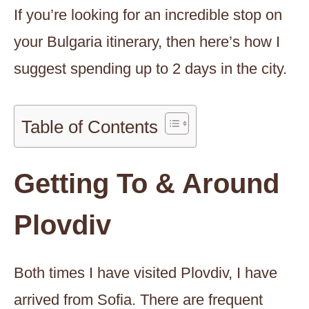
If you’re looking for an incredible stop on
your Bulgaria itinerary, then here’s how I
suggest spending up to 2 days in the city.
Table of Contents
Getting To & Around
Plovdiv
Both times I have visited Plovdiv, I have
arrived from Sofia. There are frequent