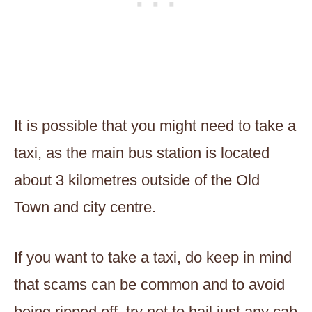
It is possible that you might need to take a
taxi, as the main bus station is located
about 3 kilometres outside of the Old
Town and city centre.
If you want to take a taxi, do keep in mind
that scams can be common and to avoid
being ripped off, try not to hail just any cab