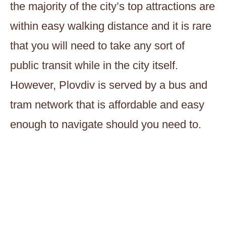
the majority of the city’s top attractions are
within easy walking distance and it is rare
that you will need to take any sort of
public transit while in the city itself.
However, Plovdiv is served by a bus and
tram network that is affordable and easy
enough to navigate should you need to.