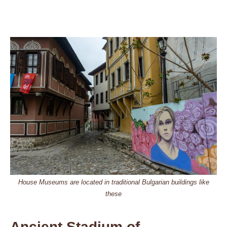
House Museums are located in traditional Bulgarian buildings like
these
Ancient Stadium of