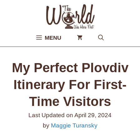
Skip
to
content
MENU
My Perfect Plovdiv
Itinerary For First-
Time Visitors
Last Updated on
April 29, 2024
by
Maggie Turansky