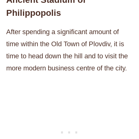
Philippopolis
After spending a significant amount of
time within the Old Town of Plovdiv, it is
time to head down the hill and to visit the
more modern business centre of the city.