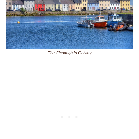
The Claddagh in Galway