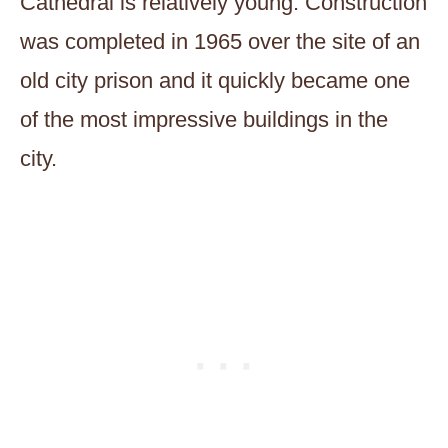
Cathedral is relatively young. Construction
was completed in 1965 over the site of an
old city prison and it quickly became one
of the most impressive buildings in the
city.