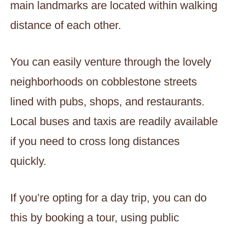
main landmarks are located within walking
distance of each other.
You can easily venture through the lovely
neighborhoods on cobblestone streets
lined with pubs, shops, and restaurants.
Local buses and taxis are readily available
if you need to cross long distances
quickly.
If you’re opting for a day trip, you can do
this by booking a tour, using public