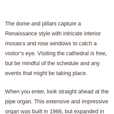
The dome and pillars capture a
Renaissance style with intricate interior
mosaics and rose windows to catch a
visitor’s eye. Visiting the cathedral is free,
but be mindful of the schedule and any
events that might be taking place.
When you enter, look straight ahead at the
pipe organ. This extensive and impressive
organ was built in 1966, but expanded in