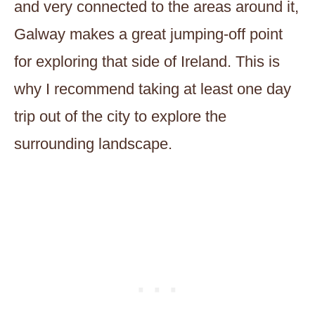
and very connected to the areas around it,
Galway makes a great jumping-off point
for exploring that side of Ireland. This is
why I recommend taking at least one day
trip out of the city to explore the
surrounding landscape.