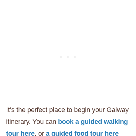
It’s the perfect place to begin your Galway
itinerary. You can
book a guided walking
tour here
, or
a guided food tour here