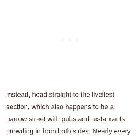
Instead, head straight to the liveliest
section, which also happens to be a
narrow street with pubs and restaurants
crowding in from both sides. Nearly every