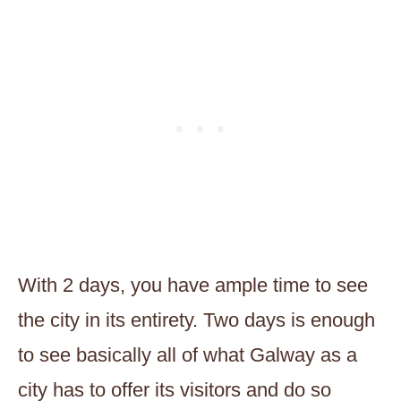
With 2 days, you have ample time to see
the city in its entirety. Two days is enough
to see basically all of what Galway as a
city has to offer its visitors and do so