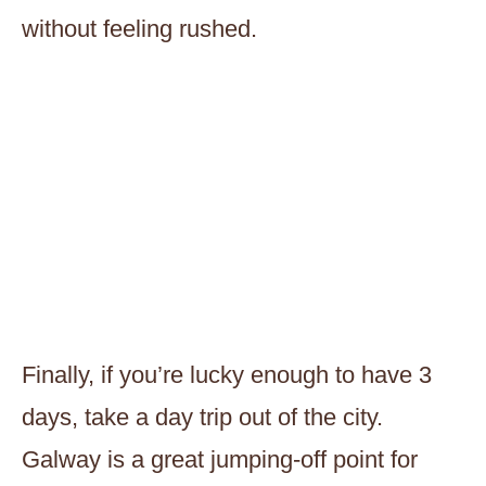
without feeling rushed.
Finally, if you’re lucky enough to have 3
days, take a day trip out of the city.
Galway is a great jumping-off point for