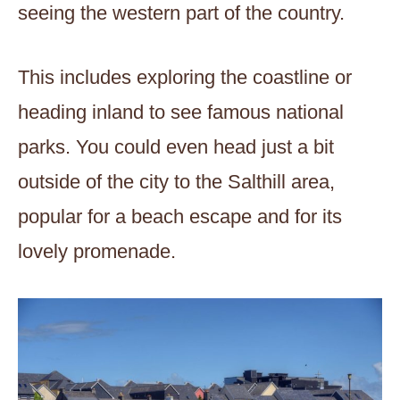
seeing the western part of the country.
This includes exploring the coastline or
heading inland to see famous national
parks. You could even head just a bit
outside of the city to the Salthill area,
popular for a beach escape and for its
lovely promenade.