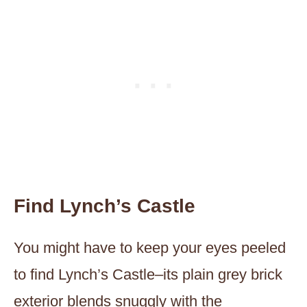
Find Lynch’s Castle
You might have to keep your eyes peeled
to find Lynch’s Castle–its plain grey brick
exterior blends snuggly with the