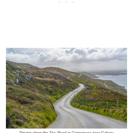
Driving along the Sky Road in Connemara near Galway