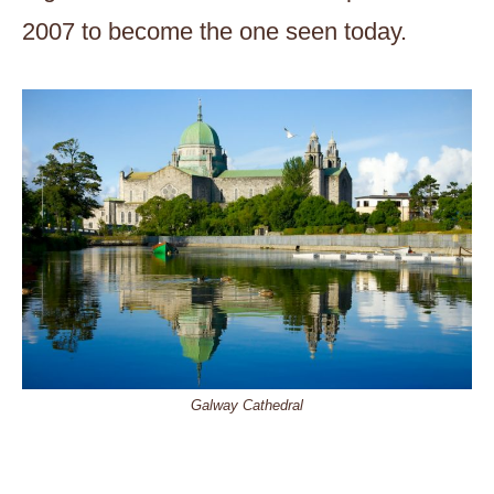
2007 to become the one seen today.
Galway Cathedral