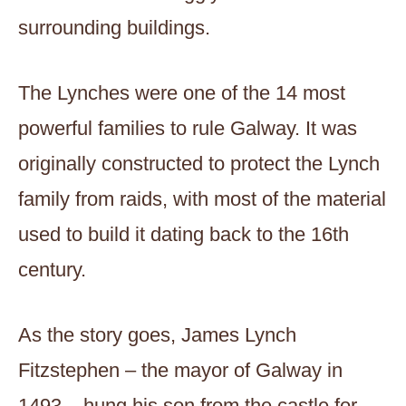
surrounding buildings.
The Lynches were one of the 14 most
powerful families to rule Galway. It was
originally constructed to protect the Lynch
family from raids, with most of the material
used to build it dating back to the 16th
century.
As the story goes, James Lynch
Fitzstephen – the mayor of Galway in
1493 – hung his son from the castle for