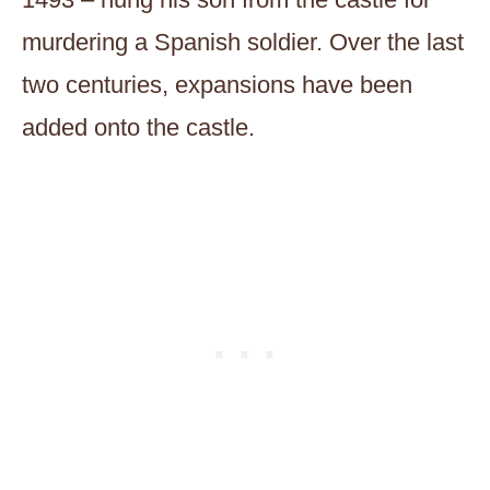
murdering a Spanish soldier. Over the last
two centuries, expansions have been
added onto the castle.