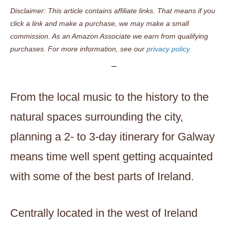
Disclaimer: This article contains affiliate links. That means if you
click a link and make a purchase, we may make a small
commission. As an Amazon Associate we earn from qualifying
purchases. For more information, see our
privacy policy.
From the local music to the history to the
natural spaces surrounding the city,
planning a 2- to 3-day itinerary for Galway
means time well spent getting acquainted
with some of the best parts of Ireland.
Centrally located in the west of Ireland