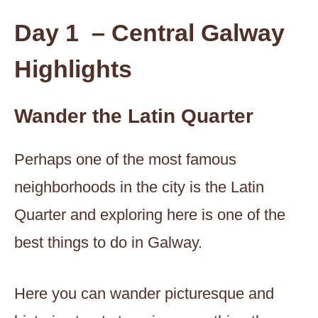
Day 1 – Central Galway
Highlights
Wander the Latin Quarter
Perhaps one of the most famous
neighborhoods in the city is the Latin
Quarter and exploring here is one of the
best things to do in Galway.
Here you can wander picturesque and