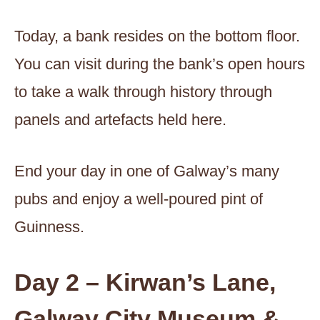
Today, a bank resides on the bottom floor.
You can visit during the bank’s open hours
to take a walk through history through
panels and artefacts held here.
End your day in one of Galway’s many
pubs and enjoy a well-poured pint of
Guinness.
Day 2 – Kirwan’s Lane,
Galway City Museum &