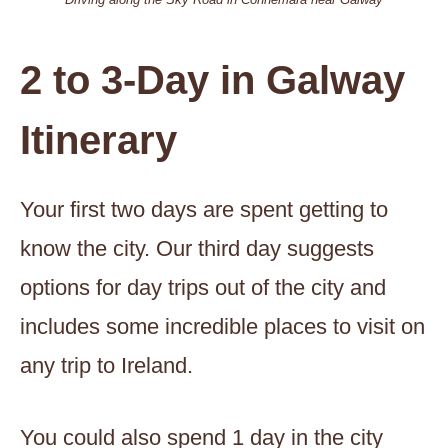
2 to 3-Day in Galway
Itinerary
Your first two days are spent getting to
know the city. Our third day suggests
options for day trips out of the city and
includes some incredible places to visit on
any trip to Ireland.
You could also spend 1 day in the city