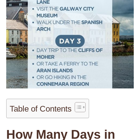
Table of Contents
How Many Days in