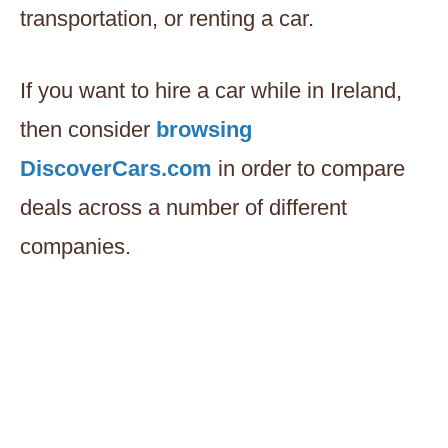
transportation, or renting a car.
If you want to hire a car while in Ireland,
then consider
browsing
DiscoverCars.com
in order to compare
deals across a number of different
companies.