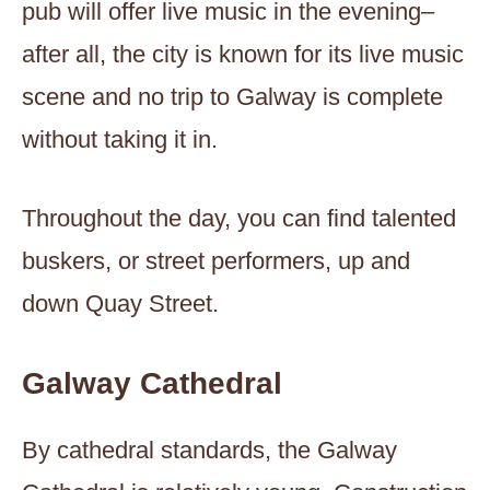
pub will offer live music in the evening–
after all, the city is known for its live music
scene and no trip to Galway is complete
without taking it in.
Throughout the day, you can find talented
buskers, or street performers, up and
down Quay Street.
Galway Cathedral
By cathedral standards, the Galway