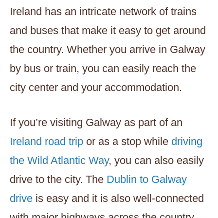
Ireland has an intricate network of trains
and buses that make it easy to get around
the country. Whether you arrive in Galway
by bus or train, you can easily reach the
city center and your accommodation.
If you’re visiting Galway as part of an
Ireland road trip
or as a stop while
driving
the Wild Atlantic Way
, you can also easily
drive to the city. The
Dublin to Galway
drive
is easy and it is also well-connected
with major highways across the country.