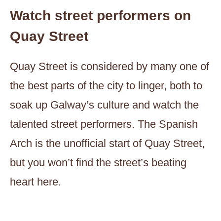
Watch street performers on
Quay Street
Quay Street is considered by many one of
the best parts of the city to linger, both to
soak up Galway’s culture and watch the
talented street performers. The Spanish
Arch is the unofficial start of Quay Street,
but you won’t find the street’s beating
heart here.