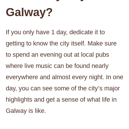
Galway?
If you only have 1 day, dedicate it to
getting to know the city itself. Make sure
to spend an evening out at local pubs
where live music can be found nearly
everywhere and almost every night. In one
day, you can see some of the city’s major
highlights and get a sense of what life in
Galway is like.