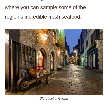
where you can sample some of the
region’s incredible fresh seafood.
Old Street in Galway