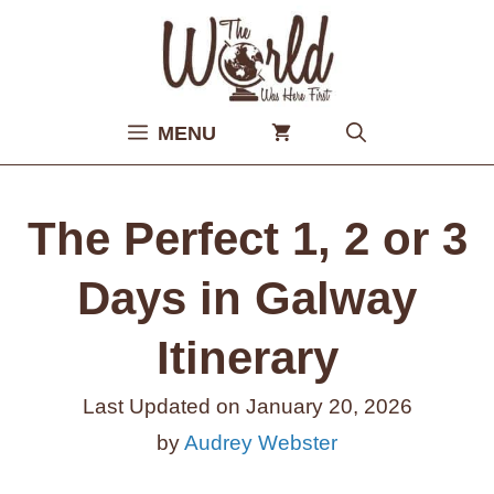
Skip
to
content
MENU
The Perfect 1, 2 or 3
Days in Galway
Itinerary
Last Updated on
January 20, 2026
by
Audrey Webster