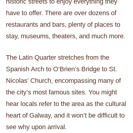
historic streets to enjoy everything they
have to offer. There are over dozens of
restaurants and bars, plenty of places to
stay, museums, theaters, and much more.
The Latin Quarter stretches from the
Spanish Arch to O’Brien’s Bridge to St.
Nicolas’ Church, encompassing many of
the city’s most famous sites. You might
hear locals refer to the area as the cultural
heart of Galway, and it won’t be difficult to
see why upon arrival.