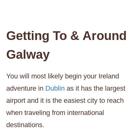
Getting To & Around
Galway
You will most likely begin your Ireland
adventure in
Dublin
as it has the largest
airport and it is the easiest city to reach
when traveling from international
destinations.