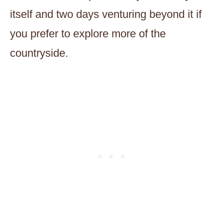
itself and two days venturing beyond it if
you prefer to explore more of the
countryside.