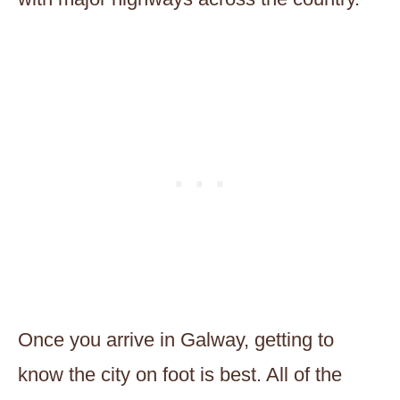
Once you arrive in Galway, getting to
know the city on foot is best. All of the