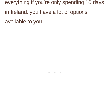
everything if you’re only spending 10 days
in Ireland, you have a lot of options
available to you.