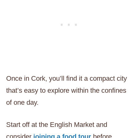
Once in Cork, you’ll find it a compact city
that’s easy to explore within the confines
of one day.
Start off at the English Market and
consider
joining a food tour
before