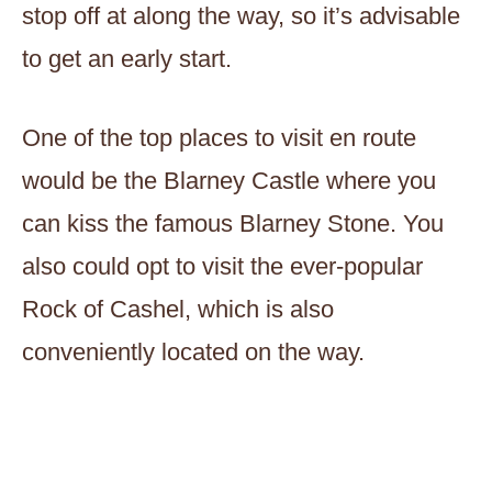
stop off at along the way, so it’s advisable
to get an early start.
One of the top places to visit en route
would be the Blarney Castle where you
can kiss the famous Blarney Stone. You
also could opt to visit the ever-popular
Rock of Cashel, which is also
conveniently located on the way.