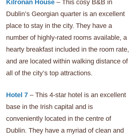
Kilronan House
– This cosy B&B in
Dublin’s Georgian quarter is an excellent
place to stay in the city. They have a
number of highly-rated rooms available, a
hearty breakfast included in the room rate,
and are located within walking distance of
all of the city’s top attractions.
Hotel 7
– This 4-star hotel is an excellent
base in the Irish capital and is
conveniently located in the centre of
Dublin. They have a myriad of clean and