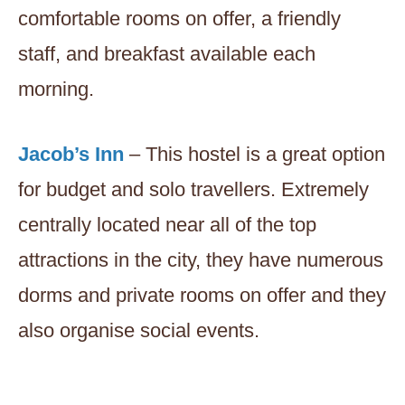
comfortable rooms on offer, a friendly
staff, and breakfast available each
morning.
Jacob’s Inn
– This hostel is a great option
for budget and solo travellers. Extremely
centrally located near all of the top
attractions in the city, they have numerous
dorms and private rooms on offer and they
also organise social events.