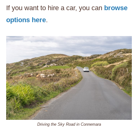
If you want to hire a car, you can
browse
options here
.
Driving the Sky Road in Connemara