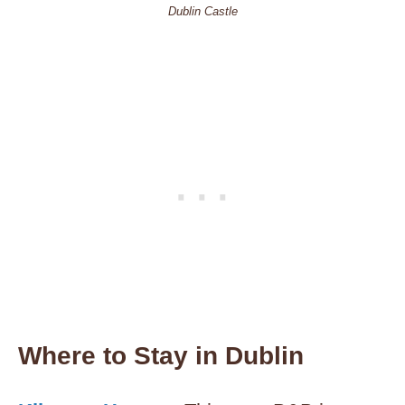
Dublin Castle
Where to Stay in Dublin