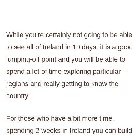
While you’re certainly not going to be able
to see all of Ireland in 10 days, it is a good
jumping-off point and you will be able to
spend a lot of time exploring particular
regions and really getting to know the
country.
For those who have a bit more time,
spending 2 weeks in Ireland you can build