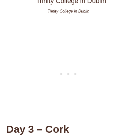
Trinity College in Dublin
Day 3 – Cork