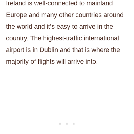
Ireland is well-connected to mainland
Europe and many other countries around
the world and it’s easy to arrive in the
country. The highest-traffic international
airport is in Dublin and that is where the
majority of flights will arrive into.