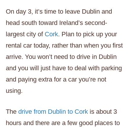
On day 3, it’s time to leave Dublin and
head south toward Ireland’s second-
largest city of
Cork
. Plan to pick up your
rental car today, rather than when you first
arrive. You won’t need to drive in Dublin
and you will just have to deal with parking
and paying extra for a car you’re not
using.
The
drive from Dublin to Cork
is about 3
hours and there are a few good places to