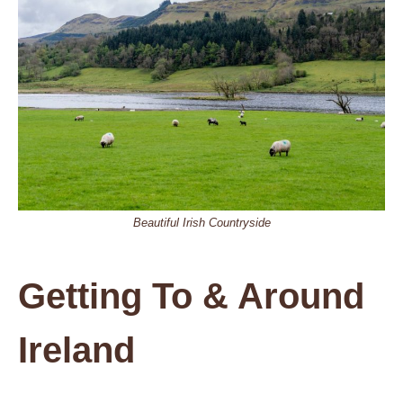
Beautiful Irish Countryside
Getting To & Around
Ireland