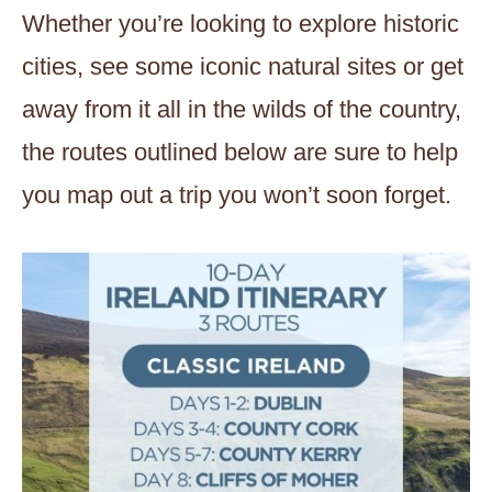
Whether you’re looking to explore historic
cities, see some iconic natural sites or get
away from it all in the wilds of the country,
the routes outlined below are sure to help
you map out a trip you won’t soon forget.