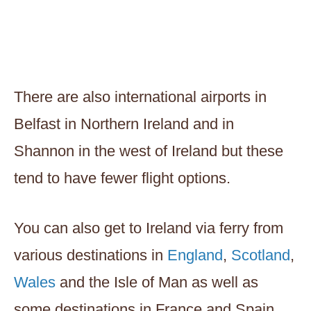
There are also international airports in
Belfast in Northern Ireland and in
Shannon in the west of Ireland but these
tend to have fewer flight options.
You can also get to Ireland via ferry from
various destinations in
England
,
Scotland
,
Wales
and the Isle of Man as well as
some destinations in France and Spain.