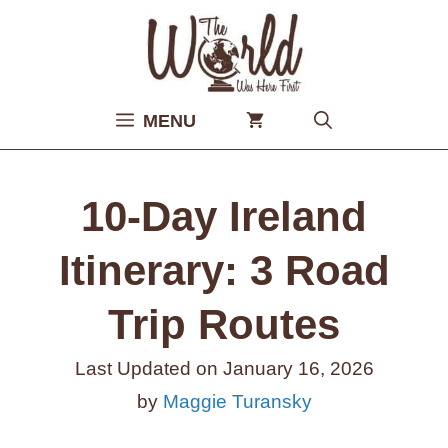
Skip
to
content
MENU
10-Day Ireland
Itinerary: 3 Road
Trip Routes
Last Updated on
January 16, 2026
by
Maggie Turansky