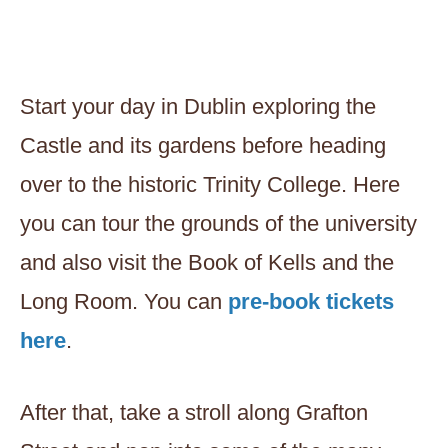
Start your day in Dublin exploring the
Castle and its gardens before heading
over to the historic Trinity College. Here
you can tour the grounds of the university
and also visit the Book of Kells and the
Long Room. You can
pre-book tickets
here
.
After that, take a stroll along Grafton