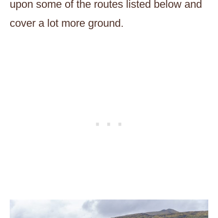
upon some of the routes listed below and
cover a lot more ground.