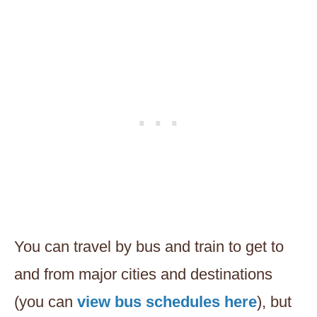
You can travel by bus and train to get to
and from major cities and destinations
(you can
view bus schedules here
), but