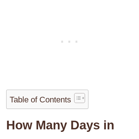
Table of Contents
How Many Days in