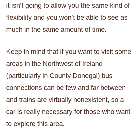
it isn’t going to allow you the same kind of
flexibility and you won’t be able to see as
much in the same amount of time.
Keep in mind that if you want to visit some
areas in the Northwest of Ireland
(particularly in County Donegal) bus
connections can be few and far between
and trains are virtually nonexistent, so a
car is really necessary for those who want
to explore this area.