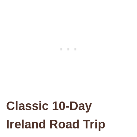
Classic 10-Day
Ireland Road Trip