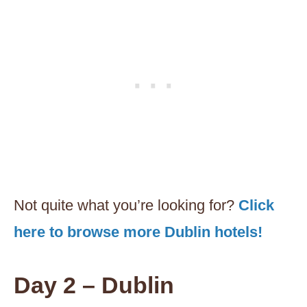
Not quite what you’re looking for?
Click
here to browse more Dublin hotels!
Day 2 – Dublin