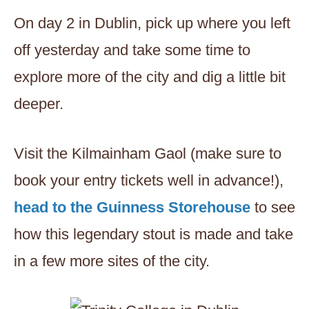
On day 2 in Dublin, pick up where you left
off yesterday and take some time to
explore more of the city and dig a little bit
deeper.
Visit the Kilmainham Gaol (make sure to
book your entry tickets well in advance!),
head to the Guinness Storehouse
to see
how this legendary stout is made and take
in a few more sites of the city.