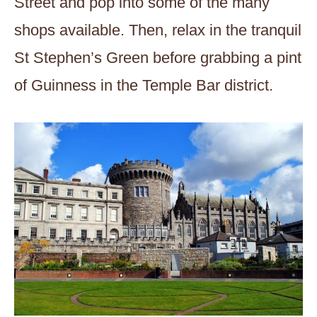
Street and pop into some of the many
shops available. Then, relax in the tranquil
St Stephen’s Green before grabbing a pint
of Guinness in the Temple Bar district.