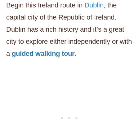
Begin this Ireland route in
Dublin
, the
capital city of the Republic of Ireland.
Dublin has a rich history and it’s a great
city to explore either independently or with
a
guided walking tour
.