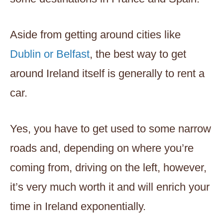
Aside from getting around cities like
Dublin or Belfast
, the best way to get
around Ireland itself is generally to rent a
car.
Yes, you have to get used to some narrow
roads and, depending on where you’re
coming from, driving on the left, however,
it’s very much worth it and will enrich your
time in Ireland exponentially.