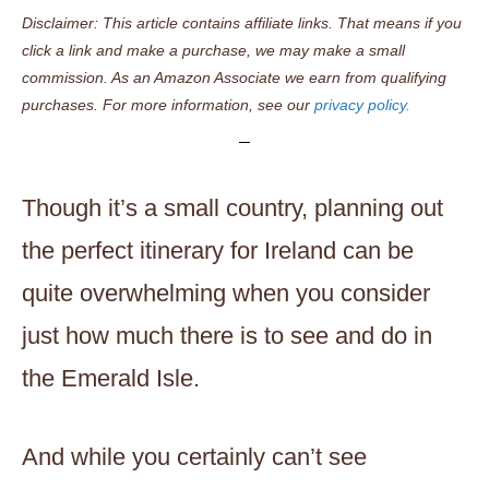
Disclaimer: This article contains affiliate links. That means if you
click a link and make a purchase, we may make a small
commission. As an Amazon Associate we earn from qualifying
purchases. For more information, see our
privacy policy.
Though it’s a small country, planning out
the perfect itinerary for Ireland can be
quite overwhelming when you consider
just how much there is to see and do in
the Emerald Isle.
And while you certainly can’t see