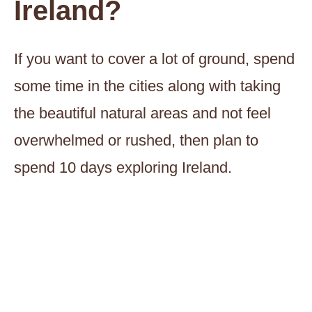
Ireland?
If you want to cover a lot of ground, spend
some time in the cities along with taking
the beautiful natural areas and not feel
overwhelmed or rushed, then plan to
spend 10 days exploring Ireland.