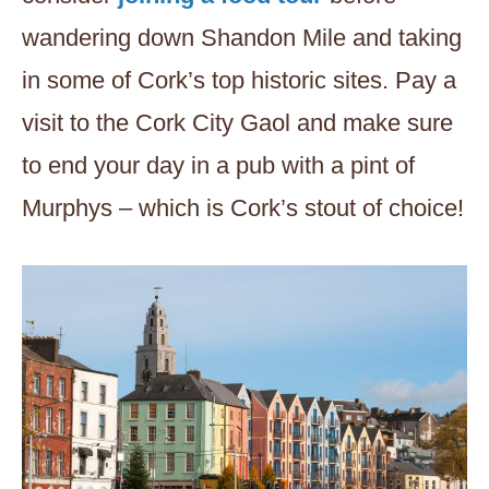
wandering down Shandon Mile and taking
in some of Cork’s top historic sites. Pay a
visit to the Cork City Gaol and make sure
to end your day in a pub with a pint of
Murphys – which is Cork’s stout of choice!