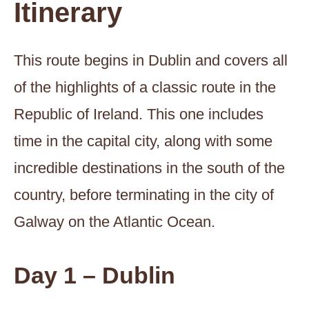
Itinerary
This route begins in Dublin and covers all
of the highlights of a classic route in the
Republic of Ireland. This one includes
time in the capital city, along with some
incredible destinations in the south of the
country, before terminating in the city of
Galway on the Atlantic Ocean.
Day 1 – Dublin