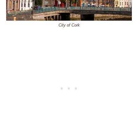
City of Cork