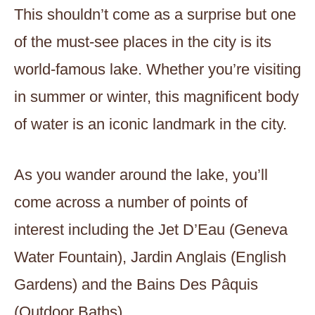
This shouldn’t come as a surprise but one
of the must-see places in the city is its
world-famous lake. Whether you’re visiting
in summer or winter, this magnificent body
of water is an iconic landmark in the city.
As you wander around the lake, you’ll
come across a number of points of
interest including the Jet D’Eau (Geneva
Water Fountain), Jardin Anglais (English
Gardens) and the Bains Des Pâquis
(Outdoor Baths).