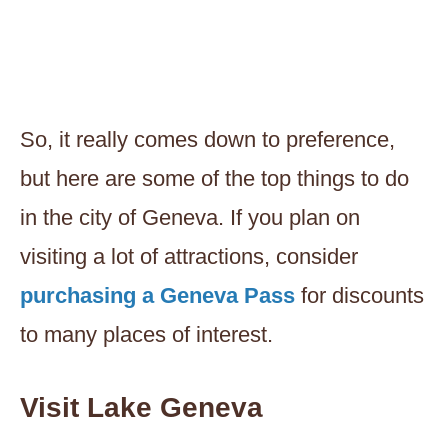
So, it really comes down to preference,
but here are some of the top things to do
in the city of Geneva. If you plan on
visiting a lot of attractions, consider
purchasing a Geneva Pass
for discounts
to many places of interest.
Visit Lake Geneva