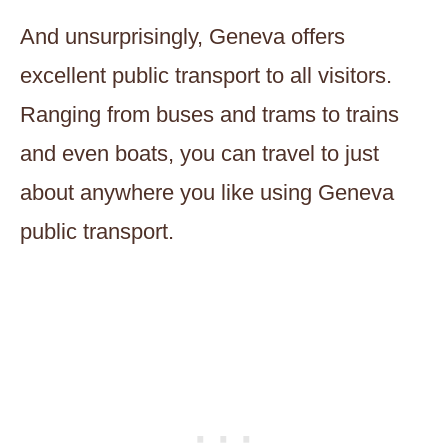
And unsurprisingly, Geneva offers
excellent public transport to all visitors.
Ranging from buses and trams to trains
and even boats, you can travel to just
about anywhere you like using Geneva
public transport.