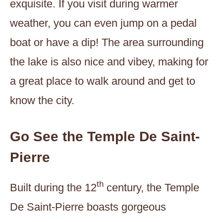
exquisite. If you visit during warmer
weather, you can even jump on a pedal
boat or have a dip! The area surrounding
the lake is also nice and vibey, making for
a great place to walk around and get to
know the city.
Go See the Temple De Saint-
Pierre
th
Built during the 12
century, the Temple
De Saint-Pierre boasts gorgeous