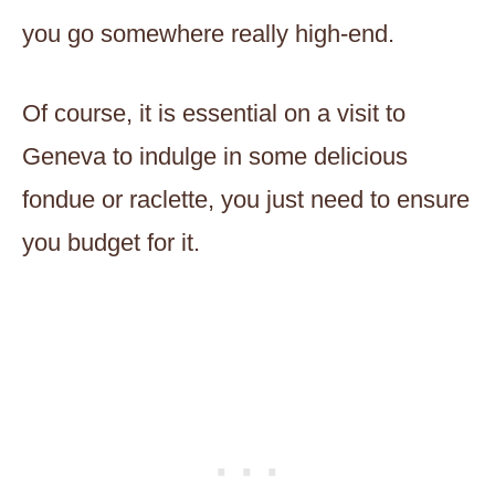
you go somewhere really high-end.
Of course, it is essential on a visit to
Geneva to indulge in some delicious
fondue or raclette, you just need to ensure
you budget for it.