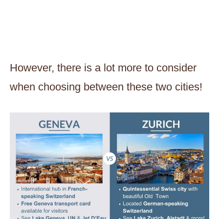
However, there is a lot more to consider
when choosing between these two cities!