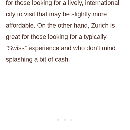
for those looking for a lively, international
city to visit that may be slightly more
affordable. On the other hand, Zurich is
great for those looking for a typically
“Swiss” experience and who don’t mind
splashing a bit of cash.