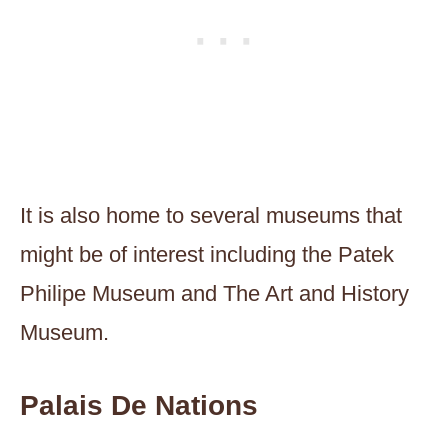
It is also home to several museums that
might be of interest including the Patek
Philipe Museum and The Art and History
Museum.
Palais De Nations