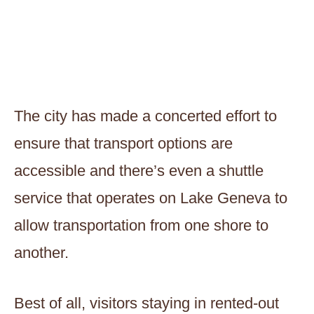
The city has made a concerted effort to
ensure that transport options are
accessible and there’s even a shuttle
service that operates on Lake Geneva to
allow transportation from one shore to
another.
Best of all, visitors staying in rented-out