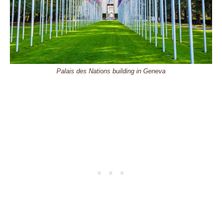
Palais des Nations building in Geneva