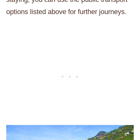
options listed above for further journeys.