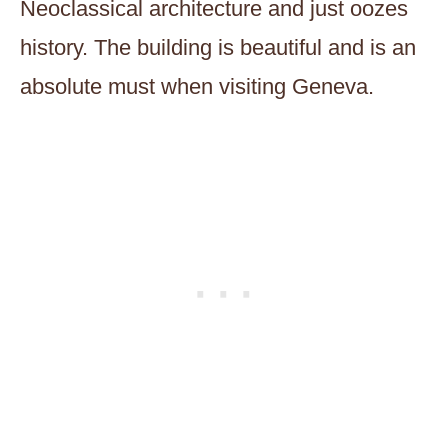
Neoclassical architecture and just oozes
history. The building is beautiful and is an
absolute must when visiting Geneva.