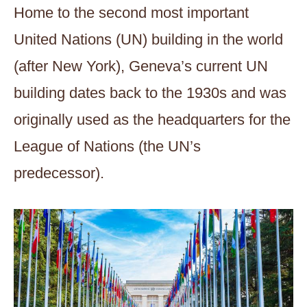
Home to the second most important
United Nations (UN) building in the world
(after New York), Geneva’s current UN
building dates back to the 1930s and was
originally used as the headquarters for the
League of Nations (the UN’s
predecessor).