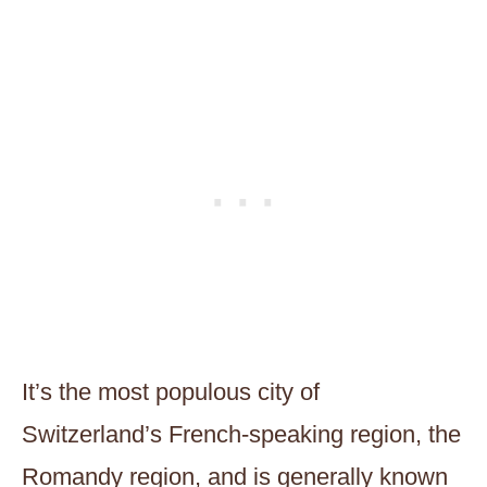
It’s the most populous city of
Switzerland’s French-speaking region, the
Romandy region, and is generally known