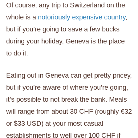
Of course, any trip to Switzerland on the
whole is a
notoriously expensive country
,
but if you’re going to save a few bucks
during your holiday, Geneva is the place
to do it.
Eating out in Geneva can get pretty pricey,
but if you’re aware of where you’re going,
it’s possible to not break the bank. Meals
will range from about 30 CHF (roughly €32
or $33 USD) at your most casual
establishments to well over 100 CHF if