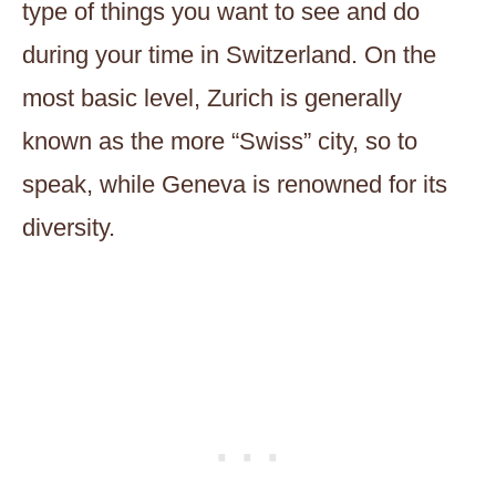
type of things you want to see and do
during your time in Switzerland. On the
most basic level, Zurich is generally
known as the more “Swiss” city, so to
speak, while Geneva is renowned for its
diversity.