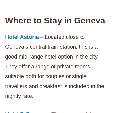
Where to Stay in Geneva
Hotel Astoria
– Located close to
Geneva’s central train station, this is a
good mid-range hotel option in the city.
They offer a range of private rooms
suitable both for couples or single
travellers and breakfast is included in the
nightly rate.