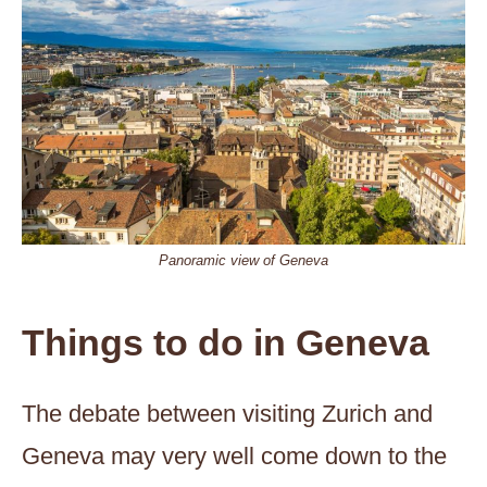
Panoramic view of Geneva
Things to do in Geneva
The debate between visiting Zurich and
Geneva may very well come down to the