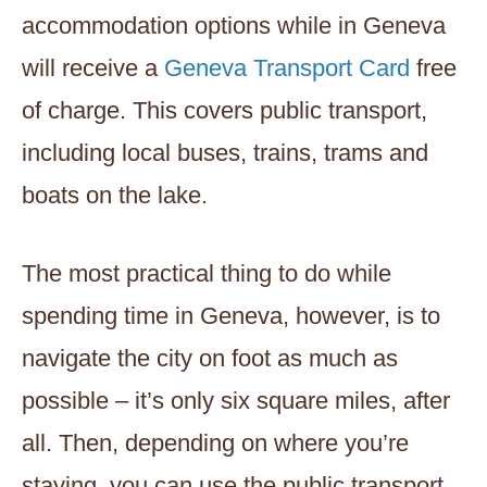
accommodation options while in Geneva
will receive a
Geneva Transport Card
free
of charge. This covers public transport,
including local buses, trains, trams and
boats on the lake.
The most practical thing to do while
spending time in Geneva, however, is to
navigate the city on foot as much as
possible – it’s only six square miles, after
all. Then, depending on where you’re
staying, you can use the public transport