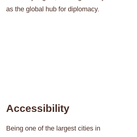
as the global hub for diplomacy.
Accessibility
Being one of the largest cities in