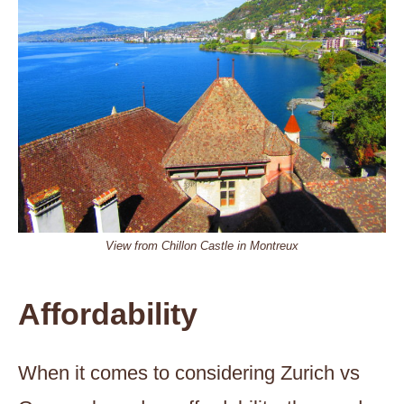
View from Chillon Castle in Montreux
Affordability
When it comes to considering Zurich vs