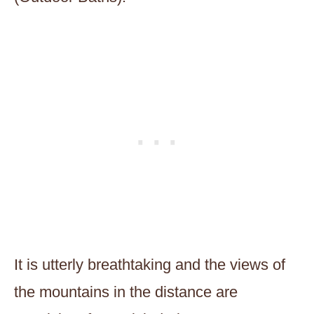
It is utterly breathtaking and the views of
the mountains in the distance are