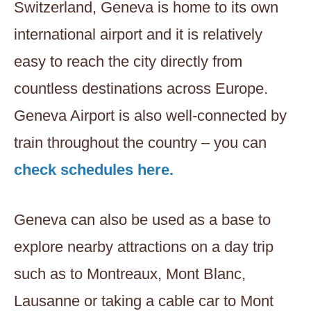
Switzerland, Geneva is home to its own
international airport and it is relatively
easy to reach the city directly from
countless destinations across Europe.
Geneva Airport is also well-connected by
train throughout the country – you can
check schedules here.
Geneva can also be used as a base to
explore nearby attractions on a day trip
such as to Montreaux, Mont Blanc,
Lausanne or taking a cable car to Mont