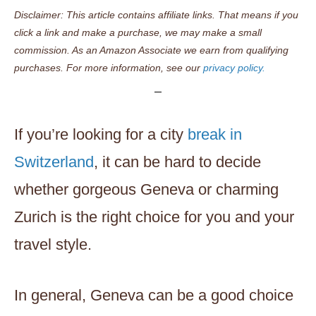
Disclaimer: This article contains affiliate links. That means if you
click a link and make a purchase, we may make a small
commission. As an Amazon Associate we earn from qualifying
purchases. For more information, see our
privacy policy.
If you’re looking for a city
break in
Switzerland
, it can be hard to decide
whether gorgeous Geneva or charming
Zurich is the right choice for you and your
travel style.
In general, Geneva can be a good choice