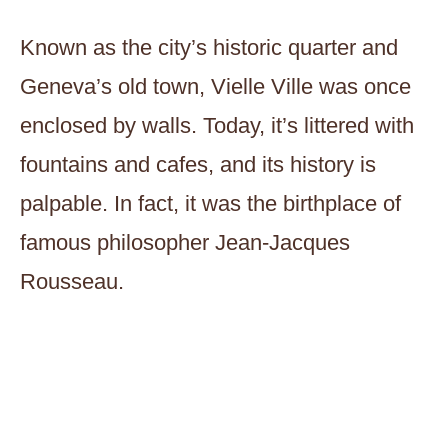
Known as the city’s historic quarter and
Geneva’s old town, Vielle Ville was once
enclosed by walls. Today, it’s littered with
fountains and cafes, and its history is
palpable. In fact, it was the birthplace of
famous philosopher Jean-Jacques
Rousseau.