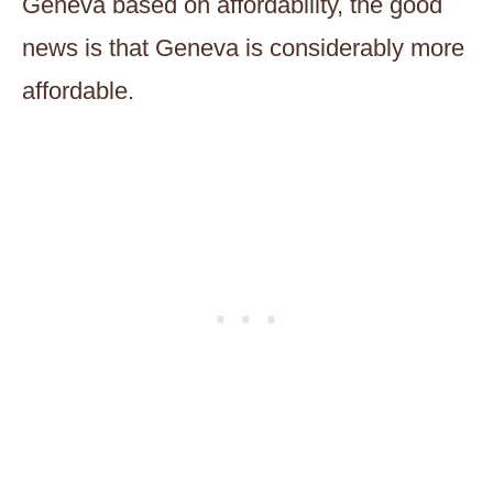
Geneva based on affordability, the good
news is that Geneva is considerably more
affordable.