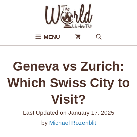
Skip
to
content
MENU
Geneva vs Zurich:
Which Swiss City to
Visit?
Last Updated on
January 17, 2025
by
Michael Rozenblit