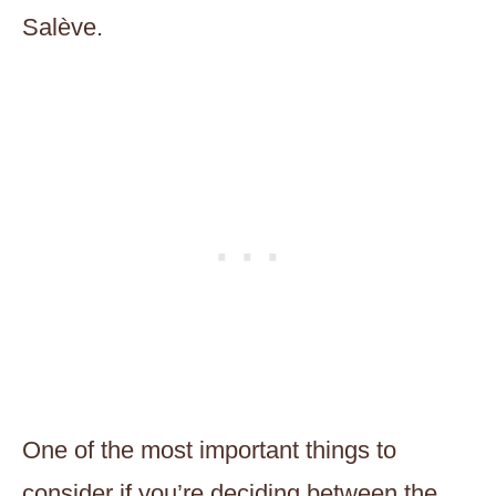
Salève.
One of the most important things to
consider if you’re deciding between the