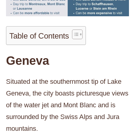
Table of Contents
Geneva
Situated at the southernmost tip of Lake
Geneva, the city boasts picturesque views
of the water jet and Mont Blanc and is
surrounded by the Swiss Alps and Jura
mountains.