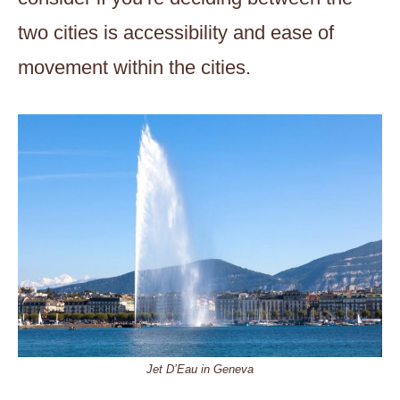
two cities is accessibility and ease of
movement within the cities.
Jet D’Eau in Geneva