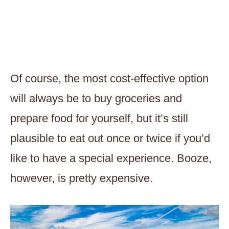
Of course, the most cost-effective option
will always be to buy groceries and
prepare food for yourself, but it’s still
plausible to eat out once or twice if you’d
like to have a special experience. Booze,
however, is pretty expensive.