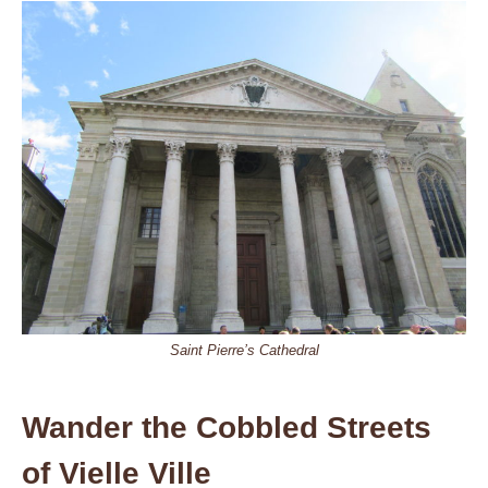
Saint Pierre’s Cathedral
Wander the Cobbled Streets
of Vielle Ville