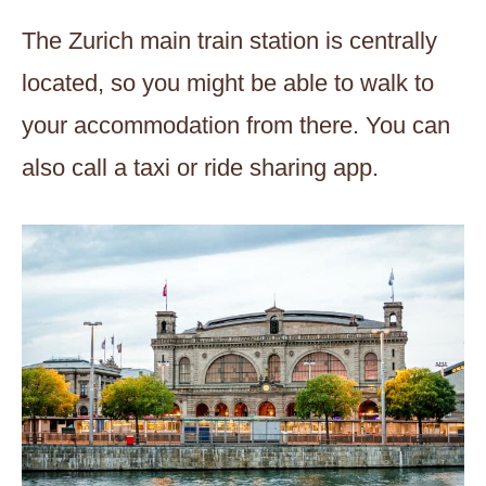
The Zurich main train station is centrally
located, so you might be able to walk to
your accommodation from there. You can
also call a taxi or ride sharing app.