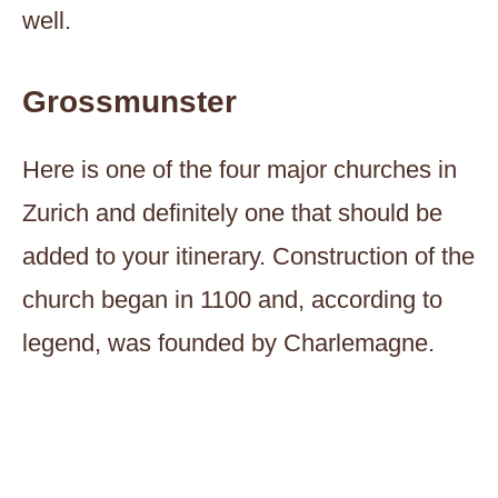
well.
Grossmunster
Here is one of the four major churches in
Zurich and definitely one that should be
added to your itinerary. Construction of the
church began in 1100 and, according to
legend, was founded by Charlemagne.