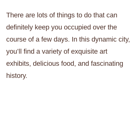
There are lots of things to do that can
definitely keep you occupied over the
course of a few days. In this dynamic city,
you’ll find a variety of exquisite art
exhibits, delicious food, and fascinating
history.