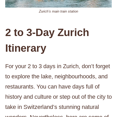
Zurich’s main train station
2 to 3-Day Zurich
Itinerary
For your 2 to 3 days in Zurich, don’t forget
to explore the lake, neighbourhoods, and
restaurants. You can have days full of
history and culture or step out of the city to
take in Switzerland’s stunning natural