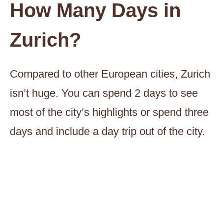
How Many Days in
Zurich?
Compared to other European cities, Zurich
isn’t huge. You can spend 2 days to see
most of the city’s highlights or spend three
days and include a day trip out of the city.