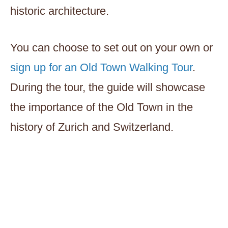
historic architecture.
You can choose to set out on your own or
sign up for an Old Town Walking Tour
.
During the tour, the guide will showcase
the importance of the Old Town in the
history of Zurich and Switzerland.