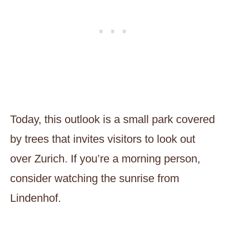
Today, this outlook is a small park covered
by trees that invites visitors to look out
over Zurich. If you’re a morning person,
consider watching the sunrise from
Lindenhof.