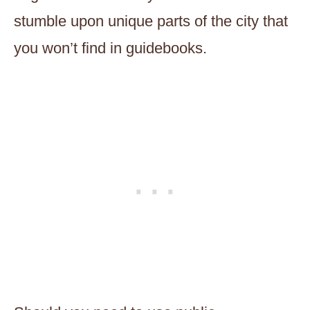
stumble upon unique parts of the city that
you won’t find in guidebooks.