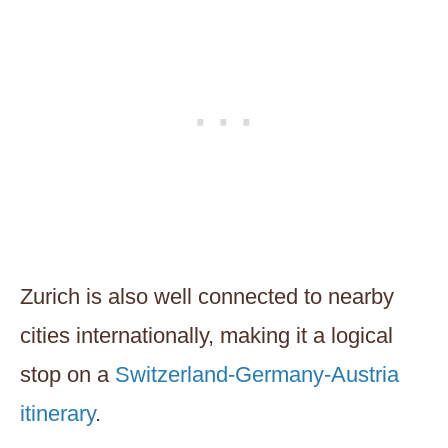
Zurich is also well connected to nearby
cities internationally, making it a logical
stop on a
Switzerland-Germany-Austria
itinerary
.