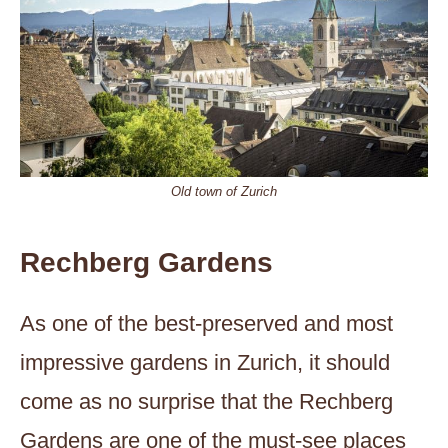
Old town of Zurich
Rechberg Gardens
As one of the best-preserved and most
impressive gardens in Zurich, it should
come as no surprise that the Rechberg
Gardens are one of the must-see places