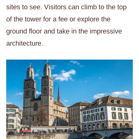
sites to see. Visitors can climb to the top
of the tower for a fee or explore the
ground floor and take in the impressive
architecture.