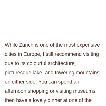
While Zurich is one of the most expensive
cities in Europe, I still recommend visiting
due to its colourful architecture,
picturesque lake, and towering mountains
on either side. You can spend an
afternoon shopping or visiting museums
then have a lovely dinner at one of the