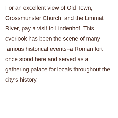
For an excellent view of Old Town,
Grossmunster Church, and the Limmat
River, pay a visit to Lindenhof. This
overlook has been the scene of many
famous historical events–a Roman fort
once stood here and served as a
gathering palace for locals throughout the
city’s history.