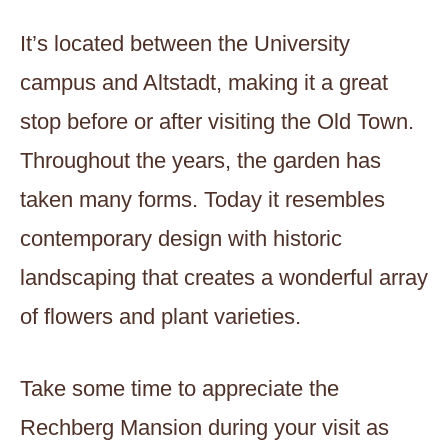
It’s located between the University
campus and Altstadt, making it a great
stop before or after visiting the Old Town.
Throughout the years, the garden has
taken many forms. Today it resembles
contemporary design with historic
landscaping that creates a wonderful array
of flowers and plant varieties.
Take some time to appreciate the
Rechberg Mansion during your visit as