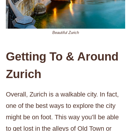
Beautiful Zurich
Getting To & Around
Zurich
Overall, Zurich is a walkable city. In fact,
one of the best ways to explore the city
might be on foot. This way you’ll be able
to get lost in the alleys of Old Town or