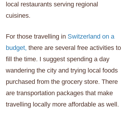
local restaurants serving regional
cuisines.
For those travelling in
Switzerland on a
budget,
there are several free activities to
fill the time. I suggest spending a day
wandering the city and trying local foods
purchased from the grocery store. There
are transportation packages that make
travelling locally more affordable as well.