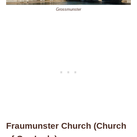
Grossmunster
Fraumunster Church (Church