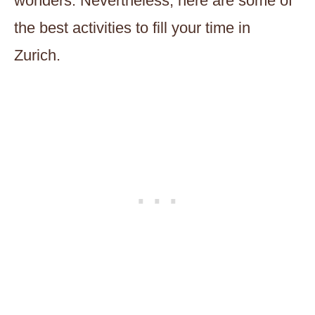
wonders. Nevertheless, here are some of
the best activities to fill your time in
Zurich.