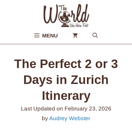
Skip
to
content
MENU
The Perfect 2 or 3
Days in Zurich
Itinerary
Last Updated on
February 23, 2026
by
Audrey Webster