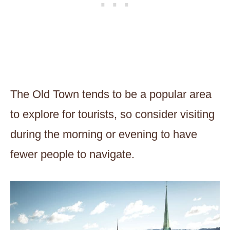
The Old Town tends to be a popular area
to explore for tourists, so consider visiting
during the morning or evening to have
fewer people to navigate.