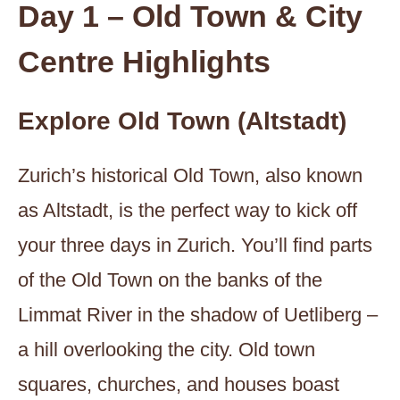
Day 1 – Old Town & City
Centre Highlights
Explore Old Town (Altstadt)
Zurich’s historical Old Town, also known
as Altstadt, is the perfect way to kick off
your three days in Zurich. You’ll find parts
of the Old Town on the banks of the
Limmat River in the shadow of Uetliberg –
a hill overlooking the city. Old town
squares, churches, and houses boast