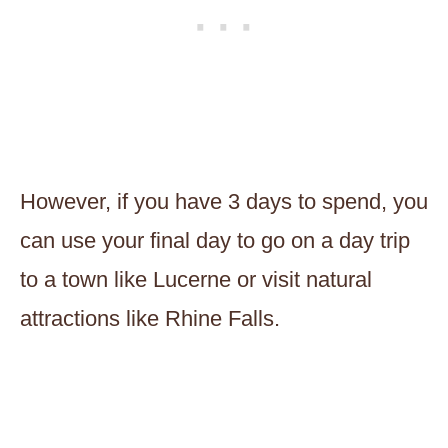
However, if you have 3 days to spend, you
can use your final day to go on a day trip
to a town like Lucerne or visit natural
attractions like Rhine Falls.