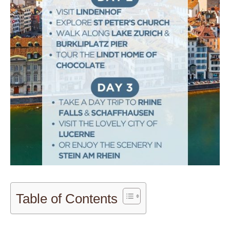
Table of Contents