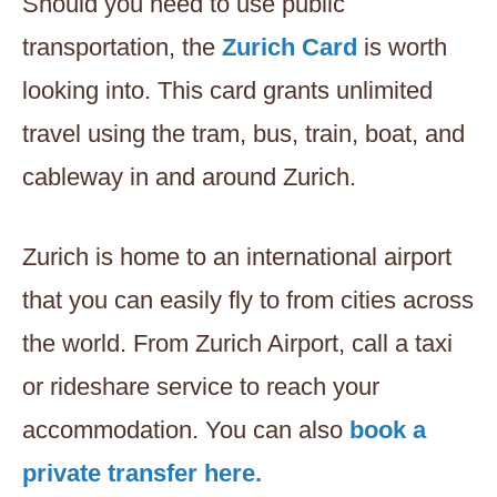
Should you need to use public
transportation, the
Zurich Card
is worth
looking into. This card grants unlimited
travel using the tram, bus, train, boat, and
cableway in and around Zurich.
Zurich is home to an international airport
that you can easily fly to from cities across
the world. From Zurich Airport, call a taxi
or rideshare service to reach your
accommodation. You can also
book a
private transfer here.