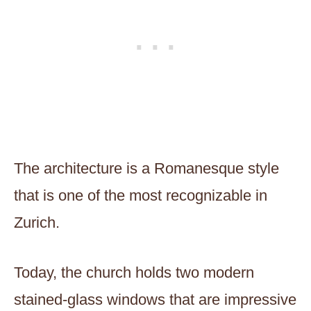
The architecture is a Romanesque style
that is one of the most recognizable in
Zurich.
Today, the church holds two modern
stained-glass windows that are impressive