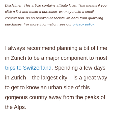
Disclaimer: This article contains affiliate links. That means if you
click a link and make a purchase, we may make a small
commission. As an Amazon Associate we earn from qualifying
purchases. For more information, see our
privacy policy.
I always recommend planning a bit of time
in Zurich to be a major component to most
trips to Switzerland
. Spending a few days
in Zurich – the largest city – is a great way
to get to know an urban side of this
gorgeous country away from the peaks of
the Alps.