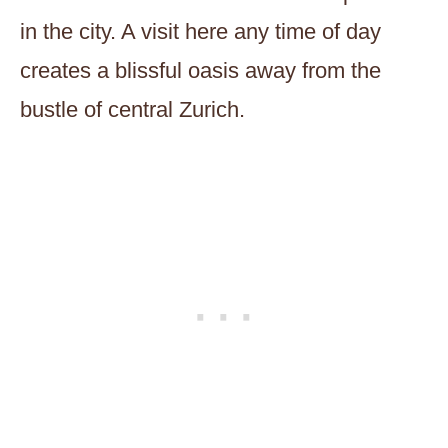
in the city. A visit here any time of day
creates a blissful oasis away from the
bustle of central Zurich.