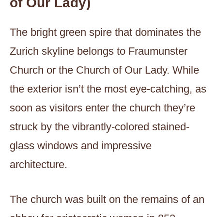
of Our Lady)
The bright green spire that dominates the
Zurich skyline belongs to Fraumunster
Church or the Church of Our Lady. While
the exterior isn’t the most eye-catching, as
soon as visitors enter the church they’re
struck by the vibrantly-colored stained-
glass windows and impressive
architecture.
The church was built on the remains of an