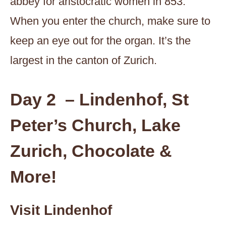
abbey for aristocratic women in 853.
When you enter the church, make sure to
keep an eye out for the organ. It’s the
largest in the canton of Zurich.
Day 2 – Lindenhof, St
Peter’s Church, Lake
Zurich, Chocolate &
More!
Visit Lindenhof