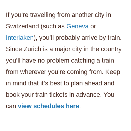
If you’re travelling from another city in
Switzerland (such as
Geneva
or
Interlaken
), you’ll probably arrive by train.
Since Zurich is a major city in the country,
you’ll have no problem catching a train
from wherever you’re coming from. Keep
in mind that it’s best to plan ahead and
book your train tickets in advance. You
can
view schedules here
.