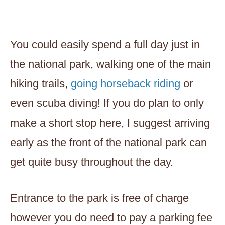
You could easily spend a full day just in
the national park, walking one of the main
hiking trails,
going horseback riding
or
even scuba diving! If you do plan to only
make a short stop here, I suggest arriving
early as the front of the national park can
get quite busy throughout the day.
Entrance to the park is free of charge
however you do need to pay a parking fee