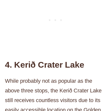
4. Kerið Crater Lake
While probably not as popular as the
above three stops, the Kerið Crater Lake
still receives countless visitors due to its
easily accessible location on the Golden