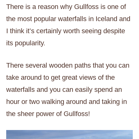
There is a reason why Gullfoss is one of
the most popular waterfalls in Iceland and
I think it’s certainly worth seeing despite
its popularity.
There several wooden paths that you can
take around to get great views of the
waterfalls and you can easily spend an
hour or two walking around and taking in
the sheer power of Gullfoss!