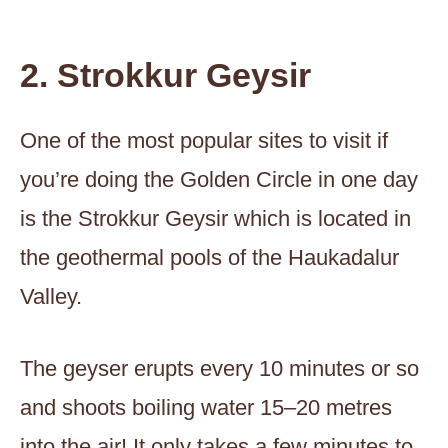
2. Strokkur Geysir
One of the most popular sites to visit if
you’re doing the Golden Circle in one day
is the Strokkur Geysir which is located in
the geothermal pools of the Haukadalur
Valley.
The geyser erupts every 10 minutes or so
and shoots boiling water 15–20 metres
into the air! It only takes a few minutes to