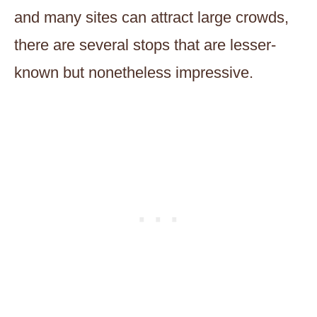
and many sites can attract large crowds,
there are several stops that are lesser-
known but nonetheless impressive.