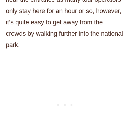
only stay here for an hour or so, however,
it’s quite easy to get away from the
crowds by walking further into the national
park.