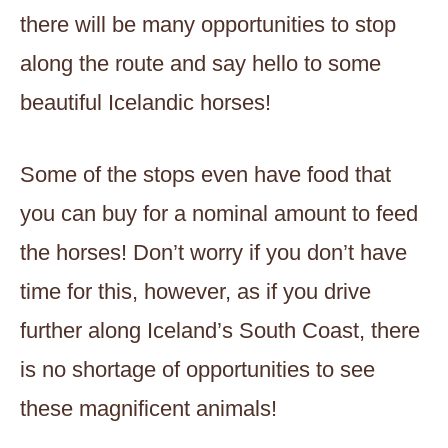
there will be many opportunities to stop
along the route and say hello to some
beautiful Icelandic horses!
Some of the stops even have food that
you can buy for a nominal amount to feed
the horses! Don’t worry if you don’t have
time for this, however, as if you drive
further along Iceland’s South Coast, there
is no shortage of opportunities to see
these magnificent animals!