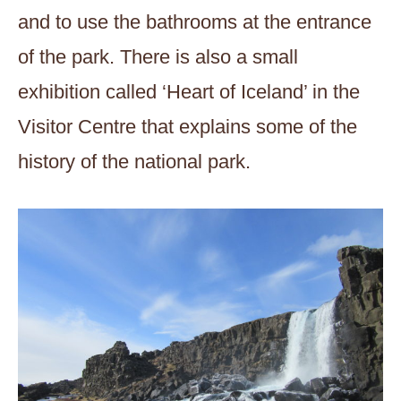
and to use the bathrooms at the entrance
of the park. There is also a small
exhibition called ‘Heart of Iceland’ in the
Visitor Centre that explains some of the
history of the national park.