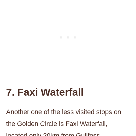
7. Faxi Waterfall
Another one of the less visited stops on
the Golden Circle is Faxi Waterfall,
located only 20km from Gullfoss.