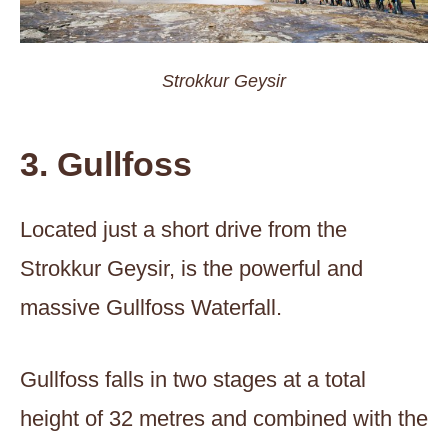
Strokkur Geysir
3. Gullfoss
Located just a short drive from the
Strokkur Geysir, is the powerful and
massive Gullfoss Waterfall.
Gullfoss falls in two stages at a total
height of 32 metres and combined with the