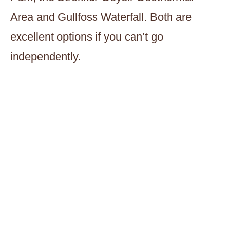
Area and Gullfoss Waterfall. Both are
excellent options if you can’t go
independently.