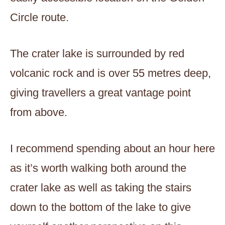
Circle route.
The crater lake is surrounded by red
volcanic rock and is over 55 metres deep,
giving travellers a great vantage point
from above.
I recommend spending about an hour here
as it’s worth walking both around the
crater lake as well as taking the stairs
down to the bottom of the lake to give