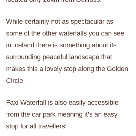
While certainly not as spectacular as
some of the other waterfalls you can see
in Iceland there is something about its
surrounding peaceful landscape that
makes this a lovely stop along the Golden
Circle.
Faxi Waterfall is also easily accessible
from the car park meaning it’s an easy
stop for all travellers!