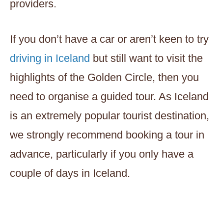
providers.
If you don’t have a car or aren’t keen to try
driving in Iceland
but still want to visit the
highlights of the Golden Circle, then you
need to organise a guided tour. As Iceland
is an extremely popular tourist destination,
we strongly recommend booking a tour in
advance, particularly if you only have a
couple of days in Iceland.