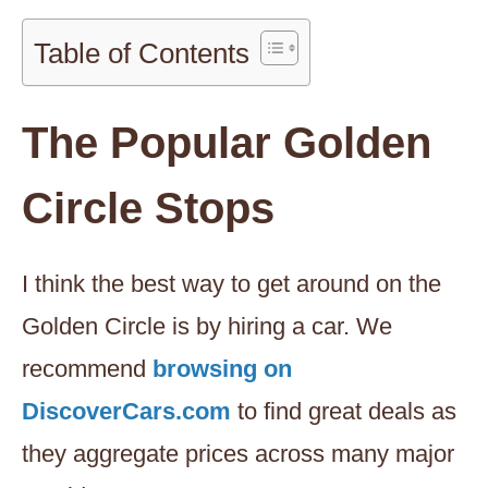
Table of Contents
The Popular Golden
Circle Stops
I think the best way to get around on the
Golden Circle is by hiring a car. We
recommend
browsing on
DiscoverCars.com
to find great deals as
they aggregate prices across many major