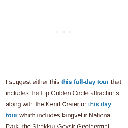
I suggest either this
this full-day tour
that
includes the top Golden Circle attractions
along with the Kerid Crater or
this day
tour
which includes Þingvellir National
Park, the Strokkur Geysir Geothermal