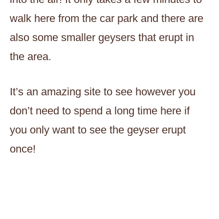
walk here from the car park and there are
also some smaller geysers that erupt in
the area.
It’s an amazing site to see however you
don’t need to spend a long time here if
you only want to see the geyser erupt
once!