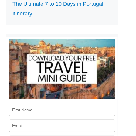
The Ultimate 7 to 10 Days in Portugal
Itinerary
First Name
Email