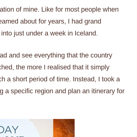
tion of mine. Like for most people when
dreamed about for years, I had grand
 into just under a week in Iceland.
oad and see everything that the country
hed, the more I realised that it simply
h a short period of time. Instead, I took a
 a specific region and plan an itinerary for