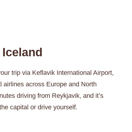
 Iceland
ur trip via Keflavik International Airport,
al airlines across Europe and North
nutes driving from Reykjavik, and it’s
the capital or drive yourself.