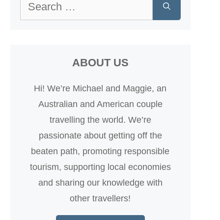
Search
for:
ABOUT US
Hi! We’re Michael and Maggie, an
Australian and American couple
travelling the world. We’re
passionate about getting off the
beaten path, promoting responsible
tourism, supporting local economies
and sharing our knowledge with
other travellers!