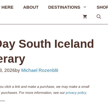
 HERE
ABOUT
DESTINATIONS
SHO
Day South Iceland
erary
3, 2026
by
Michael Rozenblit
if you click a link and make a purchase, we may make a small
 purchases. For more information, see our
privacy policy.