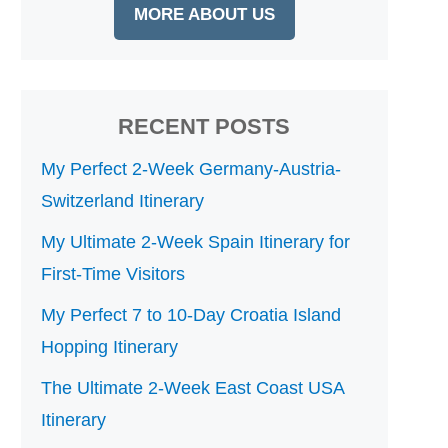
MORE ABOUT US
RECENT POSTS
My Perfect 2-Week Germany-Austria-
Switzerland Itinerary
My Ultimate 2-Week Spain Itinerary for
First-Time Visitors
My Perfect 7 to 10-Day Croatia Island
Hopping Itinerary
The Ultimate 2-Week East Coast USA
Itinerary