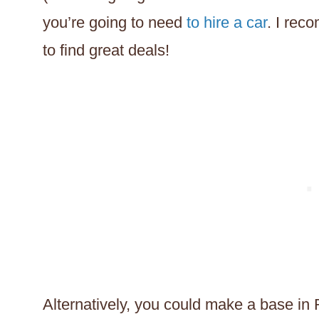
you’re going to need
to hire a car
. I re
to find great deals!
Alternatively, you could make a base in 