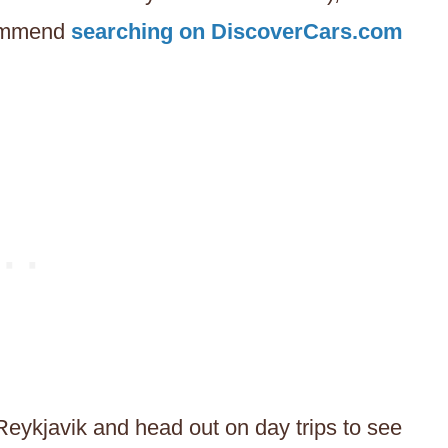
commend
searching on DiscoverCars.com
Reykjavik and head out on day trips to see