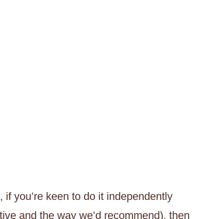
 if you’re keen to do it independently
ective and the way we’d recommend), then