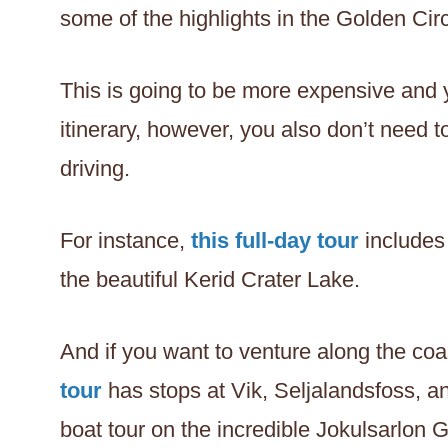
some of the highlights in the Golden Cir
This is going to be more expensive and
itinerary, however, you also don’t need
driving.
For instance,
this full-day tour
includes 
the beautiful Kerid Crater Lake.
And if you want to venture along the coa
tour
has stops at Vik, Seljalandsfoss, 
boat tour on the incredible Jokulsarlon 