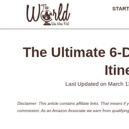
Skip
START
to
content
The Ultimate 6-
Itin
Last Updated on
March 1
Disclaimer: This article contains affiliate links. That means 
commission. As an Amazon Associate we earn from qualifying