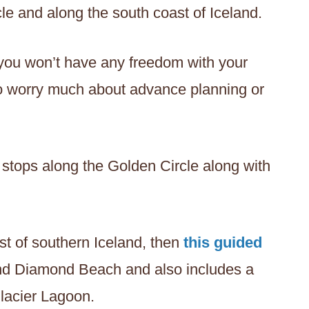
cle and along the south coast of Iceland.
 you won’t have any freedom with your
 to worry much about advance planning or
stops along the Golden Circle along with
st of southern Iceland, then
this guided
and Diamond Beach and also includes a
Glacier Lagoon.