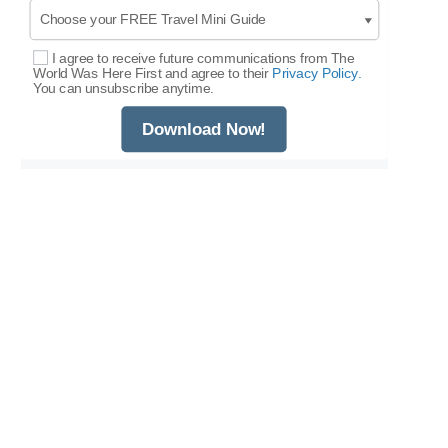
I agree to receive future communications from The
Select Options
World Was Here First and agree to their
Privacy Policy.
You can unsubscribe anytime.
Download Now!