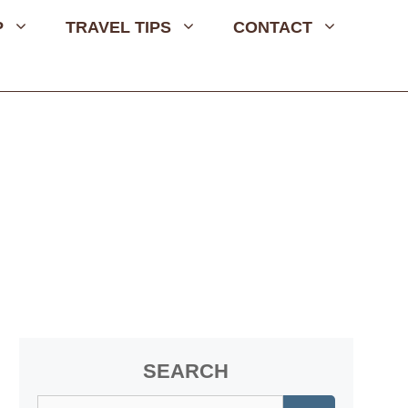
P
TRAVEL TIPS
CONTACT
SEARCH