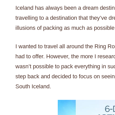
Iceland has always been a dream destina
travelling to a destination that they’ve 
illusions of packing as much as possible
I wanted to travel all around the Ring R
had to offer. However, the more I researc
wasn’t possible to pack everything in suc
step back and decided to focus on seeing
South Iceland.