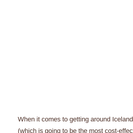
When it comes to getting around Iceland,
(which is going to be the most cost-eff