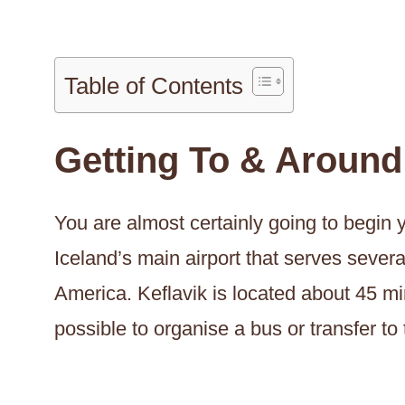
Table of Contents
Getting To & Around
You are almost certainly going to begin yo
Iceland’s main airport that serves sever
America. Keflavik is located about 45 mi
possible to organise a bus or transfer to 