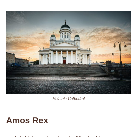
Helsinki Cathedral
Amos Rex