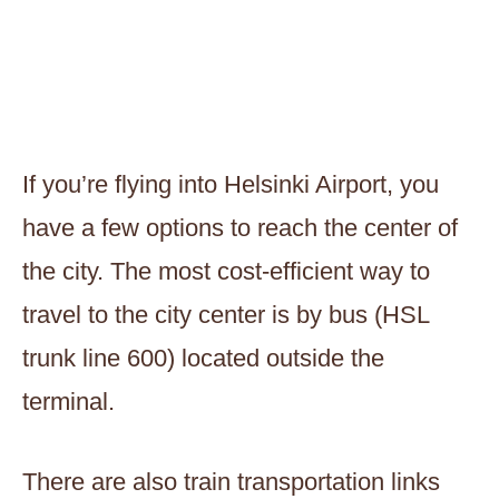
If you’re flying into Helsinki Airport, you
have a few options to reach the center of
the city. The most cost-efficient way to
travel to the city center is by bus (HSL
trunk line 600) located outside the
terminal.
There are also train transportation links