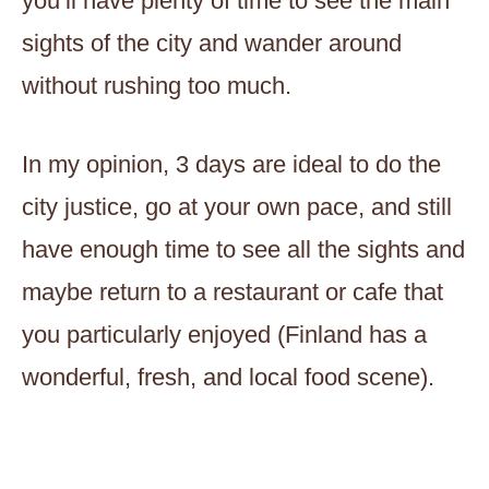
you’ll have plenty of time to see the main
sights of the city and wander around
without rushing too much.
In my opinion, 3 days are ideal to do the
city justice, go at your own pace, and still
have enough time to see all the sights and
maybe return to a restaurant or cafe that
you particularly enjoyed (Finland has a
wonderful, fresh, and local food scene).