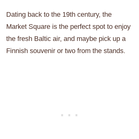
Dating back to the 19th century, the
Market Square is the perfect spot to enjoy
the fresh Baltic air, and maybe pick up a
Finnish souvenir or two from the stands.