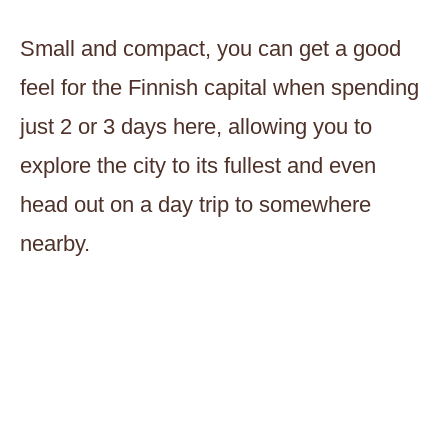
Small and compact, you can get a good
feel for the Finnish capital when spending
just 2 or 3 days here, allowing you to
explore the city to its fullest and even
head out on a day trip to somewhere
nearby.