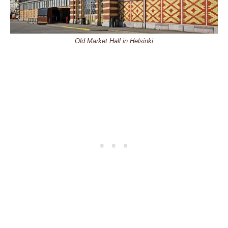
Old Market Hall in Helsinki