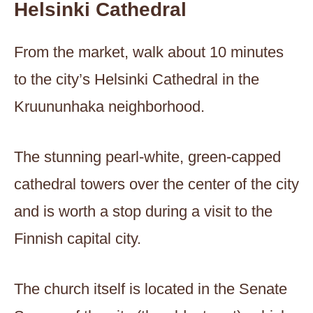
Helsinki Cathedral
From the market, walk about 10 minutes
to the city’s Helsinki Cathedral in the
Kruununhaka neighborhood.
The stunning pearl-white, green-capped
cathedral towers over the center of the city
and is worth a stop during a visit to the
Finnish capital city.
The church itself is located in the Senate