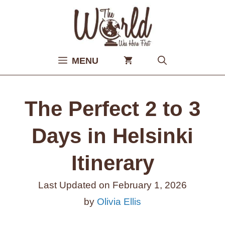
Skip
to
content
MENU
The Perfect 2 to 3
Days in Helsinki
Itinerary
Last Updated on
February 1, 2026
by
Olivia Ellis