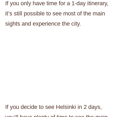
If you only have time for a 1-day itinerary,
it’s still possible to see most of the main
sights and experience the city.
If you decide to see Helsinki in 2 days,