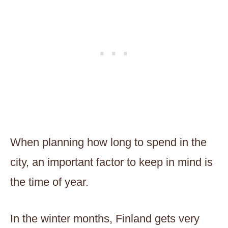
When planning how long to spend in the
city, an important factor to keep in mind is
the time of year.
In the winter months, Finland gets very