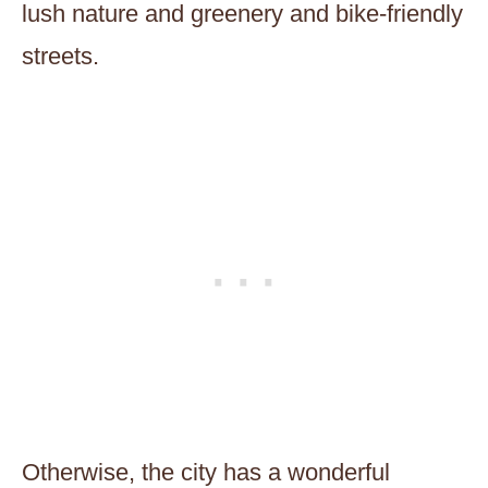
lush nature and greenery and bike-friendly
streets.
Otherwise, the city has a wonderful