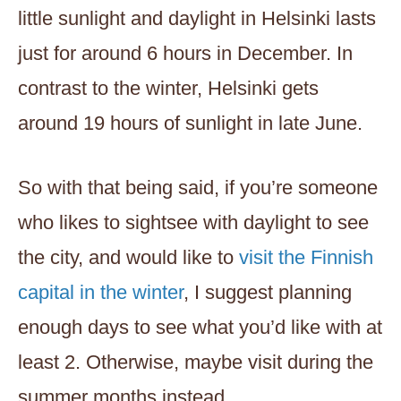
little sunlight and daylight in Helsinki lasts
just for around 6 hours in December. In
contrast to the winter, Helsinki gets
around 19 hours of sunlight in late June.
So with that being said, if you’re someone
who likes to sightsee with daylight to see
the city, and would like to
visit the Finnish
capital in the winter
, I suggest planning
enough days to see what you’d like with at
least 2. Otherwise, maybe visit during the
summer months instead.