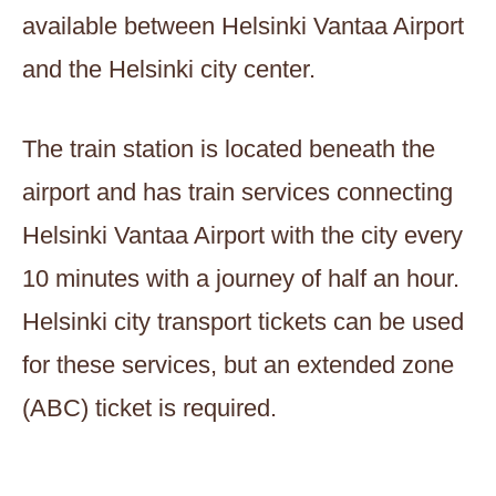
available between Helsinki Vantaa Airport
and the Helsinki city center.
The train station is located beneath the
airport and has train services connecting
Helsinki Vantaa Airport with the city every
10 minutes with a journey of half an hour.
Helsinki city transport tickets can be used
for these services, but an extended zone
(ABC) ticket is required.