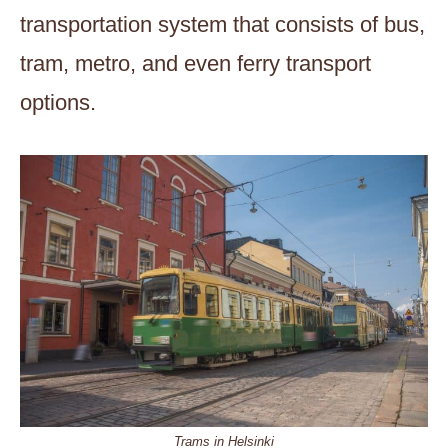
transportation system that consists of bus,
tram, metro, and even ferry transport
options.
Trams in Helsinki