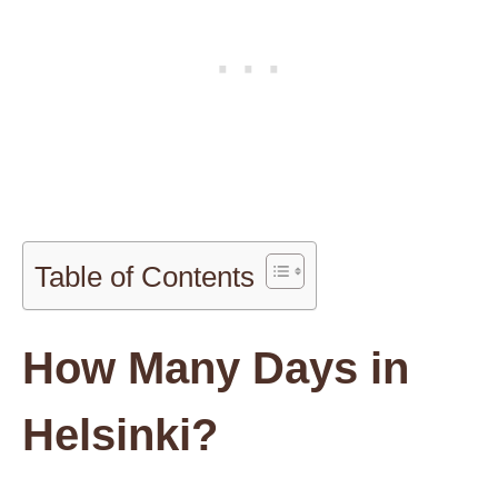
Table of Contents
How Many Days in
Helsinki?