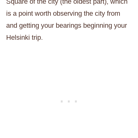
Square of the city (the oldest part), which
is a point worth observing the city from
and getting your bearings beginning your
Helsinki trip.