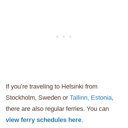
If you’re traveling to Helsinki from
Stockholm, Sweden or
Tallinn, Estonia
,
there are also regular ferries. You can
view ferry schedules here
.