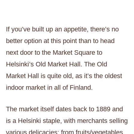
If you’ve built up an appetite, there’s no
better option at this point than to head
next door to the Market Square to
Helsinki’s Old Market Hall. The Old
Market Hall is quite old, as it’s the oldest
indoor market in all of Finland.
The market itself dates back to 1889 and
is a Helsinki staple, with merchants selling
various delicacies; from fruits/vegetables