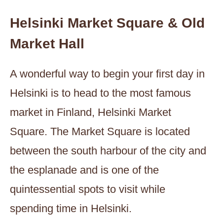
Helsinki Market Square & Old
Market Hall
A wonderful way to begin your first day in
Helsinki is to head to the most famous
market in Finland, Helsinki Market
Square. The Market Square is located
between the south harbour of the city and
the esplanade and is one of the
quintessential spots to visit while
spending time in Helsinki.