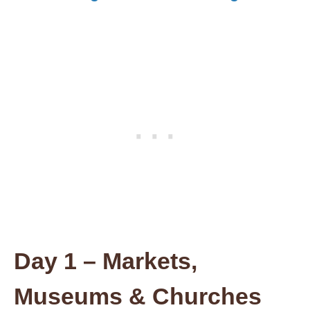
Day 1
– Markets,
Museums & Churches