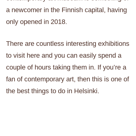
a newcomer in the Finnish capital, having
only opened in 2018.
There are countless interesting exhibitions
to visit here and you can easily spend a
couple of hours taking them in. If you’re a
fan of contemporary art, then this is one of
the best things to do in Helsinki.