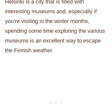
Helsinki is a city that is filled with
interesting museums and, especially if
you’re visiting in the winter months,
spending some time exploring the various
museums is an excellent way to escape
the Finnish weather.