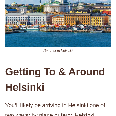
Summer in Helsinki
Getting To & Around
Helsinki
You’ll likely be arriving in Helsinki one of
two ways; by plane or ferry. Helsinki