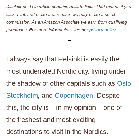
Disclaimer: This article contains affiliate links. That means if you
click a link and make a purchase, we may make a small
commission. As an Amazon Associate we earn from qualifying
purchases. For more information, see our
privacy policy.
I always say that Helsinki is easily the
most underrated Nordic city, living under
the shadow of other capitals such as
Oslo
,
Stockholm
, and
Copenhagen
. Despite
this, the city is – in my opinion – one of
the freshest and most exciting
destinations to visit in the Nordics.