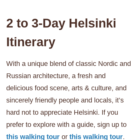
2 to 3-Day Helsinki
Itinerary
With a unique blend of classic Nordic and
Russian architecture, a fresh and
delicious food scene, arts & culture, and
sincerely friendly people and locals, it’s
hard not to appreciate Helsinki. If you
prefer to explore with a guide, sign up to
this walking tour
or
this walking tour
.