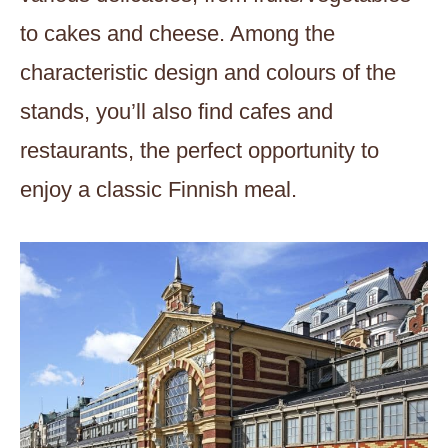
to cakes and cheese. Among the
characteristic design and colours of the
stands, you’ll also find cafes and
restaurants, the perfect opportunity to
enjoy a classic Finnish meal.