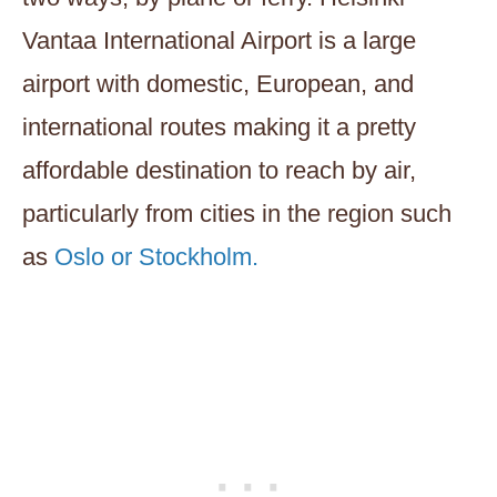
Vantaa International Airport is a large
airport with domestic, European, and
international routes making it a pretty
affordable destination to reach by air,
particularly from cities in the region such
as
Oslo or Stockholm.