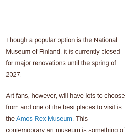
Though a popular option is the National
Museum of Finland, it is currently closed
for major renovations until the spring of
2027.
Art fans, however, will have lots to choose
from and one of the best places to visit is
the
Amos Rex Museum
. This
contemporary art museum is something of