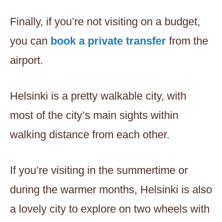
Finally, if you’re not visiting on a budget,
you can
book a private transfer
from the
airport.
Helsinki is a pretty walkable city, with
most of the city’s main sights within
walking distance from each other.
If you’re visiting in the summertime or
during the warmer months, Helsinki is also
a lovely city to explore on two wheels with