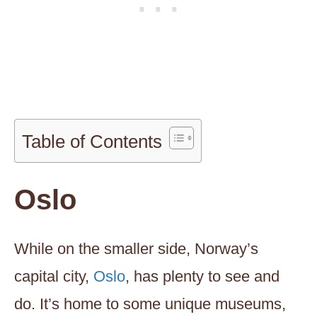
Table of Contents
Oslo
While on the smaller side, Norway’s
capital city,
Oslo
, has plenty to see and
do. It’s home to some unique museums,