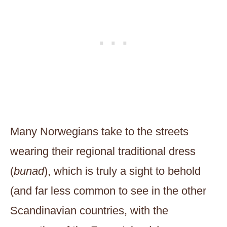
Many Norwegians take to the streets
wearing their regional traditional dress
(
bunad
), which is truly a sight to behold
(and far less common to see in the other
Scandinavian countries, with the