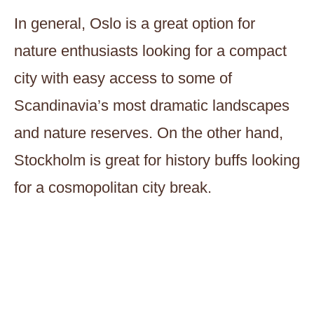
In general, Oslo is a great option for
nature enthusiasts looking for a compact
city with easy access to some of
Scandinavia’s most dramatic landscapes
and nature reserves. On the other hand,
Stockholm is great for history buffs looking
for a cosmopolitan city break.