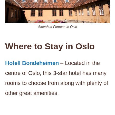
Akershus Fortress in Oslo
Where to Stay in Oslo
Hotell Bondeheimen
– Located in the
centre of Oslo, this 3-star hotel has many
rooms to choose from along with plenty of
other great amenities.