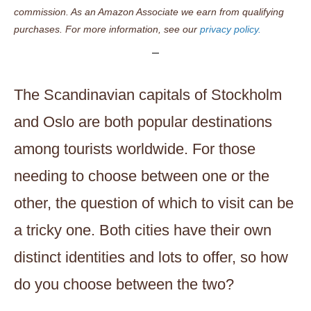
commission. As an Amazon Associate we earn from qualifying
purchases. For more information, see our
privacy policy.
The Scandinavian capitals of Stockholm
and Oslo are both popular destinations
among tourists worldwide. For those
needing to choose between one or the
other, the question of which to visit can be
a tricky one. Both cities have their own
distinct identities and lots to offer, so how
do you choose between the two?