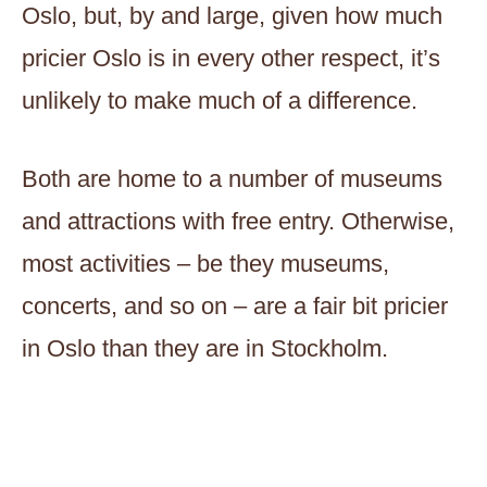
Oslo, but, by and large, given how much
pricier Oslo is in every other respect, it’s
unlikely to make much of a difference.
Both are home to a number of museums
and attractions with free entry. Otherwise,
most activities – be they museums,
concerts, and so on – are a fair bit pricier
in Oslo than they are in Stockholm.