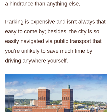
a hindrance than anything else.
Parking is expensive and isn’t always that
easy to come by; besides, the city is so
easily navigated via public transport that
you’re unlikely to save much time by
driving anywhere yourself.