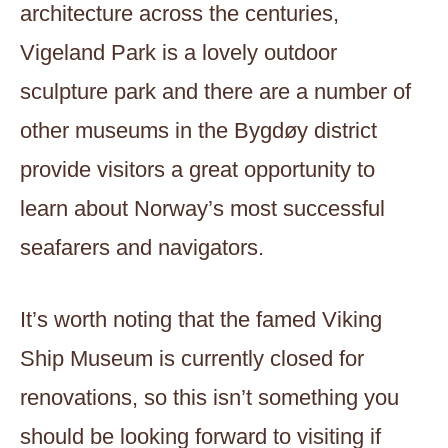
architecture across the centuries,
Vigeland Park is a lovely outdoor
sculpture park and there are a number of
other museums in the Bygdøy district
provide visitors a great opportunity to
learn about Norway’s most successful
seafarers and navigators.
It’s worth noting that the famed Viking
Ship Museum is currently closed for
renovations, so this isn’t something you
should be looking forward to visiting if