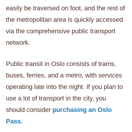
easily be traversed on foot, and the rest of
the metropolitan area is quickly accessed
via the comprehensive public transport
network.
Public transit in Oslo consists of trams,
buses, ferries, and a metro, with services
operating late into the night. If you plan to
use a lot of transport in the city, you
should consider
purchasing an Oslo
Pass.