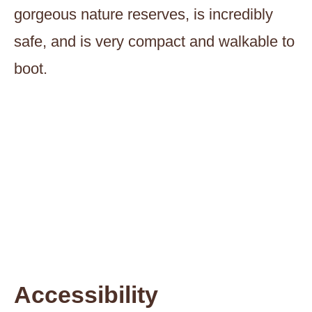
gorgeous nature reserves, is incredibly
safe, and is very compact and walkable to
boot.
Accessibility