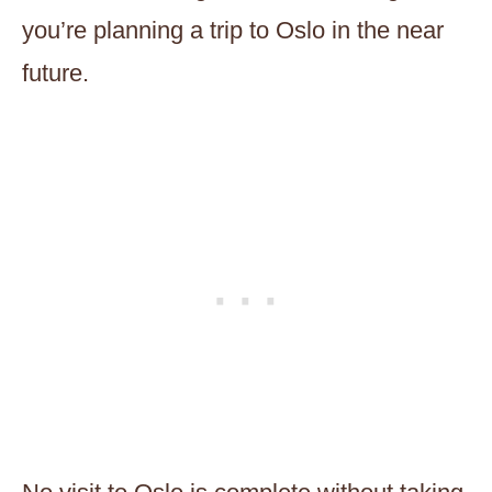
you’re planning a trip to Oslo in the near
future.