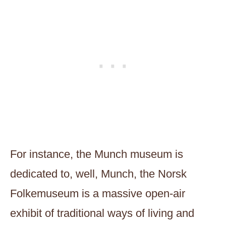
For instance, the Munch museum is
dedicated to, well, Munch, the Norsk
Folkemuseum is a massive open-air
exhibit of traditional ways of living and