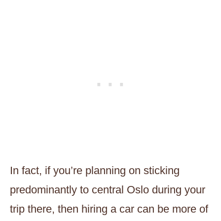
In fact, if you’re planning on sticking
predominantly to central Oslo during your
trip there, then hiring a car can be more of