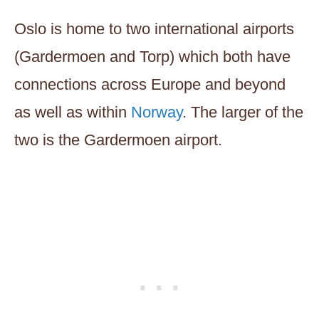
Oslo is home to two international airports
(Gardermoen and Torp) which both have
connections across Europe and beyond
as well as within
Norway
. The larger of the
two is the Gardermoen airport.