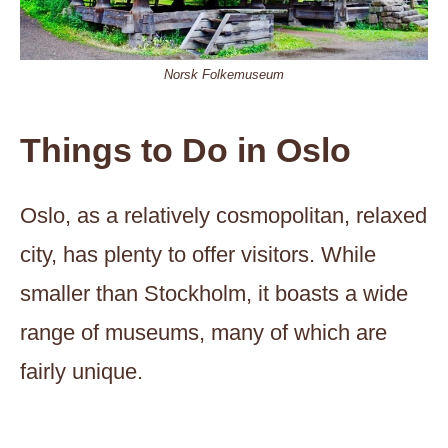
Norsk Folkemuseum
Things to Do in Oslo
Oslo, as a relatively cosmopolitan, relaxed
city, has plenty to offer visitors. While
smaller than Stockholm, it boasts a wide
range of museums, many of which are
fairly unique.