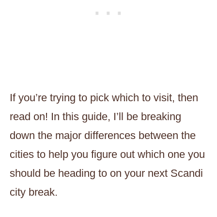
If you’re trying to pick which to visit, then
read on! In this guide, I’ll be breaking
down the major differences between the
cities to help you figure out which one you
should be heading to on your next Scandi
city break.