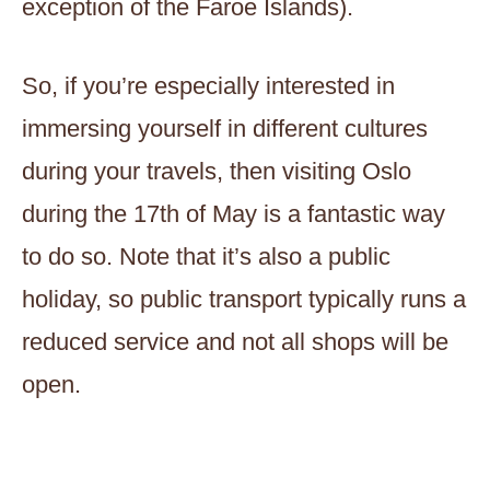
exception of the Faroe Islands).
So, if you’re especially interested in
immersing yourself in different cultures
during your travels, then visiting Oslo
during the 17th of May is a fantastic way
to do so. Note that it’s also a public
holiday, so public transport typically runs a
reduced service and not all shops will be
open.