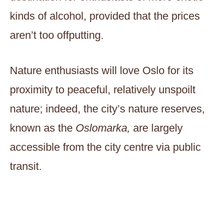
kinds of alcohol, provided that the prices
aren’t too offputting.
Nature enthusiasts will love Oslo for its
proximity to peaceful, relatively unspoilt
nature; indeed, the city’s nature reserves,
known as the
Oslomarka,
are largely
accessible from the city centre via public
transit.