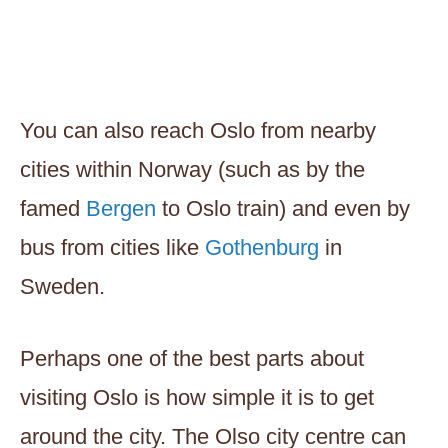
You can also reach Oslo from nearby
cities within Norway (such as by the
famed
Bergen
to Oslo train) and even by
bus from cities like
Gothenburg
in
Sweden.
Perhaps one of the best parts about
visiting Oslo is how simple it is to get
around the city. The Olso city centre can