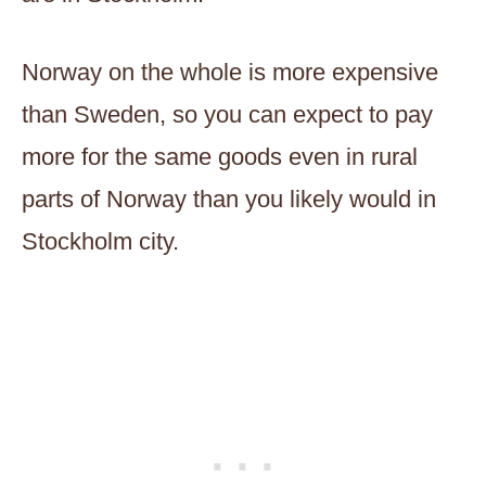
Norway on the whole is more expensive
than Sweden, so you can expect to pay
more for the same goods even in rural
parts of Norway than you likely would in
Stockholm city.