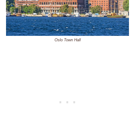
Oslo Town Hall