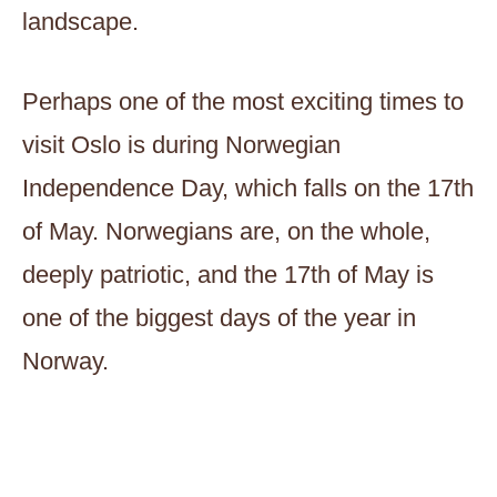
landscape.
Perhaps one of the most exciting times to
visit Oslo is during Norwegian
Independence Day, which falls on the 17th
of May. Norwegians are, on the whole,
deeply patriotic, and the 17th of May is
one of the biggest days of the year in
Norway.