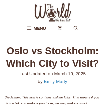
Skip
to
content
MENU
Oslo vs Stockholm:
Which City to Visit?
Last Updated on
March 19, 2025
by
Emily Marty
Disclaimer: This article contains affiliate links. That means if you
click a link and make a purchase, we may make a small