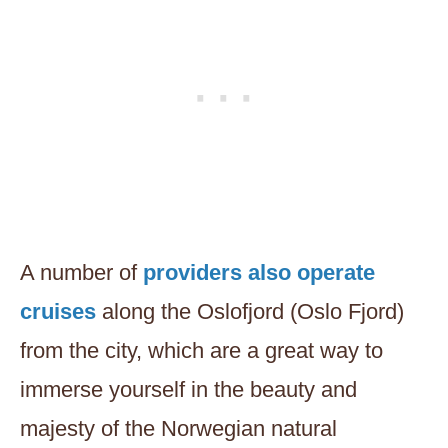
A number of
providers also operate
cruises
along the Oslofjord (Oslo Fjord)
from the city, which are a great way to
immerse yourself in the beauty and
majesty of the Norwegian natural