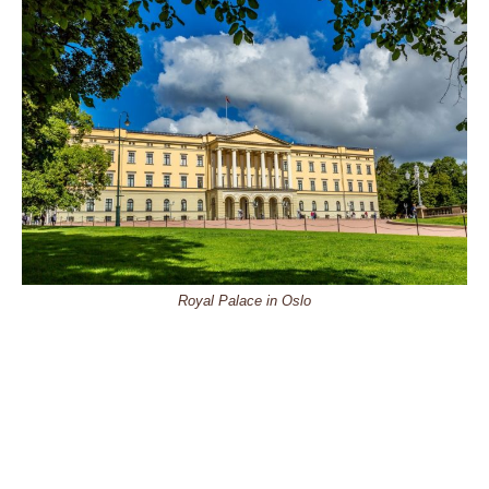
Royal Palace in Oslo