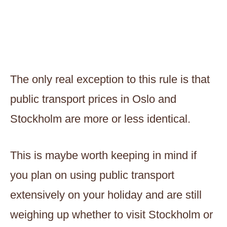
The only real exception to this rule is that
public transport prices in Oslo and
Stockholm are more or less identical.
This is maybe worth keeping in mind if
you plan on using public transport
extensively on your holiday and are still
weighing up whether to visit Stockholm or