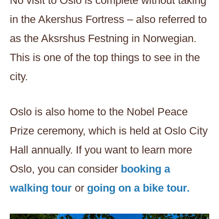
No visit to Oslo is complete without taking
in the Akershus Fortress – also referred to
as the Aksrshus Festning in Norwegian.
This is one of the top things to see in the
city.
Oslo is also home to the Nobel Peace
Prize ceremony, which is held at Oslo City
Hall annually. If you want to learn more
Oslo, you can consider
booking a
walking tour
or
going on a bike tour.