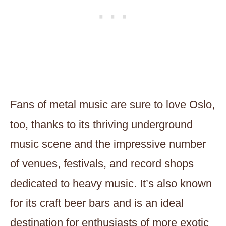
Fans of metal music are sure to love Oslo,
too, thanks to its thriving underground
music scene and the impressive number
of venues, festivals, and record shops
dedicated to heavy music. It’s also known
for its craft beer bars and is an ideal
destination for enthusiasts of more exotic