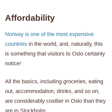
Affordability
Norway is one of the most expensive
countries
in the world, and, naturally, this
is something that visitors to Oslo certainly
notice!
All the basics, including groceries, eating
out, accommodation, drinks, and so on,
are considerably costlier in Oslo than they
are in Stockholm.