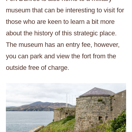
museum that can be interesting to visit for
those who are keen to learn a bit more
about the history of this strategic place.
The museum has an entry fee, however,
you can park and view the fort from the
outside free of charge.