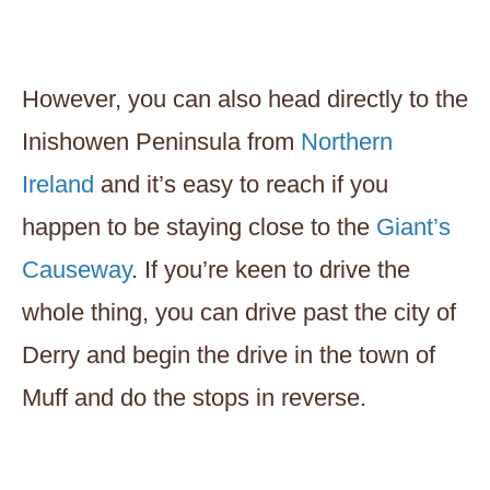
However, you can also head directly to the
Inishowen Peninsula from
Northern
Ireland
and it’s easy to reach if you
happen to be staying close to the
Giant’s
Causeway
. If you’re keen to drive the
whole thing, you can drive past the city of
Derry and begin the drive in the town of
Muff and do the stops in reverse.