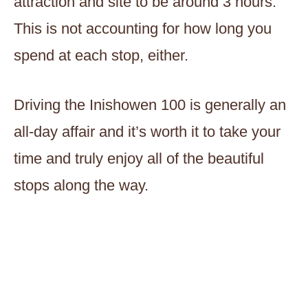
attraction and site to be around 3 hours.
This is not accounting for how long you
spend at each stop, either.
Driving the Inishowen 100 is generally an
all-day affair and it’s worth it to take your
time and truly enjoy all of the beautiful
stops along the way.