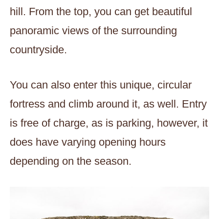
hill. From the top, you can get beautiful
panoramic views of the surrounding
countryside.
You can also enter this unique, circular
fortress and climb around it, as well. Entry
is free of charge, as is parking, however, it
does have varying opening hours
depending on the season.