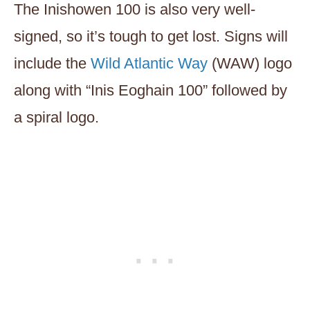
The Inishowen 100 is also very well-
signed, so it’s tough to get lost. Signs will
include the
Wild Atlantic Way
(WAW) logo
along with “Inis Eoghain 100” followed by
a spiral logo.