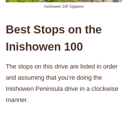
Inishowen 100 Signpost
Best Stops on the
Inishowen 100
The stops on this drive are listed in order
and assuming that you’re doing the
Inishowen Peninsula drive in a clockwise
manner.