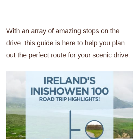
With an array of amazing stops on the
drive, this guide is here to help you plan
out the perfect route for your scenic drive.