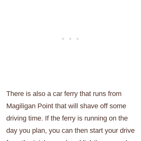
There is also a car ferry that runs from
Magiligan Point that will shave off some
driving time. If the ferry is running on the
day you plan, you can then start your drive