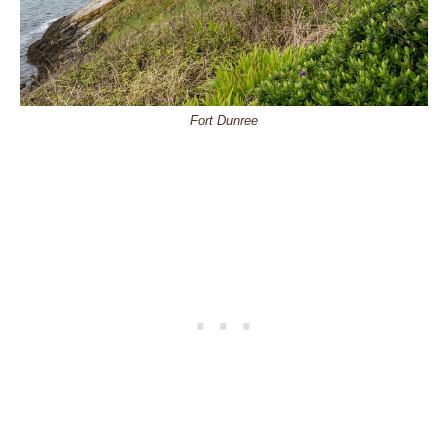
Fort Dunree