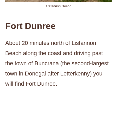
Lisfannon Beach
Fort Dunree
About 20 minutes north of Lisfannon
Beach along the coast and driving past
the town of Buncrana (the second-largest
town in Donegal after Letterkenny) you
will find Fort Dunree.