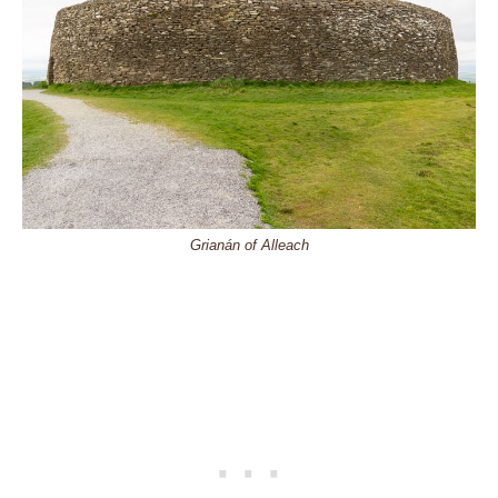
Grianán of Alleach