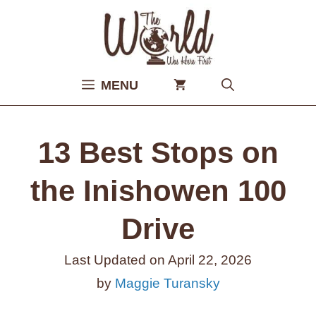
Skip
to
content
MENU
13 Best Stops on
the Inishowen 100
Drive
Last Updated on
April 22, 2026
by
Maggie Turansky