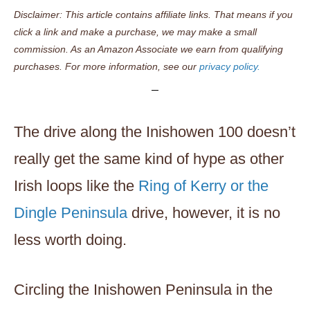
Disclaimer: This article contains affiliate links. That means if you
click a link and make a purchase, we may make a small
commission. As an Amazon Associate we earn from qualifying
purchases. For more information, see our
privacy policy.
The drive along the Inishowen 100 doesn’t
really get the same kind of hype as other
Irish loops like the
Ring of Kerry or the
Dingle Peninsula
drive, however, it is no
less worth doing.
Circling the Inishowen Peninsula in the