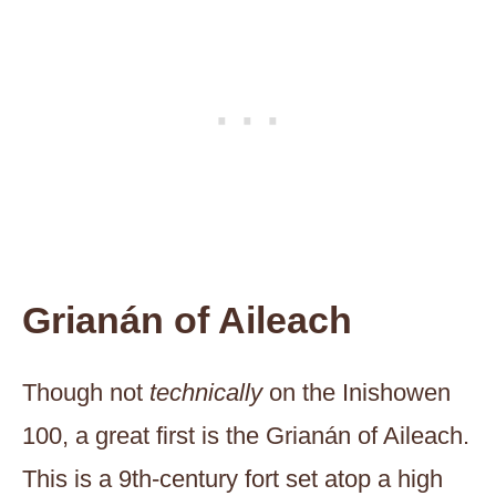
Grianán of Aileach
Though not
technically
on the Inishowen
100, a great first is the Grianán of Aileach.
This is a 9th-century fort set atop a high