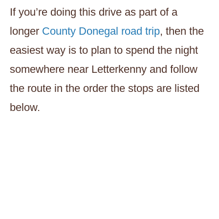
If you’re doing this drive as part of a
longer
County Donegal road trip
, then the
easiest way is to plan to spend the night
somewhere near Letterkenny and follow
the route in the order the stops are listed
below.