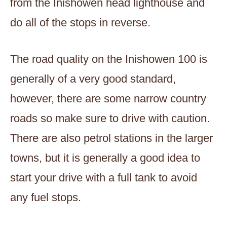
from the Inishowen head lighthouse and
do all of the stops in reverse.
The road quality on the Inishowen 100 is
generally of a very good standard,
however, there are some narrow country
roads so make sure to drive with caution.
There are also petrol stations in the larger
towns, but it is generally a good idea to
start your drive with a full tank to avoid
any fuel stops.