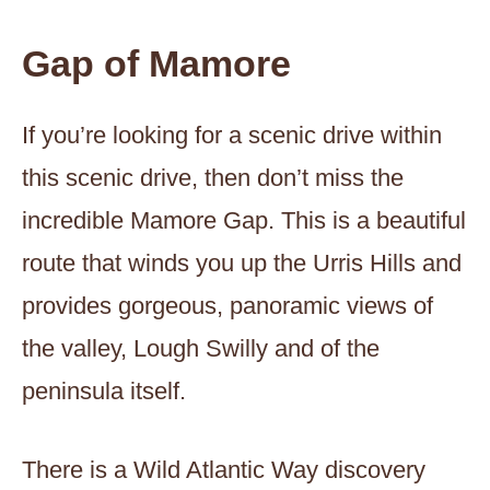
Gap of Mamore
If you’re looking for a scenic drive within
this scenic drive, then don’t miss the
incredible Mamore Gap. This is a beautiful
route that winds you up the Urris Hills and
provides gorgeous, panoramic views of
the valley, Lough Swilly and of the
peninsula itself.
There is a Wild Atlantic Way discovery