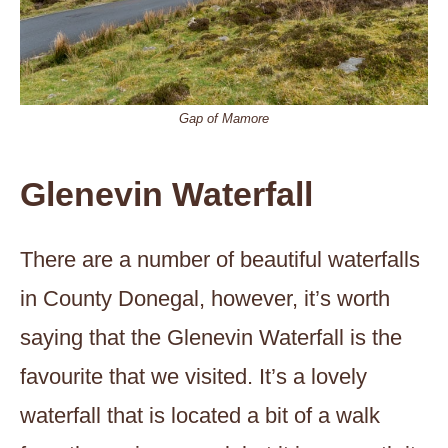
Gap of Mamore
Glenevin Waterfall
There are a number of beautiful waterfalls
in County Donegal, however, it’s worth
saying that the Glenevin Waterfall is the
favourite that we visited. It’s a lovely
waterfall that is located a bit of a walk