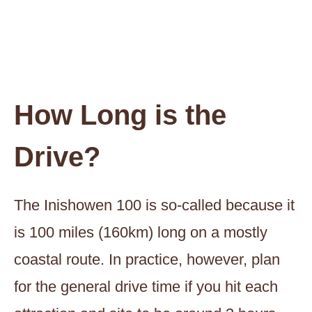
How Long is the
Drive?
The Inishowen 100 is so-called because it
is 100 miles (160km) long on a mostly
coastal route. In practice, however, plan
for the general drive time if you hit each