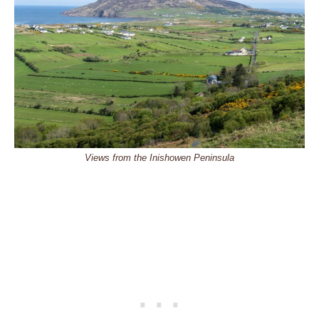
Views from the Inishowen Peninsula