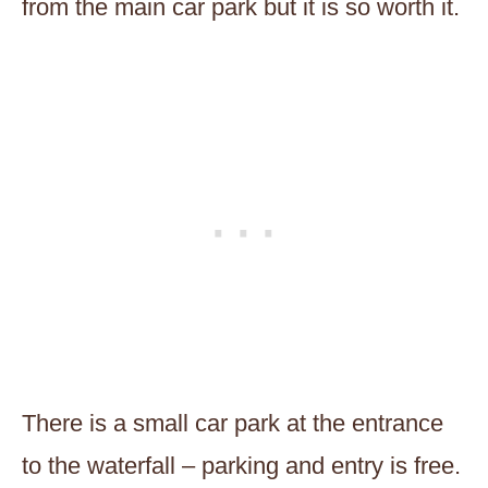
from the main car park but it is so worth it.
There is a small car park at the entrance
to the waterfall – parking and entry is free.