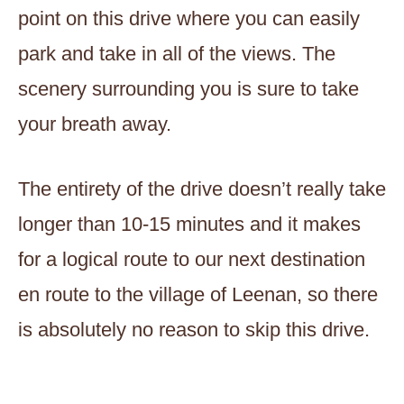
point on this drive where you can easily
park and take in all of the views. The
scenery surrounding you is sure to take
your breath away.
The entirety of the drive doesn’t really take
longer than 10-15 minutes and it makes
for a logical route to our next destination
en route to the village of Leenan, so there
is absolutely no reason to skip this drive.