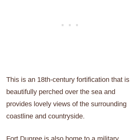
This is an 18th-century fortification that is
beautifully perched over the sea and
provides lovely views of the surrounding
coastline and countryside.
Fort Dunree is also home to a military