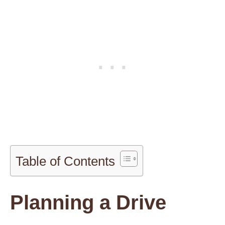
Table of Contents
Planning a Drive