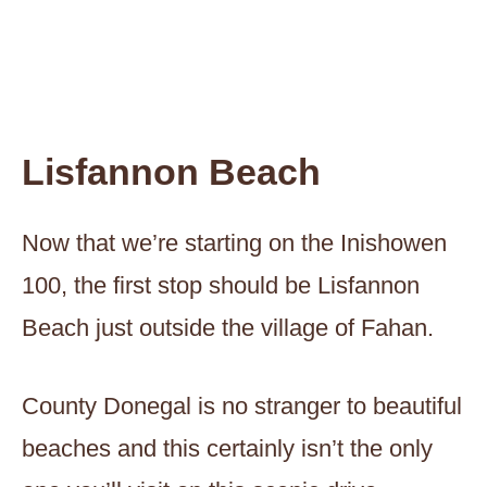
Lisfannon Beach
Now that we’re starting on the Inishowen
100, the first stop should be Lisfannon
Beach just outside the village of Fahan.
County Donegal is no stranger to beautiful
beaches and this certainly isn’t the only