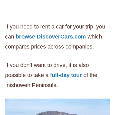
If you need to rent a car for your trip, you
can
browse DiscoverCars.com
which
compares prices across companies.
If you don’t want to drive, it is also
possible to take a
full-day t
o
ur
of the
Inishowen Peninsula.