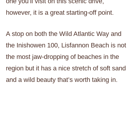
one you’ll visit on this scenic drive,
however, it is a great starting-off point.
A stop on both the Wild Atlantic Way and
the Inishowen 100, Lisfannon Beach is not
the most jaw-dropping of beaches in the
region but it has a nice stretch of soft sand
and a wild beauty that’s worth taking in.