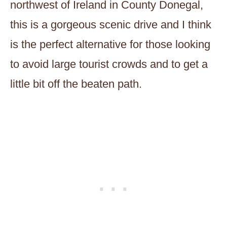
northwest of Ireland in County Donegal,
this is a gorgeous scenic drive and I think
is the perfect alternative for those looking
to avoid large tourist crowds and to get a
little bit off the beaten path.