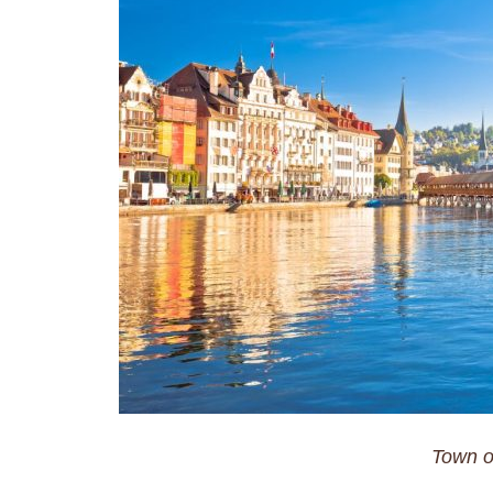
Town o