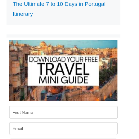
The Ultimate 7 to 10 Days in Portugal
Itinerary
First Name
Email