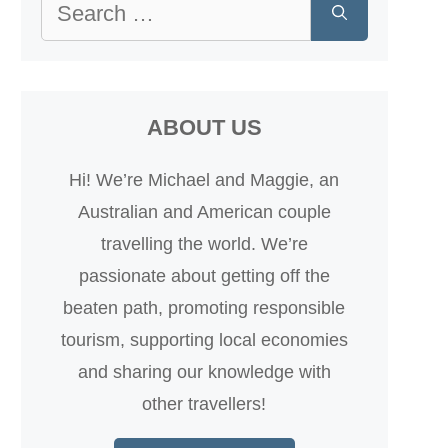
Search
for:
ABOUT US
Hi! We’re Michael and Maggie, an
Australian and American couple
travelling the world. We’re
passionate about getting off the
beaten path, promoting responsible
tourism, supporting local economies
and sharing our knowledge with
other travellers!