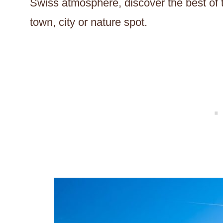
Swiss atmosphere, discover the best of t
town, city or nature spot.