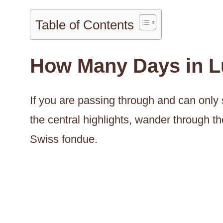
Table of Contents
How Many Days in L
If you are passing through and can only s
the central highlights, wander through t
Swiss fondue.