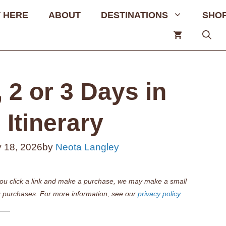
 HERE
ABOUT
DESTINATIONS
SHO
 2 or 3 Days in
Itinerary
 18, 2026
by
Neota Langley
if you click a link and make a purchase, we may make a small
 purchases. For more information, see our
privacy policy.