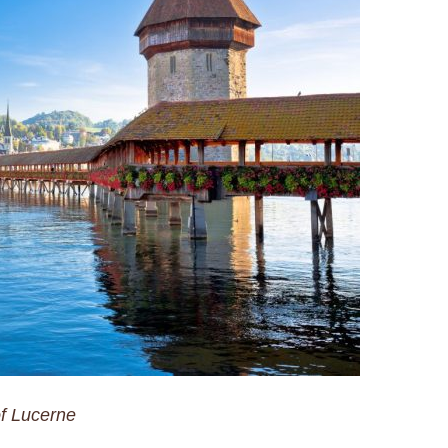
f Lucerne