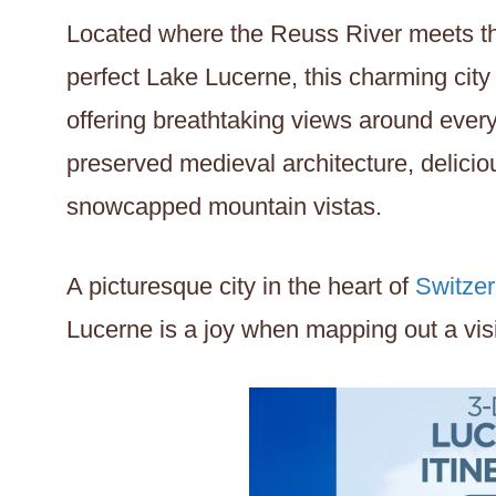
Located where the Reuss River meets the
perfect Lake Lucerne, this charming city
offering breathtaking views around every 
preserved medieval architecture, delicio
snowcapped mountain vistas.
A picturesque city in the heart of
Switzer
Lucerne is a joy when mapping out a visit