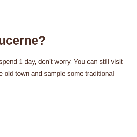
ucerne?
pend 1 day, don’t worry. You can still visit
he old town and sample some traditional