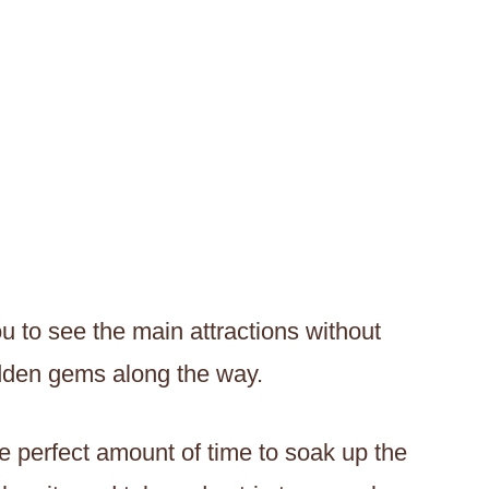
u to see the main attractions without
idden gems along the way.
the perfect amount of time to soak up the