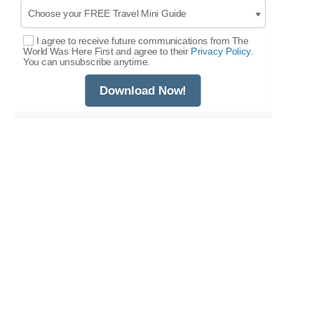
I agree to receive future communications from The
Select Options
World Was Here First and agree to their
Privacy Policy.
You can unsubscribe anytime.
Download Now!