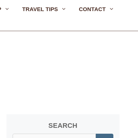
P
TRAVEL TIPS
CONTACT
SEARCH