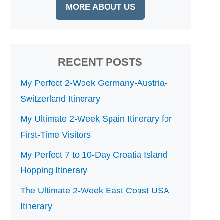
MORE ABOUT US
RECENT POSTS
My Perfect 2-Week Germany-Austria-
Switzerland Itinerary
My Ultimate 2-Week Spain Itinerary for
First-Time Visitors
My Perfect 7 to 10-Day Croatia Island
Hopping Itinerary
The Ultimate 2-Week East Coast USA
Itinerary