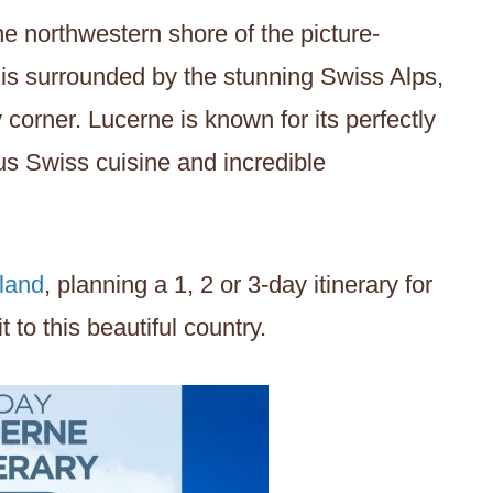
 northwestern shore of the picture-
 is surrounded by the stunning Swiss Alps,
corner. Lucerne is known for its perfectly
us Swiss cuisine and incredible
land
, planning a 1, 2 or 3-day itinerary for
 to this beautiful country.