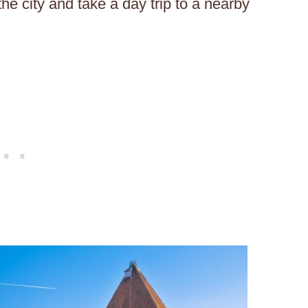
he city and take a day trip to a nearby