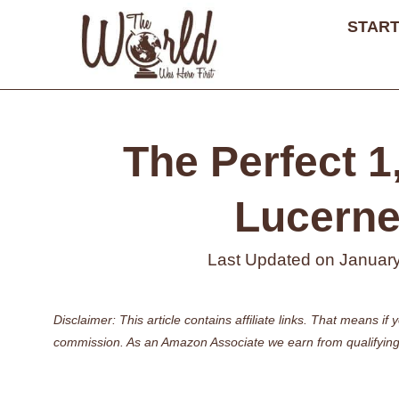
Skip
START
to
content
The Perfect 1,
Lucerne 
Last Updated on
January
Disclaimer: This article contains affiliate links. That means 
commission. As an Amazon Associate we earn from qualifying