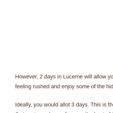
However, 2 days in Lucerne will allow yo
feeling rushed and enjoy some of the h
Ideally, you would allot 3 days. This is 