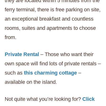
they are located within 5 minutes from the
ferry terminal, there is free parking on site,
an exceptional breakfast and countless
rooms, suites and apartments to choose
from.
Private Rental
– Those who want their
own space will find lots of private rentals –
such as
this charming cottage
–
available on the island.
Not quite what you’re looking for?
Click