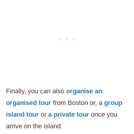
Finally, you can also
organise an
organised tour
from Boston or, a
group
island tour
or
a private tour
once you
arrive on the island.