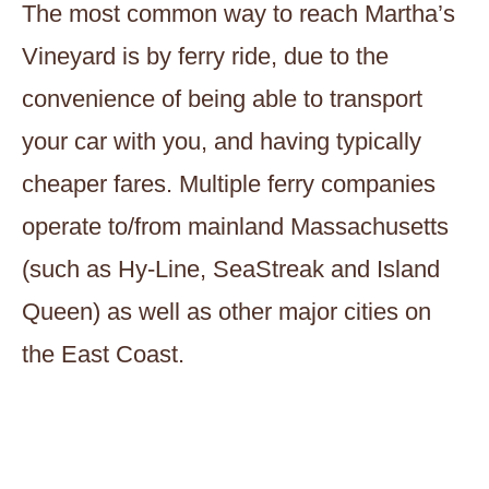
The most common way to reach Martha’s
Vineyard is by ferry ride, due to the
convenience of being able to transport
your car with you, and having typically
cheaper fares. Multiple ferry companies
operate to/from mainland Massachusetts
(such as Hy-Line, SeaStreak and Island
Queen) as well as other major cities on
the East Coast.