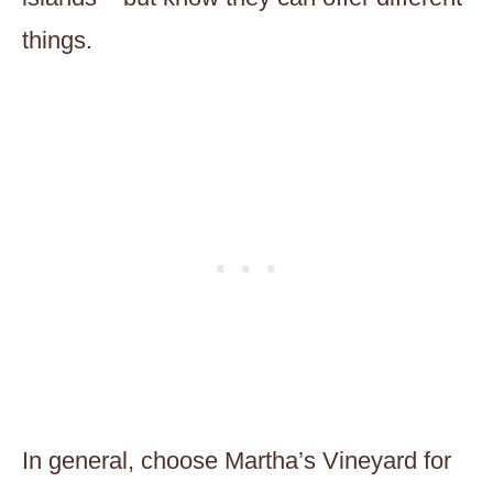
things.
In general, choose Martha’s Vineyard for