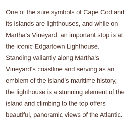
One of the sure symbols of Cape Cod and
its islands are lighthouses, and while on
Martha’s Vineyard, an important stop is at
the iconic Edgartown Lighthouse.
Standing valiantly along Martha’s
Vineyard’s coastline and serving as an
emblem of the island’s maritime history,
the lighthouse is a stunning element of the
island and climbing to the top offers
beautiful, panoramic views of the Atlantic.