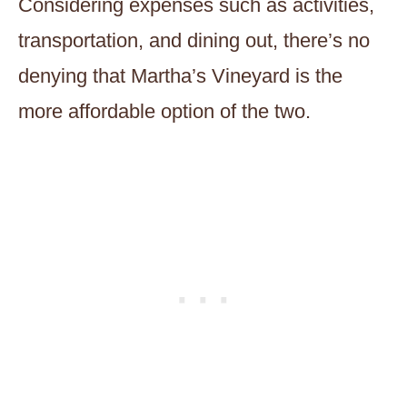
Considering expenses such as activities,
transportation, and dining out, there’s no
denying that Martha’s Vineyard is the
more affordable option of the two.