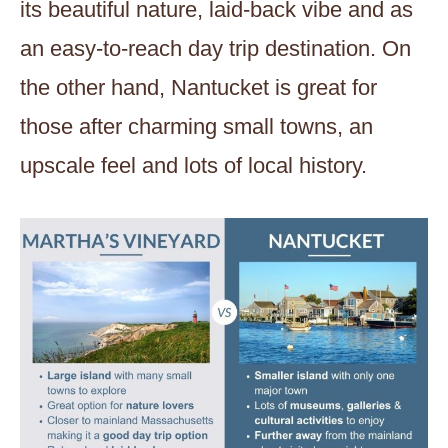
its beautiful nature, laid-back vibe and as
an easy-to-reach day trip destination. On
the other hand, Nantucket is great for
those after charming small towns, an
upscale feel and lots of local history.