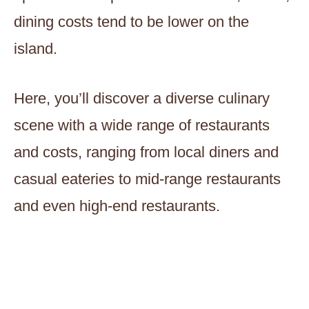
dining costs tend to be lower on the
island.
Here, you’ll discover a diverse culinary
scene with a wide range of restaurants
and costs, ranging from local diners and
casual eateries to mid-range restaurants
and even high-end restaurants.