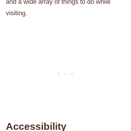
and a wide array of things to do while
visiting.
Accessibility