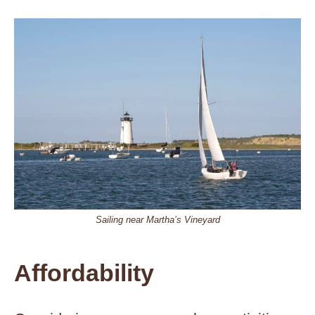
Sailing near Martha’s Vineyard
Affordability