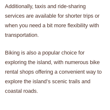
Additionally, taxis and ride-sharing
services are available for shorter trips or
when you need a bit more flexibility with
transportation.
Biking is also a popular choice for
exploring the island, with numerous bike
rental shops offering a convenient way to
explore the island’s scenic trails and
coastal roads.