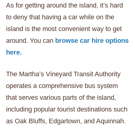
As for getting around the island, it’s hard
to deny that having a car while on the
island is the most convenient way to get
around. You can
browse car hire options
here.
The Martha’s Vineyard Transit Authority
operates a comprehensive bus system
that serves various parts of the island,
including popular tourist destinations such
as Oak Bluffs, Edgartown, and Aquinnah.