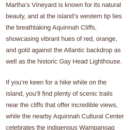
Martha’s Vineyard is known for its natural
beauty, and at the island’s western tip lies
the breathtaking Aquinnah Cliffs,
showcasing vibrant hues of red, orange,
and gold against the Atlantic backdrop as
well as the historic Gay Head Lighthouse.
If you’re keen for a hike while on the
island, you’ll find plenty of scenic trails
near the cliffs that offer incredible views,
while the nearby Aquinnah Cultural Center
celebrates the indigenous Wampanoag