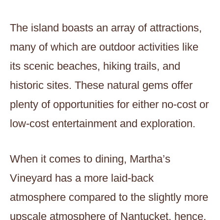
The island boasts an array of attractions,
many of which are outdoor activities like
its scenic beaches, hiking trails, and
historic sites. These natural gems offer
plenty of opportunities for either no-cost or
low-cost entertainment and exploration.
When it comes to dining, Martha’s
Vineyard has a more laid-back
atmosphere compared to the slightly more
upscale atmosphere of Nantucket, hence,