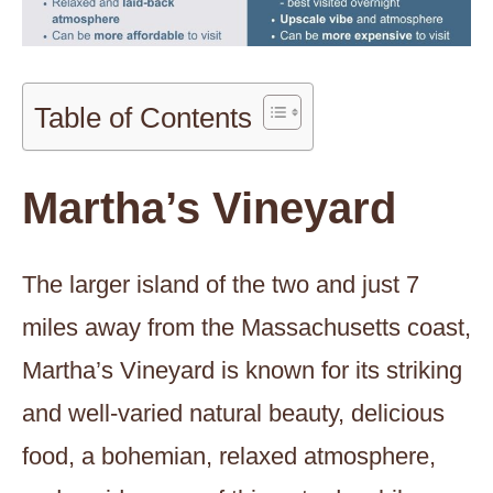
Table of Contents
Martha’s Vineyard
The larger island of the two and just 7
miles away from the Massachusetts coast,
Martha’s Vineyard is known for its striking
and well-varied natural beauty, delicious
food, a bohemian, relaxed atmosphere,