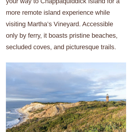
your way to Chappaquiddick Island for a
more remote island experience while
visiting Martha’s Vineyard. Accessible
only by ferry, it boasts pristine beaches,
secluded coves, and picturesque trails.