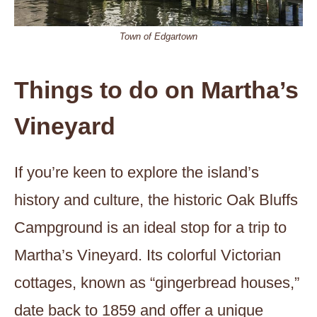
Town of Edgartown
Things to do on Martha’s
Vineyard
If you’re keen to explore the island’s
history and culture, the historic Oak Bluffs
Campground is an ideal stop for a trip to
Martha’s Vineyard. Its colorful Victorian
cottages, known as “gingerbread houses,”
date back to 1859 and offer a unique