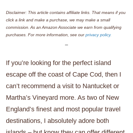
Disclaimer: This article contains affiliate links. That means if you
click a link and make a purchase, we may make a small
commission. As an Amazon Associate we earn from qualifying
purchases. For more information, see our
privacy policy.
If you’re looking for the perfect island
escape off the coast of Cape Cod, then I
can’t recommend a visit to Nantucket or
Martha’s Vineyard more. As two of New
England’s finest and most popular travel
destinations, I absolutely adore both
islands – but know they can offer different