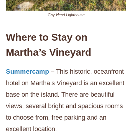
Gay Head Lighthouse
Where to Stay on
Martha’s Vineyard
Summercamp
– This historic, oceanfront
hotel on Martha’s Vineyard is an excellent
base on the island. There are beautiful
views, several bright and spacious rooms
to choose from, free parking and an
excellent location.