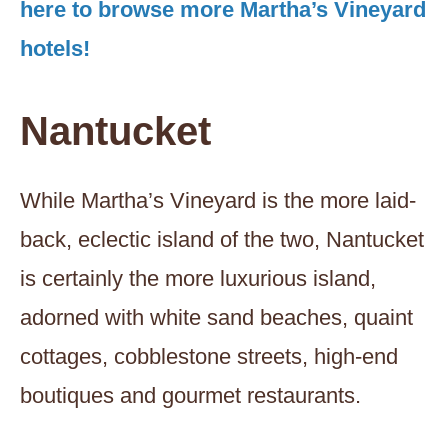
here to browse more Martha’s Vineyard
hotels!
Nantucket
While Martha’s Vineyard is the more laid-
back, eclectic island of the two, Nantucket
is certainly the more luxurious island,
adorned with white sand beaches, quaint
cottages, cobblestone streets, high-end
boutiques and gourmet restaurants.