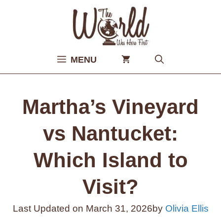
Skip
to
content
MENU
Martha’s Vineyard
vs Nantucket:
Which Island to
Visit?
Last Updated on
March 31, 2026
by
Olivia Ellis