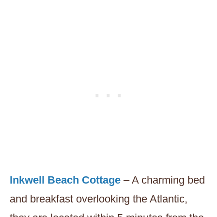
Inkwell Beach Cottage
– A charming bed
and breakfast overlooking the Atlantic,