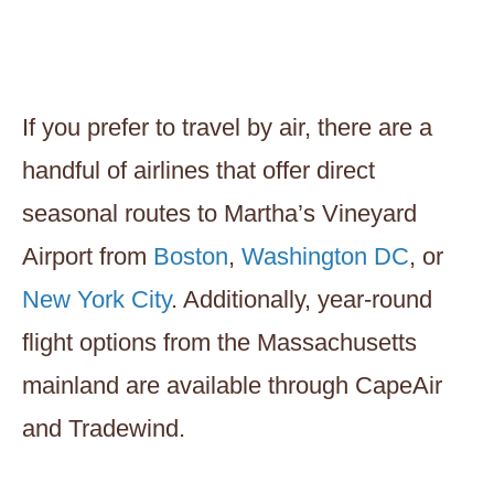
If you prefer to travel by air, there are a
handful of airlines that offer direct
seasonal routes to Martha’s Vineyard
Airport from
Boston
,
Washington DC
, or
New York City
. Additionally, year-round
flight options from the Massachusetts
mainland are available through CapeAir
and Tradewind.