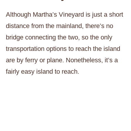
Although Martha’s Vineyard is just a short
distance from the mainland, there’s no
bridge connecting the two, so the only
transportation options to reach the island
are by ferry or plane. Nonetheless, it’s a
fairly easy island to reach.