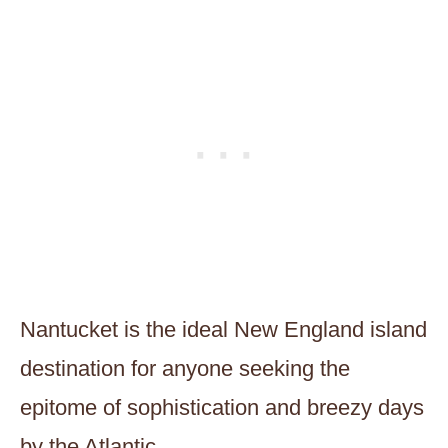
Nantucket is the ideal New England island
destination for anyone seeking the
epitome of sophistication and breezy days
by the Atlantic.