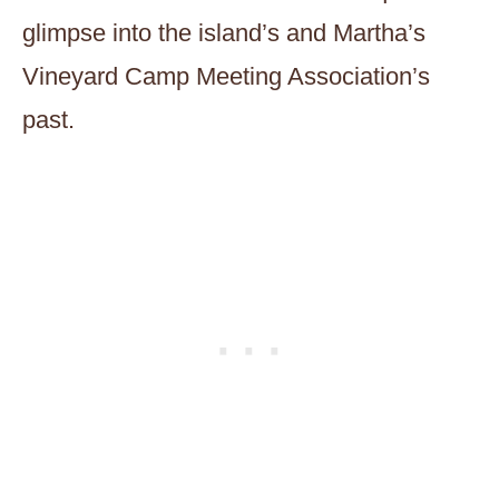
glimpse into the island’s and Martha’s
Vineyard Camp Meeting Association’s
past.