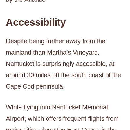
Accessibility
Despite being further away from the
mainland than Martha’s Vineyard,
Nantucket is surprisingly accessible, at
around 30 miles off the south coast of the
Cape Cod peninsula.
While flying into Nantucket Memorial
Airport, which offers frequent flights from
major cities along the East Coast, is the