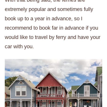
extremely popular and sometimes fully
book up to a year in advance, so I
recommend to book far in advance if you
would like to travel by ferry and have your
car with you.