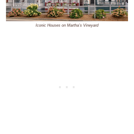
Iconic Houses on Martha’s Vineyard