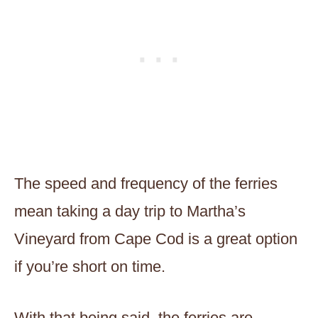
The speed and frequency of the ferries
mean taking a day trip to Martha’s
Vineyard from Cape Cod is a great option
if you’re short on time.
With that being said, the ferries are