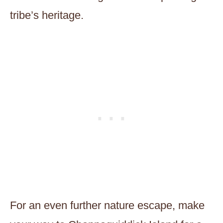
tribe’s heritage.
For an even further nature escape, make