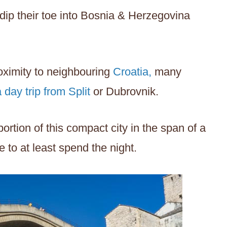
dip their toe into Bosnia & Herzegovina
roximity to neighbouring
Croatia,
many
a day trip from Split
or Dubrovnik.
rtion of this compact city in the span of a
e to at least spend the night.