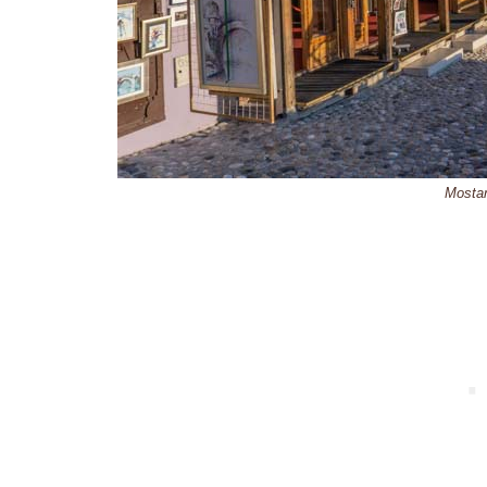
Mosta