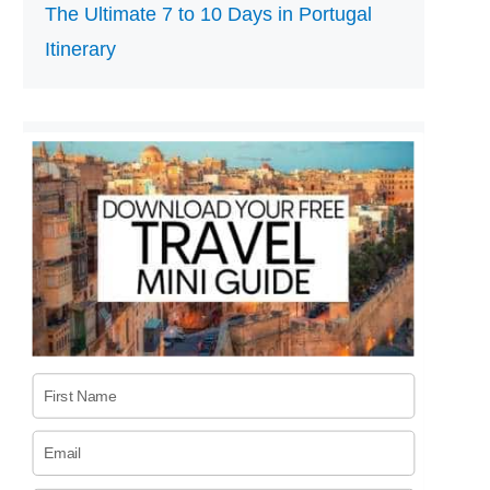
The Ultimate 7 to 10 Days in Portugal
Itinerary
First Name
Email