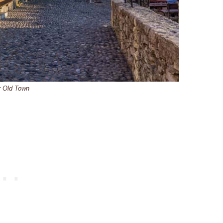
r Old Town