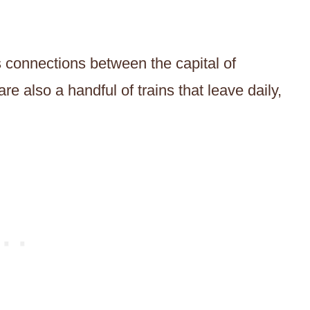
s connections between the capital of
e also a handful of trains that leave daily,