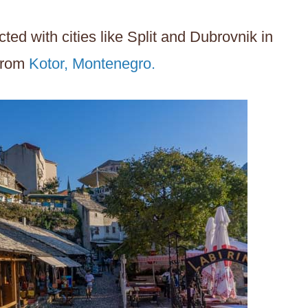
ted with cities like Split and Dubrovnik in
 from
Kotor, Montenegro.