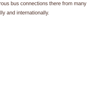
merous bus connections there from many
ly and internationally.