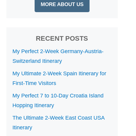
MORE ABOUT US
RECENT POSTS
My Perfect 2-Week Germany-Austria-
Switzerland Itinerary
My Ultimate 2-Week Spain Itinerary for
First-Time Visitors
My Perfect 7 to 10-Day Croatia Island
Hopping Itinerary
The Ultimate 2-Week East Coast USA
Itinerary