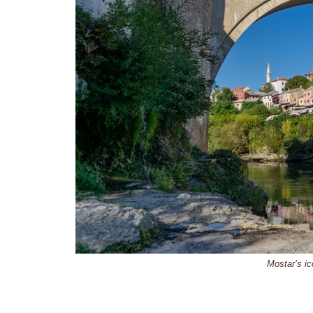
Mostar’s ic