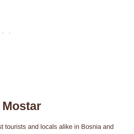
 Mostar
t tourists and locals alike in Bosnia and