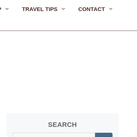
P
TRAVEL TIPS
CONTACT
SEARCH