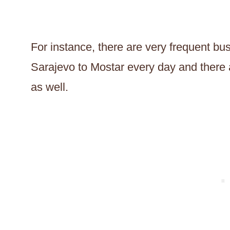
For instance, there are very frequent bu
Sarajevo to Mostar every day and there ar
as well.