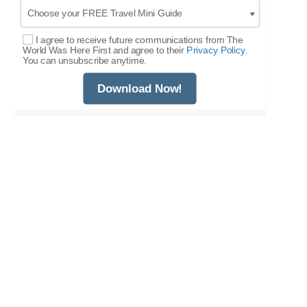
I agree to receive future communications from The
Select Options
World Was Here First and agree to their
Privacy Policy.
You can unsubscribe anytime.
Download Now!