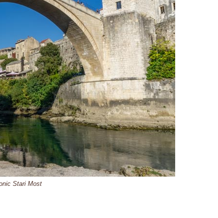
onic Stari Most