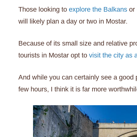
Those looking to
explore the Balkans
or 
will likely plan a day or two in Mostar.
Because of its small size and relative p
tourists in Mostar opt to
visit the city as 
And while you can certainly see a good po
few hours, I think it is far more worthwhil