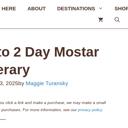
 HERE
ABOUT
DESTINATIONS
SHO
to 2 Day Mostar
erary
3, 2025
by
Maggie Turansky
if you click a link and make a purchase, we may make a small
 purchases. For more information, see our
privacy policy.