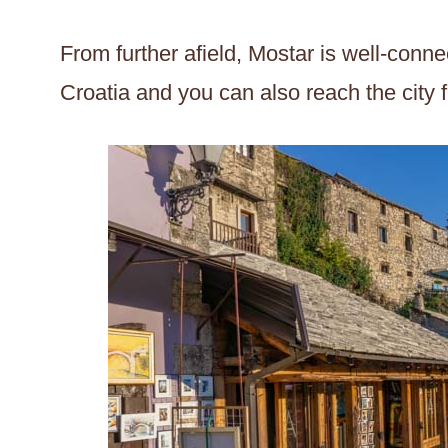
From further afield, Mostar is well-connec
Croatia and you can also reach the city