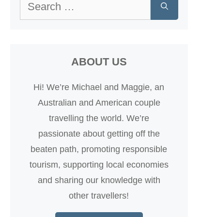
Search
for:
ABOUT US
Hi! We’re Michael and Maggie, an
Australian and American couple
travelling the world. We’re
passionate about getting off the
beaten path, promoting responsible
tourism, supporting local economies
and sharing our knowledge with
other travellers!