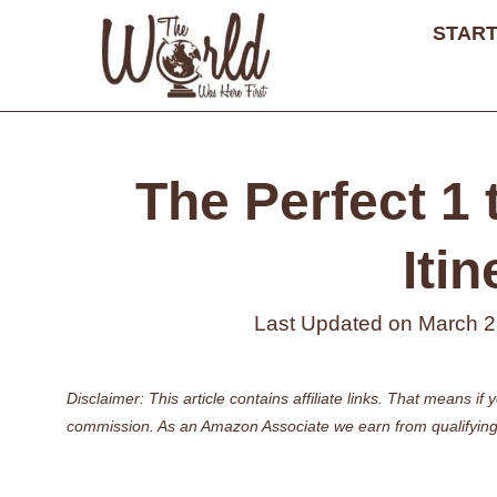
Skip
START
to
content
The Perfect 1 
Itin
Last Updated on
March 2
Disclaimer: This article contains affiliate links. That means 
commission. As an Amazon Associate we earn from qualifying