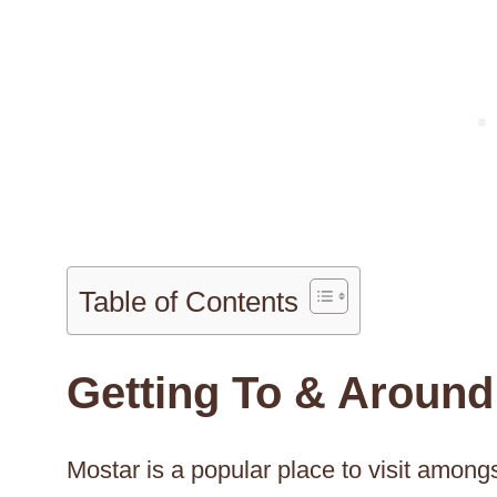
Table of Contents
Getting To & Around
Mostar is a popular place to visit amongs