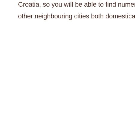
Croatia, so you will be able to find nu
other neighbouring cities both domestical