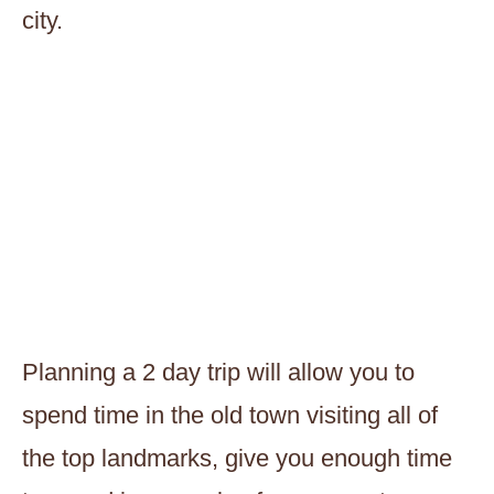
city.
Planning a 2 day trip will allow you to
spend time in the old town visiting all of
the top landmarks, give you enough time