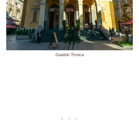
Gradski Trznica