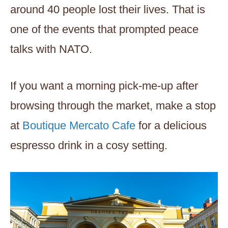
around 40 people lost their lives. That is
one of the events that prompted peace
talks with NATO.
If you want a morning pick-me-up after
browsing through the market, make a stop
at
Boutique Mercato Cafe
for a delicious
espresso drink in a cosy setting.