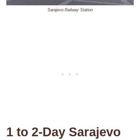
Sarajevo Railway Station
1 to 2-Day Sarajevo