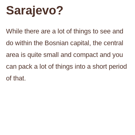
Sarajevo?
While there are a lot of things to see and
do within the Bosnian capital, the central
area is quite small and compact and you
can pack a lot of things into a short period
of that.