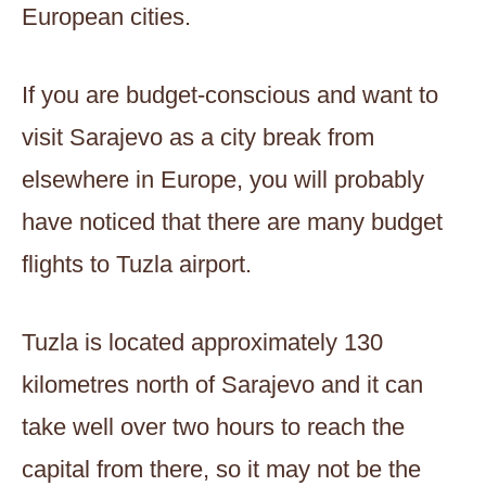
European cities.
If you are budget-conscious and want to
visit Sarajevo as a city break from
elsewhere in Europe, you will probably
have noticed that there are many budget
flights to Tuzla airport.
Tuzla is located approximately 130
kilometres north of Sarajevo and it can
take well over two hours to reach the
capital from there, so it may not be the