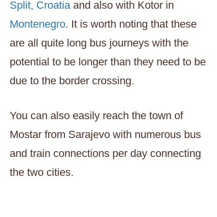
Split, Croatia
and also with Kotor in
Montenegro
. It is worth noting that these
are all quite long bus journeys with the
potential to be longer than they need to be
due to the border crossing.
You can also easily reach the town of
Mostar from Sarajevo with numerous bus
and train connections per day connecting
the two cities.