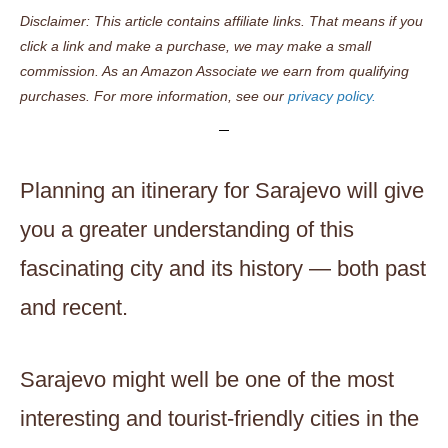
Disclaimer: This article contains affiliate links. That means if you
click a link and make a purchase, we may make a small
commission. As an Amazon Associate we earn from qualifying
purchases. For more information, see our
privacy policy.
Planning an itinerary for Sarajevo will give
you a greater understanding of this
fascinating city and its history — both past
and recent.
Sarajevo might well be one of the most
interesting and tourist-friendly cities in the