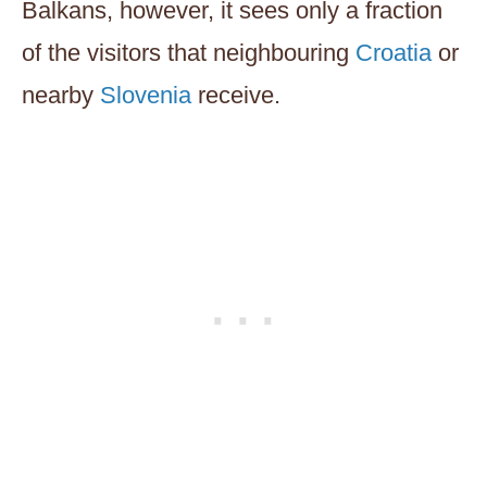
Balkans, however, it sees only a fraction
of the visitors that neighbouring
Croatia
or
nearby
Slovenia
receive.