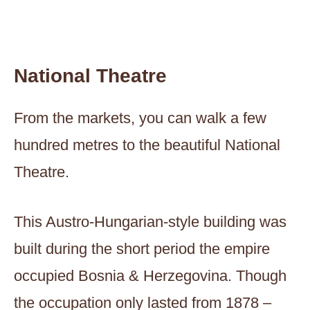
National Theatre
From the markets, you can walk a few
hundred metres to the beautiful National
Theatre.
This Austro-Hungarian-style building was
built during the short period the empire
occupied Bosnia & Herzegovina. Though
the occupation only lasted from 1878 –