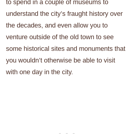
to spend in a couple of museums to
understand the city’s fraught history over
the decades, and even allow you to
venture outside of the old town to see
some historical sites and monuments that
you wouldn’t otherwise be able to visit
with one day in the city.