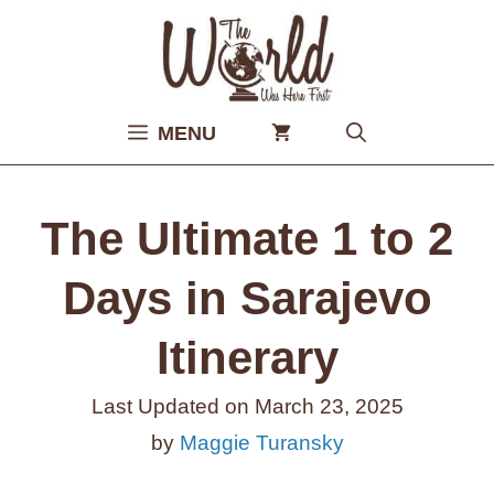
Skip
to
content
MENU
The Ultimate 1 to 2
Days in Sarajevo
Itinerary
Last Updated on
March 23, 2025
by
Maggie Turansky