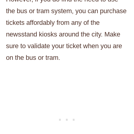
the bus or tram system, you can purchase
tickets affordably from any of the
newsstand kiosks around the city. Make
sure to validate your ticket when you are
on the bus or tram.