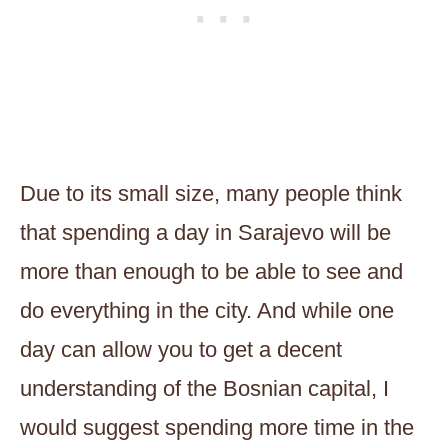
Due to its small size, many people think
that spending a day in Sarajevo will be
more than enough to be able to see and
do everything in the city. And while one
day can allow you to get a decent
understanding of the Bosnian capital, I
would suggest spending more time in the