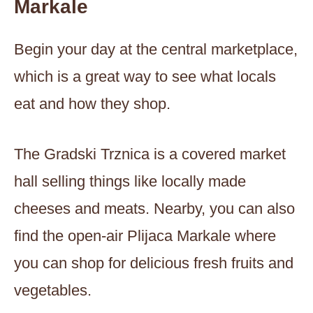
Markale
Begin your day at the central marketplace,
which is a great way to see what locals
eat and how they shop.
The Gradski Trznica is a covered market
hall selling things like locally made
cheeses and meats. Nearby, you can also
find the open-air Plijaca Markale where
you can shop for delicious fresh fruits and
vegetables.