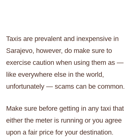
Taxis are prevalent and inexpensive in
Sarajevo, however, do make sure to
exercise caution when using them as —
like everywhere else in the world,
unfortunately — scams can be common.
Make sure before getting in any taxi that
either the meter is running or you agree
upon a fair price for your destination.