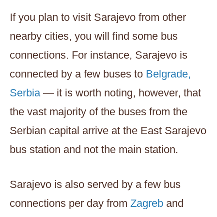
If you plan to visit Sarajevo from other
nearby cities, you will find some bus
connections. For instance, Sarajevo is
connected by a few buses to
Belgrade,
Serbia
— it is worth noting, however, that
the vast majority of the buses from the
Serbian capital arrive at the East Sarajevo
bus station and not the main station.
Sarajevo is also served by a few bus
connections per day from
Zagreb
and