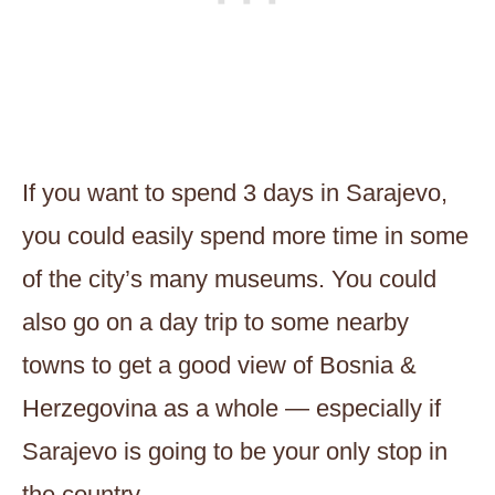
If you want to spend 3 days in Sarajevo,
you could easily spend more time in some
of the city’s many museums. You could
also go on a day trip to some nearby
towns to get a good view of Bosnia &
Herzegovina as a whole — especially if
Sarajevo is going to be your only stop in
the country.