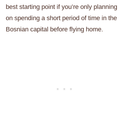
best starting point if you’re only planning
on spending a short period of time in the
Bosnian capital before flying home.