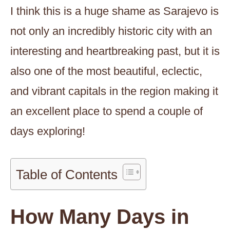
I think this is a huge shame as Sarajevo is
not only an incredibly historic city with an
interesting and heartbreaking past, but it is
also one of the most beautiful, eclectic,
and vibrant capitals in the region making it
an excellent place to spend a couple of
days exploring!
Table of Contents
How Many Days in