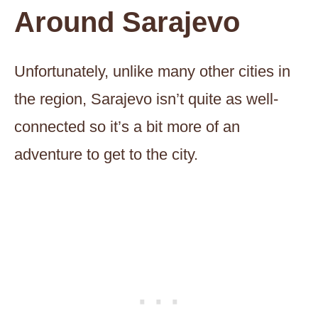
Around Sarajevo
Unfortunately, unlike many other cities in
the region, Sarajevo isn’t quite as well-
connected so it’s a bit more of an
adventure to get to the city.