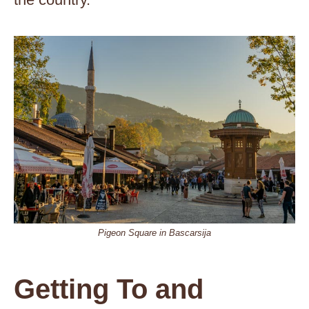
Pigeon Square in Bascarsija
Getting To and