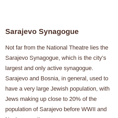
Sarajevo Synagogue
Not far from the National Theatre lies the
Sarajevo Synagogue, which is the city’s
largest and only active synagogue.
Sarajevo and Bosnia, in general, used to
have a very large Jewish population, with
Jews making up close to 20% of the
population of Sarajevo before WWII and