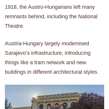
1918, the Austro-Hungarians left many
remnants behind, including the National
Theatre.
Austria-Hungary largely modernised
Sarajevo’s infrastructure, introducing
things like a tram network and new
buildings in different architectural styles.