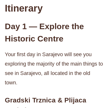
Itinerary
Day 1 — Explore the
Historic Centre
Your first day in Sarajevo will see you
exploring the majority of the main things to
see in Sarajevo, all located in the old
town.
Gradski Trznica & Plijaca