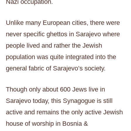
Nazi occupation.
Unlike many European cities, there were
never specific ghettos in Sarajevo where
people lived and rather the Jewish
population was quite integrated into the
general fabric of Sarajevo’s society.
Though only about 600 Jews live in
Sarajevo today, this Synagogue is still
active and remains the only active Jewish
house of worship in Bosnia &