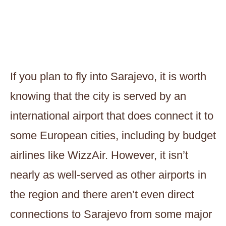
If you plan to fly into Sarajevo, it is worth
knowing that the city is served by an
international airport that does connect it to
some European cities, including by budget
airlines like WizzAir. However, it isn’t
nearly as well-served as other airports in
the region and there aren’t even direct
connections to Sarajevo from some major