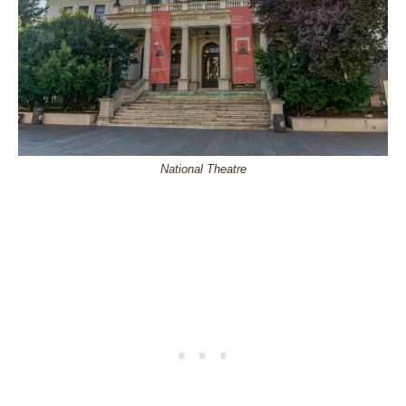
National Theatre