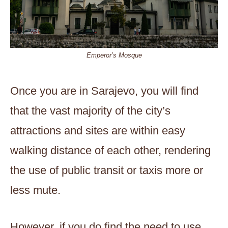
Emperor’s Mosque
Once you are in Sarajevo, you will find
that the vast majority of the city’s
attractions and sites are within easy
walking distance of each other, rendering
the use of public transit or taxis more or
less mute.
However, if you do find the need to use