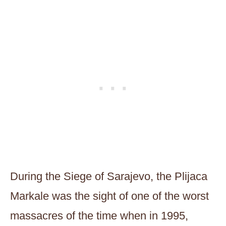
During the Siege of Sarajevo, the Plijaca
Markale was the sight of one of the worst
massacres of the time when in 1995,