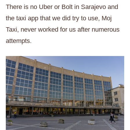
There is no Uber or Bolt in Sarajevo and
the taxi app that we did try to use, Moj
Taxi, never worked for us after numerous
attempts.