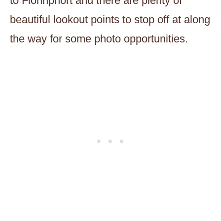
to Fionnphort and there are plenty of
beautiful lookout points to stop off at along
the way for some photo opportunities.