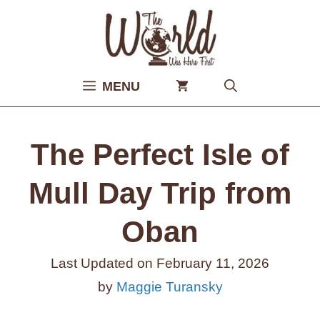
Skip
to
content
MENU
The Perfect Isle of
Mull Day Trip from
Oban
Last Updated on
February 11, 2026
by
Maggie Turansky