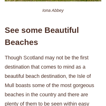
Iona Abbey
See some Beautiful
Beaches
Though Scotland may not be the first
destination that comes to mind as a
beautiful beach destination, the Isle of
Mull boasts some of the most gorgeous
beaches in the country and there are
plenty of them to be seen within easy