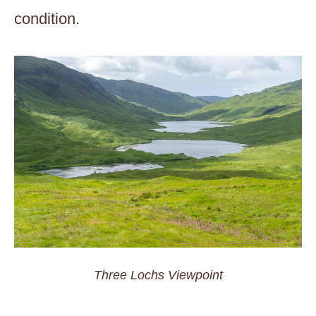
condition.
Three Lochs Viewpoint