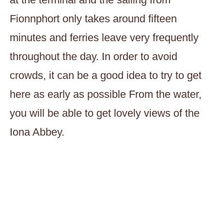
Fionnphort only takes around fifteen
minutes and ferries leave very frequently
throughout the day. In order to avoid
crowds, it can be a good idea to try to get
here as early as possible From the water,
you will be able to get lovely views of the
Iona Abbey.