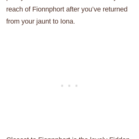
reach of Fionnphort after you’ve returned
from your jaunt to Iona.