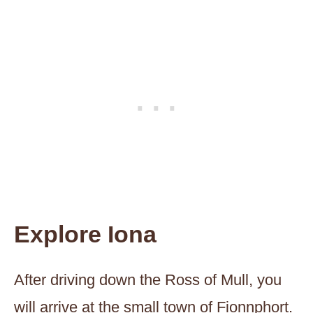
Explore Iona
After driving down the Ross of Mull, you
will arrive at the small town of Fionnphort.