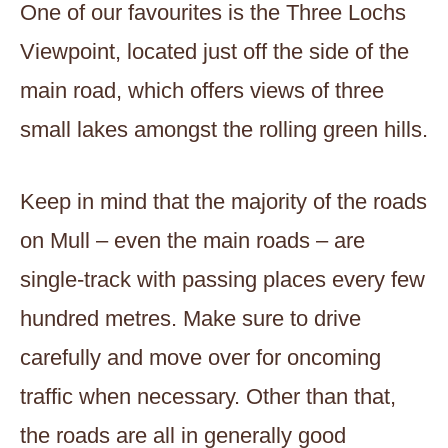
One of our favourites is the Three Lochs
Viewpoint, located just off the side of the
main road, which offers views of three
small lakes amongst the rolling green hills.
Keep in mind that the majority of the roads
on Mull – even the main roads – are
single-track with passing places every few
hundred metres. Make sure to drive
carefully and move over for oncoming
traffic when necessary. Other than that,
the roads are all in generally good