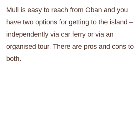
Mull is easy to reach from Oban and you
have two options for getting to the island –
independently via car ferry or via an
organised tour. There are pros and cons to
both.