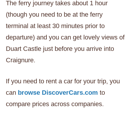
The ferry journey takes about 1 hour
(though you need to be at the ferry
terminal at least 30 minutes prior to
departure) and you can get lovely views of
Duart Castle just before you arrive into
Craignure.
If you need to rent a car for your trip, you
can
browse DiscoverCars.com
to
compare prices across companies.