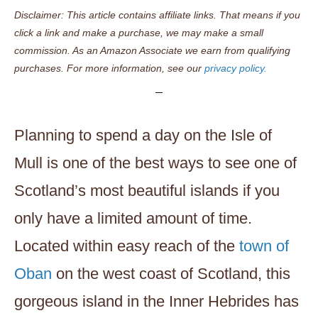
Disclaimer: This article contains affiliate links. That means if you
click a link and make a purchase, we may make a small
commission. As an Amazon Associate we earn from qualifying
purchases. For more information, see our
privacy policy.
Planning to spend a day on the Isle of
Mull is one of the best ways to see one of
Scotland’s most beautiful islands if you
only have a limited amount of time.
Located within easy reach of the
town of
Oban
on the west coast of Scotland, this
gorgeous island in the Inner Hebrides has