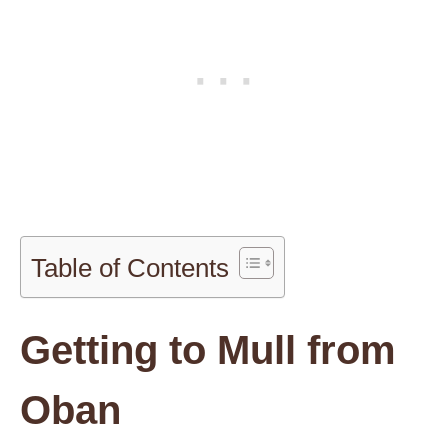
Table of Contents
Getting to Mull from
Oban