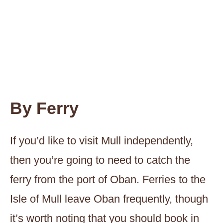
By Ferry
If you’d like to visit Mull independently,
then you’re going to need to catch the
ferry from the port of Oban. Ferries to the
Isle of Mull leave Oban frequently, though
it’s worth noting that you should book in