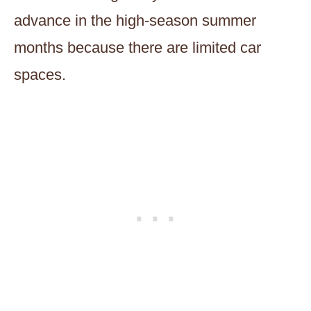
advance in the high-season summer
months because there are limited car
spaces.