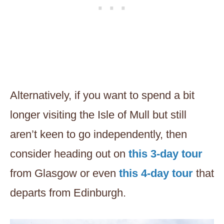
Alternatively, if you want to spend a bit
longer visiting the Isle of Mull but still
aren’t keen to go independently, then
consider heading out on
this 3-day tour
from Glasgow or even
this 4-day tour
that
departs from Edinburgh.