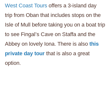
West Coast Tours
offers a 3-island day
trip from Oban that includes stops on the
Isle of Mull before taking you on a boat trip
to see Fingal’s Cave on Staffa and the
Abbey on lovely Iona. There is also
this
private day tour
that is also a great
option.