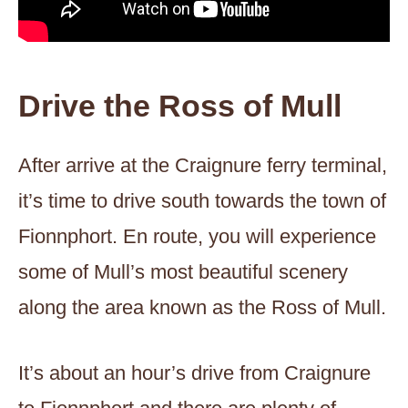
Drive the Ross of Mull
After arrive at the Craignure ferry terminal,
it’s time to drive south towards the town of
Fionnphort. En route, you will experience
some of Mull’s most beautiful scenery
along the area known as the Ross of Mull.
It’s about an hour’s drive from Craignure