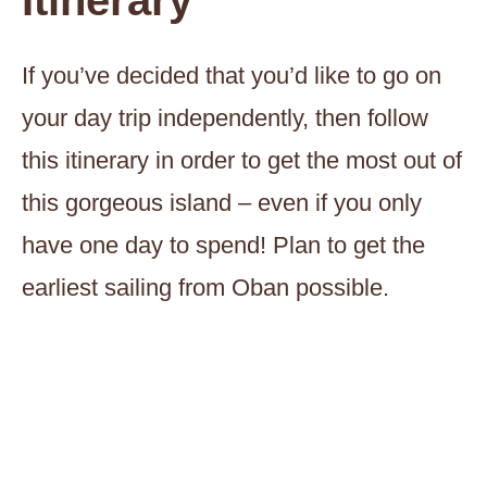
Itinerary
If you’ve decided that you’d like to go on
your day trip independently, then follow
this itinerary in order to get the most out of
this gorgeous island – even if you only
have one day to spend! Plan to get the
earliest sailing from Oban possible.