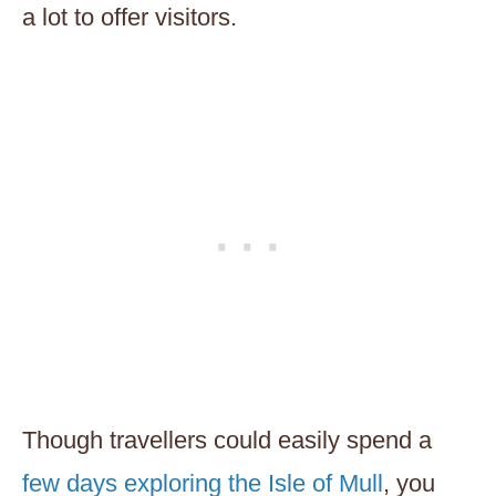
a lot to offer visitors.
Though travellers could easily spend a
few days exploring the Isle of Mull
, you