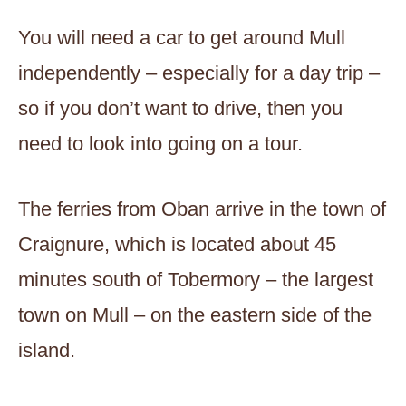
You will need a car to get around Mull
independently – especially for a day trip –
so if you don’t want to drive, then you
need to look into going on a tour.
The ferries from Oban arrive in the town of
Craignure, which is located about 45
minutes south of Tobermory – the largest
town on Mull – on the eastern side of the
island.