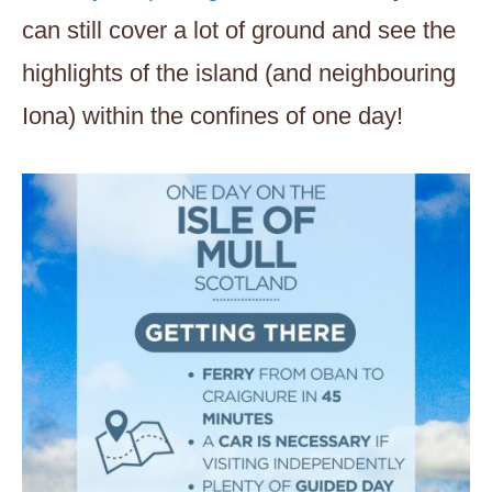
can still cover a lot of ground and see the
highlights of the island (and neighbouring
Iona) within the confines of one day!