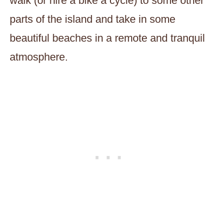
walk (or hire a bike a cycle) to some other
parts of the island and take in some
beautiful beaches in a remote and tranquil
atmosphere.