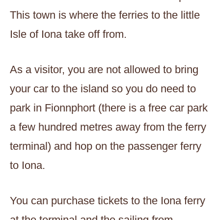
This town is where the ferries to the little
Isle of Iona take off from.
As a visitor, you are not allowed to bring
your car to the island so you do need to
park in Fionnphort (there is a free car park
a few hundred metres away from the ferry
terminal) and hop on the passenger ferry
to Iona.
You can purchase tickets to the Iona ferry
at the terminal and the sailing from