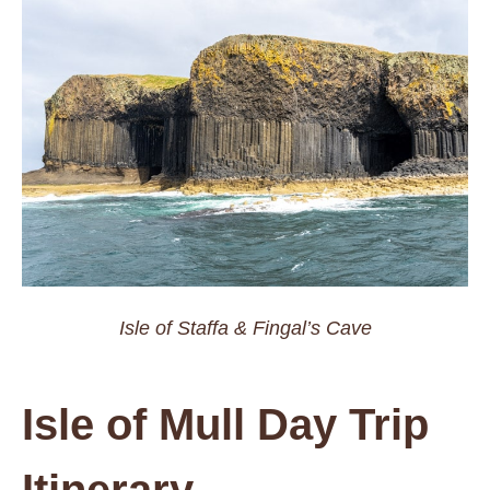
Isle of Staffa & Fingal’s Cave
Isle of Mull Day Trip