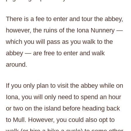
There is a fee to enter and tour the abbey,
however, the ruins of the Iona Nunnery —
which you will pass as you walk to the
abbey — are free to enter and walk
around.
If you only plan to visit the abbey while on
Iona, you will only need to spend an hour
or two on the island before heading back
to Mull. However, you could also opt to