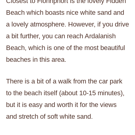
Closest to Fionnphort is the lovely Fidden
Beach which boasts nice white sand and
a lovely atmosphere. However, if you drive
a bit further, you can reach Ardalanish
Beach, which is one of the most beautiful
beaches in this area.
There is a bit of a walk from the car park
to the beach itself (about 10-15 minutes),
but it is easy and worth it for the views
and stretch of soft white sand.