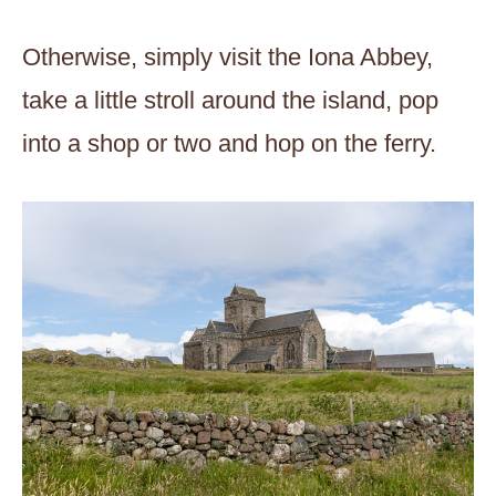
Otherwise, simply visit the Iona Abbey,
take a little stroll around the island, pop
into a shop or two and hop on the ferry.