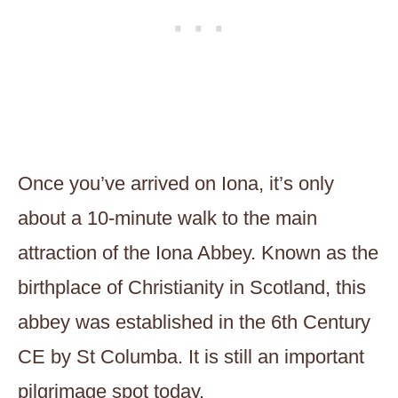
Once you’ve arrived on Iona, it’s only
about a 10-minute walk to the main
attraction of the Iona Abbey. Known as the
birthplace of Christianity in Scotland, this
abbey was established in the 6th Century
CE by St Columba. It is still an important
pilgrimage spot today.