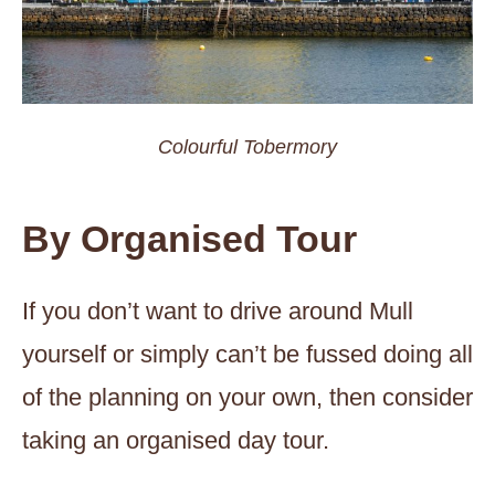
Colourful Tobermory
By Organised Tour
If you don’t want to drive around Mull
yourself or simply can’t be fussed doing all
of the planning on your own, then consider
taking an organised day tour.