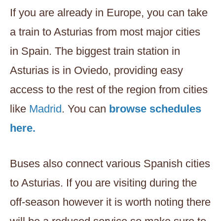
If you are already in Europe, you can take
a train to Asturias from most major cities
in Spain. The biggest train station in
Asturias is in Oviedo, providing easy
access to the rest of the region from cities
like
Madrid
. You can
browse schedules
here.
Buses also connect various Spanish cities
to Asturias. If you are visiting during the
off-season however it is worth noting there