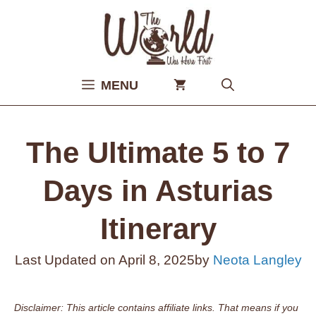
Skip
to
content
MENU
The Ultimate 5 to 7
Days in Asturias
Itinerary
Last Updated on
April 8, 2025
by
Neota Langley
Disclaimer: This article contains affiliate links. That means if you