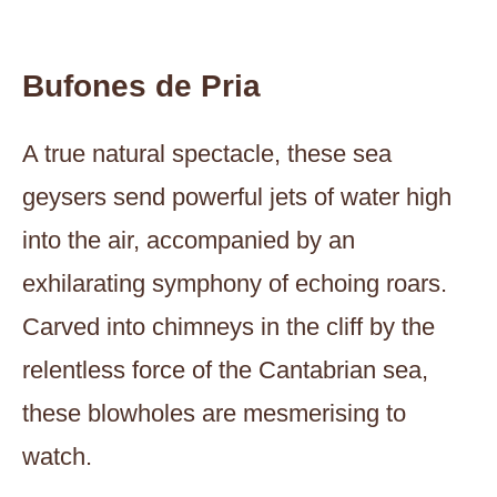
Bufones de Pria
A true natural spectacle, these sea
geysers send powerful jets of water high
into the air, accompanied by an
exhilarating symphony of echoing roars.
Carved into chimneys in the cliff by the
relentless force of the Cantabrian sea,
these blowholes are mesmerising to
watch.