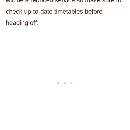
will be a reduced service so make sure to
check up-to-date timetables before
heading off.