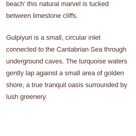
beach’ this natural marvel is tucked
between limestone cliffs.
Gulpiyuri is a small, circular inlet
connected to the Cantabrian Sea through
underground caves. The turquoise waters
gently lap against a small area of golden
shore, a true tranquil oasis surrounded by
lush greenery.