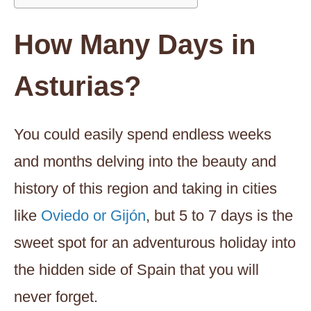
How Many Days in
Asturias?
You could easily spend endless weeks
and months delving into the beauty and
history of this region and taking in cities
like
Oviedo or Gijón
, but 5 to 7 days is the
sweet spot for an adventurous holiday into
the hidden side of Spain that you will
never forget.