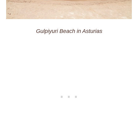
Gulpiyuri Beach in Asturias