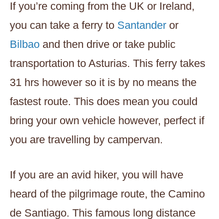
If you’re coming from the UK or Ireland,
you can take a ferry to
Santander
or
Bilbao
and then drive or take public
transportation to Asturias. This ferry takes
31 hrs however so it is by no means the
fastest route. This does mean you could
bring your own vehicle however, perfect if
you are travelling by campervan.
If you are an avid hiker, you will have
heard of the pilgrimage route, the Camino
de Santiago. This famous long distance