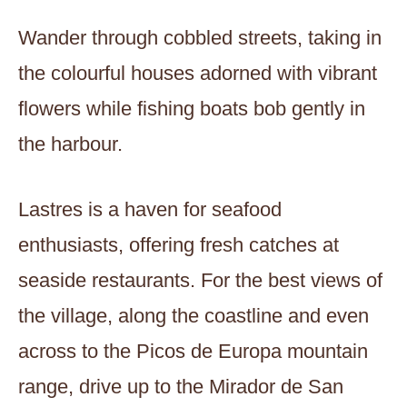
Wander through cobbled streets, taking in
the colourful houses adorned with vibrant
flowers while fishing boats bob gently in
the harbour.
Lastres is a haven for seafood
enthusiasts, offering fresh catches at
seaside restaurants. For the best views of
the village, along the coastline and even
across to the Picos de Europa mountain
range, drive up to the Mirador de San