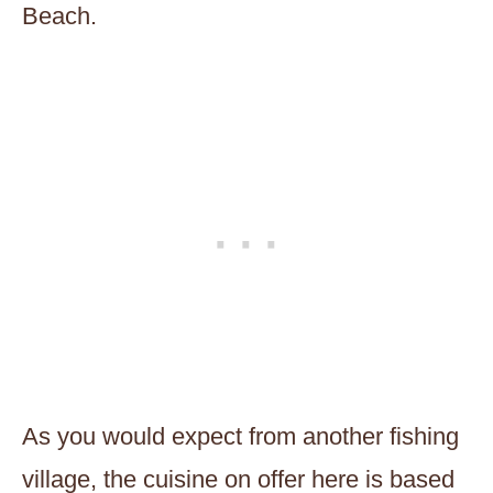
Beach.
As you would expect from another fishing
village, the cuisine on offer here is based