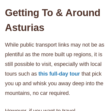
Getting To & Around
Asturias
While public transport links may not be as
plentiful as the more built up regions, it is
still possible to visit, especially with local
tours such as
this full-day tour
that pick
you up and whisk you away deep into the
mountains, no car required.
However, if you want to travel