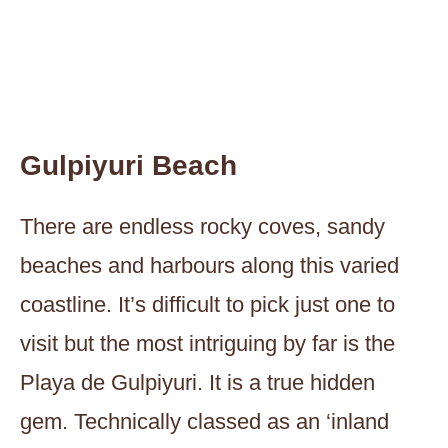
Gulpiyuri Beach
There are endless rocky coves, sandy
beaches and harbours along this varied
coastline. It’s difficult to pick just one to
visit but the most intriguing by far is the
Playa de Gulpiyuri. It is a true hidden
gem. Technically classed as an ‘inland