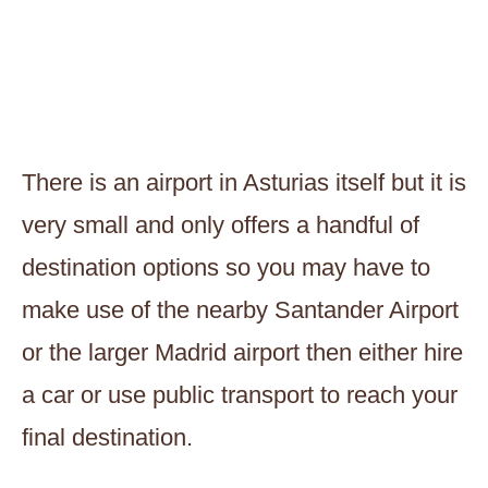
There is an airport in Asturias itself but it is
very small and only offers a handful of
destination options so you may have to
make use of the nearby Santander Airport
or the larger Madrid airport then either hire
a car or use public transport to reach your
final destination.