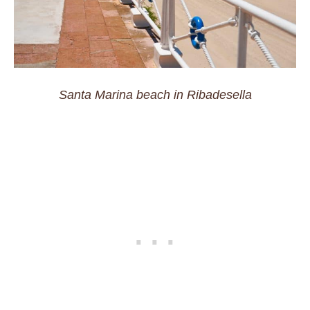
Santa Marina beach in Ribadesella