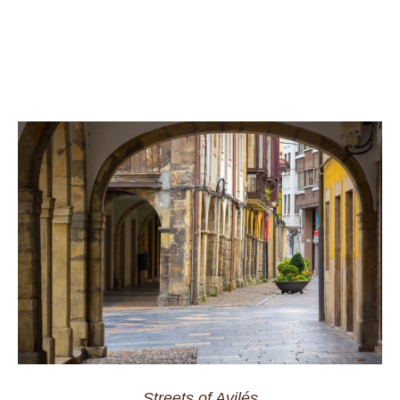
Streets of Avilés