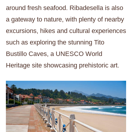
around fresh seafood. Ribadesella is also
a gateway to nature, with plenty of nearby
excursions, hikes and cultural experiences
such as exploring the stunning Tito
Bustillo Caves, a UNESCO World
Heritage site showcasing prehistoric art.