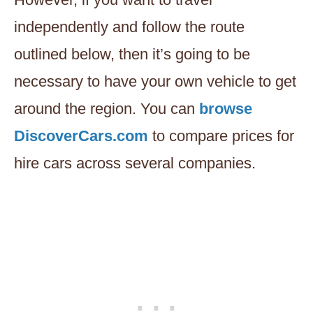
independently and follow the route
outlined below, then it’s going to be
necessary to have your own vehicle to get
around the region. You can
browse
DiscoverCars.com
to compare prices for
hire cars across several companies.