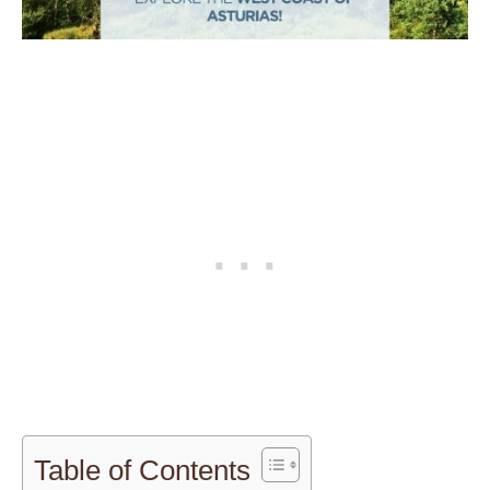
Table of Contents