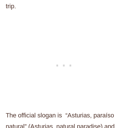
trip.
The official slogan is “Asturias, paraíso
natural” (Asturias, natural paradise) and