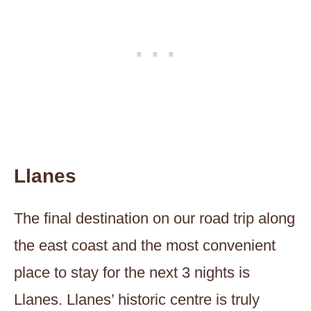
Llanes
The final destination on our road trip along
the east coast and the most convenient
place to stay for the next 3 nights is
Llanes. Llanes’ historic centre is truly