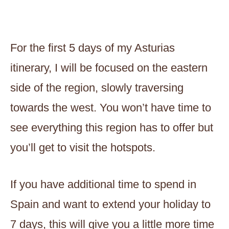
For the first 5 days of my Asturias
itinerary, I will be focused on the eastern
side of the region, slowly traversing
towards the west. You won’t have time to
see everything this region has to offer but
you’ll get to visit the hotspots.
If you have additional time to spend in
Spain and want to extend your holiday to
7 days, this will give you a little more time