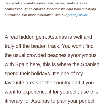
click a link and make a purchase, we may make a small
commission. As an Amazon Associate we earn from qualifying
purchases. For more information, see our
privacy policy.
A real hidden gem, Asturias is well and
truly off the beaten track. You won’t find
the usual crowded beaches synonymous
with Spain here, this is where the Spanish
spend their holidays. It’s one of my
favourite areas of the country and if you
want to experience it for yourself, use this
itinerary for Asturias to plan your perfect