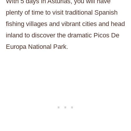
With 5 days in Asturias, you will have
plenty of time to visit traditional Spanish
fishing villages and vibrant cities and head
inland to discover the dramatic Picos De
Europa National Park.