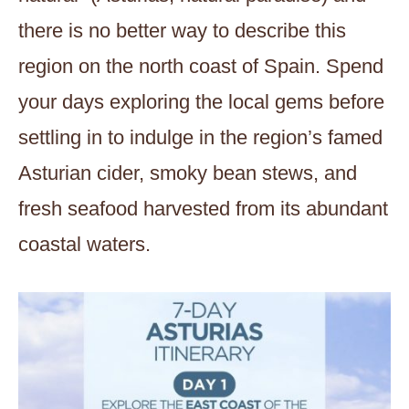
there is no better way to describe this
region on the north coast of Spain. Spend
your days exploring the local gems before
settling in to indulge in the region’s famed
Asturian cider, smoky bean stews, and
fresh seafood harvested from its abundant
coastal waters.