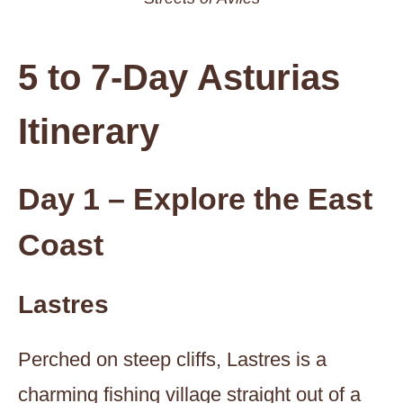
5 to 7-Day Asturias
Itinerary
Day 1 – Explore the East
Coast
Lastres
Perched on steep cliffs, Lastres is a
charming fishing village straight out of a