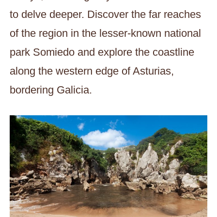
to delve deeper. Discover the far reaches
of the region in the lesser-known national
park Somiedo and explore the coastline
along the western edge of Asturias,
bordering Galicia.