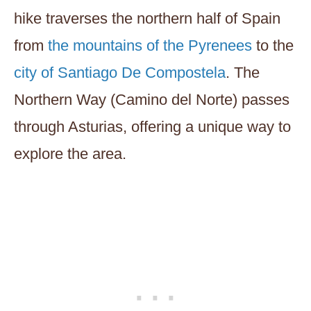
hike traverses the northern half of Spain
from
the mountains of the Pyrenees
to the
city of Santiago De Compostela
. The
Northern Way (Camino del Norte) passes
through Asturias, offering a unique way to
explore the area.