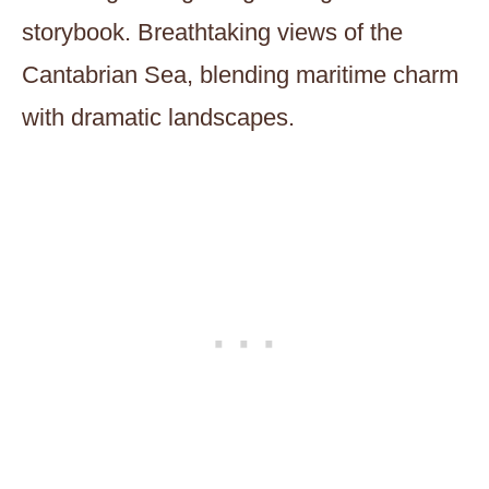
storybook. Breathtaking views of the
Cantabrian Sea, blending maritime charm
with dramatic landscapes.