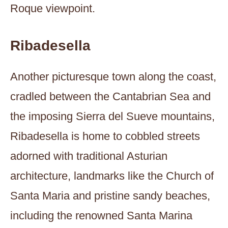
Roque viewpoint.
Ribadesella
Another picturesque town along the coast,
cradled between the Cantabrian Sea and
the imposing Sierra del Sueve mountains,
Ribadesella is home to cobbled streets
adorned with traditional Asturian
architecture, landmarks like the Church of
Santa Maria and pristine sandy beaches,
including the renowned Santa Marina