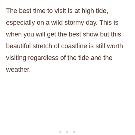
The best time to visit is at high tide,
especially on a wild stormy day. This is
when you will get the best show but this
beautiful stretch of coastline is still worth
visiting regardless of the tide and the
weather.