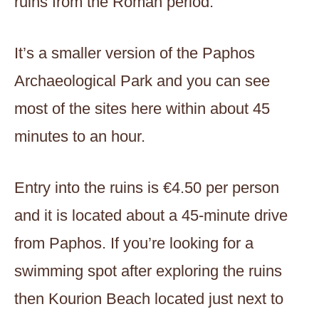
ruins from the Roman period.
It’s a smaller version of the Paphos
Archaeological Park and you can see
most of the sites here within about 45
minutes to an hour.
Entry into the ruins is €4.50 per person
and it is located about a 45-minute drive
from Paphos. If you’re looking for a
swimming spot after exploring the ruins
then Kourion Beach located just next to