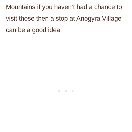
Mountains if you haven’t had a chance to
visit those then a stop at Anogyra Village
can be a good idea.