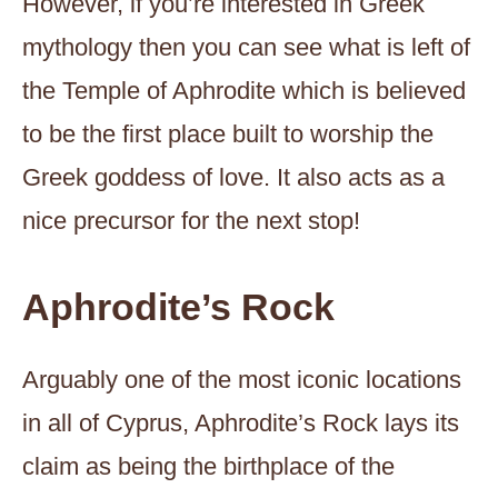
However, if you’re interested in Greek
mythology then you can see what is left of
the Temple of Aphrodite which is believed
to be the first place built to worship the
Greek goddess of love. It also acts as a
nice precursor for the next stop!
Aphrodite’s Rock
Arguably one of the most iconic locations
in all of Cyprus, Aphrodite’s Rock lays its
claim as being the birthplace of the