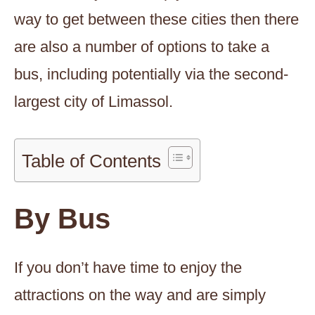
way to get between these cities then there
are also a number of options to take a
bus, including potentially via the second-
largest city of Limassol.
Table of Contents
By Bus
If you don’t have time to enjoy the
attractions on the way and are simply