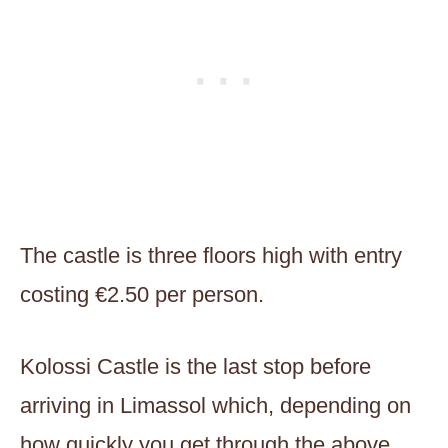
The castle is three floors high with entry
costing €2.50 per person.
Kolossi Castle is the last stop before
arriving in Limassol which, depending on
how quickly you get through the above