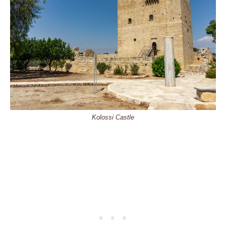
Kolossi Castle