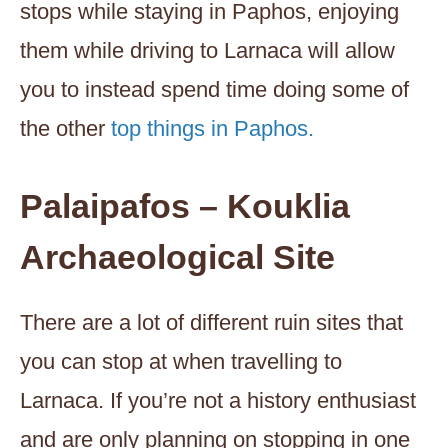
stops while staying in Paphos, enjoying
them while driving to Larnaca will allow
you to instead spend time doing some of
the other
top things in Paphos.
Palaipafos – Kouklia
Archaeological Site
There are a lot of different ruin sites that
you can stop at when travelling to
Larnaca. If you’re not a history enthusiast
and are only planning on stopping in one