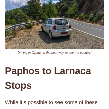
Driving in Cyprus is the best way to see the country!
Paphos to Larnaca
Stops
While it’s possible to see some of these