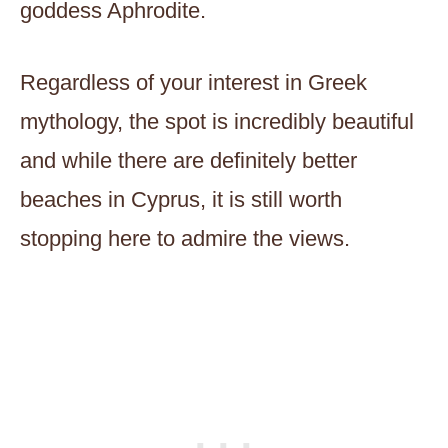
goddess Aphrodite.
Regardless of your interest in Greek
mythology, the spot is incredibly beautiful
and while there are definitely better
beaches in Cyprus, it is still worth
stopping here to admire the views.