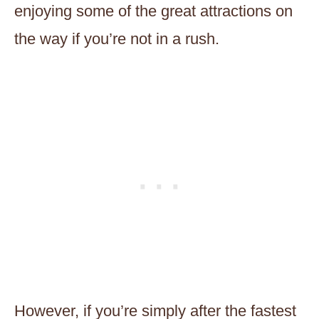
enjoying some of the great attractions on
the way if you’re not in a rush.
However, if you’re simply after the fastest