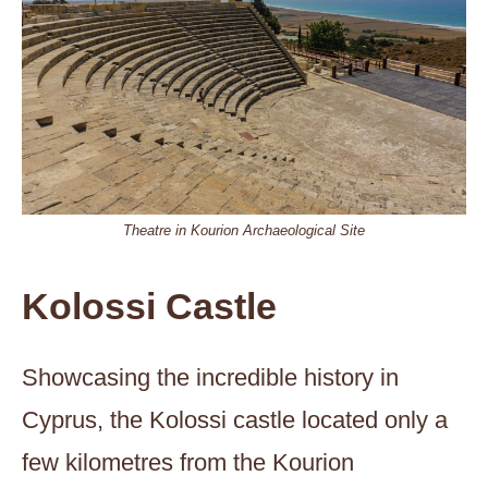
Theatre in Kourion Archaeological Site
Kolossi Castle
Showcasing the incredible history in
Cyprus, the Kolossi castle located only a
few kilometres from the Kourion