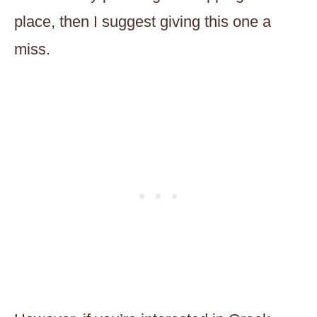
place, then I suggest giving this one a
miss.