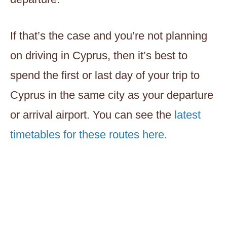
If that’s the case and you’re not planning
on driving in Cyprus, then it’s best to
spend the first or last day of your trip to
Cyprus in the same city as your departure
or arrival airport. You can see the
latest
timetables for these routes here.