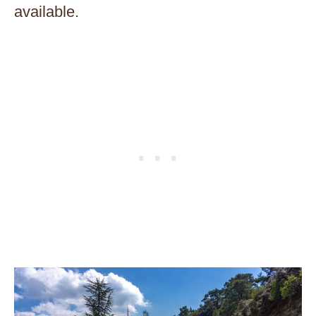
available.