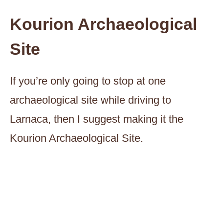
Kourion Archaeological
Site
If you’re only going to stop at one
archaeological site while driving to
Larnaca, then I suggest making it the
Kourion Archaeological Site.