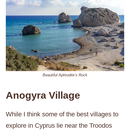
Beautiful Aphrodite’s Rock
Anogyra Village
While I think some of the best villages to
explore in Cyprus lie near the Troodos