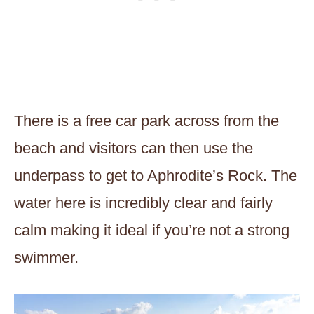
There is a free car park across from the
beach and visitors can then use the
underpass to get to Aphrodite’s Rock. The
water here is incredibly clear and fairly
calm making it ideal if you’re not a strong
swimmer.