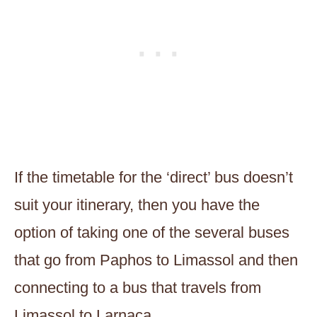
If the timetable for the ‘direct’ bus doesn’t
suit your itinerary, then you have the
option of taking one of the several buses
that go from Paphos to Limassol and then
connecting to a bus that travels from
Limassol to Larnaca.