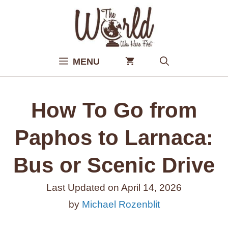
Skip
to
content
MENU
How To Go from
Paphos to Larnaca:
Bus or Scenic Drive
Last Updated on
April 14, 2026
by
Michael Rozenblit