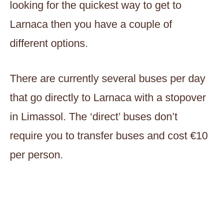
looking for the quickest way to get to
Larnaca then you have a couple of
different options.
There are currently several buses per day
that go directly to Larnaca with a stopover
in Limassol. The ‘direct’ buses don’t
require you to transfer buses and cost €10
per person.