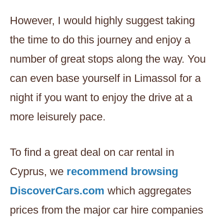
However, I would highly suggest taking
the time to do this journey and enjoy a
number of great stops along the way. You
can even base yourself in Limassol for a
night if you want to enjoy the drive at a
more leisurely pace.
To find a great deal on car rental in
Cyprus, we
recommend browsing
DiscoverCars.com
which aggregates
prices from the major car hire companies