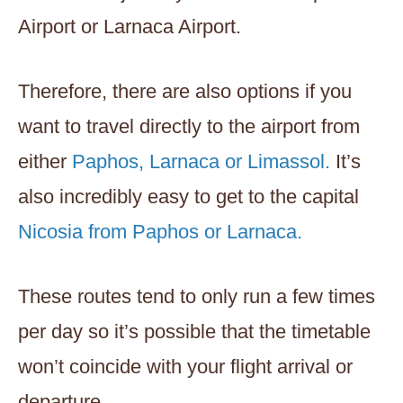
Airport or Larnaca Airport.
Therefore, there are also options if you
want to travel directly to the airport from
either
Paphos, Larnaca or Limassol.
It’s
also incredibly easy to get to the capital
Nicosia from Paphos or Larnaca.
These routes tend to only run a few times
per day so it’s possible that the timetable
won’t coincide with your flight arrival or
departure.