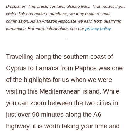
Disclaimer: This article contains affiliate links. That means if you
click a link and make a purchase, we may make a small
commission. As an Amazon Associate we earn from qualifying
purchases. For more information, see our
privacy policy.
Travelling along the southern coast of
Cyprus to Larnaca from Paphos was one
of the highlights for us when we were
visiting this Mediterranean island. While
you can zoom between the two cities in
just over 90 minutes along the A6
highway, it is worth taking your time and