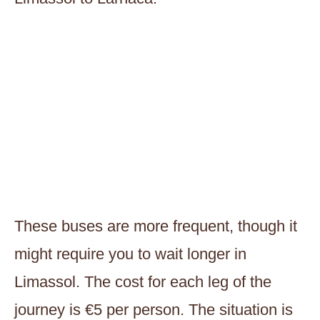
These buses are more frequent, though it
might require you to wait longer in
Limassol. The cost for each leg of the
journey is €5 per person. The situation is