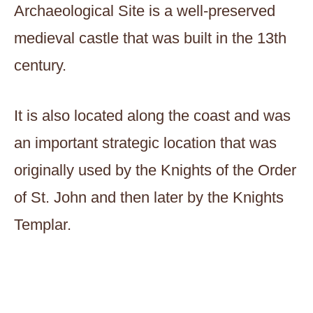
Archaeological Site is a well-preserved
medieval castle that was built in the 13th
century.
It is also located along the coast and was
an important strategic location that was
originally used by the Knights of the Order
of St. John and then later by the Knights
Templar.