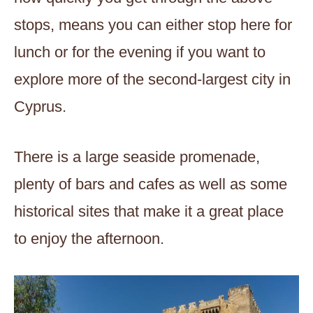
stops, means you can either stop here for
lunch or for the evening if you want to
explore more of the second-largest city in
Cyprus.
There is a large seaside promenade,
plenty of bars and cafes as well as some
historical sites that make it a great place
to enjoy the afternoon.