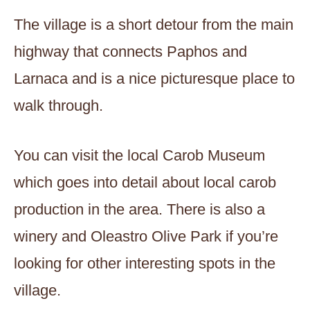
The village is a short detour from the main
highway that connects Paphos and
Larnaca and is a nice picturesque place to
walk through.
You can visit the local Carob Museum
which goes into detail about local carob
production in the area. There is also a
winery and Oleastro Olive Park if you’re
looking for other interesting spots in the
village.