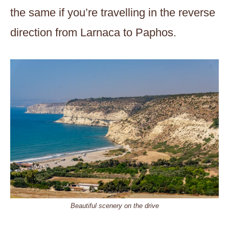
the same if you’re travelling in the reverse
direction from Larnaca to Paphos.
Beautiful scenery on the drive