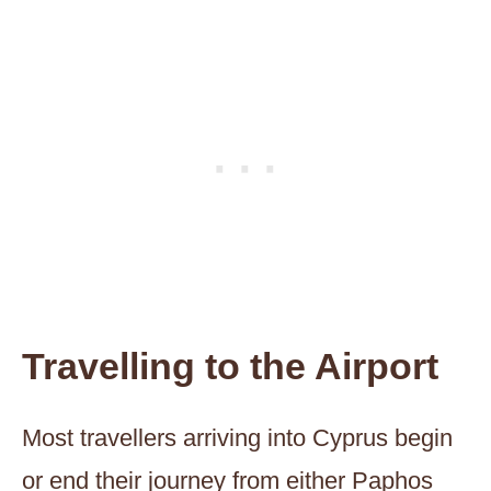
Travelling to the Airport
Most travellers arriving into Cyprus begin
or end their journey from either Paphos