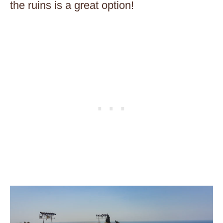
the ruins is a great option!