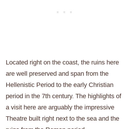
Located right on the coast, the ruins here
are well preserved and span from the
Hellenistic Period to the early Christian
period in the 7th century. The highlights of
a visit here are arguably the impressive
Theatre built right next to the sea and the