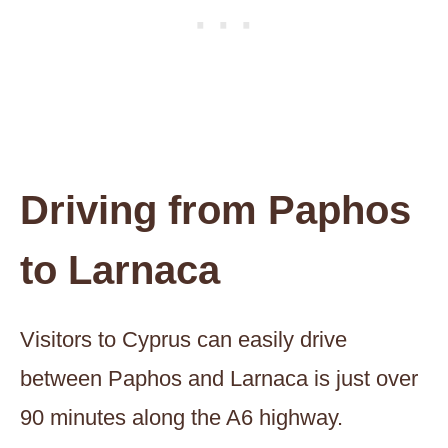
Driving from Paphos
to Larnaca
Visitors to Cyprus can easily drive
between Paphos and Larnaca is just over
90 minutes along the A6 highway.