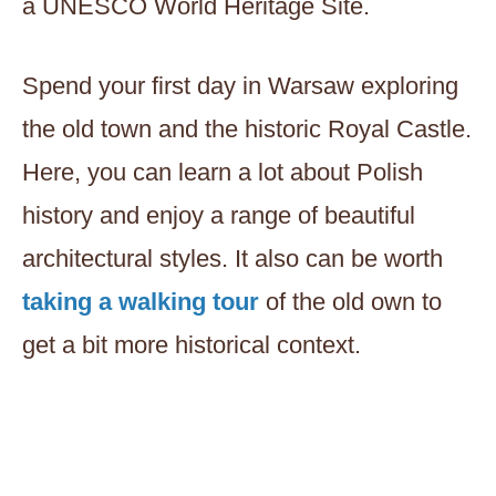
a UNESCO World Heritage Site.
Spend your first day in Warsaw exploring
the old town and the historic Royal Castle.
Here, you can learn a lot about Polish
history and enjoy a range of beautiful
architectural styles. It also can be worth
taking a walking tour
of the old own to
get a bit more historical context.