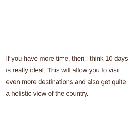
If you have more time, then I think 10 days
is really ideal. This will allow you to visit
even more destinations and also get quite
a holistic view of the country.