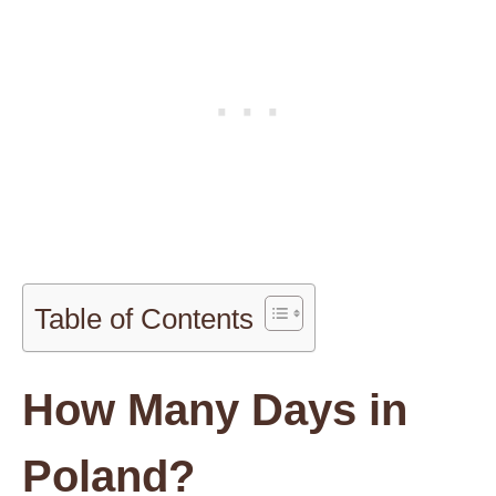
Table of Contents
How Many Days in
Poland?