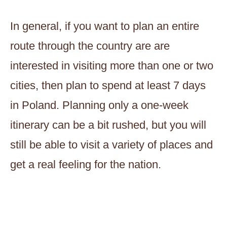
In general, if you want to plan an entire
route through the country are are
interested in visiting more than one or two
cities, then plan to spend at least 7 days
in Poland. Planning only a one-week
itinerary can be a bit rushed, but you will
still be able to visit a variety of places and
get a real feeling for the nation.