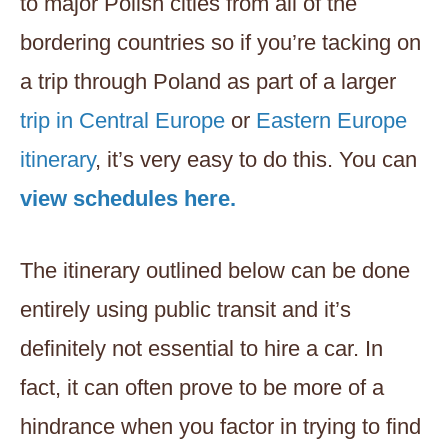
to major Polish cities from all of the
bordering countries so if you’re tacking on
a trip through Poland as part of a larger
trip in Central Europe
or
Eastern Europe
itinerary
, it’s very easy to do this. You can
view schedules here.
The itinerary outlined below can be done
entirely using public transit and it’s
definitely not essential to hire a car. In
fact, it can often prove to be more of a
hindrance when you factor in trying to find