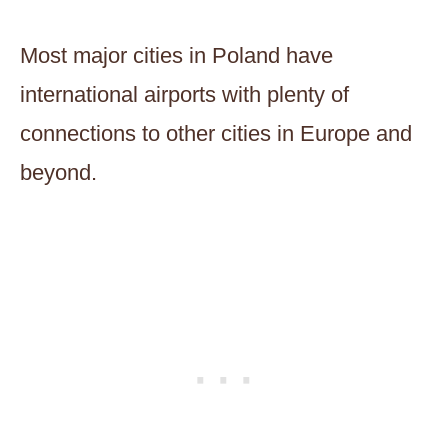
Most major cities in Poland have
international airports with plenty of
connections to other cities in Europe and
beyond.