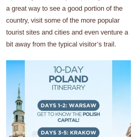
a great way to see a good portion of the
country, visit some of the more popular
tourist sites and cities and even venture a
bit away from the typical visitor’s trail.