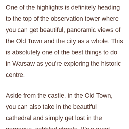
One of the highlights is definitely heading
to the top of the observation tower where
you can get beautiful, panoramic views of
the Old Town and the city as a whole. This
is absolutely one of the best things to do
in Warsaw as you’re exploring the historic
centre.
Aside from the castle, in the Old Town,
you can also take in the beautiful
cathedral and simply get lost in the