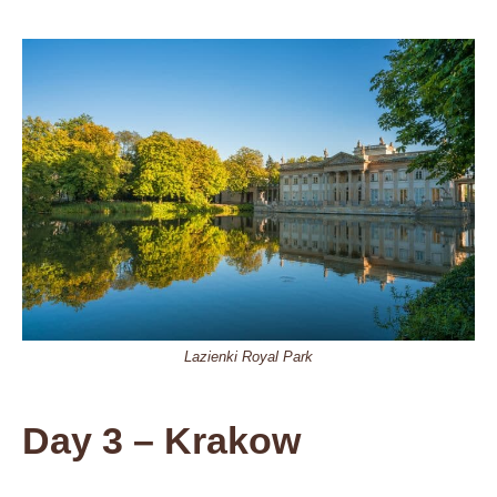
Lazienki Royal Park
Day 3 – Krakow