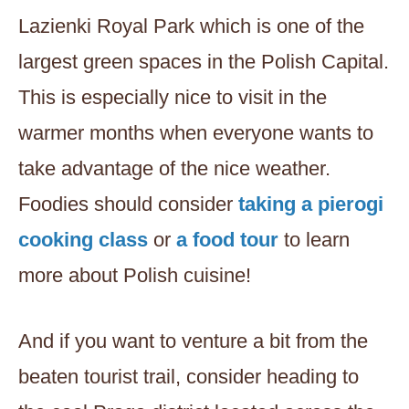
Lazienki Royal Park which is one of the
largest green spaces in the Polish Capital.
This is especially nice to visit in the
warmer months when everyone wants to
take advantage of the nice weather.
Foodies should consider
taking a pierogi
cooking class
or
a food tour
to learn
more about Polish cuisine!
And if you want to venture a bit from the
beaten tourist trail, consider heading to