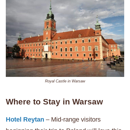
Royal Castle in Warsaw
Where to Stay in Warsaw
Hotel Reytan
– Mid-range visitors