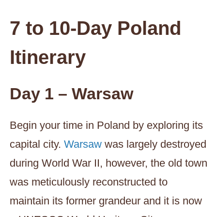
7 to 10-Day Poland
Itinerary
Day 1 – Warsaw
Begin your time in Poland by exploring its
capital city.
Warsaw
was largely destroyed
during World War II, however, the old town
was meticulously reconstructed to
maintain its former grandeur and it is now