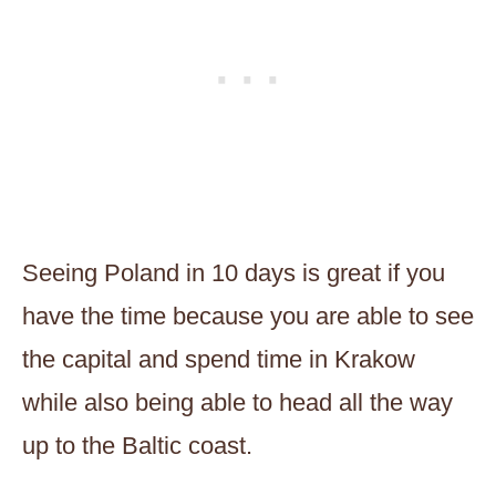
Seeing Poland in 10 days is great if you
have the time because you are able to see
the capital and spend time in Krakow
while also being able to head all the way
up to the Baltic coast.