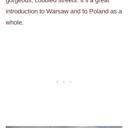
gorgeous, cobbled streets. It’s a great
introduction to Warsaw and to Poland as a
whole.