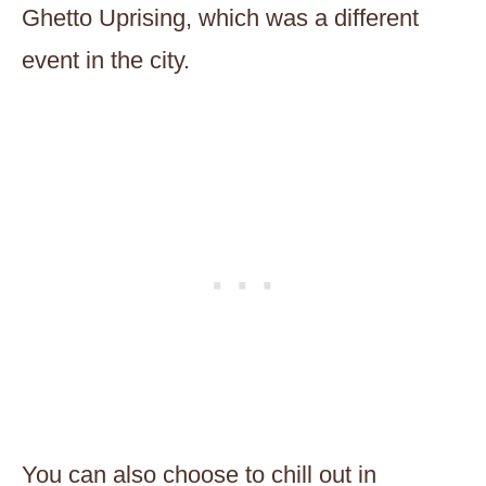
Ghetto Uprising, which was a different
event in the city.
You can also choose to chill out in