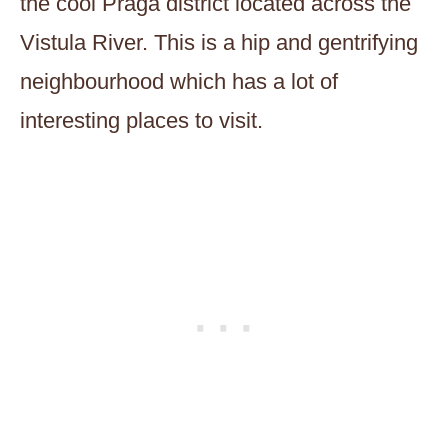
the cool Praga district located across the
Vistula River. This is a hip and gentrifying
neighbourhood which has a lot of
interesting places to visit.