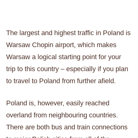
The largest and highest traffic in Poland is
Warsaw Chopin airport, which makes
Warsaw a logical starting point for your
trip to this country – especially if you plan
to travel to Poland from further afield.
Poland is, however, easily reached
overland from neighbouring countries.
There are both bus and train connections