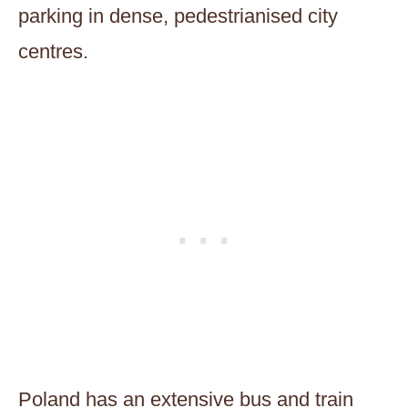
parking in dense, pedestrianised city
centres.
Poland has an extensive bus and train