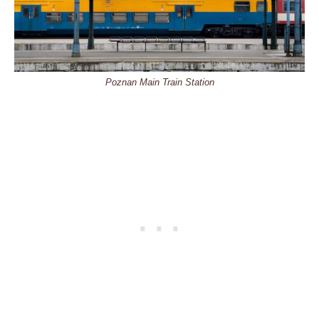
Poznan Main Train Station