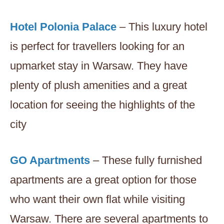
Hotel Polonia Palace
– This luxury hotel
is perfect for travellers looking for an
upmarket stay in Warsaw. They have
plenty of plush amenities and a great
location for seeing the highlights of the
city
GO Apartments
– These fully furnished
apartments are a great option for those
who want their own flat while visiting
Warsaw. There are several apartments to