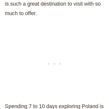
is such a great destination to visit with so
much to offer.
Spending 7 to 10 days exploring Poland is