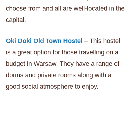
choose from and all are well-located in the
capital.
Oki Doki Old Town Hostel
– This hostel
is a great option for those travelling on a
budget in Warsaw. They have a range of
dorms and private rooms along with a
good social atmosphere to enjoy.