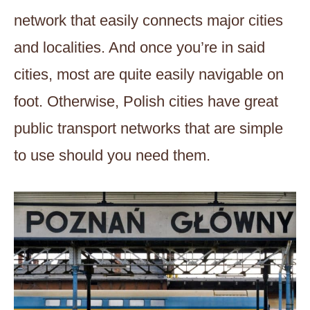
network that easily connects major cities
and localities. And once you’re in said
cities, most are quite easily navigable on
foot. Otherwise, Polish cities have great
public transport networks that are simple
to use should you need them.