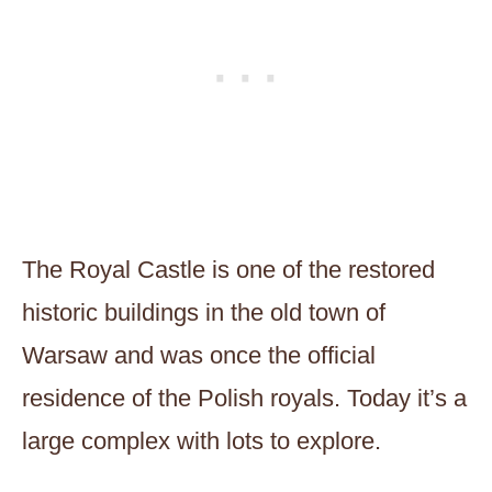
The Royal Castle is one of the restored
historic buildings in the old town of
Warsaw and was once the official
residence of the Polish royals. Today it’s a
large complex with lots to explore.