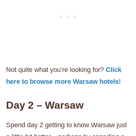
Not quite what you’re looking for?
Click
here to browse more Warsaw hotels!
Day 2 – Warsaw
Spend day 2 getting to know Warsaw just