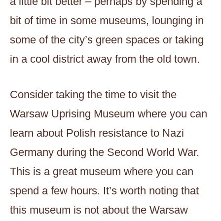
a little bit better – perhaps by spending a
bit of time in some museums, lounging in
some of the city’s green spaces or taking
in a cool district away from the old town.
Consider taking the time to visit the
Warsaw Uprising Museum where you can
learn about Polish resistance to Nazi
Germany during the Second World War.
This is a great museum where you can
spend a few hours. It’s worth noting that
this museum is not about the Warsaw