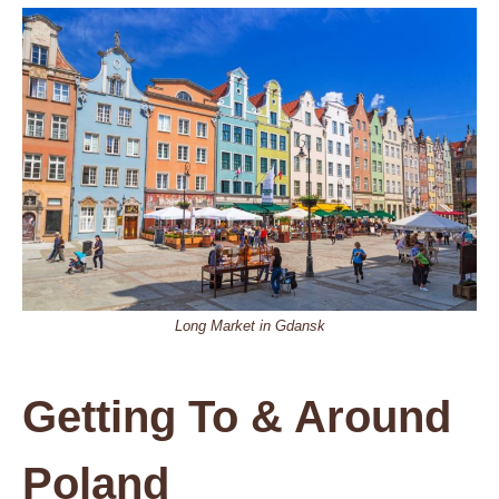
Long Market in Gdansk
Getting To & Around
Poland