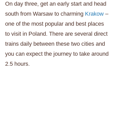
On day three, get an early start and head
south from Warsaw to charming
Krakow
–
one of the most popular and best places
to visit in Poland. There are several direct
trains daily between these two cities and
you can expect the journey to take around
2.5 hours.