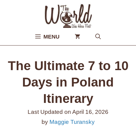
Skip
to
content
MENU
The Ultimate 7 to 10
Days in Poland
Itinerary
Last Updated on
April 16, 2026
by
Maggie Turansky