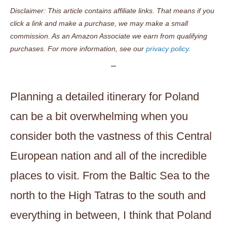
Disclaimer: This article contains affiliate links. That means if you
click a link and make a purchase, we may make a small
commission. As an Amazon Associate we earn from qualifying
purchases. For more information, see our
privacy policy.
Planning a detailed itinerary for Poland
can be a bit overwhelming when you
consider both the vastness of this Central
European nation and all of the incredible
places to visit. From the Baltic Sea to the
north to the High Tatras to the south and
everything in between, I think that Poland