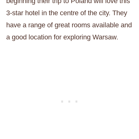
beginning their trip to Poland will love this
3-star hotel in the centre of the city. They
have a range of great rooms available and
a good location for exploring Warsaw.