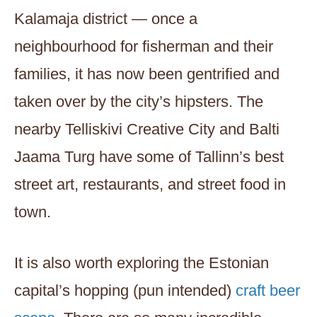
Kalamaja district — once a
neighbourhood for fisherman and their
families, it has now been gentrified and
taken over by the city’s hipsters. The
nearby Telliskivi Creative City and Balti
Jaama Turg have some of Tallinn’s best
street art, restaurants, and street food in
town.
It is also worth exploring the Estonian
capital’s hopping (pun intended)
craft beer