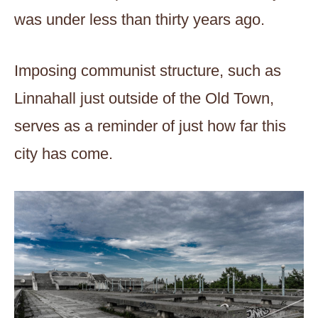
was under less than thirty years ago.
Imposing communist structure, such as
Linnahall just outside of the Old Town,
serves as a reminder of just how far this
city has come.