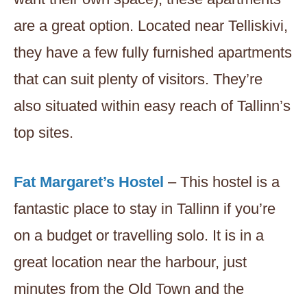
are a great option. Located near Telliskivi,
they have a few fully furnished apartments
that can suit plenty of visitors. They’re
also situated within easy reach of Tallinn’s
top sites.
Fat Margaret’s Hostel
– This hostel is a
fantastic place to stay in Tallinn if you’re
on a budget or travelling solo. It is in a
great location near the harbour, just
minutes from the Old Town and the