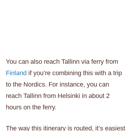
You can also reach Tallinn via ferry from
Finland
if you’re combining this with a trip
to the Nordics. For instance, you can
reach Tallinn from Helsinki in about 2
hours on the ferry.
The way this itinerary is routed, it’s easiest