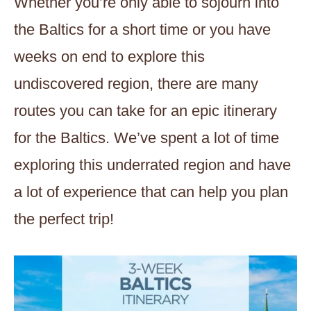
Whether you’re only able to sojourn into
the Baltics for a short time or you have
weeks on end to explore this
undiscovered region, there are many
routes you can take for an epic itinerary
for the Baltics. We’ve spent a lot of time
exploring this underrated region and have
a lot of experience that can help you plan
the perfect trip!