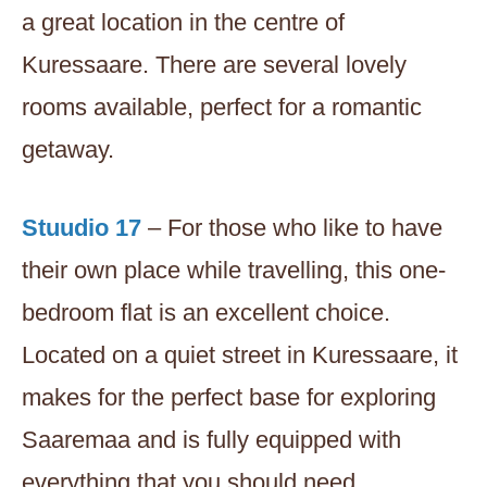
a great location in the centre of
Kuressaare. There are several lovely
rooms available, perfect for a romantic
getaway.
Stuudio 17
– For those who like to have
their own place while travelling, this one-
bedroom flat is an excellent choice.
Located on a quiet street in Kuressaare, it
makes for the perfect base for exploring
Saaremaa and is fully equipped with
everything that you should need.