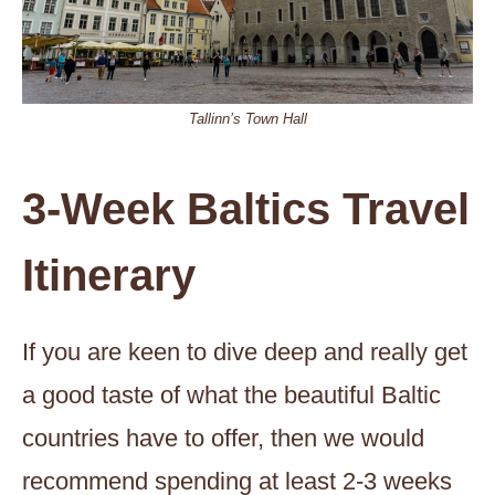
Tallinn’s Town Hall
3-Week Baltics Travel
Itinerary
If you are keen to dive deep and really get
a good taste of what the beautiful Baltic
countries have to offer, then we would
recommend spending at least 2-3 weeks