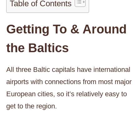
Table of Contents
Getting To & Around
the Baltics
All three Baltic capitals have international
airports with connections from most major
European cities, so it’s relatively easy to
get to the region.