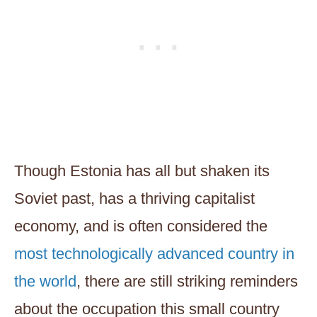
Though Estonia has all but shaken its
Soviet past, has a thriving capitalist
economy, and is often considered the
most technologically advanced country in
the world
, there are still striking reminders
about the occupation this small country