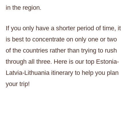
in the region.
If you only have a shorter period of time, it
is best to concentrate on only one or two
of the countries rather than trying to rush
through all three. Here is our top Estonia-
Latvia-Lithuania itinerary to help you plan
your trip!