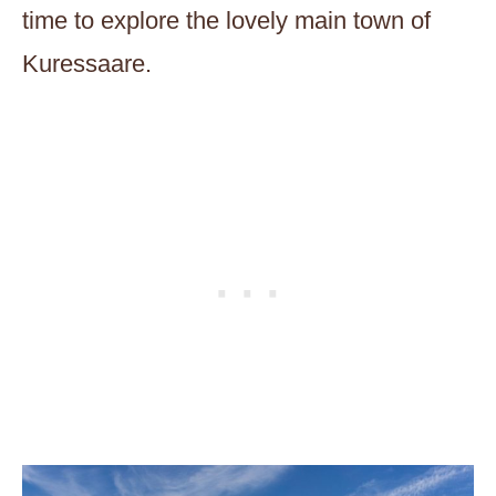
time to explore the lovely main town of
Kuressaare.