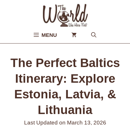
Skip
to
content
MENU
The Perfect Baltics
Itinerary: Explore
Estonia, Latvia, &
Lithuania
Last Updated on
March 13, 2026