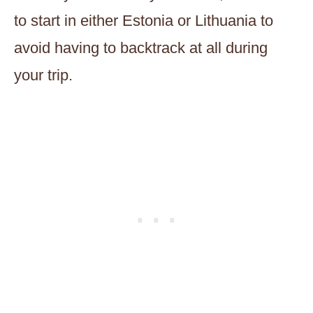
to start in either Estonia or Lithuania to
avoid having to backtrack at all during
your trip.