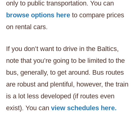
only to public transportation. You can
browse options here
to compare prices
on rental cars.
If you don’t want to drive in the Baltics,
note that you’re going to be limited to the
bus, generally, to get around. Bus routes
are robust and plentiful, however, the train
is a lot less developed (if routes even
exist). You can
view schedules here.