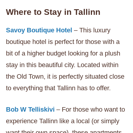
Where to Stay in Tallinn
Savoy Boutique Hotel
– This luxury
boutique hotel is perfect for those with a
bit of a higher budget looking for a plush
stay in this beautiful city. Located within
the Old Town, it is perfectly situated close
to everything that Tallinn has to offer.
Bob W Telliskivi
– For those who want to
experience Tallinn like a local (or simply
want their own space), these apartments