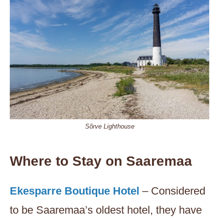
Sõrve Lighthouse
Where to Stay on Saaremaa
Ekesparre Boutique Hotel
– Considered
to be Saaremaa’s oldest hotel, they have