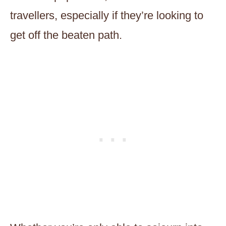
travellers, especially if they’re looking to
get off the beaten path.