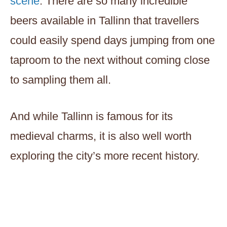
scene
. There are so many incredible
beers available in Tallinn that travellers
could easily spend days jumping from one
taproom to the next without coming close
to sampling them all.
And while Tallinn is famous for its
medieval charms, it is also well worth
exploring the city’s more recent history.