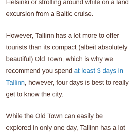
Helsinki or strolling around while on a land
excursion from a Baltic cruise.
However, Tallinn has a lot more to offer
tourists than its compact (albeit absolutely
beautiful) Old Town, which is why we
recommend you spend
at least 3 days in
Tallinn
, however, four days is best to really
get to know the city.
While the Old Town can easily be
explored in only one day, Tallinn has a lot