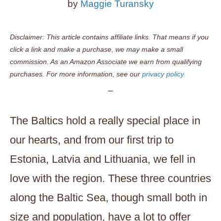
by
Maggie Turansky
Disclaimer: This article contains affiliate links. That means if you
click a link and make a purchase, we may make a small
commission. As an Amazon Associate we earn from qualifying
purchases. For more information, see our
privacy policy.
The Baltics hold a really special place in
our hearts, and from our first trip to
Estonia, Latvia and Lithuania, we fell in
love with the region. These three countries
along the Baltic Sea, though small both in
size and population, have a lot to offer