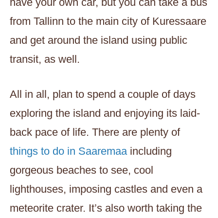
have your own car, but you can take a bus
from Tallinn to the main city of Kuressaare
and get around the island using public
transit, as well.
All in all, plan to spend a couple of days
exploring the island and enjoying its laid-
back pace of life. There are plenty of
things to do in Saaremaa
including
gorgeous beaches to see, cool
lighthouses, imposing castles and even a
meteorite crater. It’s also worth taking the