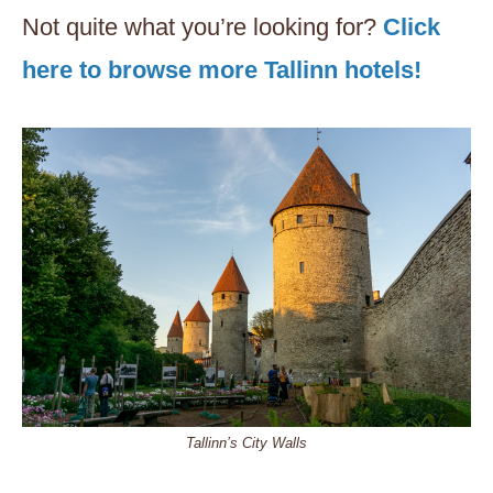
Not quite what you’re looking for?
Click
here to browse more Tallinn hotels!
Tallinn’s City Walls