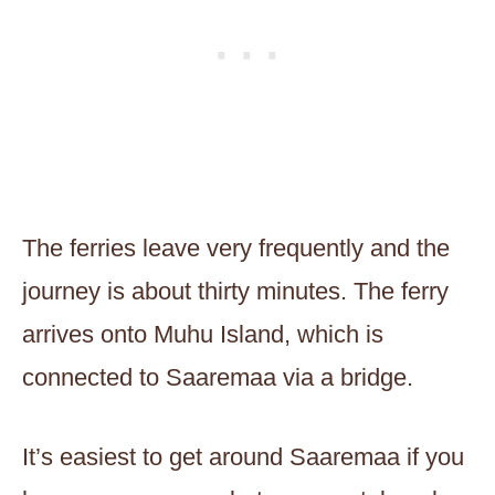
The ferries leave very frequently and the
journey is about thirty minutes. The ferry
arrives onto Muhu Island, which is
connected to Saaremaa via a bridge.
It’s easiest to get around Saaremaa if you