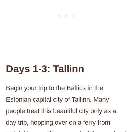
Days 1-3: Tallinn
Begin your trip to the Baltics in the
Estonian capital city of Tallinn. Many
people treat this beautiful city only as a
day trip, hopping over on a ferry from