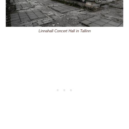
Linnahall Concert Hall in Tallinn