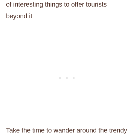
of interesting things to offer tourists
beyond it.
Take the time to wander around the trendy