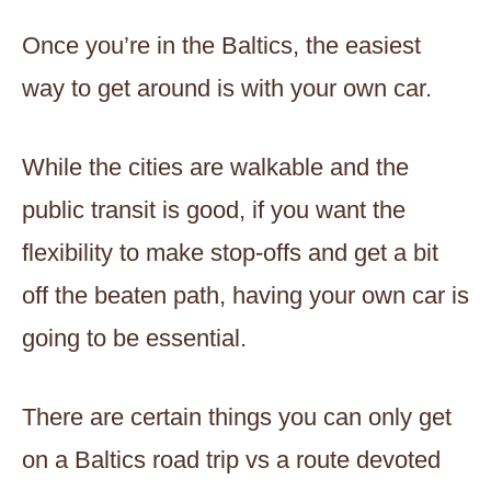
Once you’re in the Baltics, the easiest
way to get around is with your own car.
While the cities are walkable and the
public transit is good, if you want the
flexibility to make stop-offs and get a bit
off the beaten path, having your own car is
going to be essential.
There are certain things you can only get
on a Baltics road trip vs a route devoted