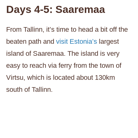
Days 4-5: Saaremaa
From Tallinn, it’s time to head a bit off the
beaten path and
visit Estonia’s
largest
island of Saaremaa. The island is very
easy to reach via ferry from the town of
Virtsu, which is located about 130km
south of Tallinn.