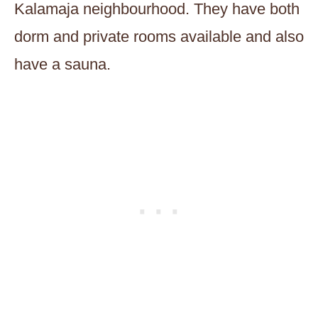
Kalamaja neighbourhood. They have both
dorm and private rooms available and also
have a sauna.