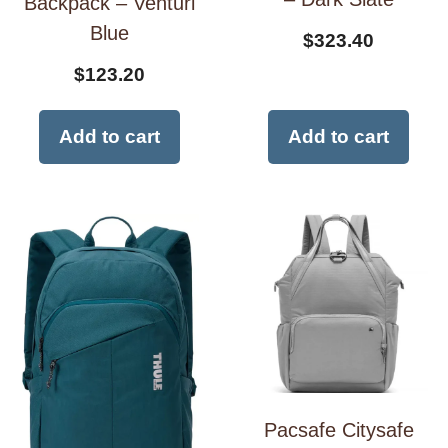
Backpack – Venturi
Blue
$
323.40
$
123.20
Add to cart
Add to cart
Pacsafe Citysafe