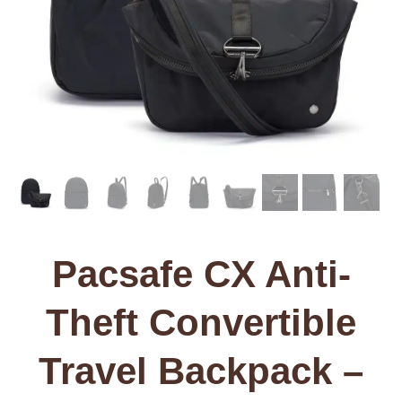
Pacsafe CX Anti-
Theft Convertible
Travel Backpack –