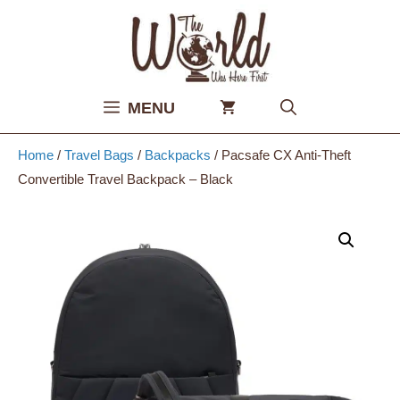
Skip
to
content
MENU
Home
/
Travel Bags
/
Backpacks
/ Pacsafe CX Anti-Theft
Convertible Travel Backpack – Black