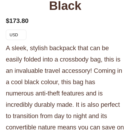
Black
$
173.80
USD
A sleek, stylish backpack that can be
easily folded into a crossbody bag, this is
an invaluable travel accessory! Coming in
a cool black colour, this bag has
numerous anti-theft features and is
incredibly durably made. It is also perfect
to transition from day to night and its
convertible nature means you can save on