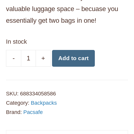
valuable luggage space – becuase you
essentially get two bags in one!
In stock
-
+
Add to cart
Pacsafe
CX
Anti-
SKU:
688334058586
Theft
Category:
Backpacks
Convertible
Brand:
Pacsafe
Travel
Backpack