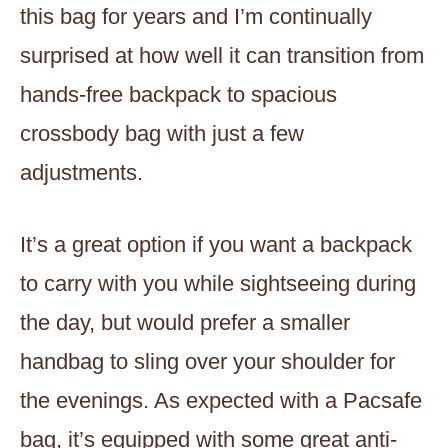
this bag for years and I’m continually
surprised at how well it can transition from
hands-free backpack to spacious
crossbody bag with just a few
adjustments.
It’s a great option if you want a backpack
to carry with you while sightseeing during
the day, but would prefer a smaller
handbag to sling over your shoulder for
the evenings. As expected with a Pacsafe
bag, it’s equipped with some great anti-