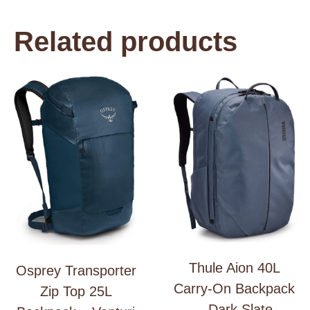
Related products
Thule Aion 40L
Osprey Transporter
Carry-On Backpack
Zip Top 25L
– Dark Slate