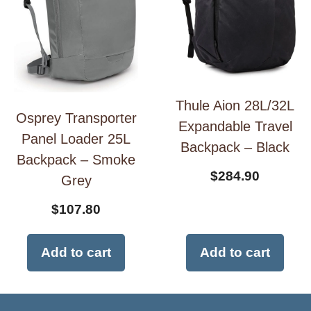
Thule Aion 28L/32L
Osprey Transporter
Expandable Travel
Panel Loader 25L
Backpack – Black
Backpack – Smoke
$
284.90
Grey
$
107.80
Add to cart
Add to cart