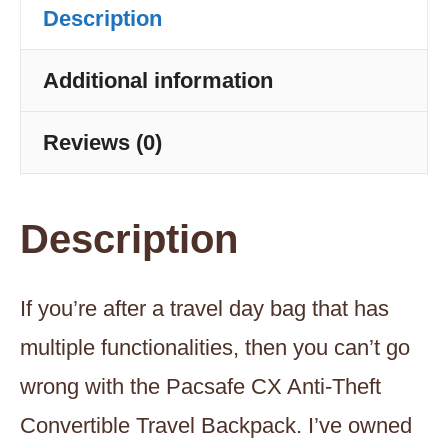
Description
-
Black
Additional information
quantity
Reviews (0)
Description
If you’re after a travel day bag that has
multiple functionalities, then you can’t go
wrong with the Pacsafe CX Anti-Theft
Convertible Travel Backpack. I’ve owned