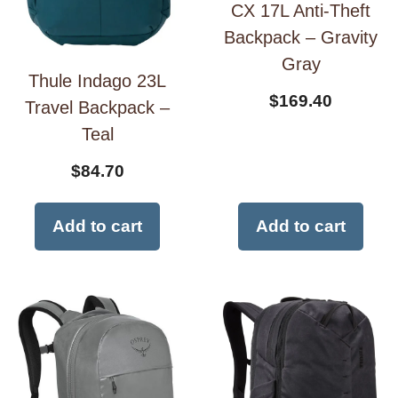
CX 17L Anti-Theft
Backpack – Gravity
Gray
Thule Indago 23L
$
169.40
Travel Backpack –
Teal
$
84.70
Add to cart
Add to cart