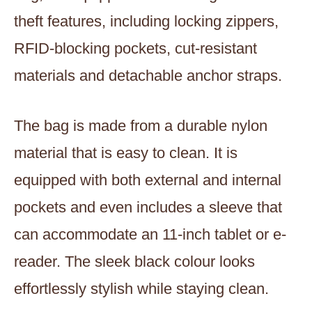
theft features, including locking zippers,
RFID-blocking pockets, cut-resistant
materials and detachable anchor straps.
The bag is made from a durable nylon
material that is easy to clean. It is
equipped with both external and internal
pockets and even includes a sleeve that
can accommodate an 11-inch tablet or e-
reader. The sleek black colour looks
effortlessly stylish while staying clean.