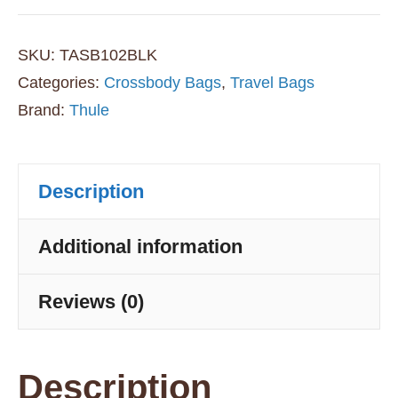
2L
Sling
SKU:
TASB102BLK
Bag
Categories:
Crossbody Bags
,
Travel Bags
Brand:
Thule
-
Black
quantity
Description
Additional information
Reviews (0)
Description