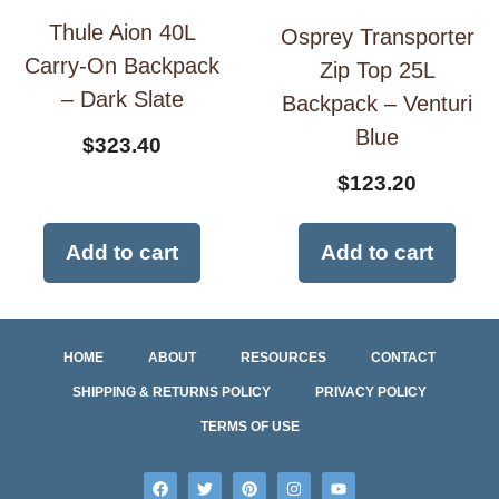
Thule Aion 40L
Osprey Transporter
Carry-On Backpack
Zip Top 25L
– Dark Slate
Backpack – Venturi
Blue
$
323.40
$
123.20
Add to cart
Add to cart
HOME
ABOUT
RESOURCES
CONTACT
SHIPPING & RETURNS POLICY
PRIVACY POLICY
TERMS OF USE