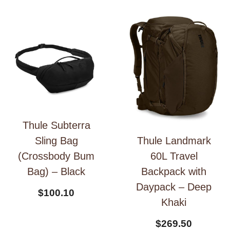
Thule Subterra
Thule Landmark
Sling Bag
60L Travel
(Crossbody Bum
Backpack with
Bag) – Black
Daypack – Deep
$
100.10
Khaki
$
269.50