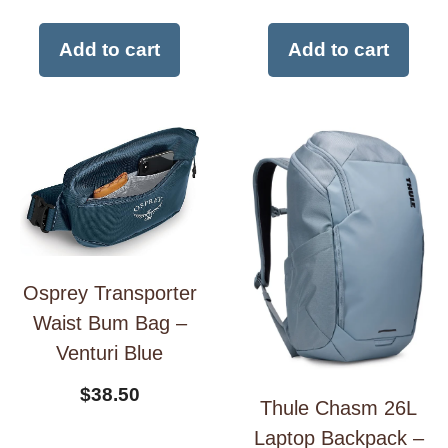
Add to cart
Add to cart
Osprey Transporter
Waist Bum Bag –
Venturi Blue
$
38.50
Thule Chasm 26L
Laptop Backpack –