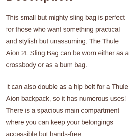
This small but mighty sling bag is perfect
for those who want something practical
and stylish but unassuming. The Thule
Aion 2L Sling Bag can be worn either as a
crossbody or as a bum bag.
It can also double as a hip belt for a Thule
Aion backpack, so it has numerous uses!
There is a spacious main compartment
where you can keep your belongings
accessible but hands-free.