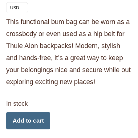
USD
This functional bum bag can be worn as a
crossbody or even used as a hip belt for
Thule Aion backpacks! Modern, stylish
and hands-free, it’s a great way to keep
your belongings nice and secure while out
exploring exciting new places!
In stock
Thule
Add to cart
Aion