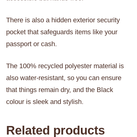
There is also a hidden exterior security
pocket that safeguards items like your
passport or cash.
The 100% recycled polyester material is
also water-resistant, so you can ensure
that things remain dry, and the Black
colour is sleek and stylish.
Related products