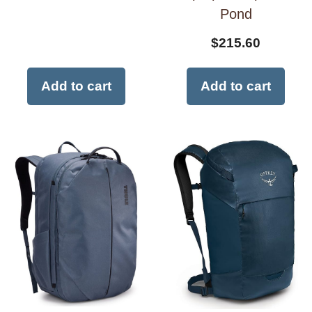
Pond
$
215.60
Add to cart
Add to cart