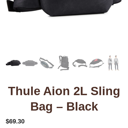
Thule Aion 2L Sling
Bag – Black
$
69.30