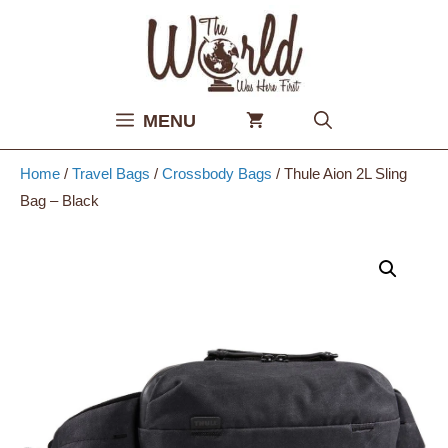
Skip
to
content
MENU
Home
/
Travel Bags
/
Crossbody Bags
/ Thule Aion 2L Sling
Bag – Black