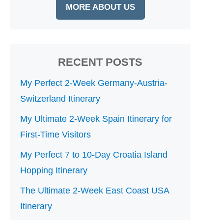
MORE ABOUT US
RECENT POSTS
My Perfect 2-Week Germany-Austria-
Switzerland Itinerary
My Ultimate 2-Week Spain Itinerary for
First-Time Visitors
My Perfect 7 to 10-Day Croatia Island
Hopping Itinerary
The Ultimate 2-Week East Coast USA
Itinerary