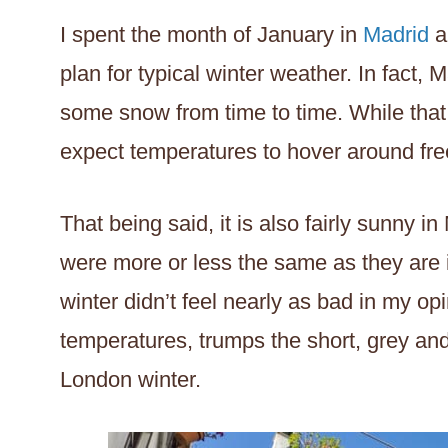
I spent the month of January in
Madrid
a
plan for typical winter weather. In fact, 
some snow from time to time. While that 
expect temperatures to hover around fre
That being said, it is also fairly sunny i
were more or less the same as they are 
winter didn’t feel nearly as bad in my o
temperatures, trumps the short, grey an
London winter.