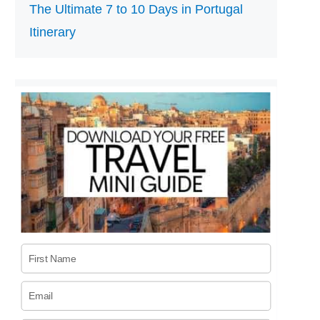
The Ultimate 7 to 10 Days in Portugal
Itinerary
First Name
Email