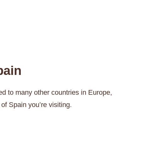
pain
ed to many other countries in Europe,
of Spain you’re visiting.