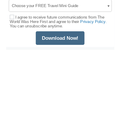
I agree to receive future communications from The
Select Options
World Was Here First and agree to their
Privacy Policy.
You can unsubscribe anytime.
Download Now!