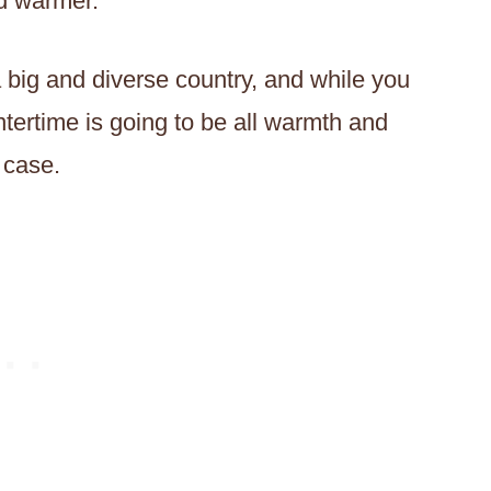
d warmer.
a big and diverse country, and while you
tertime is going to be all warmth and
 case.