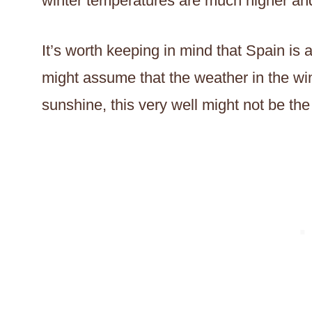
winter temperatures are much higher an
It’s worth keeping in mind that Spain is 
might assume that the weather in the win
sunshine, this very well might not be the