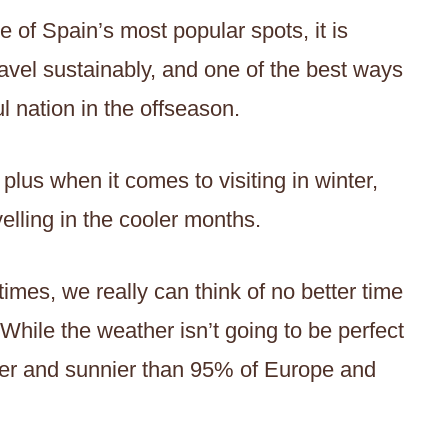
 of Spain’s most popular spots, it is
vel sustainably, and one of the best ways
ul nation in the offseason.
 plus when it comes to visiting in winter,
elling in the cooler months.
imes, we really can think of no better time
 While the weather isn’t going to be perfect
armer and sunnier than 95% of Europe and