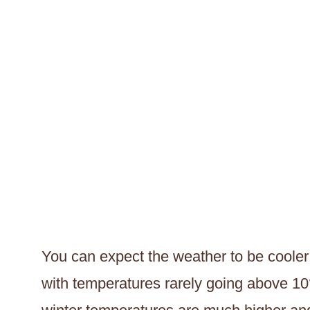
You can expect the weather to be cooler 
with temperatures rarely going above 10