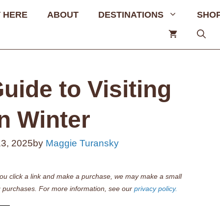
 HERE
ABOUT
DESTINATIONS
SHO
uide to Visiting
n Winter
13, 2025
by
Maggie Turansky
if you click a link and make a purchase, we may make a small
 purchases. For more information, see our
privacy policy.