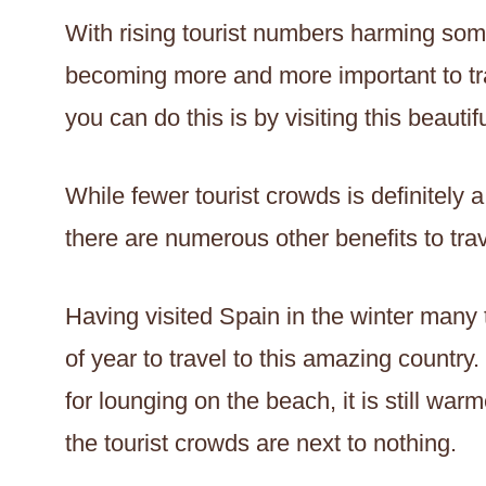
With rising tourist numbers harming some
becoming more and more important to tra
you can do this is by visiting this beautif
While fewer tourist crowds is definitely a
there are numerous other benefits to trav
Having visited Spain in the winter many t
of year to travel to this amazing country.
for lounging on the beach, it is still w
the tourist crowds are next to nothing.