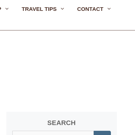
P
TRAVEL TIPS
CONTACT
SEARCH