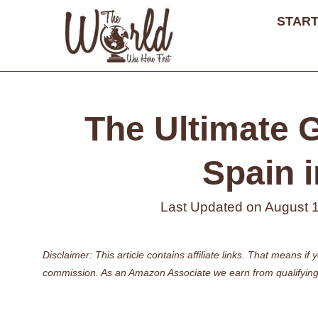
Skip
START
to
content
The Ultimate G
Spain i
Last Updated on
August 
Disclaimer: This article contains affiliate links. That means 
commission. As an Amazon Associate we earn from qualifying