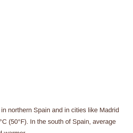
in northern Spain and in cities like Madrid
°C (50°F). In the south of Spain, average