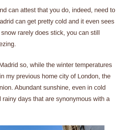
nd can attest that you do, indeed, need to
Madrid can get pretty cold and it even sees
snow rarely does stick, you can still
ezing.
n Madrid so, while the winter temperatures
in my previous home city of London, the
pinion. Abundant sunshine, even in cold
d rainy days that are synonymous with a