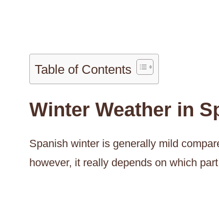
Table of Contents
Winter Weather in S
Spanish winter is generally mild compar
however, it really depends on which part 