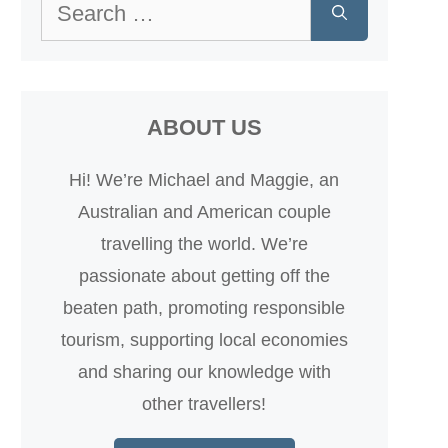
Search
for:
ABOUT US
Hi! We’re Michael and Maggie, an
Australian and American couple
travelling the world. We’re
passionate about getting off the
beaten path, promoting responsible
tourism, supporting local economies
and sharing our knowledge with
other travellers!