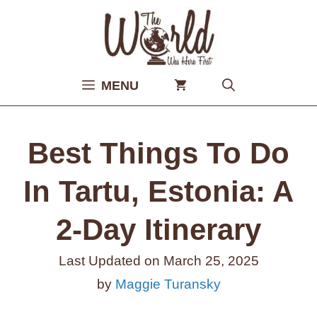
Skip
to
content
MENU
Best Things To Do
In Tartu, Estonia: A
2-Day Itinerary
Last Updated on
March 25, 2025
by
Maggie Turansky