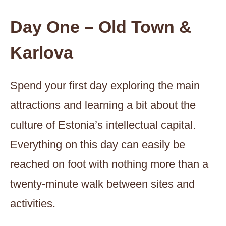
Day One – Old Town &
Karlova
Spend your first day exploring the main
attractions and learning a bit about the
culture of Estonia’s intellectual capital.
Everything on this day can easily be
reached on foot with nothing more than a
twenty-minute walk between sites and
activities.