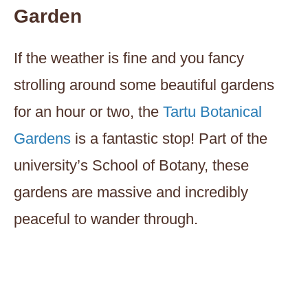
Garden
If the weather is fine and you fancy
strolling around some beautiful gardens
for an hour or two, the
Tartu Botanical
Gardens
is a fantastic stop! Part of the
university’s School of Botany, these
gardens are massive and incredibly
peaceful to wander through.