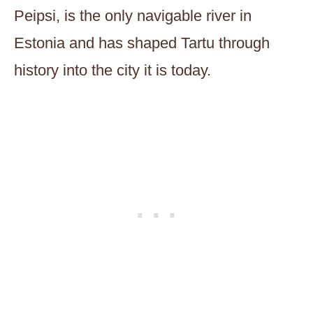
Peipsi, is the only navigable river in
Estonia and has shaped Tartu through
history into the city it is today.