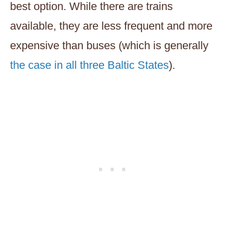
best option. While there are trains
available, they are less frequent and more
expensive than buses (which is generally
the case in all three Baltic States
).