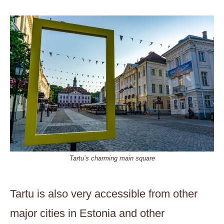
Tartu’s charming main square
Tartu is also very accessible from other
major cities in Estonia and other