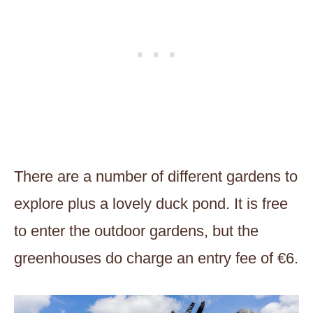
There are a number of different gardens to
explore plus a lovely duck pond. It is free
to enter the outdoor gardens, but the
greenhouses do charge an entry fee of €6.