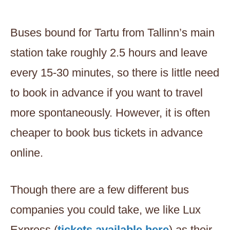
Buses bound for Tartu from Tallinn’s main
station take roughly 2.5 hours and leave
every 15-30 minutes, so there is little need
to book in advance if you want to travel
more spontaneously. However, it is often
cheaper to book bus tickets in advance
online.
Though there are a few different bus
companies you could take, we like Lux
Express (
tickets available here
) as their