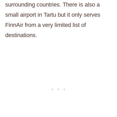
surrounding countries. There is also a
small airport in Tartu but it only serves
FinnAir from a very limited list of
destinations.