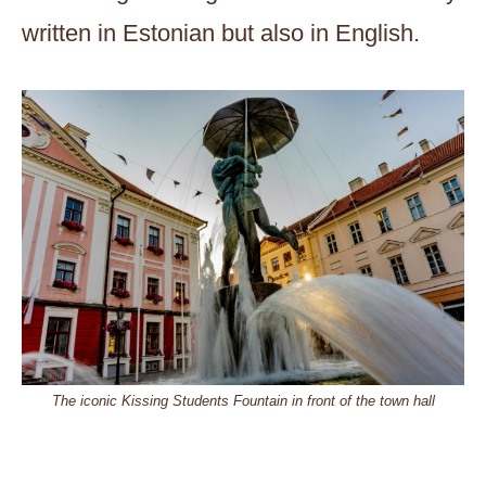
written in Estonian but also in English.
The iconic Kissing Students Fountain in front of the town hall