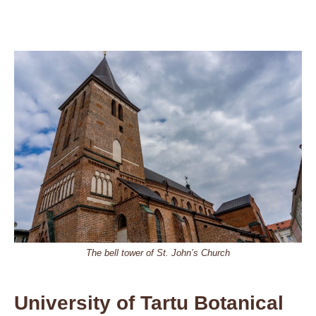
The bell tower of St. John’s Church
University of Tartu Botanical