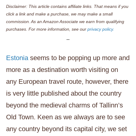
Disclaimer: This article contains affiliate links. That means if you
click a link and make a purchase, we may make a small
commission. As an Amazon Associate we earn from qualifying
purchases. For more information, see our
privacy policy.
Estonia
seems to be popping up more and
more as a destination worth visiting on
any European travel route, however, there
is very little published about the country
beyond the medieval charms of Tallinn’s
Old Town. Keen as we always are to see
any country beyond its capital city, we set