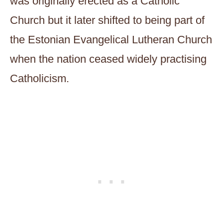
was originally erected as a Catholic
Church but it later shifted to being part of
the Estonian Evangelical Lutheran Church
when the nation ceased widely practising
Catholicism.