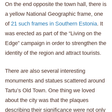
On the end opposite the town hall, there is
a yellow National Geographic frame, one
of
21 such frames in Southern Estonia
. It
was erected as part of the “Living on the
Edge” campaign in order to strengthen the
identity of the region and attract tourists.
There are also several interesting
monuments and statues scattered around
Tartu’s Old Town. One thing we loved
about the city was that the plaques
describing their significance were not only