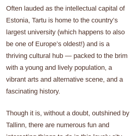
Often lauded as the intellectual capital of
Estonia, Tartu is home to the country’s
largest university (which happens to also
be one of Europe’s oldest!) and is a
thriving cultural hub — packed to the brim
with a young and lively population, a
vibrant arts and alternative scene, and a
fascinating history.
Though it is, without a doubt, outshined by
Tallinn, there are numerous fun and