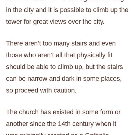
in the city and it is possible to climb up the
tower for great views over the city.
There aren’t too many stairs and even
those who aren’t all that physically fit
should be able to climb up, but the stairs
can be narrow and dark in some places,
so proceed with caution.
The church has existed in some form or
another since the 14th century when it