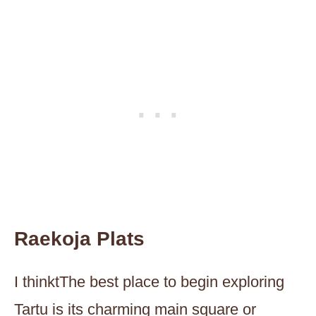
Raekoja Plats
I thinktThe best place to begin exploring
Tartu is its charming main square or