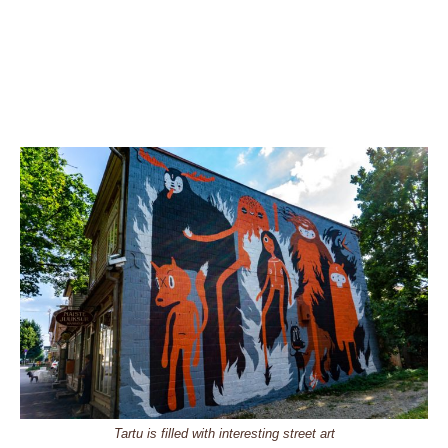
Tartu is filled with interesting street art