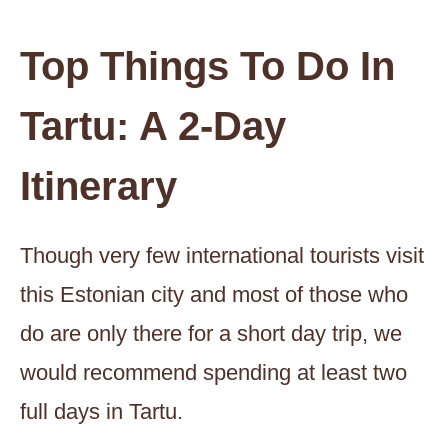
Top Things To Do In
Tartu: A 2-Day
Itinerary
Though very few international tourists visit
this Estonian city and most of those who
do are only there for a short day trip, we
would recommend spending at least two
full days in Tartu.