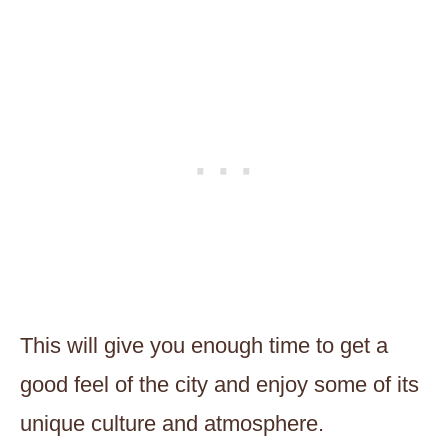
This will give you enough time to get a
good feel of the city and enjoy some of its
unique culture and atmosphere.