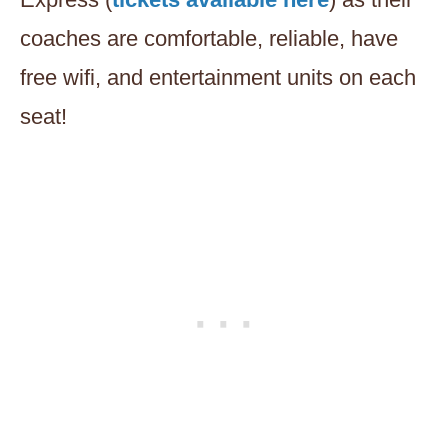
coaches are comfortable, reliable, have
free wifi, and entertainment units on each
seat!