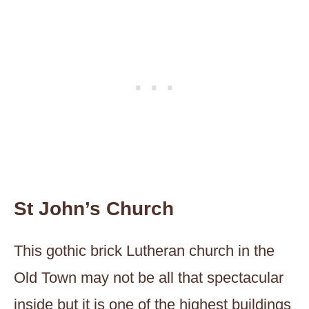
St John’s Church
This gothic brick Lutheran church in the
Old Town may not be all that spectacular
inside but it is one of the highest buildings