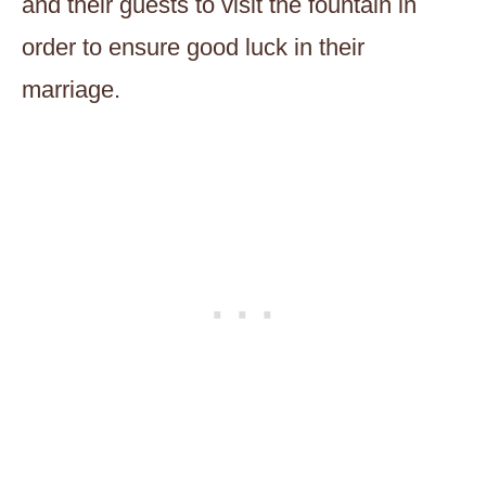
and their guests to visit the fountain in
order to ensure good luck in their
marriage.