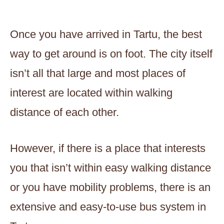
Once you have arrived in Tartu, the best
way to get around is on foot. The city itself
isn’t all that large and most places of
interest are located within walking
distance of each other.
However, if there is a place that interests
you that isn’t within easy walking distance
or you have mobility problems, there is an
extensive and easy-to-use bus system in