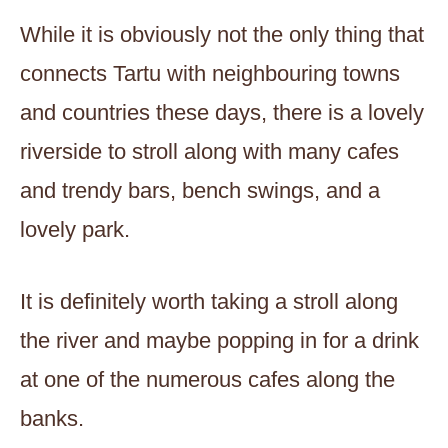
While it is obviously not the only thing that
connects Tartu with neighbouring towns
and countries these days, there is a lovely
riverside to stroll along with many cafes
and trendy bars, bench swings, and a
lovely park.
It is definitely worth taking a stroll along
the river and maybe popping in for a drink
at one of the numerous cafes along the
banks.