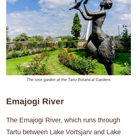
The rose garden at the Tartu Botanical Gardens
Emajogi River
The Emajogi River, which runs through
Tartu between Lake Vortsjarv and Lake