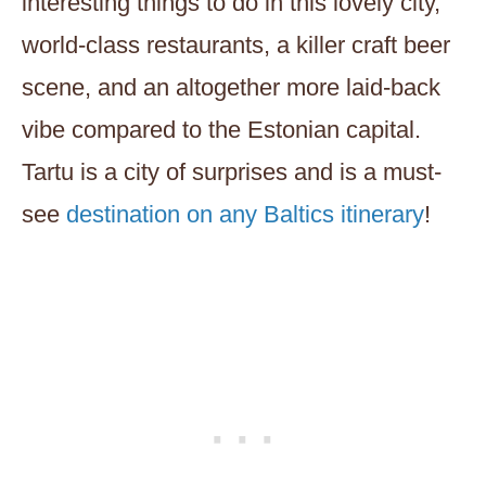
interesting things to do in this lovely city,
world-class restaurants, a killer craft beer
scene, and an altogether more laid-back
vibe compared to the Estonian capital.
Tartu is a city of surprises and is a must-
see
destination on any Baltics itinerary
!