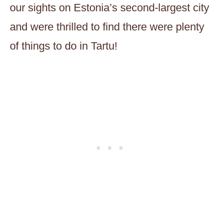
our sights on Estonia’s second-largest city
and were thrilled to find there were plenty
of things to do in Tartu!