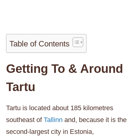
Table of Contents
Getting To & Around
Tartu
Tartu is located about 185 kilometres
southeast of
Tallinn
and, because it is the
second-largest city in Estonia,