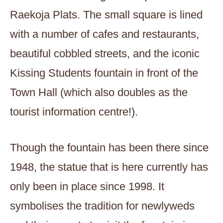
Raekoja Plats. The small square is lined
with a number of cafes and restaurants,
beautiful cobbled streets, and the iconic
Kissing Students fountain in front of the
Town Hall (which also doubles as the
tourist information centre!).
Though the fountain has been there since
1948, the statue that is here currently has
only been in place since 1998. It
symbolises the tradition for newlyweds