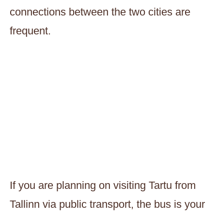
connections between the two cities are
frequent.
If you are planning on visiting Tartu from
Tallinn via public transport, the bus is your