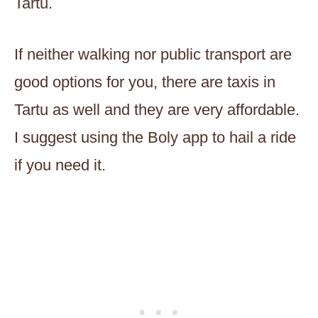
Tartu.
If neither walking nor public transport are
good options for you, there are taxis in
Tartu as well and they are very affordable.
I suggest using the Boly app to hail a ride
if you need it.