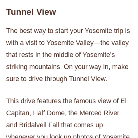
Tunnel View
The best way to start your Yosemite trip is
with a visit to Yosemite Valley—the valley
that rests in the middle of Yosemite’s
striking mountains. On your way in, make
sure to drive through Tunnel View.
This drive features the famous view of El
Capitan, Half Dome, the Merced River
and Bridalveil Fall that comes up
whenever you look up photos of Yosemite.