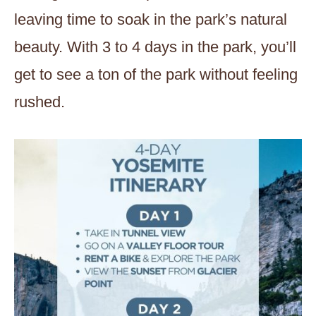
leaving time to soak in the park’s natural
beauty. With 3 to 4 days in the park, you’ll
get to see a ton of the park without feeling
rushed.