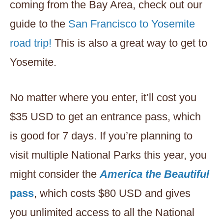
coming from the Bay Area, check out our
guide to the
San Francisco to Yosemite
road trip!
This is also a great way to get to
Yosemite.
No matter where you enter, it’ll cost you
$35 USD to get an entrance pass, which
is good for 7 days. If you’re planning to
visit multiple National Parks this year, you
might consider the
America the Beautiful
pass
, which costs $80 USD and gives
you unlimited access to all the National