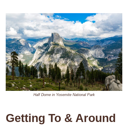
Half Dome in Yosemite National Park
Getting To & Around