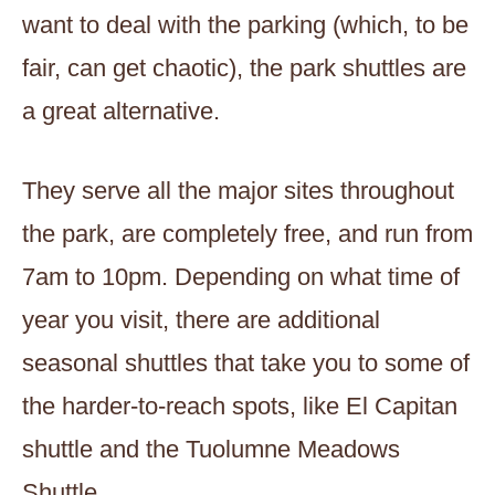
want to deal with the parking (which, to be
fair, can get chaotic), the park shuttles are
a great alternative.
They serve all the major sites throughout
the park, are completely free, and run from
7am to 10pm. Depending on what time of
year you visit, there are additional
seasonal shuttles that take you to some of
the harder-to-reach spots, like El Capitan
shuttle and the Tuolumne Meadows
Shuttle.