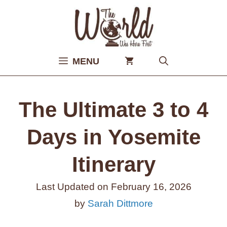
Skip
to
content
MENU
The Ultimate 3 to 4
Days in Yosemite
Itinerary
Last Updated on
February 16, 2026
by
Sarah Dittmore