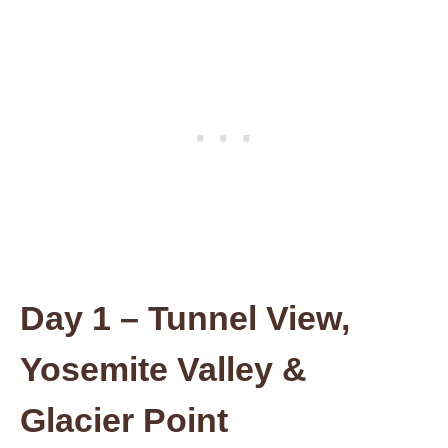
Day 1 – Tunnel View,
Yosemite Valley &
Glacier Point