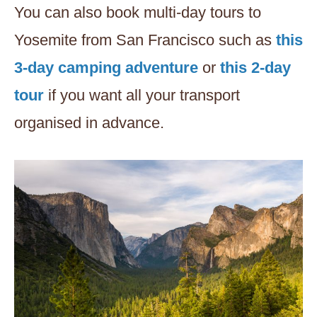
You can also book multi-day tours to
Yosemite from San Francisco such as
this
3-day camping adventure
or
this 2-day
tour
if you want all your transport
organised in advance.