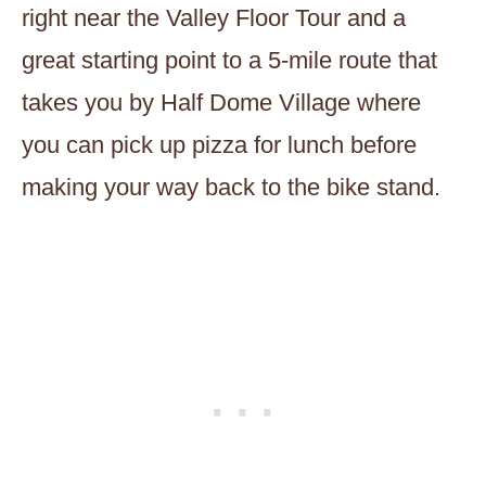
right near the Valley Floor Tour and a
great starting point to a 5-mile route that
takes you by Half Dome Village where
you can pick up pizza for lunch before
making your way back to the bike stand.