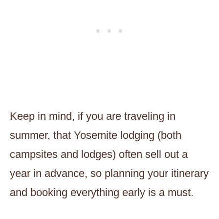
Keep in mind, if you are traveling in
summer, that Yosemite lodging (both
campsites and lodges) often sell out a
year in advance, so planning your itinerary
and booking everything early is a must.