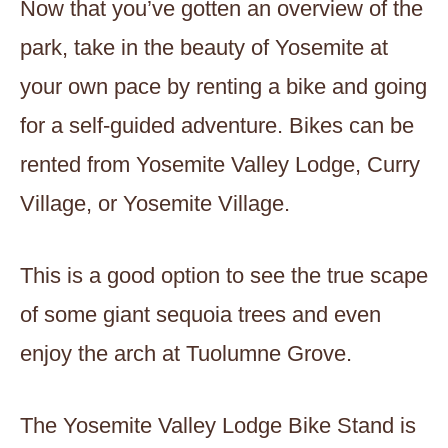
Now that you’ve gotten an overview of the
park, take in the beauty of Yosemite at
your own pace by renting a bike and going
for a self-guided adventure. Bikes can be
rented from Yosemite Valley Lodge, Curry
Village, or Yosemite Village.
This is a good option to see the true scape
of some giant sequoia trees and even
enjoy the arch at Tuolumne Grove.
The Yosemite Valley Lodge Bike Stand is