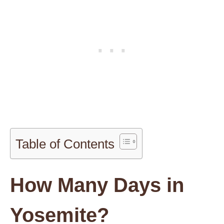
Table of Contents
How Many Days in
Yosemite?