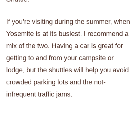
If you’re visiting during the summer, when
Yosemite is at its busiest, I recommend a
mix of the two. Having a car is great for
getting to and from your campsite or
lodge, but the shuttles will help you avoid
crowded parking lots and the not-
infrequent traffic jams.