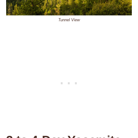
Tunnel View