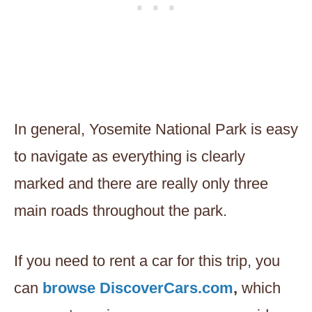
In general, Yosemite National Park is easy
to navigate as everything is clearly
marked and there are really only three
main roads throughout the park.
If you need to rent a car for this trip, you
can
browse DiscoverCars.com
,
which