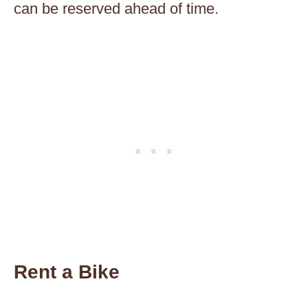
can be reserved ahead of time.
Rent a Bike