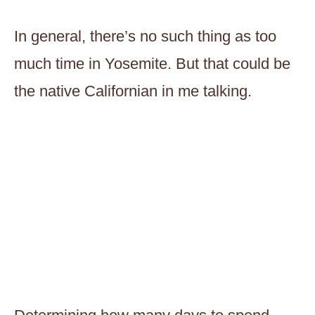
In general, there’s no such thing as too
much time in Yosemite. But that could be
the native Californian in me talking.