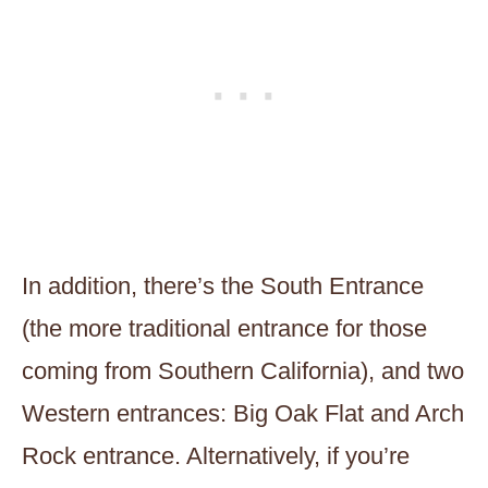
In addition, there’s the South Entrance
(the more traditional entrance for those
coming from Southern California), and two
Western entrances: Big Oak Flat and Arch
Rock entrance. Alternatively, if you’re