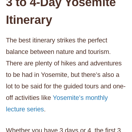
3 to 4-Day Yosemite
Itinerary
The best itinerary strikes the perfect
balance between nature and tourism.
There are plenty of hikes and adventures
to be had in Yosemite, but there’s also a
lot to be said for the guided tours and one-
off activities like
Yosemite’s monthly
lecture series
.
Whether you have 3 days or 4, the first 3