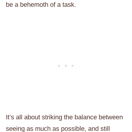
be a behemoth of a task.
It’s all about striking the balance between
seeing as much as possible, and still