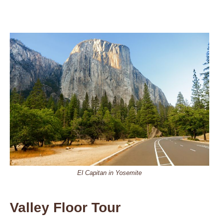
El Capitan in Yosemite
Valley Floor Tour