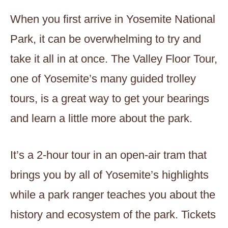
When you first arrive in Yosemite National
Park, it can be overwhelming to try and
take it all in at once. The Valley Floor Tour,
one of Yosemite’s many guided trolley
tours, is a great way to get your bearings
and learn a little more about the park.
It’s a 2-hour tour in an open-air tram that
brings you by all of Yosemite’s highlights
while a park ranger teaches you about the
history and ecosystem of the park. Tickets