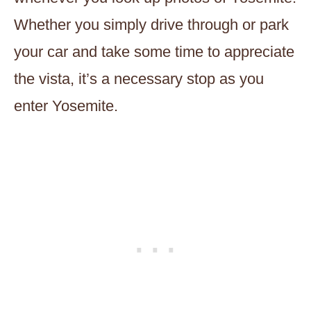
Whether you simply drive through or park
your car and take some time to appreciate
the vista, it’s a necessary stop as you
enter Yosemite.