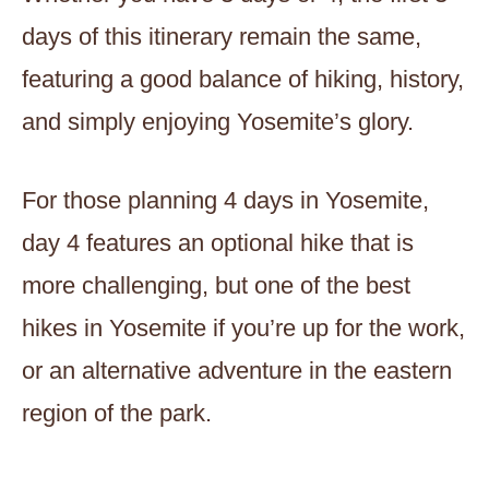
days of this itinerary remain the same,
featuring a good balance of hiking, history,
and simply enjoying Yosemite’s glory.
For those planning 4 days in Yosemite,
day 4 features an optional hike that is
more challenging, but one of the best
hikes in Yosemite if you’re up for the work,
or an alternative adventure in the eastern
region of the park.