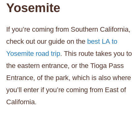
Yosemite
If you’re coming from Southern California,
check out our guide on the
best LA to
Yosemite road trip
. This route takes you to
the eastern entrance, or the Tioga Pass
Entrance, of the park, which is also where
you’ll enter if you’re coming from East of
California.