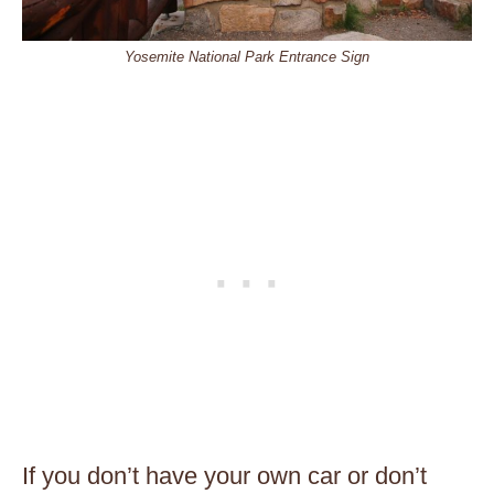
Yosemite National Park Entrance Sign
If you don’t have your own car or don’t