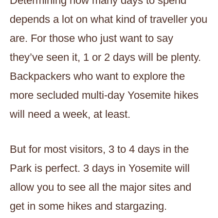
Determining how many days to spend
depends a lot on what kind of traveller you
are. For those who just want to say
they’ve seen it, 1 or 2 days will be plenty.
Backpackers who want to explore the
more secluded multi-day Yosemite hikes
will need a week, at least.
But for most visitors, 3 to 4 days in the
Park is perfect. 3 days in Yosemite will
allow you to see all the major sites and
get in some hikes and stargazing.