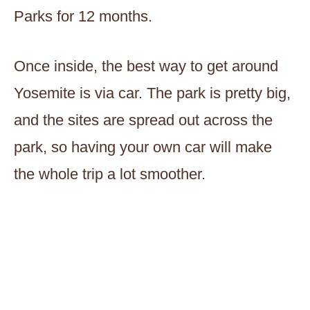
Parks for 12 months.
Once inside, the best way to get around
Yosemite is via car. The park is pretty big,
and the sites are spread out across the
park, so having your own car will make
the whole trip a lot smoother.