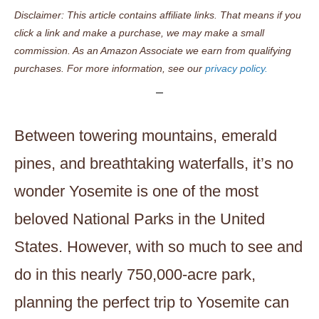
Disclaimer: This article contains affiliate links. That means if you
click a link and make a purchase, we may make a small
commission. As an Amazon Associate we earn from qualifying
purchases. For more information, see our
privacy policy.
Between towering mountains, emerald
pines, and breathtaking waterfalls, it’s no
wonder Yosemite is one of the most
beloved National Parks in the United
States. However, with so much to see and
do in this nearly 750,000-acre park,
planning the perfect trip to Yosemite can