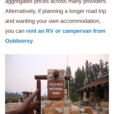
aggregates prices across many providers.
Alternatively, if planning a longer road trip
and wanting your own accommodation,
you can
rent an RV or campervan from
Outdoorsy
.