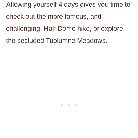
Allowing yourself 4 days gives you time to
check out the more famous, and
challenging, Half Dome hike, or explore
the secluded Tuolumne Meadows.