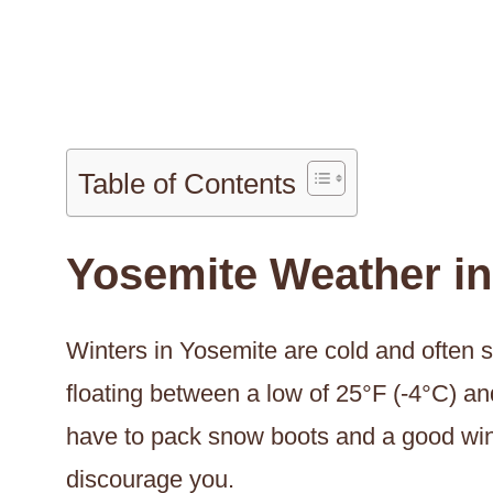
Table of Contents
Yosemite Weather in
Winters in Yosemite are cold and often 
floating between a low of 25°F (-4°C) an
have to pack snow boots and a good winte
discourage you.