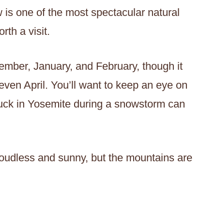
 is one of the most spectacular natural
th a visit.
ember, January, and February, though it
ven April. You’ll want to keep an eye on
stuck in Yosemite during a snowstorm can
oudless and sunny, but the mountains are