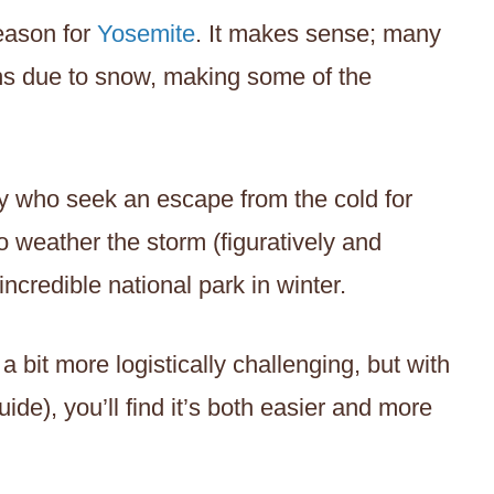
eason for
Yosemite
. It makes sense; many
hs due to snow, making some of the
ny who seek an escape from the cold for
 to weather the storm (figuratively and
s incredible national park in winter.
a bit more logistically challenging, but with
guide), you’ll find it’s both easier and more