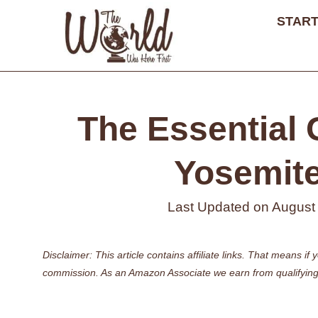
Skip
START
to
content
The Essential G
Yosemite
Last Updated on
August
Disclaimer: This article contains affiliate links. That means 
commission. As an Amazon Associate we earn from qualifying