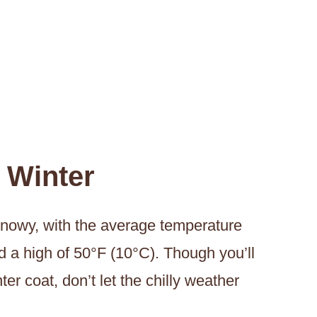
 Winter
snowy, with the average temperature
d a high of 50°F (10°C). Though you’ll
r coat, don’t let the chilly weather