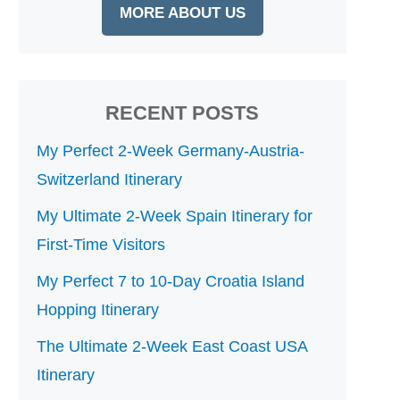
MORE ABOUT US
RECENT POSTS
My Perfect 2-Week Germany-Austria-
Switzerland Itinerary
My Ultimate 2-Week Spain Itinerary for
First-Time Visitors
My Perfect 7 to 10-Day Croatia Island
Hopping Itinerary
The Ultimate 2-Week East Coast USA
Itinerary