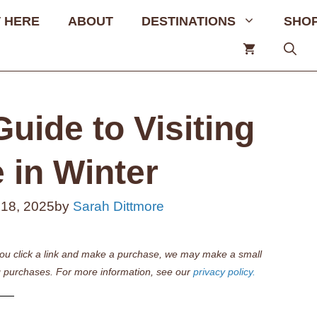
 HERE
ABOUT
DESTINATIONS
SHO
uide to Visiting
 in Winter
 18, 2025
by
Sarah Dittmore
if you click a link and make a purchase, we may make a small
 purchases. For more information, see our
privacy policy.