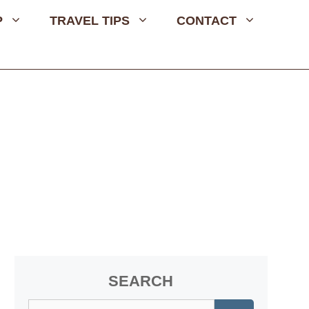
P
TRAVEL TIPS
CONTACT
SEARCH