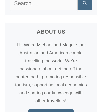
Search
for:
ABOUT US
Hi! We’re Michael and Maggie, an
Australian and American couple
travelling the world. We’re
passionate about getting off the
beaten path, promoting responsible
tourism, supporting local economies
and sharing our knowledge with
other travellers!