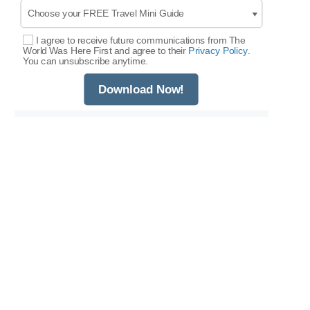
I agree to receive future communications from The
Select Options
World Was Here First and agree to their
Privacy Policy.
You can unsubscribe anytime.
Download Now!