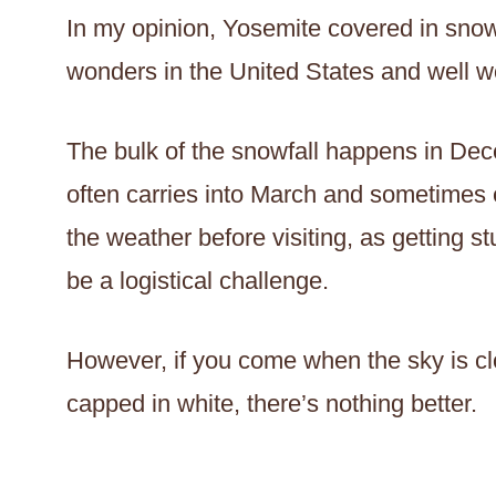
In my opinion, Yosemite covered in snow
wonders in the United States and well wor
The bulk of the snowfall happens in Dec
often carries into March and sometimes e
the weather before visiting, as getting 
be a logistical challenge.
However, if you come when the sky is cl
capped in white, there’s nothing better.