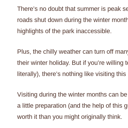
There’s no doubt that summer is peak s
roads shut down during the winter mont
highlights of the park inaccessible.
Plus, the chilly weather can turn off ma
their winter holiday. But if you’re willing
literally), there’s nothing like visiting thi
Visiting during the winter months can be 
a little preparation (and the help of this 
worth it than you might originally think.