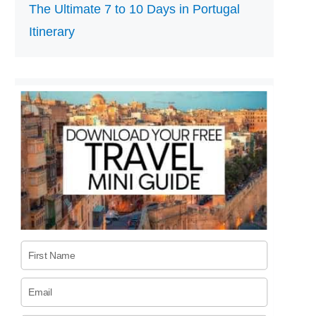
The Ultimate 7 to 10 Days in Portugal
Itinerary
First Name
Email