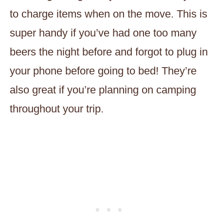
to charge items when on the move. This is
super handy if you’ve had one too many
beers the night before and forgot to plug in
your phone before going to bed! They’re
also great if you’re planning on camping
throughout your trip.