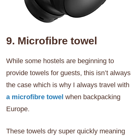
9. Microfibre towel
While some hostels are beginning to
provide towels for guests, this isn’t always
the case which is why I always travel with
a microfibre towel
when backpacking
Europe.
These towels dry super quickly meaning