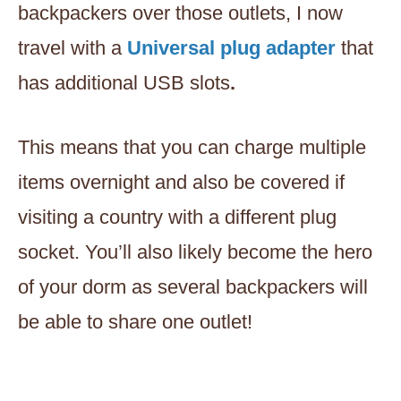
backpackers over those outlets, I now
travel with a
Universal plug adapter
that
has additional USB slots
.
This means that you can charge multiple
items overnight and also be covered if
visiting a country with a different plug
socket. You’ll also likely become the hero
of your dorm as several backpackers will
be able to share one outlet!