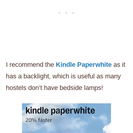
I recommend the
Kindle Paperwhite
as it
has a backlight, which is useful as many
hostels don’t have bedside lamps!