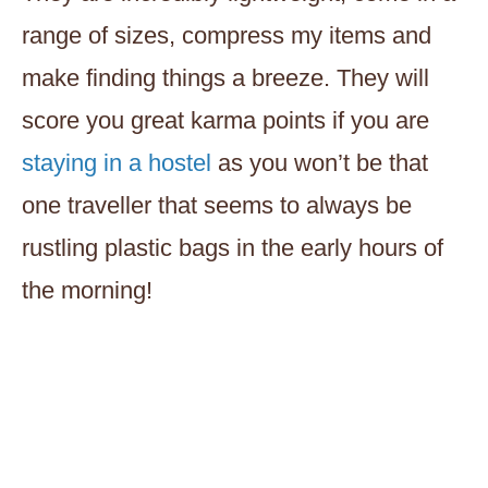
range of sizes, compress my items and
make finding things a breeze. They will
score you great karma points if you are
staying in a hostel
as you won’t be that
one traveller that seems to always be
rustling plastic bags in the early hours of
the morning!