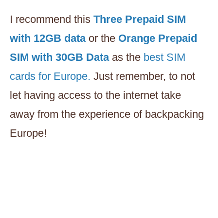
I recommend this
Three Prepaid SIM
with 12GB data
or the
Orange Prepaid
SIM with 30GB Data
as the
best SIM
cards for Europe.
Just remember, to not
let having access to the internet take
away from the experience of backpacking
Europe!