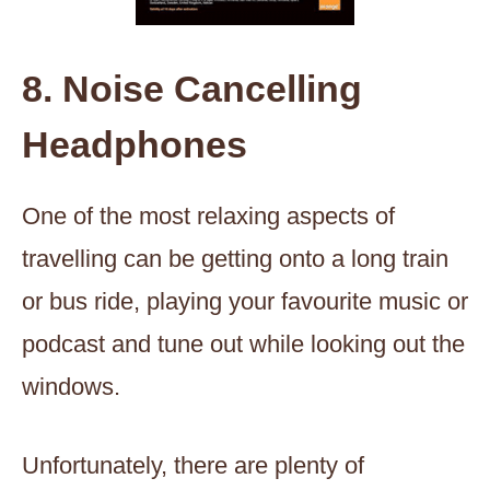
8. Noise Cancelling
Headphones
One of the most relaxing aspects of
travelling can be getting onto a long train
or bus ride, playing your favourite music or
podcast and tune out while looking out the
windows.
Unfortunately, there are plenty of