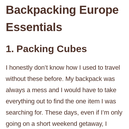
Backpacking Europe
Essentials
1. Packing Cubes
I honestly don’t know how I used to travel
without these before. My backpack was
always a mess and I would have to take
everything out to find the one item I was
searching for. These days, even if I’m only
going on a short weekend getaway, I