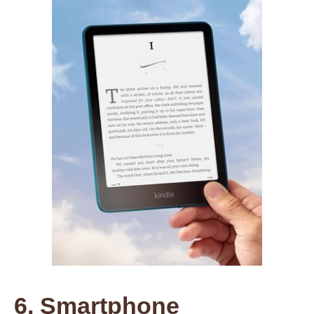
6. Smartphone