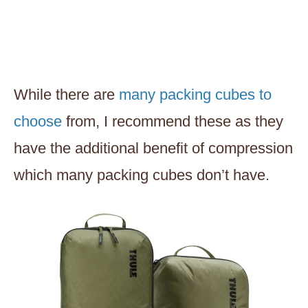
While there are
many packing cubes to
choose
from, I recommend these as they
have the additional benefit of compression
which many packing cubes don’t have.