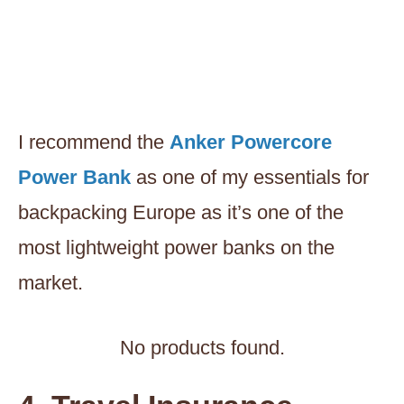
I recommend the
Anker Powercore
Power Bank
as one of my essentials for
backpacking Europe as it’s one of the
most lightweight power banks on the
market.
No products found.