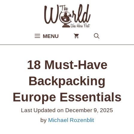
Skip
to
content
MENU
18 Must-Have
Backpacking
Europe Essentials
Last Updated on
December 9, 2025
by
Michael Rozenblit