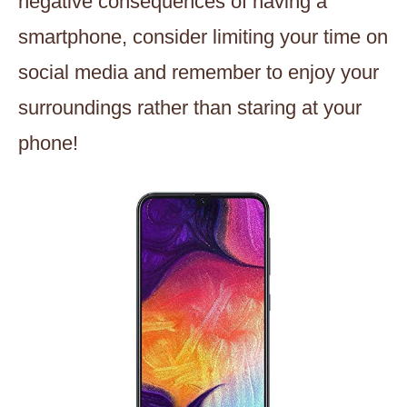
negative consequences of having a
smartphone, consider limiting your time on
social media and remember to enjoy your
surroundings rather than staring at your
phone!