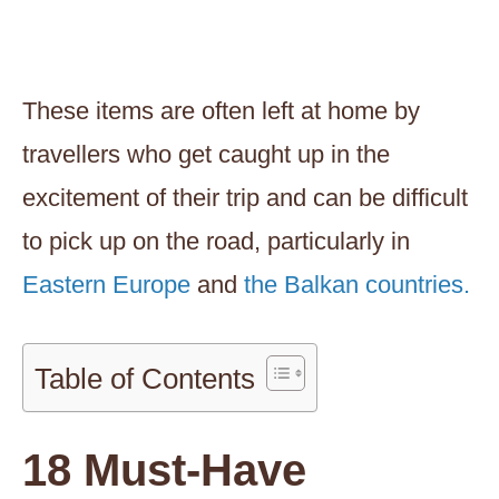
These items are often left at home by
travellers who get caught up in the
excitement of their trip and can be difficult
to pick up on the road, particularly in
Eastern Europe
and
the Balkan countries.
Table of Contents
18 Must-Have