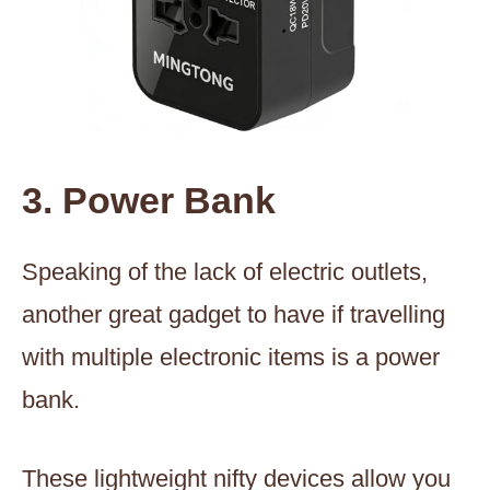
3. Power Bank
Speaking of the lack of electric outlets,
another great gadget to have if travelling
with multiple electronic items is a power
bank.
These lightweight nifty devices allow you