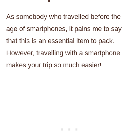
As somebody who travelled before the
age of smartphones, it pains me to say
that this is an essential item to pack.
However, travelling with a smartphone
makes your trip so much easier!