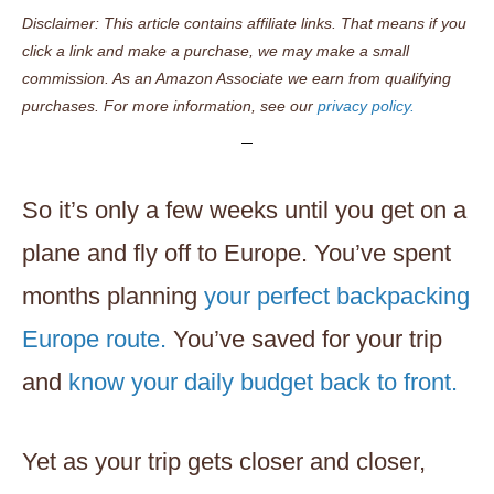
Disclaimer: This article contains affiliate links. That means if you
click a link and make a purchase, we may make a small
commission. As an Amazon Associate we earn from qualifying
purchases. For more information, see our
privacy policy.
So it’s only a few weeks until you get on a
plane and fly off to Europe. You’ve spent
months planning
your perfect backpacking
Europe route.
You’ve saved for your trip
and
know your daily budget back to front.
Yet as your trip gets closer and closer,