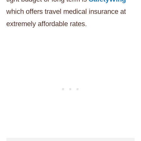
which offers travel medical insurance at
extremely affordable rates.