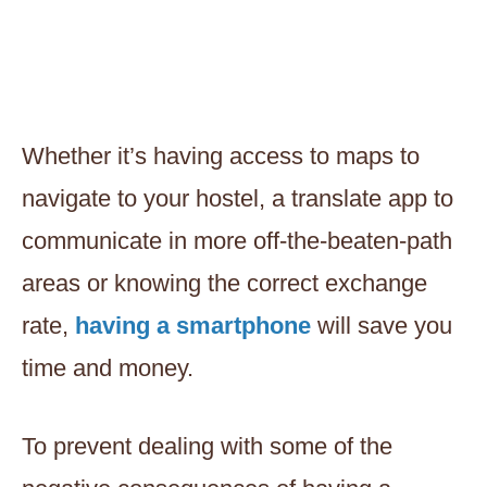
Whether it’s having access to maps to
navigate to your hostel, a translate app to
communicate in more off-the-beaten-path
areas or knowing the correct exchange
rate,
having a smartphone
will save you
time and money.
To prevent dealing with some of the