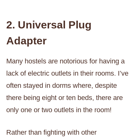
2. Universal Plug
Adapter
Many hostels are notorious for having a
lack of electric outlets in their rooms. I’ve
often stayed in dorms where, despite
there being eight or ten beds, there are
only one or two outlets in the room!
Rather than fighting with other