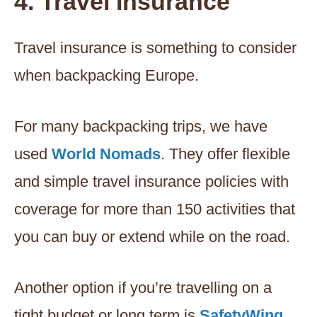
4. Travel Insurance
Travel insurance is something to consider
when backpacking Europe.
For many backpacking trips, we have
used
World Nomads
. They offer flexible
and simple travel insurance policies with
coverage for more than 150 activities that
you can buy or extend while on the road.
Another option if you’re travelling on a
tight budget or long term is
SafetyWing