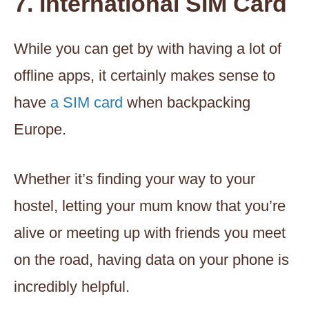
7. International SIM Card
While you can get by with having a lot of
offline apps, it certainly makes sense to
have
a SIM card
when backpacking
Europe.
Whether it’s finding your way to your
hostel, letting your mum know that you’re
alive or meeting up with friends you meet
on the road, having data on your phone is
incredibly helpful.