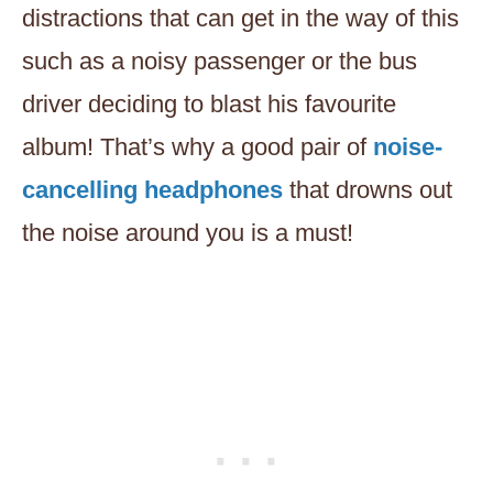
distractions that can get in the way of this
such as a noisy passenger or the bus
driver deciding to blast his favourite
album! That’s why a good pair of
noise-
cancelling headphones
that drowns out
the noise around you is a must!