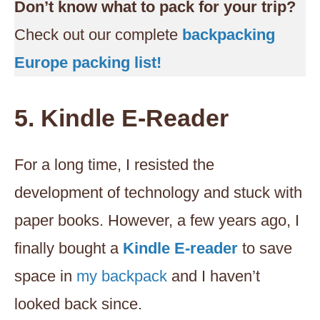
Don’t know what to pack for your trip?
Check out our complete
backpacking
Europe packing list!
5. Kindle E-Reader
For a long time, I resisted the
development of technology and stuck with
paper books. However, a few years ago, I
finally bought a
Kindle E-reader
to save
space in
my backpack
and I haven’t
looked back since.