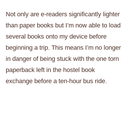
Not only are e-readers significantly lighter
than paper books but I’m now able to load
several books onto my device before
beginning a trip. This means I’m no longer
in danger of being stuck with the one torn
paperback left in the hostel book
exchange before a ten-hour bus ride.