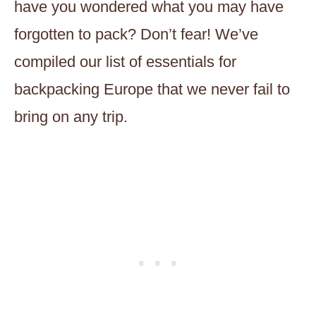
have you wondered what you may have
forgotten to pack? Don’t fear! We’ve
compiled our list of essentials for
backpacking Europe that we never fail to
bring on any trip.