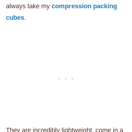
always take my
compression packing
cubes
.
They are incredibly lightweight, come in a