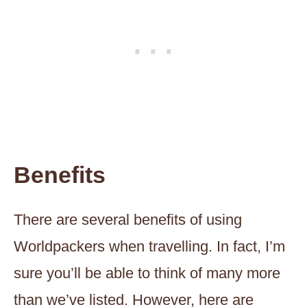
Benefits
There are several benefits of using
Worldpackers when travelling. In fact, I’m
sure you’ll be able to think of many more
than we’ve listed. However, here are