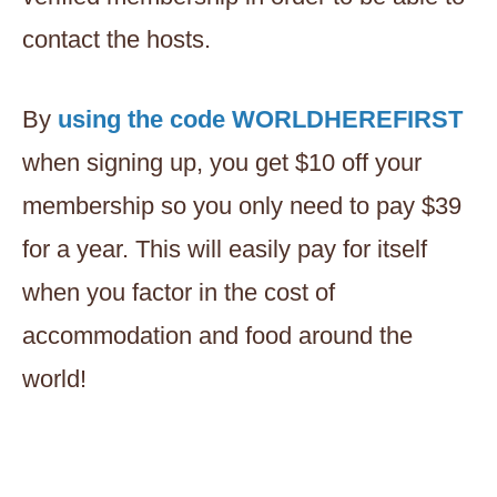
contact the hosts.
By
using the code WORLDHEREFIRST
when signing up, you get $10 off your
membership so you only need to pay $39
for a year. This will easily pay for itself
when you factor in the cost of
accommodation and food around the
world!