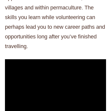
villages and within permaculture. The
skills you learn while volunteering can
perhaps lead you to new career paths and
opportunities long after you’ve finished
travelling.