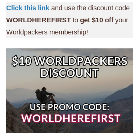
Click this link
and use the discount code
WORLDHEREFIRST
to
get $10 off
your
Worldpackers membership!