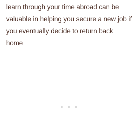
learn through your time abroad can be
valuable in helping you secure a new job if
you eventually decide to return back
home.