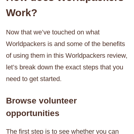
Work?
Now that we’ve touched on what
Worldpackers is and some of the benefits
of using them in this Worldpackers review,
let’s break down the exact steps that you
need to get started.
Browse volunteer
opportunities
The first step is to see whether you can