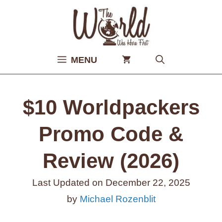
Skip
to
content
MENU
$10 Worldpackers
Promo Code &
Review (2026)
Last Updated on
December 22, 2025
by
Michael Rozenblit