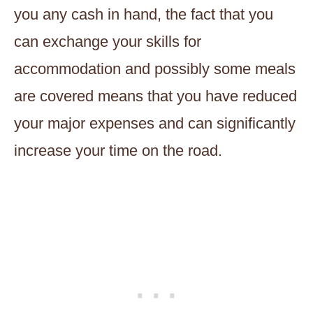
you any cash in hand, the fact that you
can exchange your skills for
accommodation and possibly some meals
are covered means that you have reduced
your major expenses and can significantly
increase your time on the road.