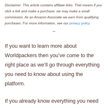
Disclaimer: This article contains affiliate links. That means if you
click a link and make a purchase, we may make a small
commission. As an Amazon Associate we earn from qualifying
purchases. For more information, see our
privacy policy.
If you want to learn more about
Worldpackers then you’ve come to the
right place as we’ll go through everything
you need to know about using the
platform.
If you already know everything you need