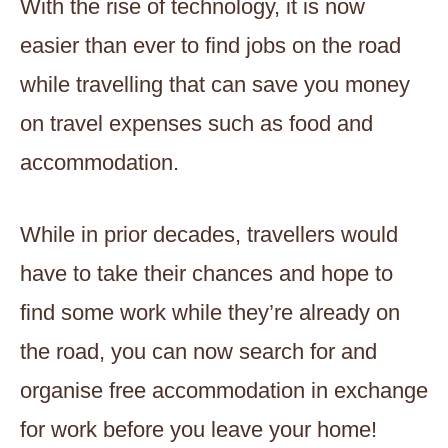
With the rise of technology, it is now
easier than ever to find jobs on the road
while travelling that can save you money
on travel expenses such as food and
accommodation.
While in prior decades, travellers would
have to take their chances and hope to
find some work while they’re already on
the road, you can now search for and
organise free accommodation in exchange
for work before you leave your home!