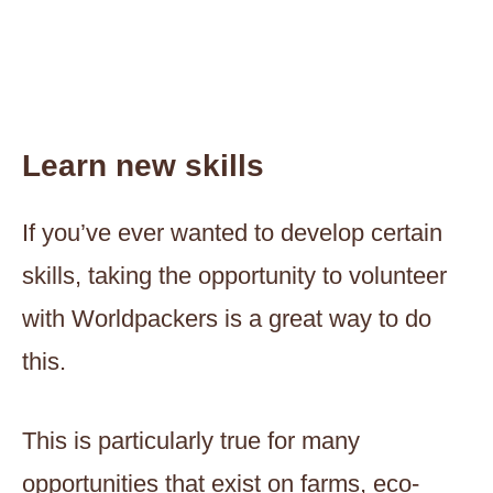
Learn new skills
If you’ve ever wanted to develop certain
skills, taking the opportunity to volunteer
with Worldpackers is a great way to do
this.
This is particularly true for many
opportunities that exist on farms, eco-