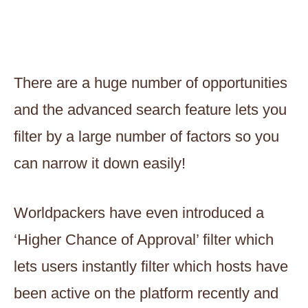
There are a huge number of opportunities
and the advanced search feature lets you
filter by a large number of factors so you
can narrow it down easily!
Worldpackers have even introduced a
‘Higher Chance of Approval’ filter which
lets users instantly filter which hosts have
been active on the platform recently and