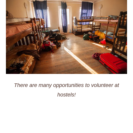
There are many opportunities to volunteer at
hostels!