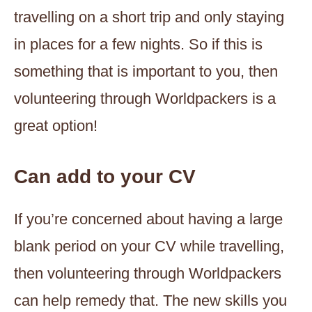
travelling on a short trip and only staying
in places for a few nights. So if this is
something that is important to you, then
volunteering through Worldpackers is a
great option!
Can add to your CV
If you’re concerned about having a large
blank period on your CV while travelling,
then volunteering through Worldpackers
can help remedy that. The new skills you