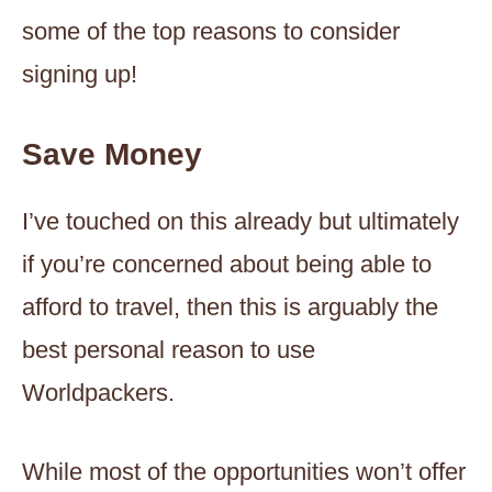
some of the top reasons to consider
signing up!
Save Money
I’ve touched on this already but ultimately
if you’re concerned about being able to
afford to travel, then this is arguably the
best personal reason to use
Worldpackers.
While most of the opportunities won’t offer