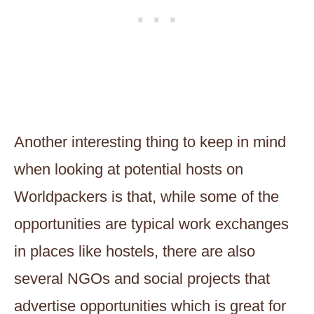
Another interesting thing to keep in mind
when looking at potential hosts on
Worldpackers is that, while some of the
opportunities are typical work exchanges
in places like hostels, there are also
several NGOs and social projects that
advertise opportunities which is great for