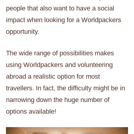
people that also want to have a social
impact when looking for a Worldpackers
opportunity.
The wide range of possibilities makes
using Worldpackers and volunteering
abroad a realistic option for most
travellers. In fact, the difficulty might be in
narrowing down the huge number of
options available!