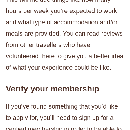
hours per week you’re expected to work
and what type of accommodation and/or
meals are provided. You can read reviews
from other travellers who have
volunteered there to give you a better idea
of what your experience could be like.
Verify your membership
If you’ve found something that you’d like
to apply for, you’ll need to sign up for a
verified membership in order to be able to