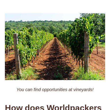
You can find opportunities at vineyards!
How does Worldpackers