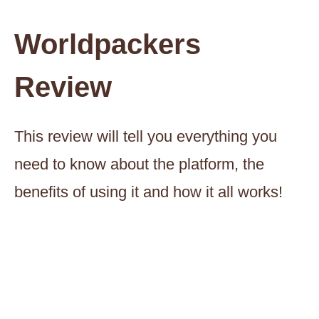
Worldpackers
Review
This review will tell you everything you
need to know about the platform, the
benefits of using it and how it all works!