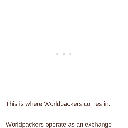
This is where Worldpackers comes in.
Worldpackers operate as an exchange