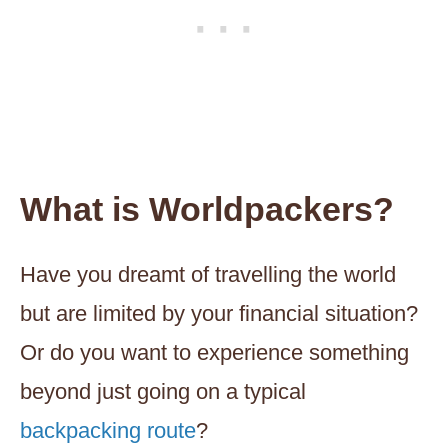
What is Worldpackers?
Have you dreamt of travelling the world
but are limited by your financial situation?
Or do you want to experience something
beyond just going on a typical
backpacking route
?