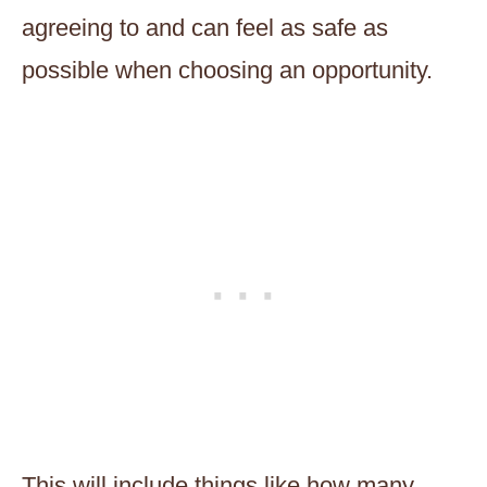
agreeing to and can feel as safe as
possible when choosing an opportunity.
This will include things like how many