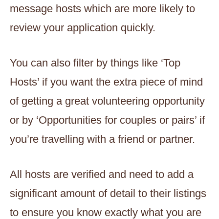
message hosts which are more likely to
review your application quickly.
You can also filter by things like ‘Top
Hosts’ if you want the extra piece of mind
of getting a great volunteering opportunity
or by ‘Opportunities for couples or pairs’ if
you’re travelling with a friend or partner.
All hosts are verified and need to add a
significant amount of detail to their listings
to ensure you know exactly what you are