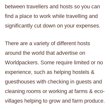
between travellers and hosts so you can
find a place to work while travelling and
significantly cut down on your expenses.
There are a variety of different hosts
around the world that advertise on
Worldpackers. Some require limited or no
experience, such as helping hostels &
guesthouses with checking in guests and
cleaning rooms or working at farms & eco-
villages helping to grow and farm produce.