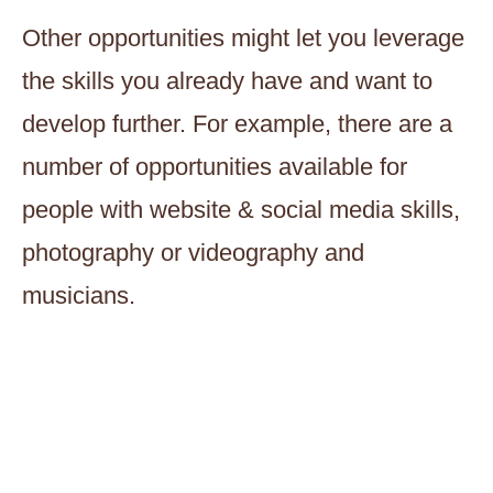
Other opportunities might let you leverage
the skills you already have and want to
develop further. For example, there are a
number of opportunities available for
people with website & social media skills,
photography or videography and
musicians.