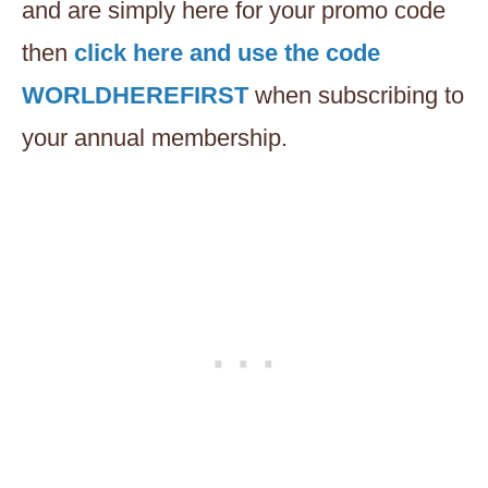
and are simply here for your promo code
then
click here and use the code
WORLDHEREFIRST
when subscribing to
your annual membership.