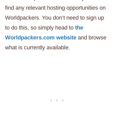
find any relevant hosting opportunities on
Worldpackers. You don’t need to sign up
to do this, so simply head to
the
Worldpackers.com website
and browse
what is currently available.