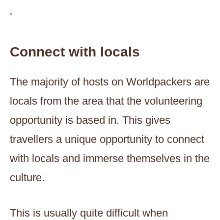
‘
Connect with locals
The majority of hosts on Worldpackers are
locals from the area that the volunteering
opportunity is based in. This gives
travellers a unique opportunity to connect
with locals and immerse themselves in the
culture.
This is usually quite difficult when