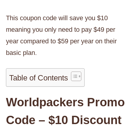
This coupon code will save you $10
meaning you only need to pay $49 per
year compared to $59 per year on their
basic plan.
Table of Contents
Worldpackers Promo
Code – $10 Discount