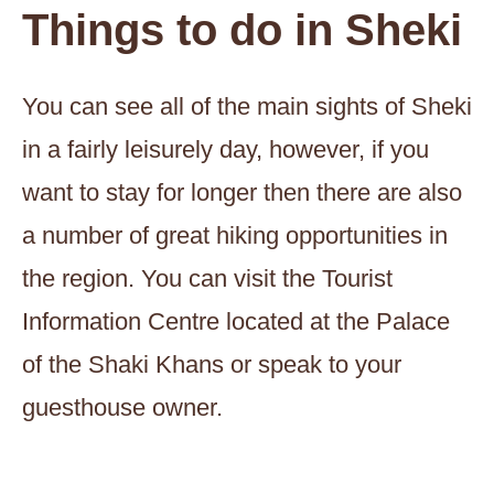
Things to do in Sheki
You can see all of the main sights of Sheki
in a fairly leisurely day, however, if you
want to stay for longer then there are also
a number of great hiking opportunities in
the region. You can visit the Tourist
Information Centre located at the Palace
of the Shaki Khans or speak to your
guesthouse owner.