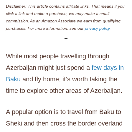
Disclaimer: This article contains affiliate links. That means if you
click a link and make a purchase, we may make a small
commission. As an Amazon Associate we earn from qualifying
purchases. For more information, see our
privacy policy.
While most people travelling through
Azerbaijan might just spend a
few days in
Baku
and fly home, it’s worth taking the
time to explore other areas of Azerbaijan.
A popular option is to travel from Baku to
Sheki and then cross the border overland