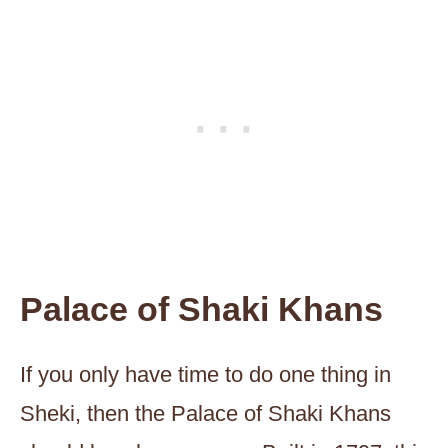
Palace of Shaki Khans
If you only have time to do one thing in
Sheki, then the Palace of Shaki Khans