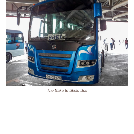
The Baku to Sheki Bus