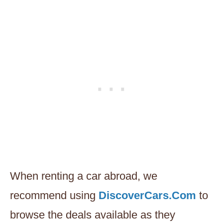
When renting a car abroad, we
recommend using
DiscoverCars.Com
to
browse the deals available as they