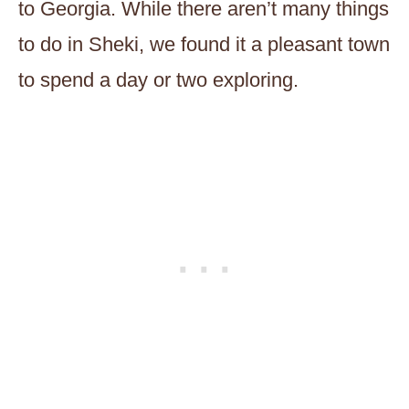
to Georgia. While there aren’t many things
to do in Sheki, we found it a pleasant town
to spend a day or two exploring.