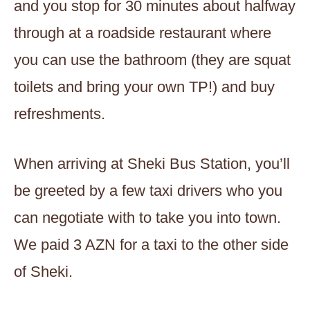
and you stop for 30 minutes about halfway
through at a roadside restaurant where
you can use the bathroom (they are squat
toilets and bring your own TP!) and buy
refreshments.
When arriving at Sheki Bus Station, you’ll
be greeted by a few taxi drivers who you
can negotiate with to take you into town.
We paid 3 AZN for a taxi to the other side
of Sheki.