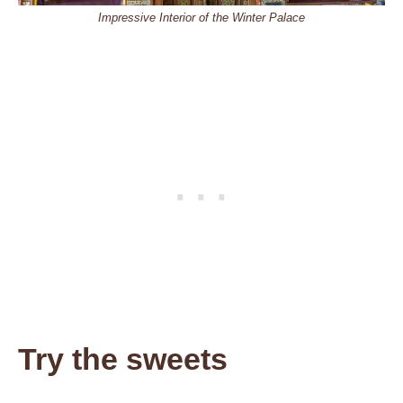
Impressive Interior of the Winter Palace
Try the sweets