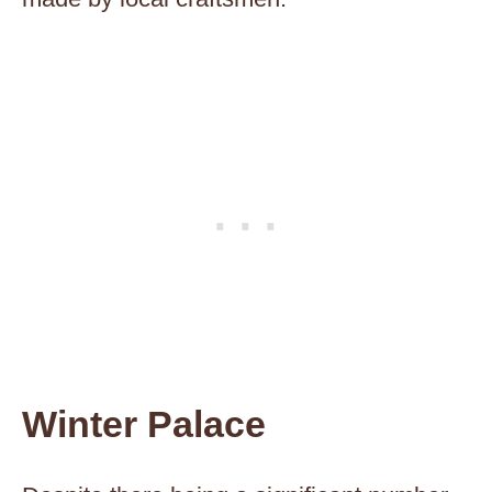
Winter Palace