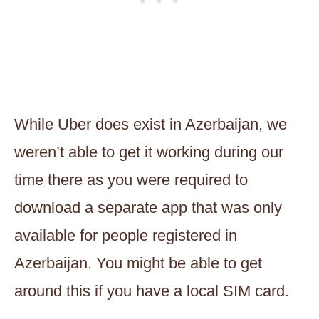
While Uber does exist in Azerbaijan, we
weren’t able to get it working during our
time there as you were required to
download a separate app that was only
available for people registered in
Azerbaijan. You might be able to get
around this if you have a local SIM card.