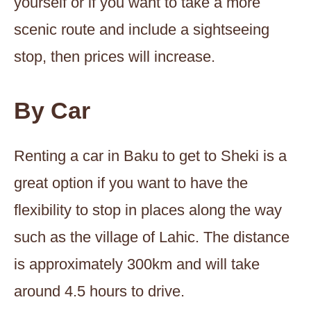
yourself or if you want to take a more
scenic route and include a sightseeing
stop, then prices will increase.
By Car
Renting a car in Baku to get to Sheki is a
great option if you want to have the
flexibility to stop in places along the way
such as the village of Lahic. The distance
is approximately 300km and will take
around 4.5 hours to drive.