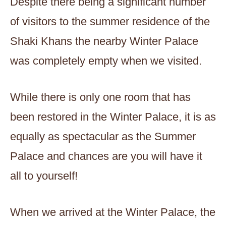
Despite there being a significant number
of visitors to the summer residence of the
Shaki Khans the nearby Winter Palace
was completely empty when we visited.
While there is only one room that has
been restored in the Winter Palace, it is as
equally as spectacular as the Summer
Palace and chances are you will have it
all to yourself!
When we arrived at the Winter Palace, the