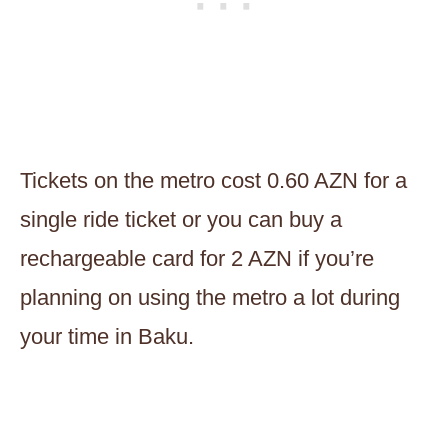
Tickets on the metro cost 0.60 AZN for a
single ride ticket or you can buy a
rechargeable card for 2 AZN if you’re
planning on using the metro a lot during
your time in Baku.