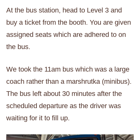
At the bus station, head to Level 3 and
buy a ticket from the booth. You are given
assigned seats which are adhered to on
the bus.
We took the 11am bus which was a large
coach rather than a marshrutka (minibus).
The bus left about 30 minutes after the
scheduled departure as the driver was
waiting for it to fill up.