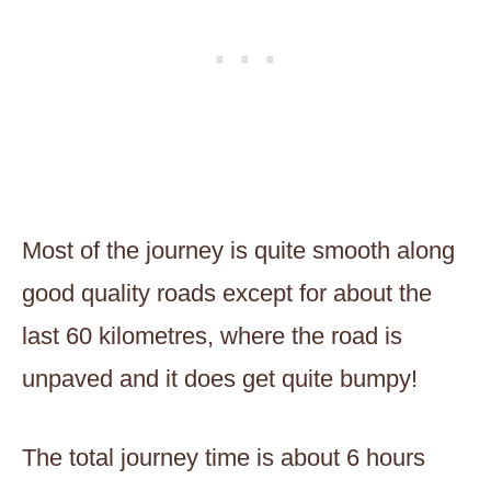
Most of the journey is quite smooth along
good quality roads except for about the
last 60 kilometres, where the road is
unpaved and it does get quite bumpy!
The total journey time is about 6 hours