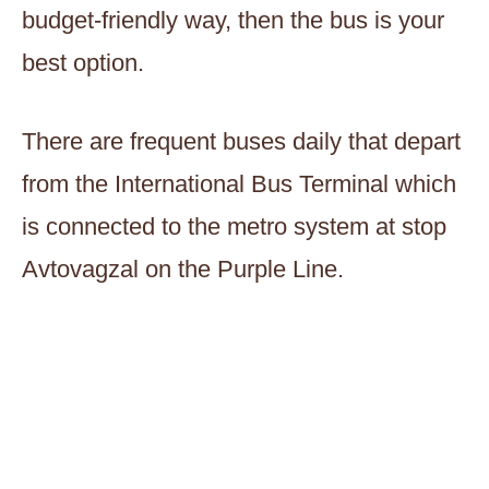
budget-friendly way, then the bus is your
best option.
There are frequent buses daily that depart
from the International Bus Terminal which
is connected to the metro system at stop
Avtovagzal on the Purple Line.