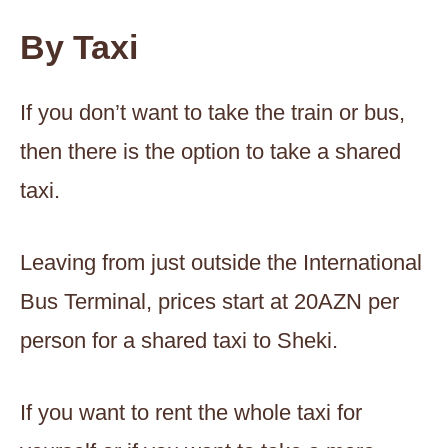
By Taxi
If you don’t want to take the train or bus,
then there is the option to take a shared
taxi.
Leaving from just outside the International
Bus Terminal, prices start at 20AZN per
person for a shared taxi to Sheki.
If you want to rent the whole taxi for