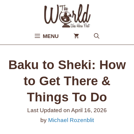
Skip
to
content
MENU
Baku to Sheki: How
to Get There &
Things To Do
Last Updated on
April 16, 2026
by
Michael Rozenblit