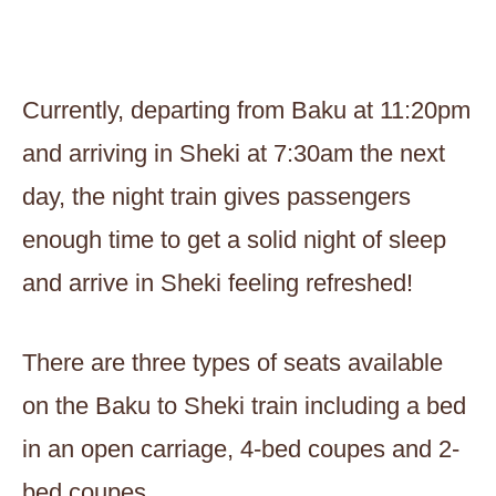
Currently, departing from Baku at 11:20pm
and arriving in Sheki at 7:30am the next
day, the night train gives passengers
enough time to get a solid night of sleep
and arrive in Sheki feeling refreshed!
There are three types of seats available
on the Baku to Sheki train including a bed
in an open carriage, 4-bed coupes and 2-
bed coupes.