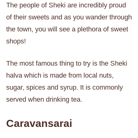
The people of Sheki are incredibly proud
of their sweets and as you wander through
the town, you will see a plethora of sweet
shops!
The most famous thing to try is the Sheki
halva which is made from local nuts,
sugar, spices and syrup. It is commonly
served when drinking tea.
Caravansarai