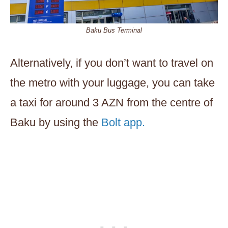
Baku Bus Terminal
Alternatively, if you don’t want to travel on
the metro with your luggage, you can take
a taxi for around 3 AZN from the centre of
Baku by using the
Bolt app.