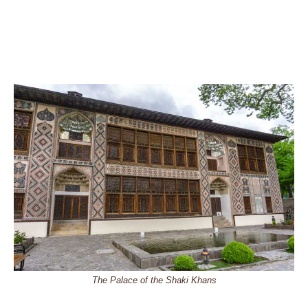
The Palace of the Shaki Khans