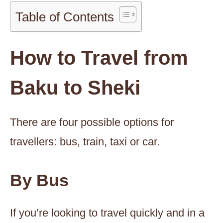
Table of Contents
How to Travel from
Baku to Sheki
There are four possible options for
travellers: bus, train, taxi or car.
By Bus
If you’re looking to travel quickly and in a