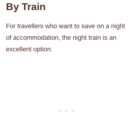
By Train
For travellers who want to save on a night
of accommodation, the night train is an
excellent option.