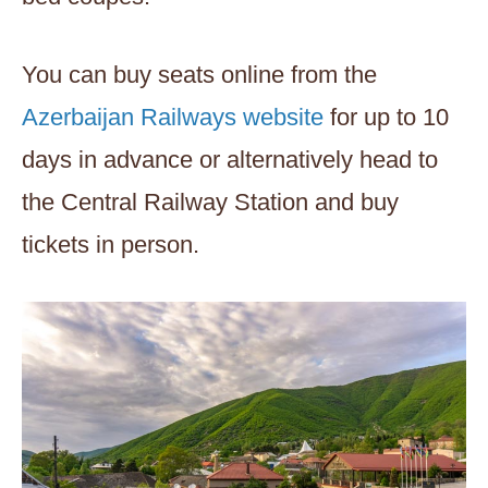
You can buy seats online from the
Azerbaijan Railways website
for up to 10
days in advance or alternatively head to
the Central Railway Station and buy
tickets in person.