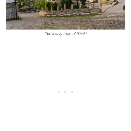
The lovely town of Sheki