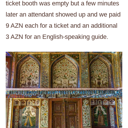
ticket booth was empty but a few minutes
later an attendant showed up and we paid
9 AZN each for a ticket and an additional
3 AZN for an English-speaking guide.