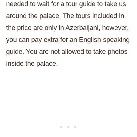
needed to wait for a tour guide to take us
around the palace. The tours included in
the price are only in Azerbaijani, however,
you can pay extra for an English-speaking
guide. You are not allowed to take photos
inside the palace.