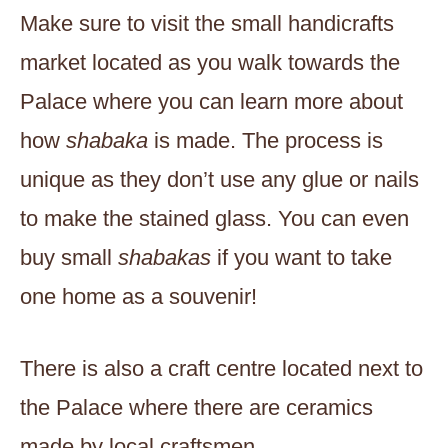
Make sure to visit the small handicrafts
market located as you walk towards the
Palace where you can learn more about
how
shabaka
is made. The process is
unique as they don’t use any glue or nails
to make the stained glass. You can even
buy small
shabakas
if you want to take
one home as a souvenir!
There is also a craft centre located next to
the Palace where there are ceramics
made by local craftsmen.