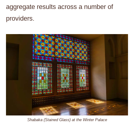
aggregate results across a number of
providers.
Shabaka (Stained Glass) at the Winter Palace