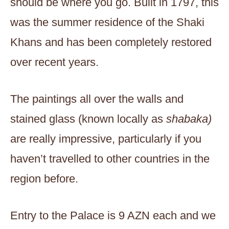
should be where you go. Built in 1797, this
was the summer residence of the Shaki
Khans and has been completely restored
over recent years.
The paintings all over the walls and
stained glass (known locally as
shabaka)
are really impressive, particularly if you
haven’t travelled to other countries in the
region before.
Entry to the Palace is 9 AZN each and we