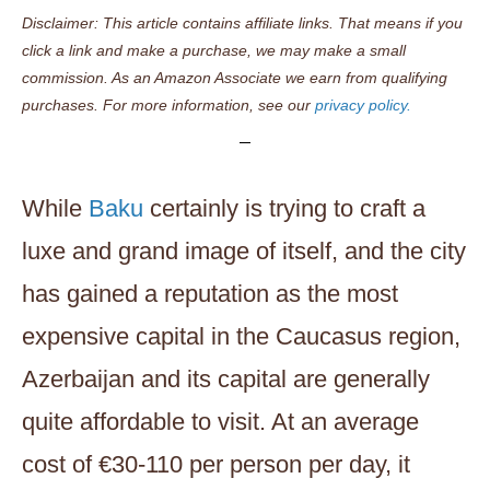
Disclaimer: This article contains affiliate links. That means if you
click a link and make a purchase, we may make a small
commission. As an Amazon Associate we earn from qualifying
purchases. For more information, see our
privacy policy.
While
Baku
certainly is trying to craft a
luxe and grand image of itself, and the city
has gained a reputation as the most
expensive capital in the Caucasus region,
Azerbaijan and its capital are generally
quite affordable to visit. At an average
cost of €30-110 per person per day, it