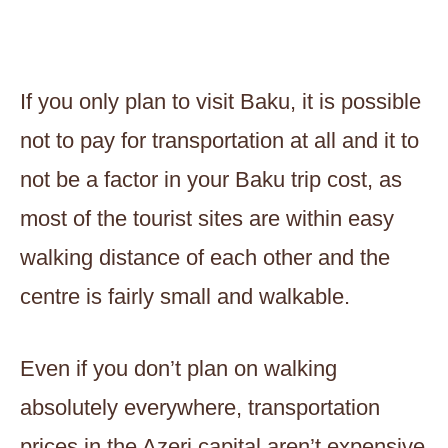
If you only plan to visit Baku, it is possible
not to pay for transportation at all and it to
not be a factor in your Baku trip cost, as
most of the tourist sites are within easy
walking distance of each other and the
centre is fairly small and walkable.
Even if you don’t plan on walking
absolutely everywhere, transportation
prices in the Azeri capital aren’t expensive