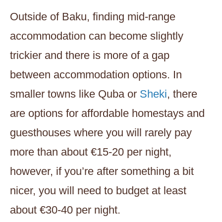
Outside of Baku, finding mid-range
accommodation can become slightly
trickier and there is more of a gap
between accommodation options. In
smaller towns like Quba or
Sheki
, there
are options for affordable homestays and
guesthouses where you will rarely pay
more than about €15-20 per night,
however, if you’re after something a bit
nicer, you will need to budget at least
about €30-40 per night.