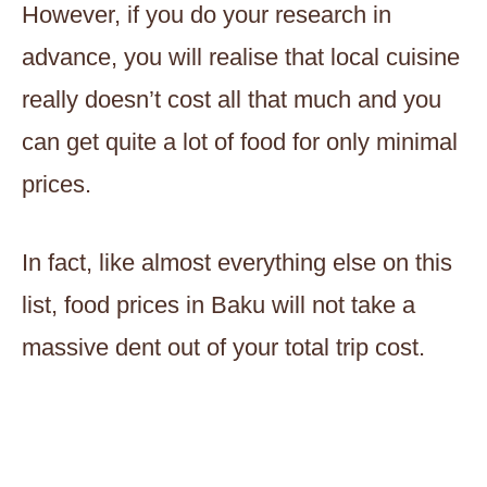
However, if you do your research in
advance, you will realise that local cuisine
really doesn’t cost all that much and you
can get quite a lot of food for only minimal
prices.
In fact, like almost everything else on this
list, food prices in Baku will not take a
massive dent out of your total trip cost.