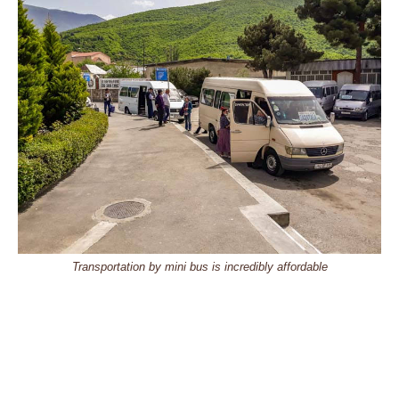
Transportation by mini bus is incredibly affordable