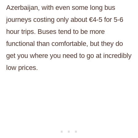
Azerbaijan, with even some long bus
journeys costing only about €4-5 for 5-6
hour trips. Buses tend to be more
functional than comfortable, but they do
get you where you need to go at incredibly
low prices.