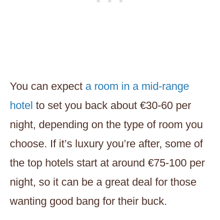
You can expect
a room in a mid-range
hotel
to set you back about €30-60 per
night, depending on the type of room you
choose. If it’s luxury you’re after, some of
the top hotels start at around €75-100 per
night, so it can be a great deal for those
wanting good bang for their buck.