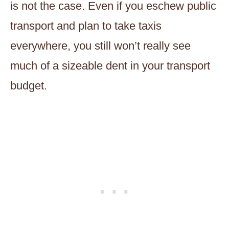
is not the case. Even if you eschew public
transport and plan to take taxis
everywhere, you still won’t really see
much of a sizeable dent in your transport
budget.