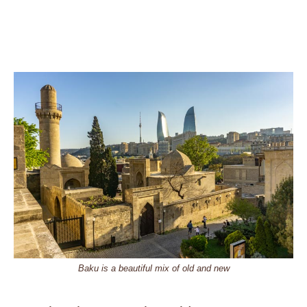
Baku is a beautiful mix of old and new