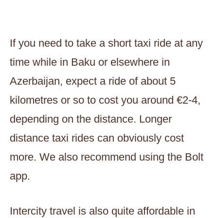
If you need to take a short taxi ride at any
time while in Baku or elsewhere in
Azerbaijan, expect a ride of about 5
kilometres or so to cost you around €2-4,
depending on the distance. Longer
distance taxi rides can obviously cost
more. We also recommend using the Bolt
app.
Intercity travel is also quite affordable in