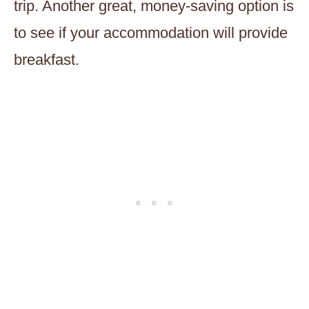
trip. Another great, money-saving option is
to see if your accommodation will provide
breakfast.