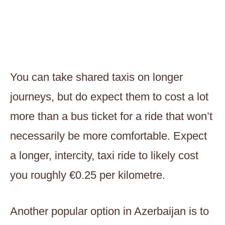
You can take shared taxis on longer
journeys, but do expect them to cost a lot
more than a bus ticket for a ride that won’t
necessarily be more comfortable. Expect
a longer, intercity, taxi ride to likely cost
you roughly €0.25 per kilometre.
Another popular option in Azerbaijan is to