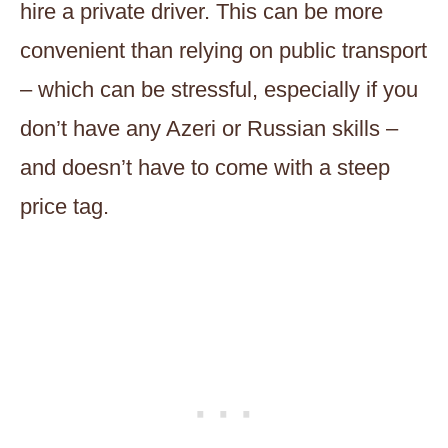
hire a private driver. This can be more
convenient than relying on public transport
– which can be stressful, especially if you
don’t have any Azeri or Russian skills –
and doesn’t have to come with a steep
price tag.