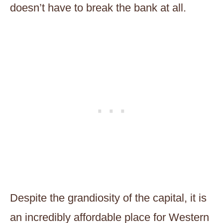
doesn’t have to break the bank at all.
Despite the grandiosity of the capital, it is
an incredibly affordable place for Western