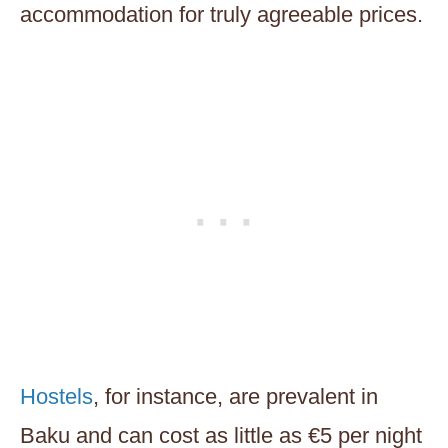
accommodation for truly agreeable prices.
Hostels
, for instance, are prevalent in
Baku and can cost as little as €5 per night