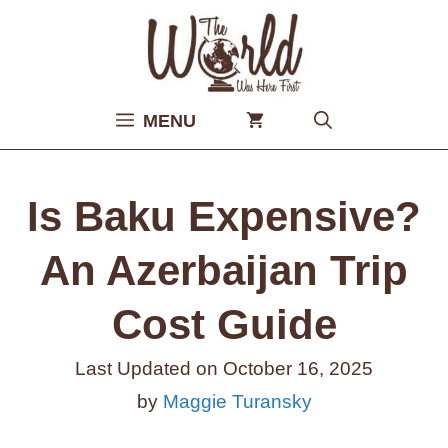
Skip
to
content
MENU
Is Baku Expensive?
An Azerbaijan Trip
Cost Guide
Last Updated on
October 16, 2025
by
Maggie Turansky