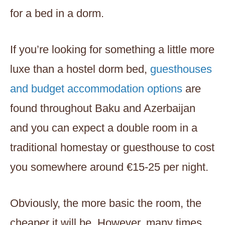
for a bed in a dorm.
If you’re looking for something a little more
luxe than a hostel dorm bed,
guesthouses
and budget accommodation options
are
found throughout Baku and Azerbaijan
and you can expect a double room in a
traditional homestay or guesthouse to cost
you somewhere around €15-25 per night.
Obviously, the more basic the room, the
cheaper it will be. However, many times