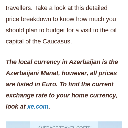
travellers. Take a look at this detailed
price breakdown to know how much you
should plan to budget for a visit to the oil
capital of the Caucasus.
The local currency in Azerbaijan is the
Azerbaijani Manat, however, all prices
are listed in Euro. To find the current
exchange rate to your home currency,
look at
xe.com
.