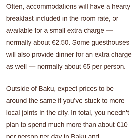
Often, accommodations will have a hearty
breakfast included in the room rate, or
available for a small extra charge —
normally about €2.50. Some guesthouses
will also provide dinner for an extra charge
as well — normally about €5 per person.
Outside of Baku, expect prices to be
around the same if you’ve stuck to more
local joints in the city. In total, you needn’t
plan to spend much more than about €10
per person per day in Baku and