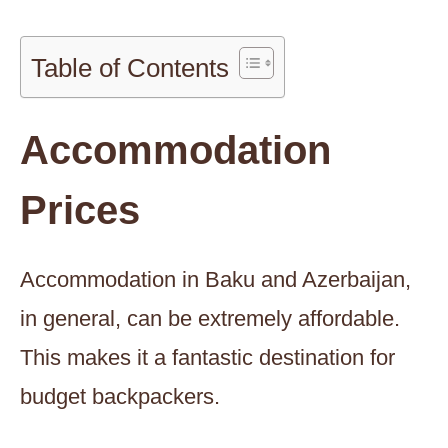
Table of Contents
Accommodation
Prices
Accommodation in Baku and Azerbaijan,
in general, can be extremely affordable.
This makes it a fantastic destination for
budget backpackers.