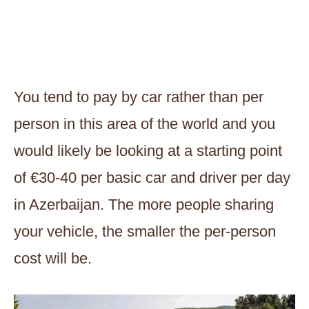
You tend to pay by car rather than per
person in this area of the world and you
would likely be looking at a starting point
of €30-40 per basic car and driver per day
in Azerbaijan. The more people sharing
your vehicle, the smaller the per-person
cost will be.