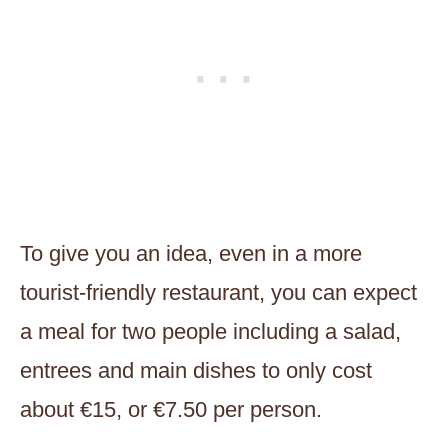
To give you an idea, even in a more
tourist-friendly restaurant, you can expect
a meal for two people including a salad,
entrees and main dishes to only cost
about €15, or €7.50 per person.