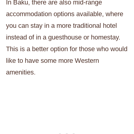
In Baku, there are also mid-range
accommodation options available, where
you can stay in a more traditional hotel
instead of in a guesthouse or homestay.
This is a better option for those who would
like to have some more Western
amenities.