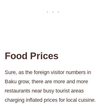
Food Prices
Sure, as the foreign visitor numbers in
Baku grow, there are more and more
restaurants near busy tourist areas
charging inflated prices for local cuisine.