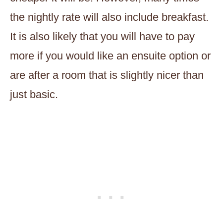
the nightly rate will also include breakfast.
It is also likely that you will have to pay
more if you would like an ensuite option or
are after a room that is slightly nicer than
just basic.