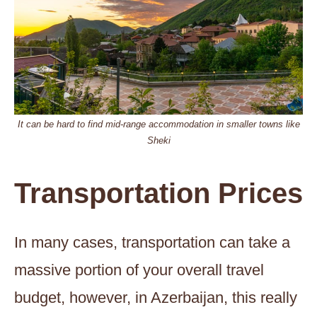
It can be hard to find mid-range accommodation in smaller towns like
Sheki
Transportation Prices
In many cases, transportation can take a
massive portion of your overall travel
budget, however, in Azerbaijan, this really