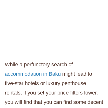
While a perfunctory search of
accommodation in Baku
might lead to
five-star hotels or luxury penthouse
rentals, if you set your price filters lower,
you will find that you can find some decent