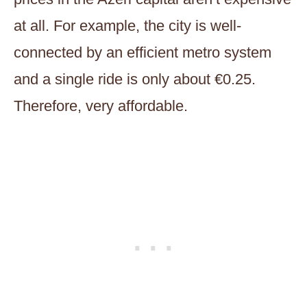
at all. For example, the city is well-
connected by an efficient metro system
and a single ride is only about €0.25.
Therefore, very affordable.