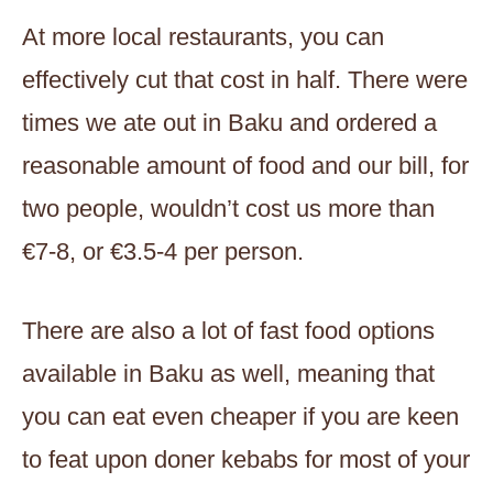
At more local restaurants, you can
effectively cut that cost in half. There were
times we ate out in Baku and ordered a
reasonable amount of food and our bill, for
two people, wouldn’t cost us more than
€7-8, or €3.5-4 per person.
There are also a lot of fast food options
available in Baku as well, meaning that
you can eat even cheaper if you are keen
to feat upon doner kebabs for most of your