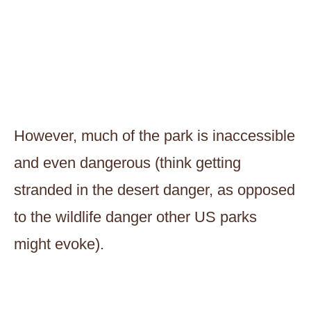
However, much of the park is inaccessible
and even dangerous (think getting
stranded in the desert danger, as opposed
to the wildlife danger other US parks
might evoke).