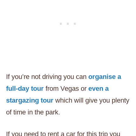
If you’re not driving you can
organise a
full-day tour
from Vegas or
even a
stargazing tour
which will give you plenty
of time in the park.
If you need to rent a car for this trip you