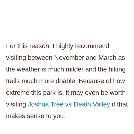
For this reason, I highly recommend
visiting between November and March as
the weather is much milder and the hiking
trails much more doable. Because of how
extreme this park is, it may even be worth
visiting
Joshua Tree vs Death Valley
if that
makes sense to you.