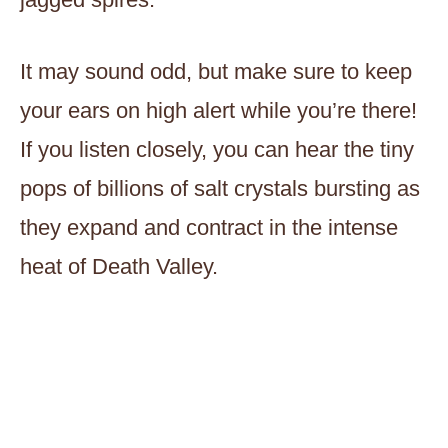
It may sound odd, but make sure to keep
your ears on high alert while you’re there!
If you listen closely, you can hear the tiny
pops of billions of salt crystals bursting as
they expand and contract in the intense
heat of Death Valley.