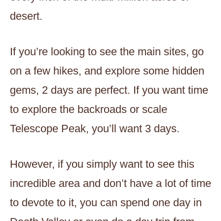
desert.
If you’re looking to see the main sites, go
on a few hikes, and explore some hidden
gems, 2 days are perfect. If you want time
to explore the backroads or scale
Telescope Peak, you’ll want 3 days.
However, if you simply want to see this
incredible area and don’t have a lot of time
to devote to it, you can spend one day in