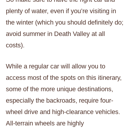
plenty of water, even if you’re visiting in
the winter (which you should definitely do;
avoid summer in Death Valley at all
costs).
While a regular car will allow you to
access most of the spots on this itinerary,
some of the more unique destinations,
especially the backroads, require four-
wheel drive and high-clearance vehicles.
All-terrain wheels are highly