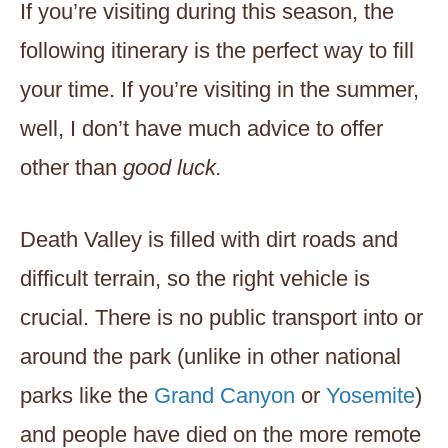
If you’re visiting during this season, the
following itinerary is the perfect way to fill
your time. If you’re visiting in the summer,
well, I don’t have much advice to offer
other than
good luck.
Death Valley is filled with dirt roads and
difficult terrain, so the right vehicle is
crucial. There is no public transport into or
around the park (unlike in other national
parks like the
Grand Canyon
or
Yosemite
)
and people have died on the more remote