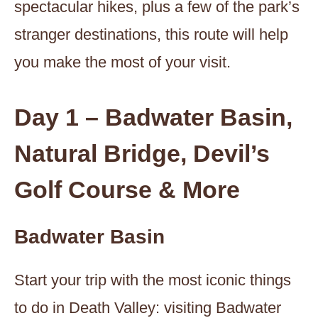
spectacular hikes, plus a few of the park’s
stranger destinations, this route will help
you make the most of your visit.
Day 1 – Badwater Basin,
Natural Bridge, Devil’s
Golf Course & More
Badwater Basin
Start your trip with the most iconic things
to do in Death Valley: visiting Badwater