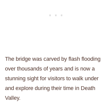
The bridge was carved by flash flooding
over thousands of years and is now a
stunning sight for visitors to walk under
and explore during their time in Death
Valley.