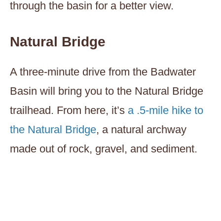
through the basin for a better view.
Natural Bridge
A three-minute drive from the Badwater
Basin will bring you to the Natural Bridge
trailhead. From here, it’s
a .5-mile hike to
the Natural Bridge
, a natural archway
made out of rock, gravel, and sediment.