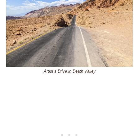
Artist’s Drive in Death Valley