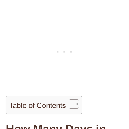
Table of Contents