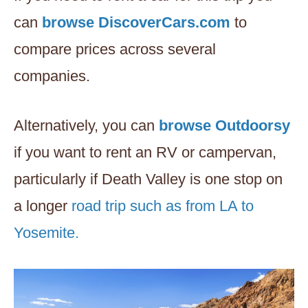
can
browse DiscoverCars.com
to
compare prices across several
companies.
Alternatively, you can
browse Outdoorsy
if you want to rent an RV or campervan,
particularly if Death Valley is one stop on
a longer
road trip such as from LA to
Yosemite.