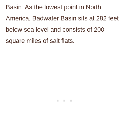
Basin. As the lowest point in North
America, Badwater Basin sits at 282 feet
below sea level and consists of 200
square miles of salt flats.