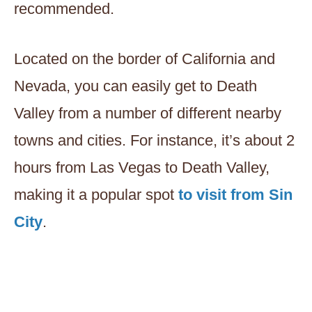
recommended.
Located on the border of California and
Nevada, you can easily get to Death
Valley from a number of different nearby
towns and cities. For instance, it’s about 2
hours from Las Vegas to Death Valley,
making it a popular spot
to visit from Sin
City
.