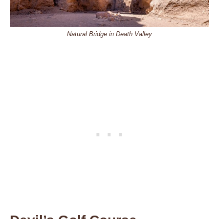
Natural Bridge in Death Valley