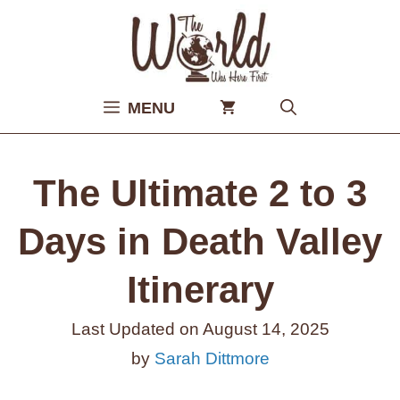
Skip
to
content
MENU
The Ultimate 2 to 3
Days in Death Valley
Itinerary
Last Updated on
August 14, 2025
by
Sarah Dittmore