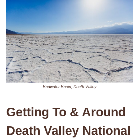
Badwater Basin, Death Valley
Getting To & Around
Death Valley National