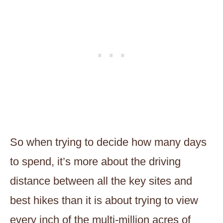
So when trying to decide how many days
to spend, it’s more about the driving
distance between all the key sites and
best hikes than it is about trying to view
every inch of the multi-million acres of