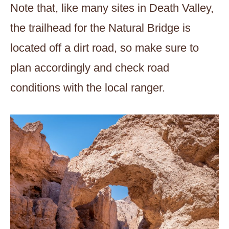
Note that, like many sites in Death Valley,
the trailhead for the Natural Bridge is
located off a dirt road, so make sure to
plan accordingly and check road
conditions with the local ranger.