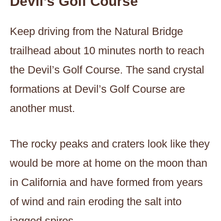
Devil’s Golf Course
Keep driving from the Natural Bridge
trailhead about 10 minutes north to reach
the Devil’s Golf Course. The sand crystal
formations at Devil’s Golf Course are
another must.
The rocky peaks and craters look like they
would be more at home on the moon than
in California and have formed from years
of wind and rain eroding the salt into
jagged spires.