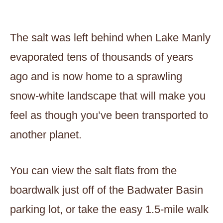
The salt was left behind when Lake Manly
evaporated tens of thousands of years
ago and is now home to a sprawling
snow-white landscape that will make you
feel as though you’ve been transported to
another planet.
You can view the salt flats from the
boardwalk just off of the Badwater Basin
parking lot, or take the easy 1.5-mile walk