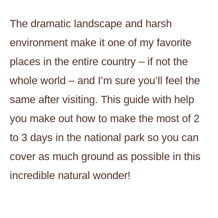
The dramatic landscape and harsh
environment make it one of my favorite
places in the entire country – if not the
whole world – and I’m sure you’ll feel the
same after visiting. This guide with help
you make out how to make the most of 2
to 3 days in the national park so you can
cover as much ground as possible in this
incredible natural wonder!