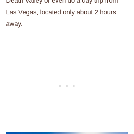
Death Valley or even do a day trip from
Las Vegas, located only about 2 hours
away.