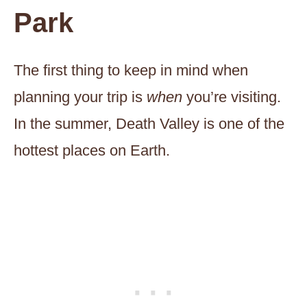
Park
The first thing to keep in mind when
planning your trip is
when
you’re visiting.
In the summer, Death Valley is one of the
hottest places on Earth.