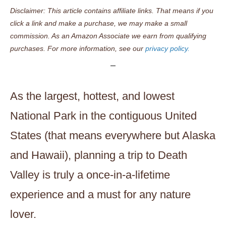
Disclaimer: This article contains affiliate links. That means if you
click a link and make a purchase, we may make a small
commission. As an Amazon Associate we earn from qualifying
purchases. For more information, see our
privacy policy.
As the largest, hottest, and lowest
National Park in the contiguous United
States (that means everywhere but Alaska
and Hawaii), planning a trip to Death
Valley is truly a once-in-a-lifetime
experience and a must for any nature
lover.