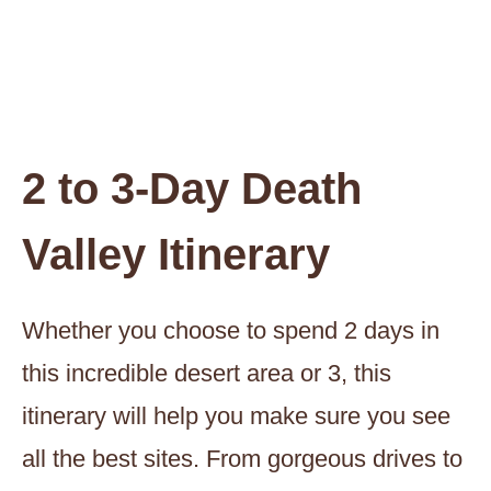
2 to 3-Day Death
Valley Itinerary
Whether you choose to spend 2 days in
this incredible desert area or 3, this
itinerary will help you make sure you see
all the best sites. From gorgeous drives to