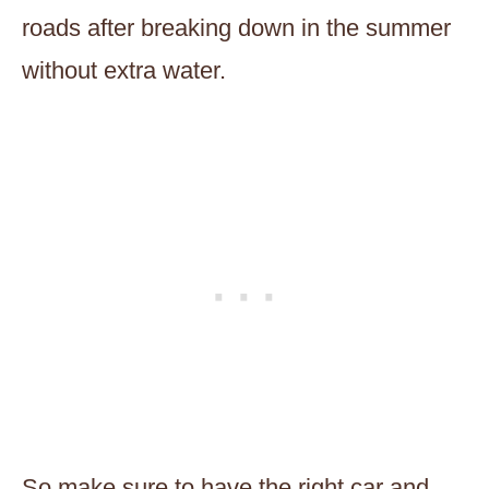
roads after breaking down in the summer
without extra water.
So make sure to have the right car and