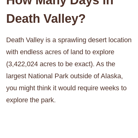
How Many Days in
Death Valley?
Death Valley is a sprawling desert location
with endless acres of land to explore
(3,422,024 acres to be exact). As the
largest National Park outside of Alaska,
you might think it would require weeks to
explore the park.