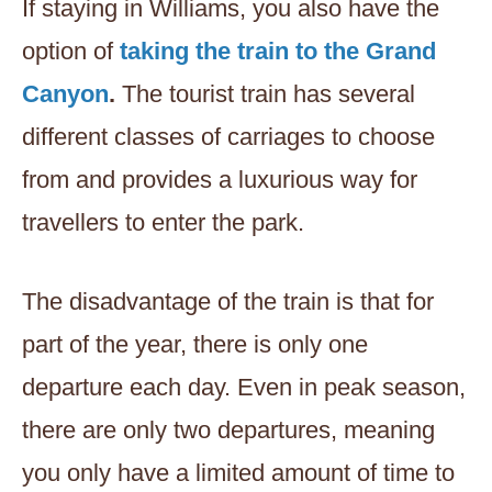
If staying in Williams, you also have the
option of
taking the train to the Grand
Canyon
.
The tourist train has several
different classes of carriages to choose
from and provides a luxurious way for
travellers to enter the park.
The disadvantage of the train is that for
part of the year, there is only one
departure each day. Even in peak season,
there are only two departures, meaning
you only have a limited amount of time to