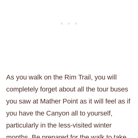
As you walk on the Rim Trail, you will
completely forget about all the tour buses
you saw at Mather Point as it will feel as if
you have the Canyon all to yourself,
particularly in the less-visited winter
months. Be prepared for the walk to take