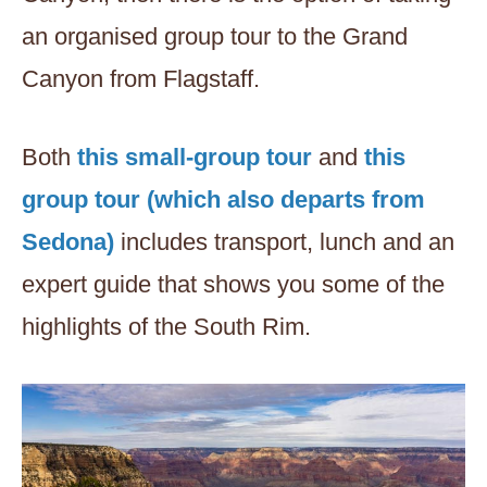
an organised group tour to the Grand
Canyon from Flagstaff.
Both
this small-group tour
and
this
group tour (which also departs from
Sedona)
includes transport, lunch and an
expert guide that shows you some of the
highlights of the South Rim.