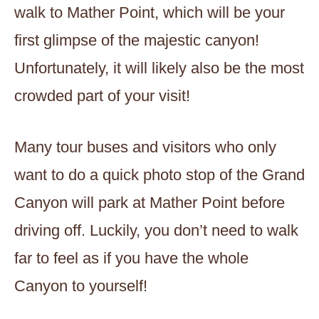
walk to Mather Point, which will be your
first glimpse of the majestic canyon!
Unfortunately, it will likely also be the most
crowded part of your visit!
Many tour buses and visitors who only
want to do a quick photo stop of the Grand
Canyon will park at Mather Point before
driving off. Luckily, you don’t need to walk
far to feel as if you have the whole
Canyon to yourself!