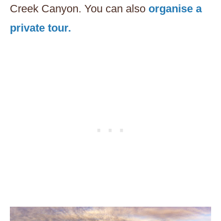
Creek Canyon. You can also
organise a
private tour.