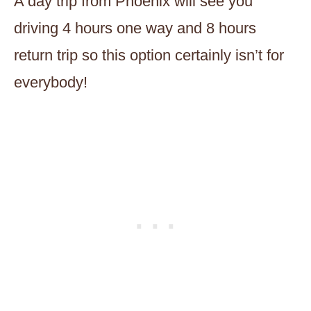
A day trip from Phoenix will see you
driving 4 hours one way and 8 hours
return trip so this option certainly isn’t for
everybody!