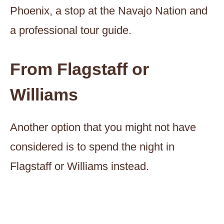
Phoenix, a stop at the Navajo Nation and
a professional tour guide.
From Flagstaff or
Williams
Another option that you might not have
considered is to spend the night in
Flagstaff or Williams instead.