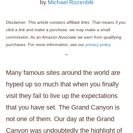
by
Michael Rozenblit
Disclaimer: This article contains affiliate links. That means if you
click a link and make a purchase, we may make a small
commission. As an Amazon Associate we earn from qualifying
purchases. For more information, see our
privacy policy.
Many famous sites around the world are
hyped up so much that when you finally
visit they fail to live up the expectations
that you have set. The Grand Canyon is
not one of them. Our day at the Grand
Canyon was undoubtedly the highlight of