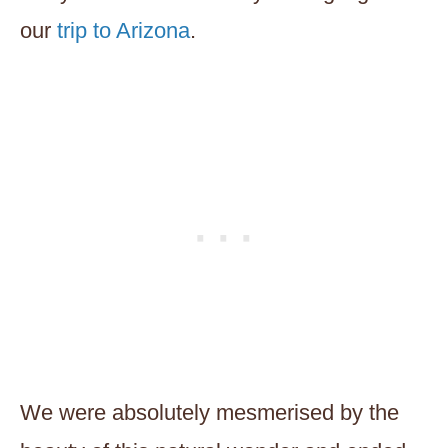
our
trip to Arizona
.
We were absolutely mesmerised by the