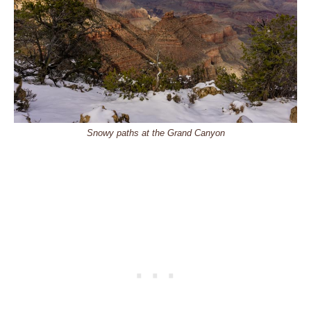
Snowy paths at the Grand Canyon