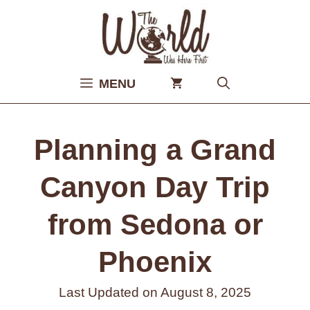
Skip
to
content
MENU
Planning a Grand
Canyon Day Trip
from Sedona or
Phoenix
Last Updated on
August 8, 2025