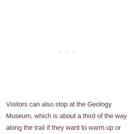
Visitors can also stop at the Geology
Museum, which is about a third of the way
along the trail if they want to warm up or