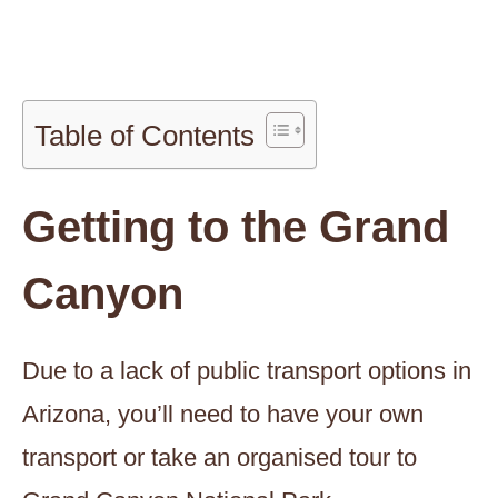
Table of Contents
Getting to the Grand
Canyon
Due to a lack of public transport options in
Arizona, you’ll need to have your own
transport or take an organised tour to