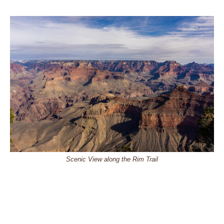
Scenic View along the Rim Trail