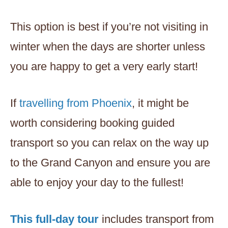
This option is best if you’re not visiting in
winter when the days are shorter unless
you are happy to get a very early start!
If
travelling from Phoenix
, it might be
worth considering booking guided
transport so you can relax on the way up
to the Grand Canyon and ensure you are
able to enjoy your day to the fullest!
This full-day tour
includes transport from