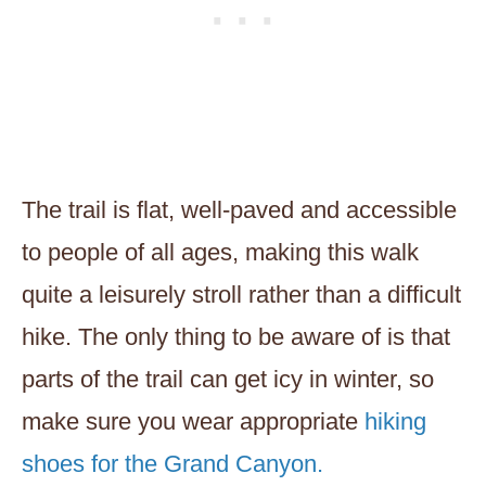
The trail is flat, well-paved and accessible
to people of all ages, making this walk
quite a leisurely stroll rather than a difficult
hike. The only thing to be aware of is that
parts of the trail can get icy in winter, so
make sure you wear appropriate
hiking
shoes for the Grand Canyon.