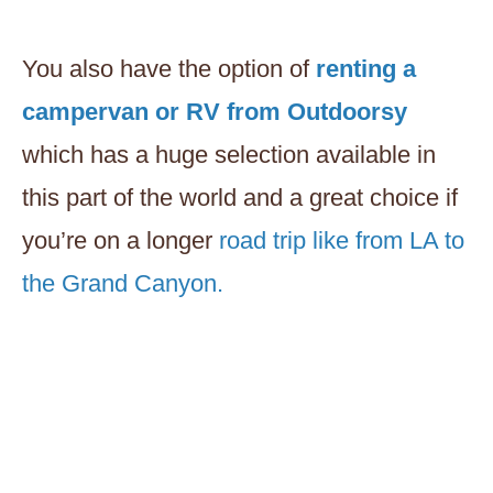
You also have the option of
renting a
campervan or RV from Outdoorsy
which has a huge selection available in
this part of the world and a great choice if
you’re on a longer
road trip like from LA to
the Grand Canyon.