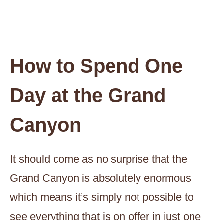
How to Spend One
Day at the Grand
Canyon
It should come as no surprise that the
Grand Canyon is absolutely enormous
which means it’s simply not possible to
see everything that is on offer in just one