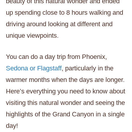
beauty of this natural wonder and ended
up spending close to 8 hours walking and
driving around looking at different and
unique viewpoints.
You can do a day trip from Phoenix,
Sedona or Flagstaff
, particularly in the
warmer months when the days are longer.
Here’s everything you need to know about
visiting this natural wonder and seeing the
highlights of the Grand Canyon in a single
day!