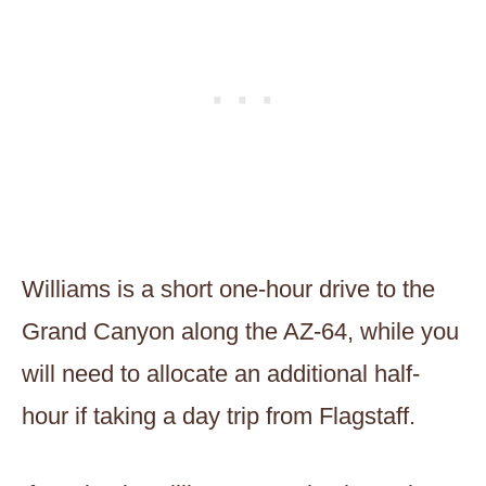
Williams is a short one-hour drive to the
Grand Canyon along the AZ-64, while you
will need to allocate an additional half-
hour if taking a day trip from Flagstaff.