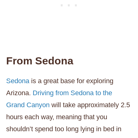
From Sedona
Sedona
is a great base for exploring
Arizona.
Driving from Sedona to the
Grand Canyon
will take approximately 2.5
hours each way, meaning that you
shouldn’t spend too long lying in bed in