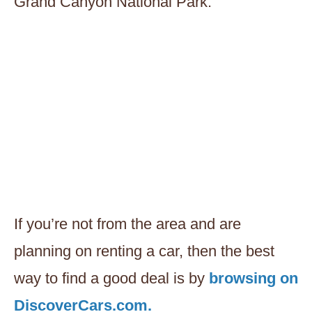
Grand Canyon National Park.
If you’re not from the area and are
planning on renting a car, then the best
way to find a good deal is by
browsing on
DiscoverCars.com.