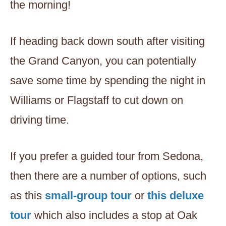
the morning!
If heading back down south after visiting
the Grand Canyon, you can potentially
save some time by spending the night in
Williams or Flagstaff to cut down on
driving time.
If you prefer a guided tour from Sedona,
then there are a number of options, such
as this
small-group tour
or
this deluxe
tour
which also includes a stop at Oak