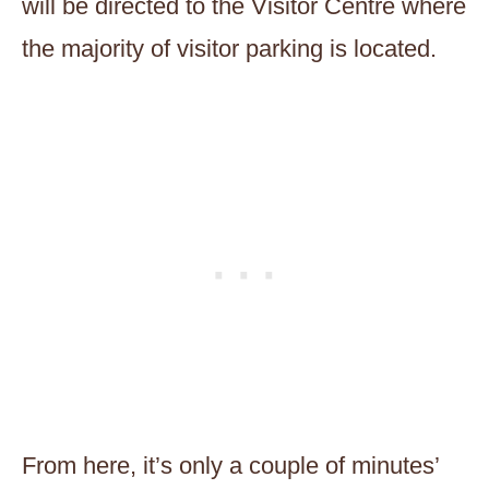
will be directed to the Visitor Centre where
the majority of visitor parking is located.
From here, it’s only a couple of minutes’