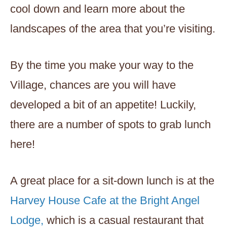
cool down and learn more about the
landscapes of the area that you’re visiting.
By the time you make your way to the
Village, chances are you will have
developed a bit of an appetite! Luckily,
there are a number of spots to grab lunch
here!
A great place for a sit-down lunch is at the
Harvey House Cafe at the Bright Angel
Lodge,
which is a casual restaurant that