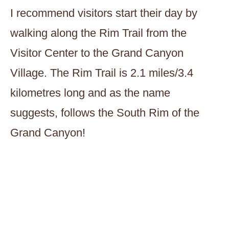
I recommend visitors start their day by
walking along the Rim Trail from the
Visitor Center to the Grand Canyon
Village. The Rim Trail is 2.1 miles/3.4
kilometres long and as the name
suggests, follows the South Rim of the
Grand Canyon!