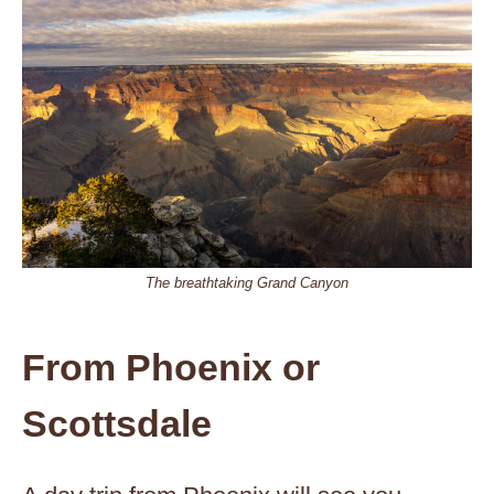
The breathtaking Grand Canyon
From Phoenix or
Scottsdale