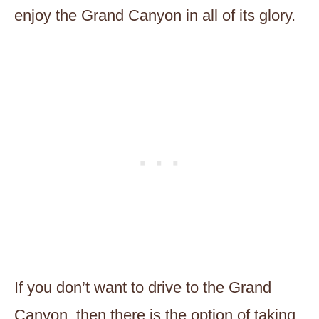
enjoy the Grand Canyon in all of its glory.
If you don’t want to drive to the Grand
Canyon, then there is the option of taking