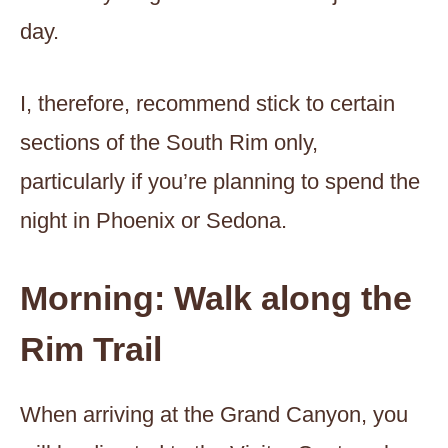
day.
I, therefore, recommend stick to certain
sections of the South Rim only,
particularly if you’re planning to spend the
night in Phoenix or Sedona.
Morning: Walk along the
Rim Trail
When arriving at the Grand Canyon, you