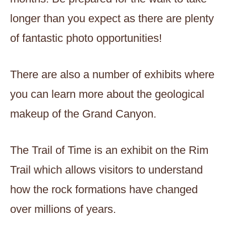
longer than you expect as there are plenty
of fantastic photo opportunities!
There are also a number of exhibits where
you can learn more about the geological
makeup of the Grand Canyon.
The Trail of Time is an exhibit on the Rim
Trail which allows visitors to understand
how the rock formations have changed
over millions of years.