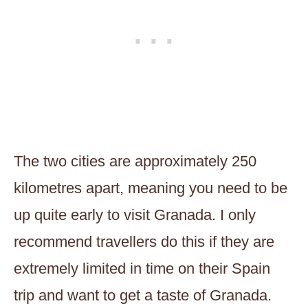
The two cities are approximately 250
kilometres apart, meaning you need to be
up quite early to visit Granada. I only
recommend travellers do this if they are
extremely limited in time on their Spain
trip and want to get a taste of Granada.