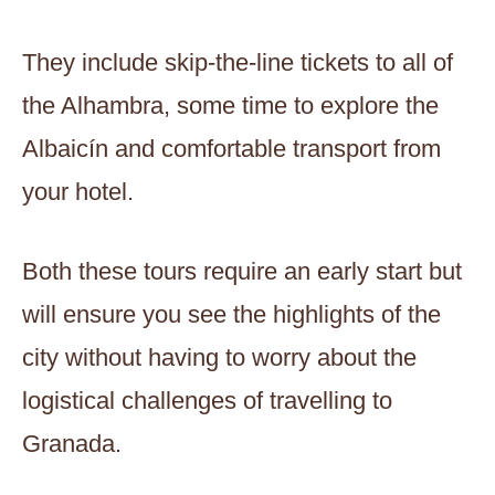
They include skip-the-line tickets to all of
the Alhambra, some time to explore the
Albaicín and comfortable transport from
your hotel.
Both these tours require an early start but
will ensure you see the highlights of the
city without having to worry about the
logistical challenges of travelling to
Granada.