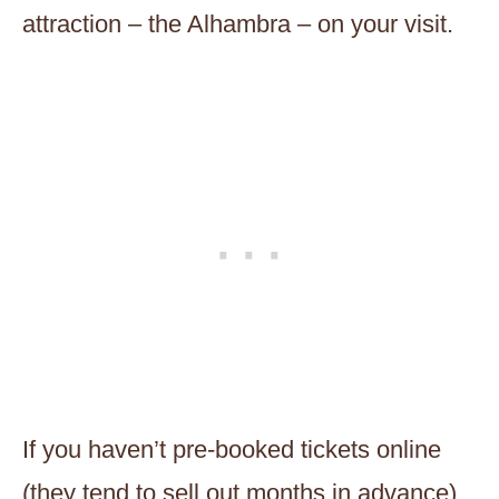
attraction – the Alhambra – on your visit.
If you haven’t pre-booked tickets online
(they tend to sell out months in advance)