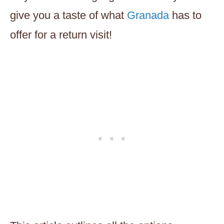
give you a taste of what
Granada
has to
offer for a return visit!