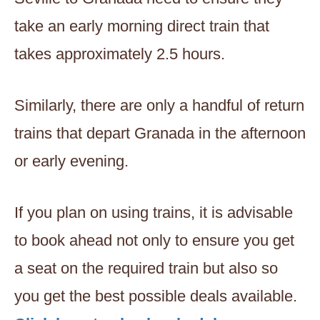
take an early morning direct train that
takes approximately 2.5 hours.
Similarly, there are only a handful of return
trains that depart Granada in the afternoon
or early evening.
If you plan on using trains, it is advisable
to book ahead not only to ensure you get
a seat on the required train but also so
you get the best possible deals available.