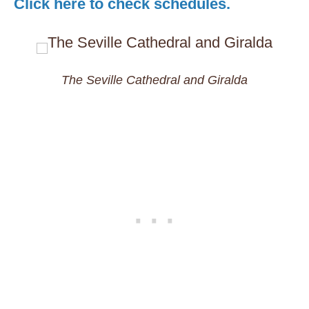
Click here to check schedules.
The Seville Cathedral and Giralda