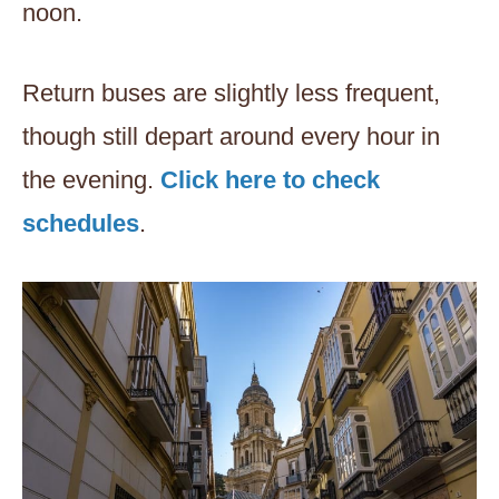
noon.
Return buses are slightly less frequent,
though still depart around every hour in
the evening.
Click here to check
schedules
.