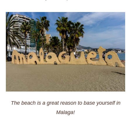
The beach is a great reason to base yourself in
Malaga!