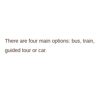
There are four main options: bus, train,
guided tour or car.