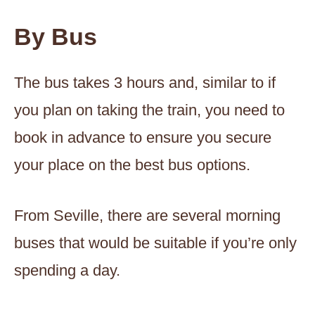
By Bus
The bus takes 3 hours and, similar to if
you plan on taking the train, you need to
book in advance to ensure you secure
your place on the best bus options.
From Seville, there are several morning
buses that would be suitable if you’re only
spending a day.