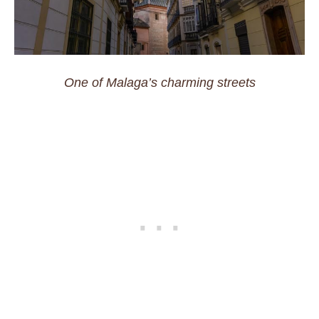
One of Malaga’s charming streets