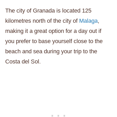
The city of Granada is located 125
kilometres north of the city of
Malaga
,
making it a great option for a day out if
you prefer to base yourself close to the
beach and sea during your trip to the
Costa del Sol.