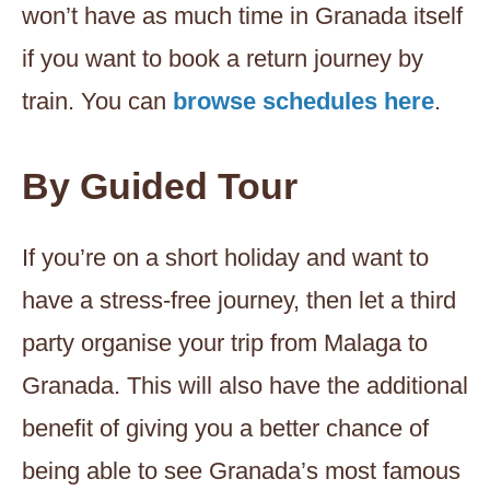
won’t have as much time in Granada itself
if you want to book a return journey by
train. You can
browse schedules here
.
By Guided Tour
If you’re on a short holiday and want to
have a stress-free journey, then let a third
party organise your trip from Malaga to
Granada. This will also have the additional
benefit of giving you a better chance of
being able to see Granada’s most famous