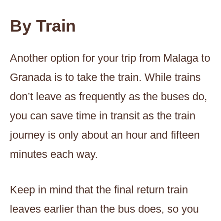
By Train
Another option for your trip from Malaga to
Granada is to take the train. While trains
don’t leave as frequently as the buses do,
you can save time in transit as the train
journey is only about an hour and fifteen
minutes each way.
Keep in mind that the final return train
leaves earlier than the bus does, so you