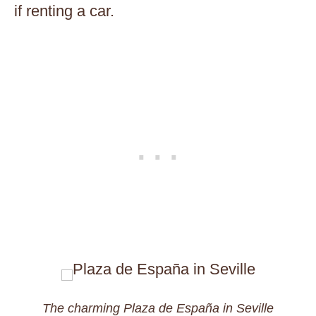
if renting a car.
The charming Plaza de España in Seville