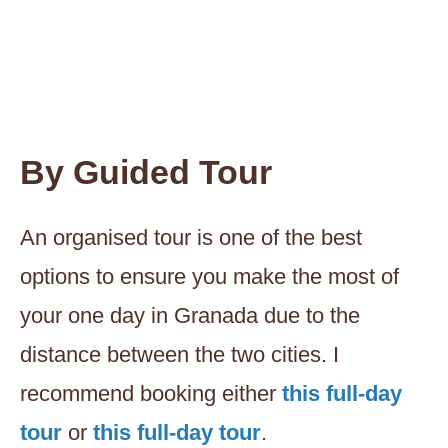
By Guided Tour
An organised tour is one of the best
options to ensure you make the most of
your one day in Granada due to the
distance between the two cities. I
recommend booking either
this full-day
tour
or
this full-day tour
.