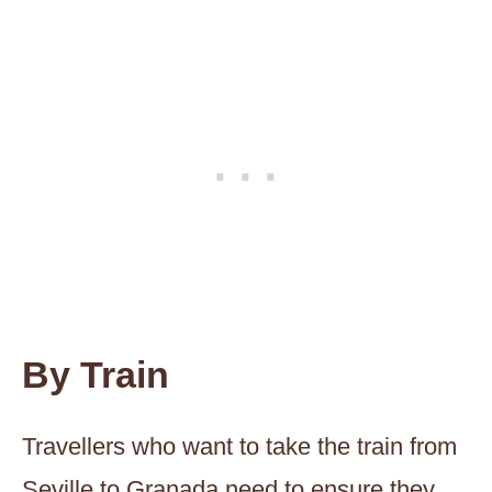
By Train
Travellers who want to take the train from
Seville to Granada need to ensure they