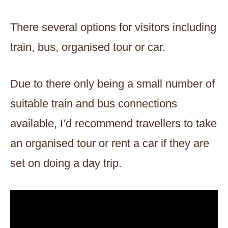
There several options for visitors including
train, bus, organised tour or car.
Due to there only being a small number of
suitable train and bus connections
available, I’d recommend travellers to take
an organised tour or rent a car if they are
set on doing a day trip.