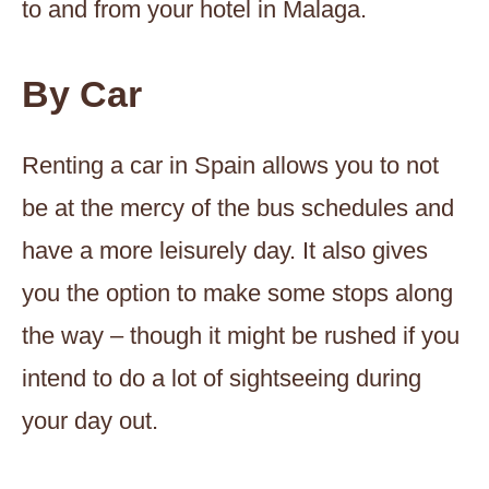
to and from your hotel in Malaga.
By Car
Renting a car in Spain allows you to not
be at the mercy of the bus schedules and
have a more leisurely day. It also gives
you the option to make some stops along
the way – though it might be rushed if you
intend to do a lot of sightseeing during
your day out.