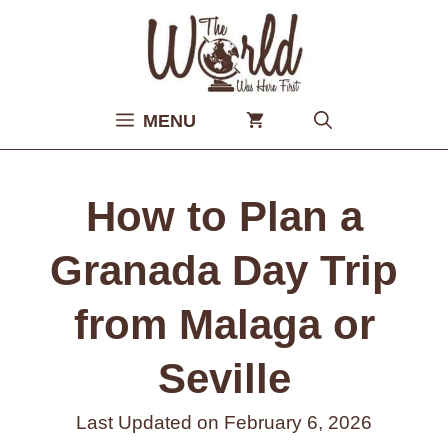
Skip
to
content
MENU
How to Plan a
Granada Day Trip
from Malaga or
Seville
Last Updated on
February 6, 2026