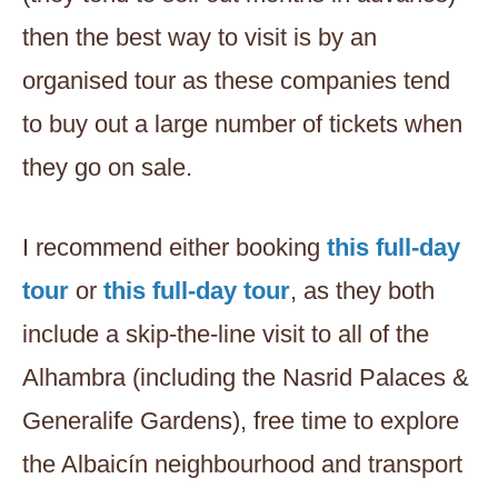
then the best way to visit is by an
organised tour as these companies tend
to buy out a large number of tickets when
they go on sale.
I recommend either booking
this full-day
tour
or
this full-day tour
, as they both
include a skip-the-line visit to all of the
Alhambra (including the Nasrid Palaces &
Generalife Gardens), free time to explore
the Albaicín neighbourhood and transport