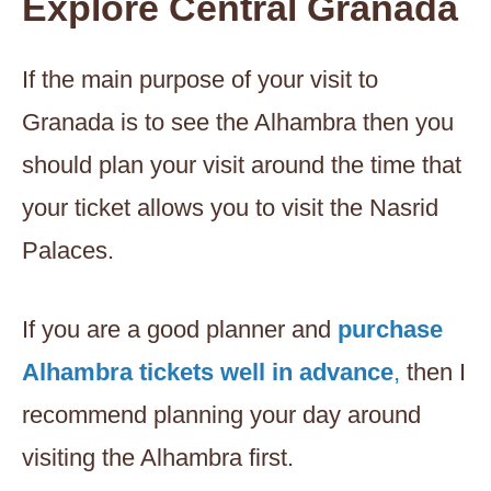
Explore Central Granada
If the main purpose of your visit to
Granada is to see the Alhambra then you
should plan your visit around the time that
your ticket allows you to visit the Nasrid
Palaces.
If you are a good planner and
purchase
Alhambra tickets well in advance
,
then I
recommend planning your day around
visiting the Alhambra first.