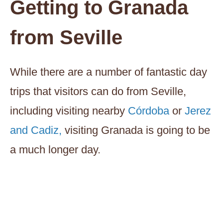
Getting to Granada
from Seville
While there are a number of fantastic day
trips that visitors can do from Seville,
including visiting nearby
Córdoba
or
Jerez
and Cadiz,
visiting Granada is going to be
a much longer day.