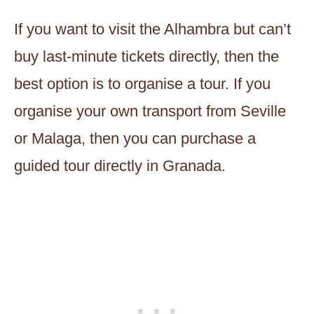
If you want to visit the Alhambra but can’t
buy last-minute tickets directly, then the
best option is to organise a tour. If you
organise your own transport from Seville
or Malaga, then you can purchase a
guided tour directly in Granada.