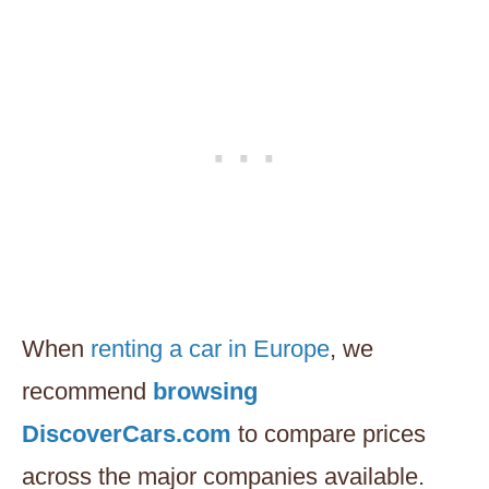
When
renting a car in Europe
, we
recommend
browsing
DiscoverCars.com
to compare prices
across the major companies available.