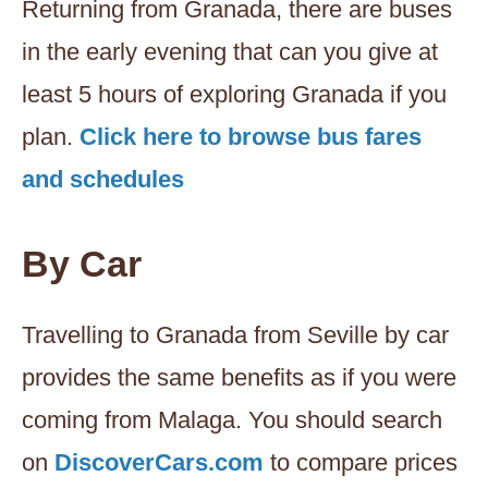
Returning from Granada, there are buses
in the early evening that can you give at
least 5 hours of exploring Granada if you
plan.
Click here to browse bus fares
and schedules
By Car
Travelling to Granada from Seville by car
provides the same benefits as if you were
coming from Malaga. You should search
on
DiscoverCars.com
to compare prices