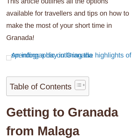
This article outlines all the options
available for travellers and tips on how to
make the most of your short time in
Granada!
Table of Contents
Getting to Granada
from Malaga