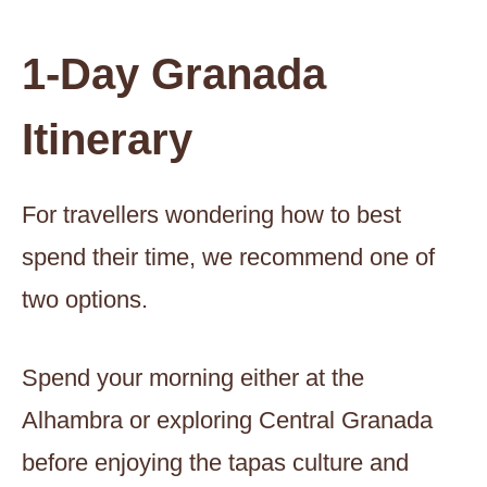
1-Day Granada
Itinerary
For travellers wondering how to best
spend their time, we recommend one of
two options.
Spend your morning either at the
Alhambra or exploring Central Granada
before enjoying the tapas culture and