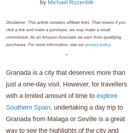
by
Michael Rozenblit
Disclaimer: This article contains affiliate links. That means if you
click a link and make a purchase, we may make a small
commission. As an Amazon Associate we earn from qualifying
purchases. For more information, see our
privacy policy.
Granada is a city that deserves more than
just a one-day visit. However, for travellers
with a limited amount of time to
explore
Southern Spain,
undertaking a day trip to
Granada from Malaga or Seville is a great
way to see the highlights of the city and