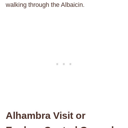
walking through the Albaicin.
Alhambra Visit or