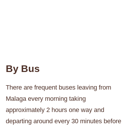
By Bus
There are frequent buses leaving from
Malaga every morning taking
approximately 2 hours one way and
departing around every 30 minutes before