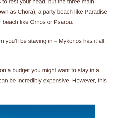
 to rest your head, but the three main
n as Chora), a party beach like Paradise
er beach like Ornos or Psarou.
m you’ll be staying in – Mykonos has it all,
on a budget you might want to stay in a
an be incredibly expensive. However, this