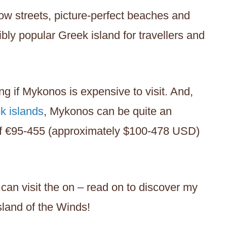
w streets, picture-perfect beaches and
ibly popular Greek island for travellers and
ng if Mykonos is expensive to visit. And,
k islands
, Mykonos can be quite an
of €95-455 (approximately $100-478 USD)
can visit the on – read on to discover my
Island of the Winds!