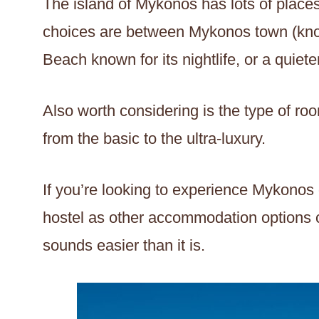
The island of Mykonos has lots of places
choices are between Mykonos town (know
Beach known for its nightlife, or a quiet
Also worth considering is the type of roo
from the basic to the ultra-luxury.
If you’re looking to experience Mykonos 
hostel as other accommodation options c
sounds easier than it is.