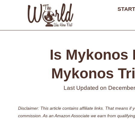
Skip
START
to
content
Is Mykonos 
Mykonos Tri
Last Updated on
December
Disclaimer: This article contains affiliate links. That means 
commission. As an Amazon Associate we earn from qualifying