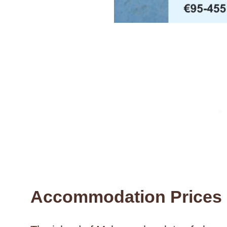
Accommodation Prices