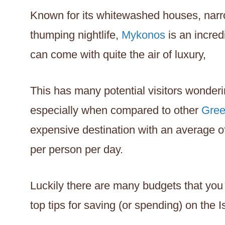
Known for its whitewashed houses, narro
thumping nightlife,
Mykonos
is an incred
can come with quite the air of luxury,
This has many potential visitors wonderi
especially when compared to other
Gree
expensive destination with an average 
per person per day.
Luckily there are many budgets that you 
top tips for saving (or spending) on the 