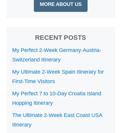
MORE ABOUT US
RECENT POSTS
My Perfect 2-Week Germany-Austria-
Switzerland Itinerary
My Ultimate 2-Week Spain Itinerary for
First-Time Visitors
My Perfect 7 to 10-Day Croatia Island
Hopping Itinerary
The Ultimate 2-Week East Coast USA
Itinerary