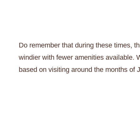
Do remember that during these times, the
windier with fewer amenities available. W
based on visiting around the months of 