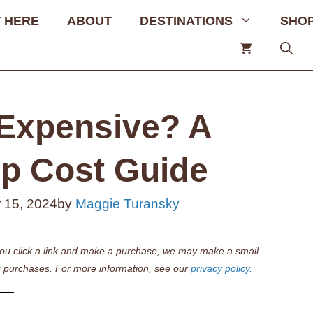
 HERE
ABOUT
DESTINATIONS
SHO
Expensive? A
p Cost Guide
 15, 2024
by
Maggie Turansky
if you click a link and make a purchase, we may make a small
 purchases. For more information, see our
privacy policy.