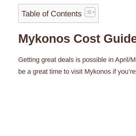
Table of Contents
Mykonos Cost Guid
Getting great deals is possible in Apri
be a great time to visit Mykonos if you’r