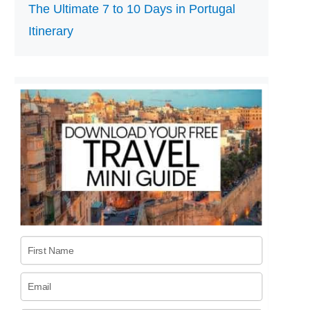
The Ultimate 7 to 10 Days in Portugal
Itinerary
First Name
Email