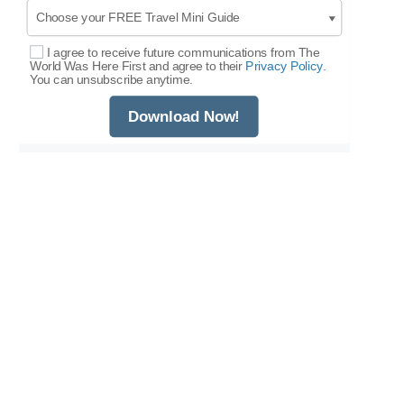
I agree to receive future communications from The
Select Options
World Was Here First and agree to their
Privacy Policy.
You can unsubscribe anytime.
Download Now!