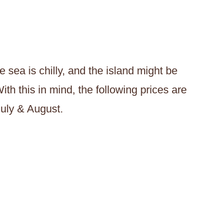
 sea is chilly, and the island might be
ith this in mind, the following prices are
July & August.