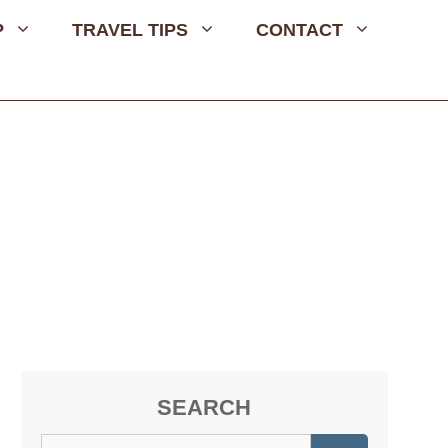
P
TRAVEL TIPS
CONTACT
SEARCH